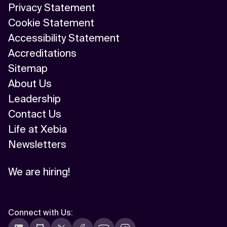
Privacy Statement
Cookie Statement
Accessibility Statement
Accreditations
Sitemap
About Us
Leadership
Contact Us
Life at Xebia
Newsletters
We are hiring!
Connect with Us
: