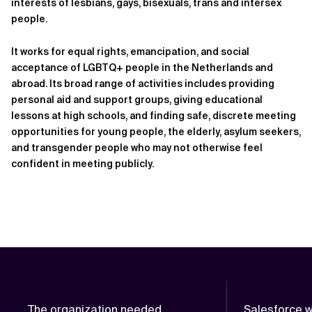
interests of lesbians, gays, bisexuals, trans and intersex
people.
It works for equal rights, emancipation, and social
acceptance of LGBTQ+ people in the Netherlands and
abroad. Its broad range of activities includes providing
personal aid and support groups, giving educational
lessons at high schools, and finding safe, discrete meeting
opportunities for young people, the elderly, asylum seekers,
and transgender people who may not otherwise feel
confident in meeting publicly.
The organization needed
Salesforce w