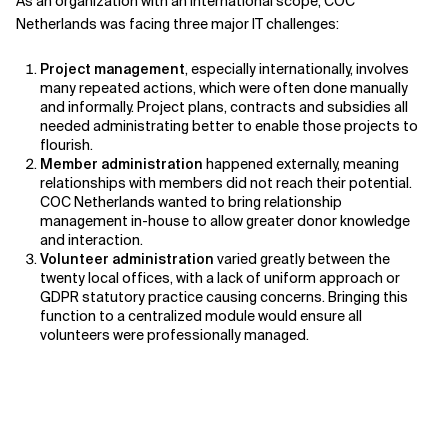
As an organization with an international scope, COC
Netherlands was facing three major IT challenges:
Project management
, especially internationally, involves
many repeated actions, which were often done manually
and informally. Project plans, contracts and subsidies all
needed administrating better to enable those projects to
flourish.
Member administration
happened externally, meaning
relationships with members did not reach their potential.
COC Netherlands wanted to bring relationship
management in-house to allow greater donor knowledge
and interaction.
Volunteer administration
varied greatly between the
twenty local offices, with a lack of uniform approach or
GDPR statutory practice causing concerns. Bringing this
function to a centralized module would ensure all
volunteers were professionally managed.