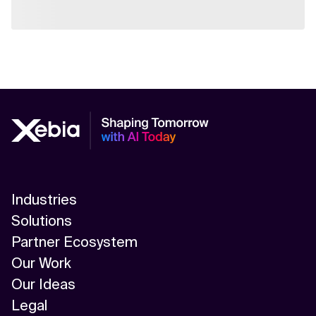
Industries
Solutions
Partner Ecosystem
Our Work
Our Ideas
Legal