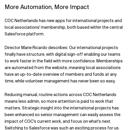
More Automation, More Impact
COC Netherlands has new apps for international projects and
local associations' membership, both based within the central
Salesforce platform.
Director Marie Ricardo describes: Our international projects
finally have structure, with digital sign-off enabling our teams
to work faster in the field with more confidence. Memberships
are automated from the website, meaning local associations
have an up-to-date overview of members and funds at any
time, while volunteer management has never been so easy.
Reducing manual, routine actions across COC Netherlands
means less admin, so more attention is paid to work that
matters. Strategic insight into the international projects has
been enhanced so senior management can easily assess the
impact of COC's current work, and focus on what's next.
Switching to Salesforce was such an exciting process for us.