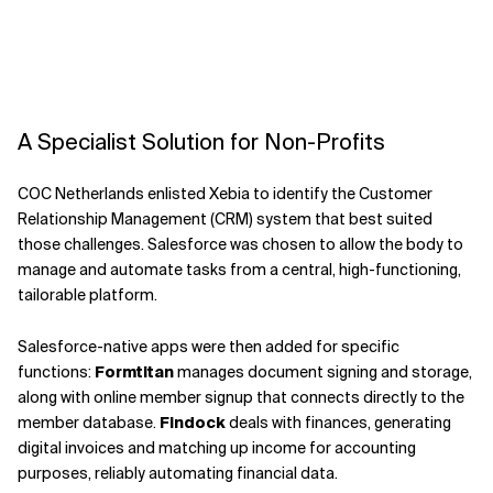
A Specialist Solution for Non-Profits
COC Netherlands enlisted Xebia to identify the Customer
Relationship Management (CRM) system that best suited
those challenges. Salesforce was chosen to allow the body to
manage and automate tasks from a central, high-functioning,
tailorable platform.
Salesforce-native apps were then added for specific
functions:
Formtitan
manages document signing and storage,
along with online member signup that connects directly to the
member database.
Findock
deals with finances, generating
digital invoices and matching up income for accounting
purposes, reliably automating financial data.