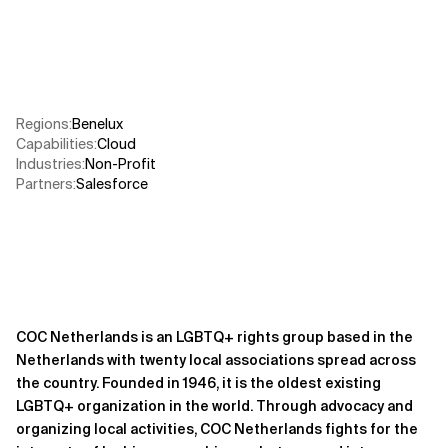
Related Topics
Regions
:
Benelux
Capabilities
:
Cloud
Industries
:
Non-Profit
Partners
:
Salesforce
COC Netherlands is an LGBTQ+ rights group based in the
Netherlands with twenty local associations spread across
the country. Founded in 1946, it is the oldest existing
LGBTQ+ organization in the world. Through advocacy and
organizing local activities, COC Netherlands fights for the