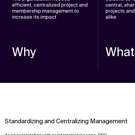
efficient, centralized project and
central, sha
membership management to
projects and
increase its impact
alike
Why
What
Standardizing and Centralizing Management