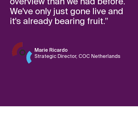
overview than we had before.
We've only just gone live and
it's already bearing fruit.”
Marie Ricardo
Strategic Director, COC Netherlands