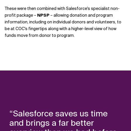
These were then combined with Salesforce's specialist non-
profit package –
NPSP
– allowing donation and program
information, including on individual donors and volunteers, to
be at COC's fingertips along with a higher-level view of how
funds move from donor to program.
“Salesforce saves us time
and brings a far better