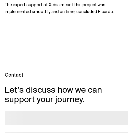
The expert support of Xebia meant this project was
implemented smoothly and on time, concluded Ricardo.
Contact
Let’s discuss how we can
support your journey.