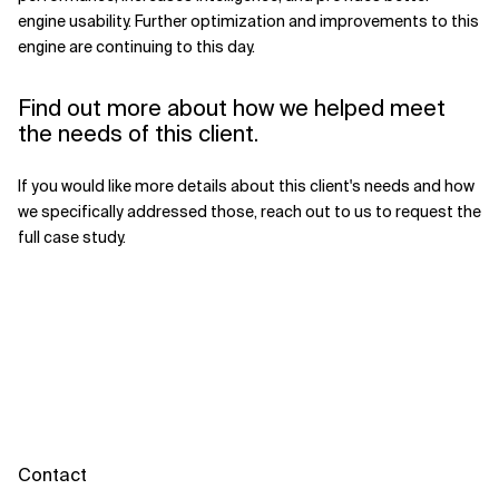
engine usability. Further optimization and improvements to this
engine are continuing to this day.
Find out more about how we helped meet
the needs of this client.
If you would like more details about this client's needs and how
we specifically addressed those, reach out to us to request the
full case study.
Contact