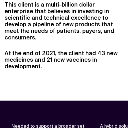
This client is a multi-billion dollar
enterprise that believes in investing in
scientific and technical excellence to
develop a pipeline of new products that
meet the needs of patients, payers, and
consumers.
At the end of 2021, the client had 43 new
medicines and 21 new vaccines in
development.
Needed to support a broader set
A hybrid sol