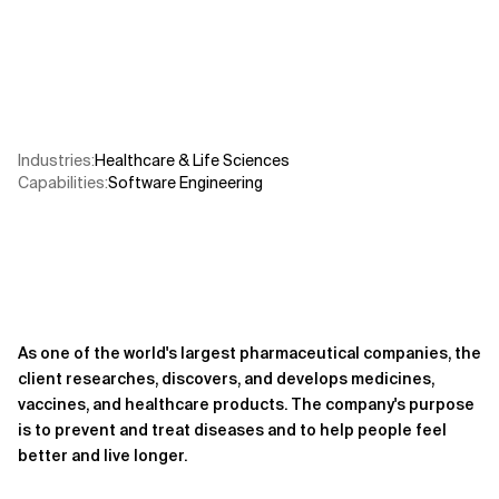
Related Topics
Industries
:
Healthcare & Life Sciences
Capabilities
:
Software Engineering
As one of the world's largest pharmaceutical companies, the
client researches, discovers, and develops medicines,
vaccines, and healthcare products. The company's purpose
is to prevent and treat diseases and to help people feel
better and live longer.