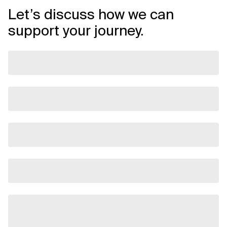
Let’s discuss how we can
support your journey.