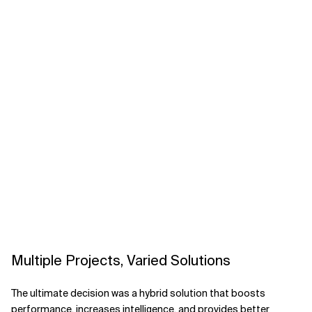
Multiple Projects, Varied Solutions
The ultimate decision was a hybrid solution that boosts
performance, increases intelligence, and provides better