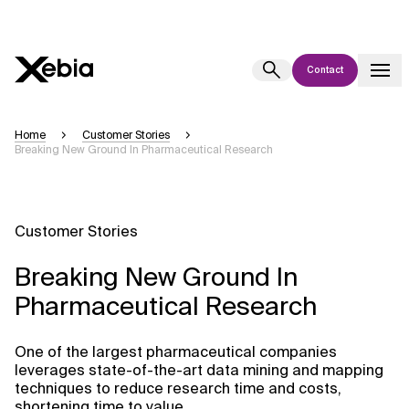
Contact
Ai
Overview
Home
Customer Stories
Breaking New Ground In Pharmaceutical Research
This AI search assistant is currently in a pilot program and is still being
refined. Responses, generated in English, may take a few seconds to
appear. We aim for accuracy, but occasional inaccuracies may occur.
Please verify key details before making decisions or
contacting us
Customer Stories
directly.
Breaking New Ground In
Response
Pharmaceutical Research
One of the largest pharmaceutical companies
leverages state-of-the-art data mining and mapping
techniques to reduce research time and costs,
Context Files
shortening time to value