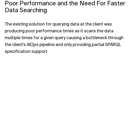
Poor Performance and the Need For Faster
Data Searching
The existing solution for querying data at the client was
producing poor performance times as it scans the data
multiple times for a given query causing a bottleneck through
the client's AIOps pipeline and only providing partial SPARQL
specification support.