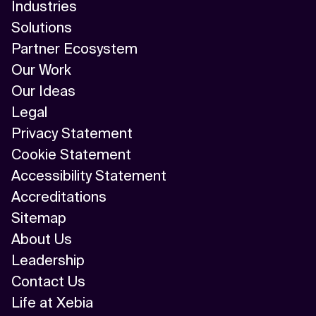
Industries
Solutions
Partner Ecosystem
Our Work
Our Ideas
Legal
Privacy Statement
Cookie Statement
Accessibility Statement
Accreditations
Sitemap
About Us
Leadership
Contact Us
Life at Xebia