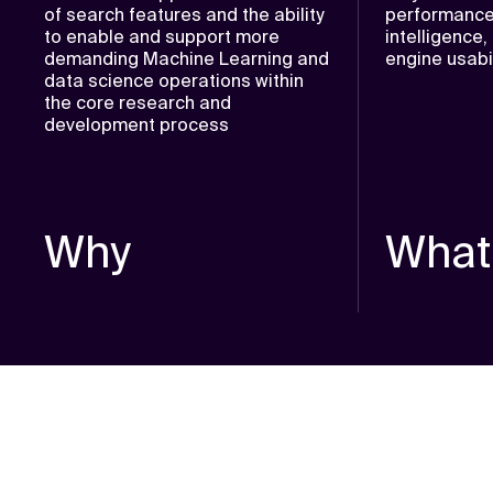
of search features and the ability
performance
to enable and support more
intelligence
demanding Machine Learning and
engine usabil
data science operations within
the core research and
development process
Why
What