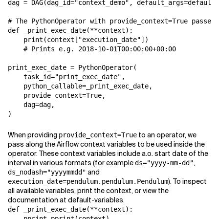
dag
=
DAG
(
dag_id
=
"context_demo"
,
default_args
=
default_
# The PythonOperator with provide_context=True passes 
def
_print_exec_date
(
**
context
):
print
(
context
[
"execution_date"
])
# Prints e.g. 2018-10-01T00:00:00+00:00
print_exec_date
=
PythonOperator
(
task_id
=
"print_exec_date"
,
python_callable
=
_print_exec_date
,
provide_context
=
True
,
dag
=
dag
,
)
When providing
to an operator, we
provide_context=True
pass along the Airflow context variables to be used inside the
operator. These context variables include a.o. start date of the
interval in various formats (for example
,
ds="yyyy-mm-dd"
and
ds_nodash="yyyymmdd"
). To inspect
execution_date=pendulum.pendulum.Pendulum
all available variables, print the context, or view the
documentation at default-variables.
def
_print_exec_date
(
**
context
):
pprint
.
pprint
(
context
)