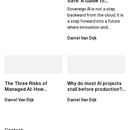
Safe: A Guide to
Sovereign AI for Business
Sovereign AI is not a step
Leaders
backward from the cloud. It is
a step forward into a future
where innovation and
ownership are not mutually
Daniel Van Dijk
exclusive.
The Three Risks of
Why do most AI projects
Managed AI: How
stall before production?
Sovereign AI Solves
Sovereign AI for
Daniel Van Dijk
Daniel Van Dijk
Them
Regulated...