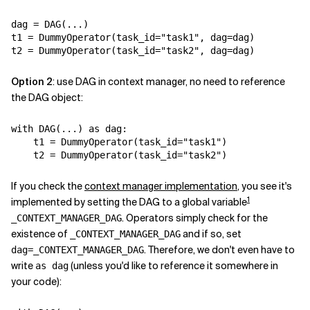
Related Topics
dag
=
DAG
(
...
)
t1
=
DummyOperator
(
task_id
=
"task1"
,
dag
=
dag
)
t2
=
DummyOperator
(
task_id
=
"task2"
,
dag
=
dag
)
Option 2
: use DAG in context manager, no need to reference
the DAG object:
with
DAG
(
...
)
as
dag
:
t1
=
DummyOperator
(
task_id
=
"task1"
)
t2
=
DummyOperator
(
task_id
=
"task2"
)
If you check the
context manager implementation
, you see it's
1
implemented by setting the DAG to a global variable
. Operators simply check for the
_CONTEXT_MANAGER_DAG
existence of
and if so, set
_CONTEXT_MANAGER_DAG
. Therefore, we don't even have to
dag=_CONTEXT_MANAGER_DAG
write
(unless you'd like to reference it somewhere in
as dag
your code):