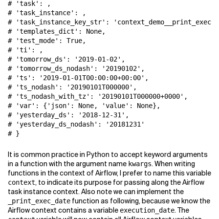
# 'task': 
,
# 'task_instance': 
,
# 'task_instance_key_str': 'context_demo__print_exec_d
# 'templates_dict': None,
# 'test_mode': True,
# 'ti': 
,
# 'tomorrow_ds': '2019-01-02',
# 'tomorrow_ds_nodash': '20190102',
# 'ts': '2019-01-01T00:00:00+00:00',
# 'ts_nodash': '20190101T000000',
# 'ts_nodash_with_tz': '20190101T000000+0000',
# 'var': {'json': None, 'value': None},
# 'yesterday_ds': '2018-12-31',
# 'yesterday_ds_nodash': '20181231'
# }
It is common practice in Python to accept keyword arguments
in a function with the argument name
. When writing
kwargs
functions in the context of Airflow, I prefer to name this variable
, to indicate its purpose for passing along the Airflow
context
task instance context. Also note we can implement the
function as following, because we know the
_print_exec_date
Airflow context contains a variable
. The
execution_date