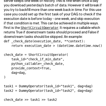
server keeps one week of history. This is fine when once a day
you download yesterday's batch of data. However it will break if
you try to backfill more than one week back in time. For this use
case you could set up the first task of your DAG to check if the
execution date is before today - one week, and skip execution
if that condition is met. This can be achieved in multiple ways.
First is the
. It requires a callable which
ShortCircuitOperator
returns True if downstream tasks should proceed and False if
downstream tasks should be skipped. An example:
def
_check_date
(
execution_date
,
**
context
):
return
execution_date
>
(
datetime
.
datetime
.
now
()
-
check_date
=
ShortCircuitOperator
(
task_id
=
"check_if_min_date"
,
python_callable
=
_check_date
,
provide_context
=
True
,
dag
=
dag
,
)
task1
=
DummyOperator
(
task_id
=
"task1"
,
dag
=
dag
)
task2
=
DummyOperator
(
task_id
=
"task2"
,
dag
=
dag
)
check_date
>>
task1
>>
task2