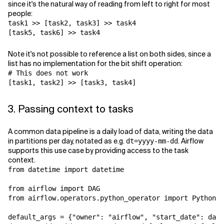
since it's the natural way of reading from left to right for most
people:
task1
>>
[
task2
,
task3
]
>>
task4
[
task5
,
task6
]
>>
task4
Note it's not possible to reference a list on both sides, since a
list has no implementation for the bit shift operation:
# This does not work
[
task1
,
task2
]
>>
[
task3
,
task4
]
3. Passing context to tasks
A common data pipeline is a daily load of data, writing the data
in partitions per day, notated as e.g.
. Airflow
dt=yyyy-mm-dd
supports this use case by providing access to the task
context.
from
datetime
import
datetime
from
airflow
import
DAG
from
airflow.operators.python_operator
import
PythonOp
default_args
=
{
"owner"
:
"airflow"
,
"start_date"
:
date