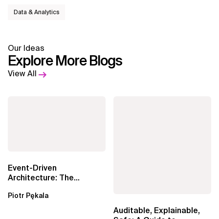
Data & Analytics
Our Ideas
Explore More Blogs
View All
Event-Driven
Architecture: The
Essential Components
Piotr Pękala
Beyond Kafka
Auditable, Explainable,