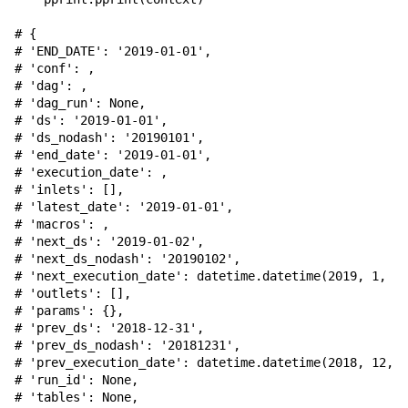
# {
# 'END_DATE': '2019-01-01',
# 'conf': 
,
# 'dag': 
,
# 'dag_run': None,
# 'ds': '2019-01-01',
# 'ds_nodash': '20190101',
# 'end_date': '2019-01-01',
# 'execution_date': 
,
# 'inlets': [],
# 'latest_date': '2019-01-01',
# 'macros': 
,
# 'next_ds': '2019-01-02',
# 'next_ds_nodash': '20190102',
# 'next_execution_date': datetime.datetime(2019, 1, 2,
# 'outlets': [],
# 'params': {},
# 'prev_ds': '2018-12-31',
# 'prev_ds_nodash': '20181231',
# 'prev_execution_date': datetime.datetime(2018, 12, 3
# 'run_id': None,
# 'tables': None,