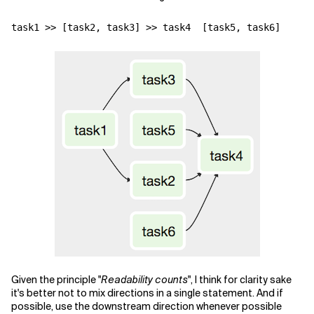
task1
>>
[
task2
,
task3
]
>>
task4
[
task5
,
task6
]
Given the principle "
Readability counts
", I think for clarity sake
it's better not to mix directions in a single statement. And if
possible, use the downstream direction whenever possible