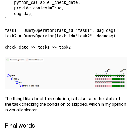
python_callable
=
_check_date
,
provide_context
=
True
,
dag
=
dag
,
)
task1
=
DummyOperator
(
task_id
=
"task1"
,
dag
=
dag
)
task2
=
DummyOperator
(
task_id
=
"task2"
,
dag
=
dag
)
check_date
>>
task1
>>
task2
The thing I like about this solution, is it also sets the state of
the task checking the condition to skipped, which in my opinion
is visually clearer.
Final words