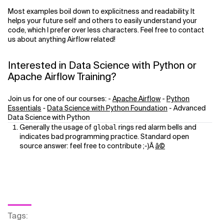
Most examples boil down to explicitness and readability. It
helps your future self and others to easily understand your
code, which I prefer over less characters. Feel free to contact
us about anything Airflow related!
Interested in Data Science with Python or
Apache Airflow Training?
Join us for one of our courses: -
Apache Airflow
-
Python
Essentials
-
Data Science with Python Foundation
- Advanced
Data Science with Python
Generally the usage of
rings red alarm bells and
global
indicates bad programming practice. Standard open
source answer: feel free to contribute ;-)Â
â©
Tags
: