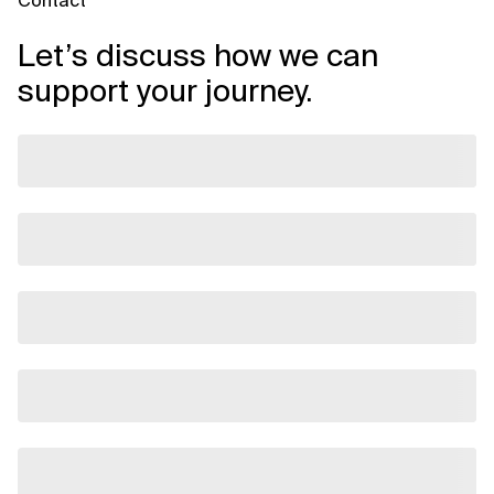
Contact
Let’s discuss how we can
support your journey.