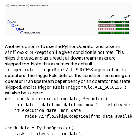
Another option is to use the PythonOperator and raise an
if a given condition is not met. This
AirflowSkipException
skips the task, and as a result all downstream tasks are
skipped too. Note this assumes the default
argument on the
trigger_rule=TriggerRule.ALL_SUCCESS
operators. The TriggerRule defines the condition for running an
operator. If an upstream dependency of an operator has state
skipped, and its trigger_rule is
, it
TriggerRule.ALL_SUCCESS
will also be skipped.
def
_check_date
(
execution_date
,
**
context
):
min_date
=
datetime
.
datetime
.
now
()
-
relativedelta
if
execution_date
min_date
:
raise
AirflowSkipException
(
f
"No data available
check_date
=
PythonOperator
(
task_id
=
"check_if_min_date"
,