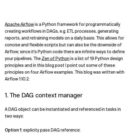
Apache Airflow
is a Python framework for programmatically
creating workflows in DAGs, e.g. ETL processes, generating
reports, and retraining models on a daily basis. This allows for
concise and flexible scripts but can also be the downside of
Airflow; since it's Python code there are infinite ways to define
your pipelines. The
Zen of Python
is a list of 19 Python design
principles and in this blog post I point out some of these
principles on four Airflow examples. This blog was written with
Airflow 1.10.2.
1. The DAG context manager
A DAG object can be instantiated and referenced in tasks in
two ways:
Option 1
: explicity pass DAG reference: