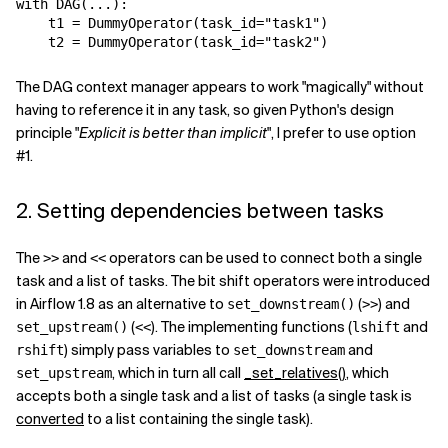
with
DAG
(
...
):
t1
=
DummyOperator
(
task_id
=
"task1"
)
t2
=
DummyOperator
(
task_id
=
"task2"
)
The DAG context manager appears to work "magically" without
having to reference it in any task, so given Python's design
principle "
Explicit is better than implicit
", I prefer to use option
#1.
2. Setting dependencies between tasks
The
and
operators can be used to connect both a single
>>
<<
task and a list of tasks. The bit shift operators were introduced
in Airflow 1.8 as an alternative to
(
) and
set_downstream()
>>
(
). The implementing functions (
and
set_upstream()
<<
lshift
) simply pass variables to
and
rshift
set_downstream
, which in turn all call
_set_relatives()
, which
set_upstream
accepts both a single task and a list of tasks (a single task is
converted
to a list containing the single task).