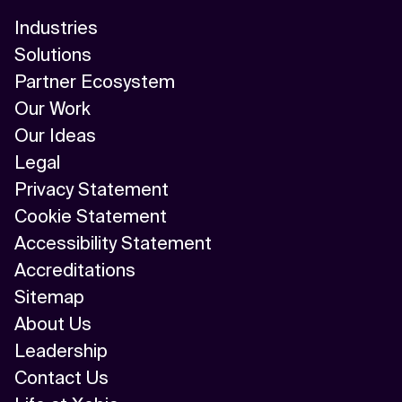
Industries
Solutions
Partner Ecosystem
Our Work
Our Ideas
Legal
Privacy Statement
Cookie Statement
Accessibility Statement
Accreditations
Sitemap
About Us
Leadership
Contact Us