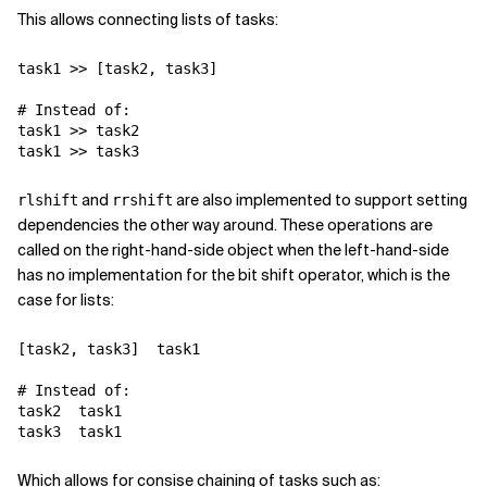
This allows connecting lists of tasks:
task1
>>
[
task2
,
task3
]
# Instead of:
task1
>>
task2
task1
>>
task3
and
are also implemented to support setting
rlshift
rrshift
dependencies the other way around. These operations are
called on the right-hand-side object when the left-hand-side
has no implementation for the bit shift operator, which is the
case for lists:
[
task2
,
task3
]
task1
# Instead of:
task2
task1
task3
task1
Which allows for consise chaining of tasks such as: