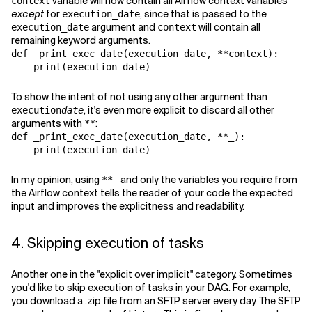
variable will now contain all Airflow context variables
context
except
for
, since that is passed to the
execution_date
argument and
will contain all
execution_date
context
remaining keyword arguments.
def
_print_exec_date
(
execution_date
,
**
context
):
print
(
execution_date
)
To show the intent of not using any other argument than
, it's even more explicit to discard all other
execution
date
arguments with
:
**
def
_print_exec_date
(
execution_date
,
**
_
):
print
(
execution_date
)
In my opinion, using
and only the variables you require from
**_
the Airflow context tells the reader of your code the expected
input and improves the explicitness and readability.
4. Skipping execution of tasks
Another one in the "explicit over implicit" category. Sometimes
you'd like to skip execution of tasks in your DAG. For example,
you download a .zip file from an SFTP server every day. The SFTP