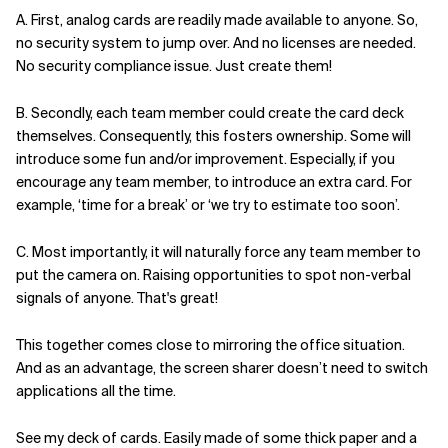
A. First, analog cards are readily made available to anyone. So,
no security system to jump over. And no licenses are needed.
No security compliance issue. Just create them!
B. Secondly, each team member could create the card deck
themselves. Consequently, this fosters ownership. Some will
introduce some fun and/or improvement. Especially, if you
encourage any team member, to introduce an extra card. For
example, ‘time for a break’ or ‘we try to estimate too soon’.
C. Most importantly, it will naturally force any team member to
put the camera on. Raising opportunities to spot non-verbal
signals of anyone. That's great!
This together comes close to mirroring the office situation.
And as an advantage, the screen sharer doesn’t need to switch
applications all the time.
See my deck of cards. Easily made of some thick paper and a