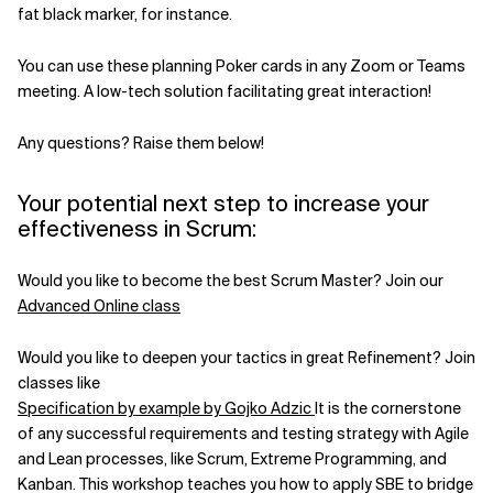
fat black marker, for instance.
You can use these planning Poker cards in any Zoom or Teams
meeting. A low-tech solution facilitating great interaction!
Any questions? Raise them below!
Your potential next step to increase your
effectiveness in Scrum:
Would you like to become the best Scrum Master? Join our
Advanced Online class
Would you like to deepen your tactics in great Refinement? Join
classes like
Specification by example by Gojko Adzic
It is the cornerstone
of any successful requirements and testing strategy with Agile
and Lean processes, like Scrum, Extreme Programming, and
Kanban. This workshop teaches you how to apply SBE to bridge