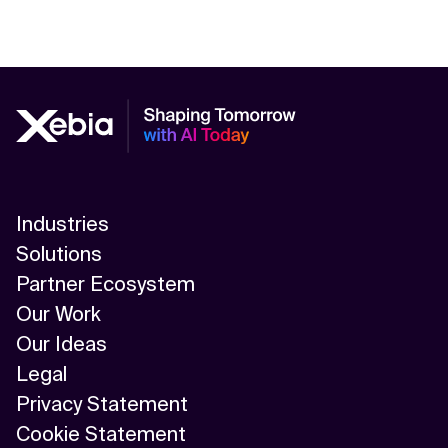
Industries
Solutions
Partner Ecosystem
Our Work
Our Ideas
Legal
Privacy Statement
Cookie Statement