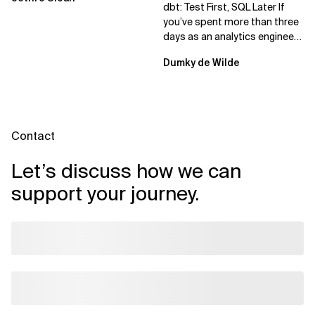
dbt: Test First, SQL Later If
you’ve spent more than three
days as an analytics engineer,
you’ve probably had...
Dumky de Wilde
Contact
Let’s discuss how we can
support your journey.