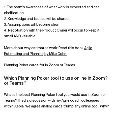
1. The team's awareness of what work is expected and get
Related Topics
clarification.
2. Knowledge and tactics will be shared
3. Assumptions will become clear
4. Negotiation with the Product Owner will occur to keep it
small AND valuable
More about why estimates work: Read this book
Agile
Estimating and Planning by Mike Cohn.
Planning Poker cards for in Zoom or Teams
Which Planning Poker tool to use online in Zoom?
or Teams?
What's the best Planning Poker tool you would use in Zoom or
Teams? I had a discussion with my Agile coach colleagues
within Xebia. We agree analog cards trump any online tool. Why?