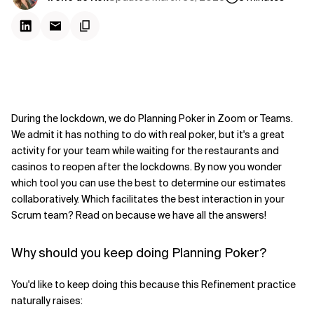
During the lockdown, we do Planning Poker in Zoom or Teams.
We admit it has nothing to do with real poker, but it's a great
activity for your team while waiting for the restaurants and
casinos to reopen after the lockdowns. By now you wonder
which tool you can use the best to determine our estimates
collaboratively. Which facilitates the best interaction in your
Scrum team? Read on because we have all the answers!
Why should you keep doing Planning Poker?
You'd like to keep doing this because this Refinement practice
naturally raises: