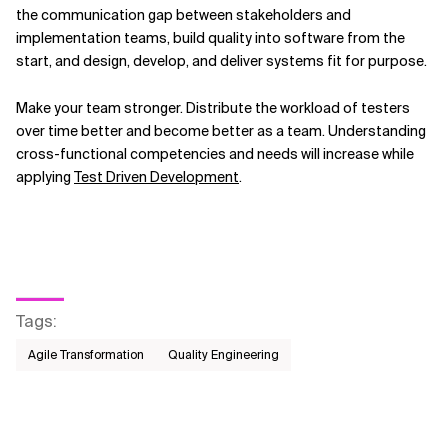
the communication gap between stakeholders and
implementation teams, build quality into software from the
start, and design, develop, and deliver systems fit for purpose.
Make your team stronger. Distribute the workload of testers
over time better and become better as a team. Understanding
cross-functional competencies and needs will increase while
applying
Test Driven Development
.
Tags
:
Agile Transformation
Quality Engineering