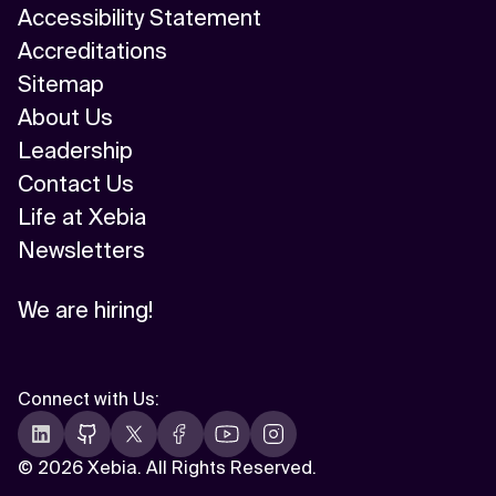
Accessibility Statement
Accreditations
Sitemap
About Us
Leadership
Contact Us
Life at Xebia
Newsletters
We are hiring!
Connect with Us
:
©
2026 Xebia. All Rights Reserved.