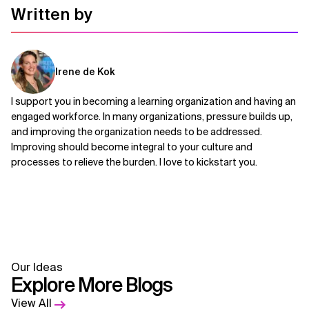
Written by
Irene de Kok
I support you in becoming a learning organization and having an
engaged workforce. In many organizations, pressure builds up,
and improving the organization needs to be addressed.
Improving should become integral to your culture and
processes to relieve the burden. I love to kickstart you.
Our Ideas
Explore More Blogs
View All