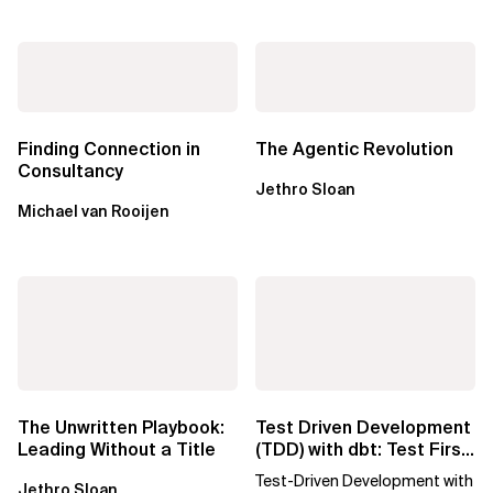
Finding Connection in
The Agentic Revolution
Consultancy
Jethro Sloan
Michael van Rooijen
The Unwritten Playbook:
Test Driven Development
Leading Without a Title
(TDD) with dbt: Test First,
SQL Later
Test-Driven Development with
Jethro Sloan