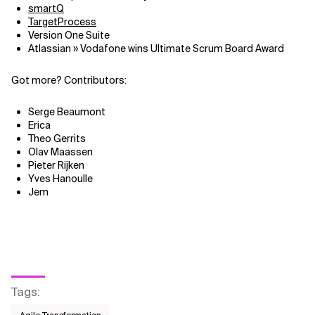
smartQ
TargetProcess
Related Topics
Version One Suite
Atlassian » Vodafone wins Ultimate Scrum Board Award
Got more? Contributors:
Serge Beaumont
Erica
Theo Gerrits
Olav Maassen
Pieter Rijken
Yves Hanoulle
Jem
Tags
: