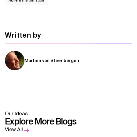
Agile Transformation
Written by
Martien van Steenbergen
Our Ideas
Explore More Blogs
View All