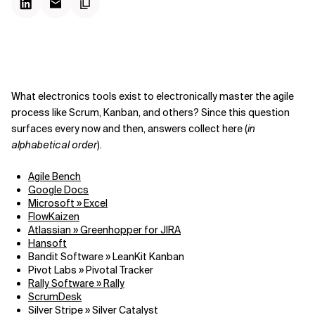
What electronics tools exist to electronically master the agile
process like Scrum, Kanban, and others? Since this question
surfaces every now and then, answers collect here (
in
alphabetical order
).
Agile Bench
Google Docs
Microsoft » Excel
FlowKaizen
Atlassian » Greenhopper for JIRA
Hansoft
Bandit Software » LeanKit Kanban
Pivot Labs » Pivotal Tracker
Rally Software » Rally
ScrumDesk
Silver Stripe » Silver Catalyst