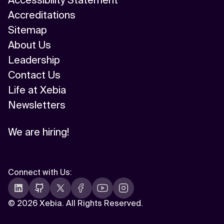
Accessibility Statement
Accreditations
Sitemap
About Us
Leadership
Contact Us
Life at Xebia
Newsletters
We are hiring!
Connect with Us
:
©
2026 Xebia. All Rights Reserved.