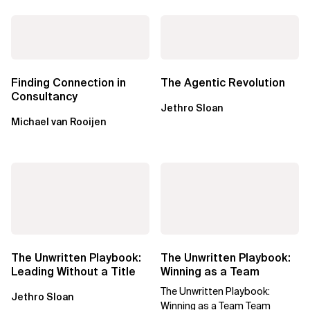
Finding Connection in
The Agentic Revolution
Consultancy
Jethro Sloan
Michael van Rooijen
The Unwritten Playbook:
The Unwritten Playbook:
Leading Without a Title
Winning as a Team
The Unwritten Playbook:
Jethro Sloan
Winning as a Team Team