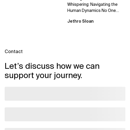
Whispering: Navigating the
Human Dynamics No One
Prepared You For "We’ve gone
Jethro Sloan
through three...
Contact
Let’s discuss how we can
support your journey.