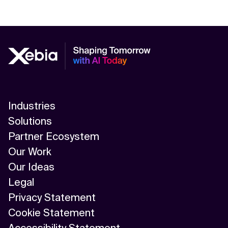
Industries
Solutions
Partner Ecosystem
Our Work
Our Ideas
Legal
Privacy Statement
Cookie Statement