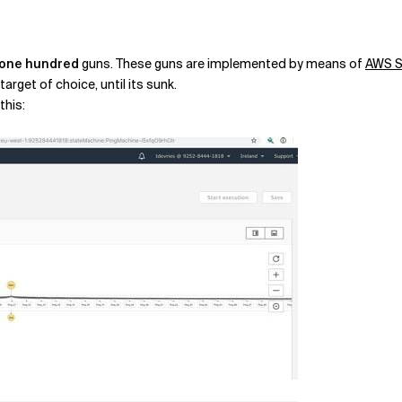
one hundred
guns. These guns are implemented by means of
AWS S
target of choice, until its sunk.
this: