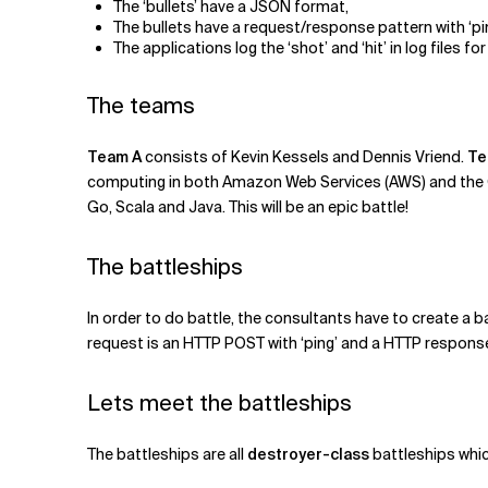
The ‘bullets’ have a JSON format,
The bullets have a request/response pattern with ‘pin
The applications log the ‘shot’ and ‘hit’ in log files 
The teams
Team A
consists of Kevin Kessels and Dennis Vriend.
Te
computing in both Amazon Web Services (AWS) and the Go
Go, Scala and Java. This will be an epic battle!
The battleships
In order to do battle, the consultants have to create a 
request is an HTTP POST with ‘ping’ and a HTTP response 
Lets meet the battleships
The battleships are all
destroyer-class
battleships whic