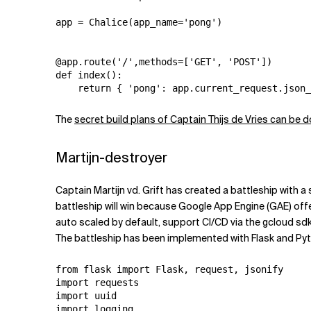
app = Chalice(app_name='pong')

@app.route('/',methods=['GET', 'POST'])

def index():

The
secret build plans of Captain Thijs de Vries can be
Martijn-destroyer
Captain Martijn vd. Grift has created a battleship with a 
battleship will win because Google App Engine (GAE) offe
auto scaled by default, support CI/CD via the gcloud sdk
The battleship has been implemented with Flask and Py
from flask import Flask, request, jsonify

import requests

import uuid

import logging
