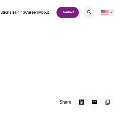
lutions
Training
Careers
About
Contact
Share