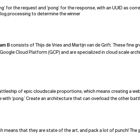
g’ for the request and ‘pong’ for the response, with an UUID as corre
for log processing to determine the winner
am B
consists of Thijs de Vries and Martijn van de Grift. These fine 
ogle Cloud Platform (GCP) and are specialized in cloud scale arch
battleship of epic cloudscale proportions, which means creating a web 
with ‘pong.’ Create an architecture that can overload the other batt
h means that they are state of the art, and pack a lot of punch! The