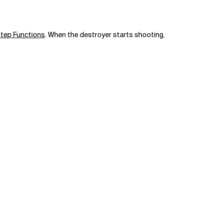
tep Functions
. When the destroyer starts shooting,