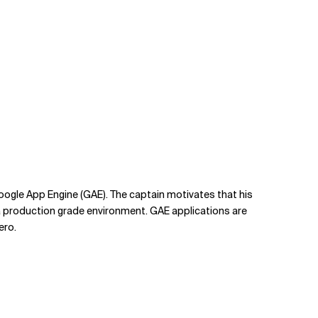
Google App Engine (GAE). The captain motivates that his
n a production grade environment. GAE applications are
ero.