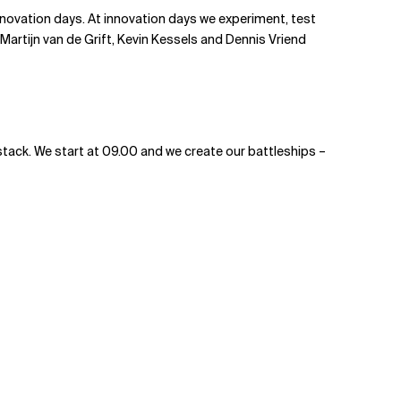
nnovation days. At innovation days we experiment, test
 Martijn van de Grift, Kevin Kessels and Dennis Vriend
 stack. We start at 09.00 and we create our battleships –