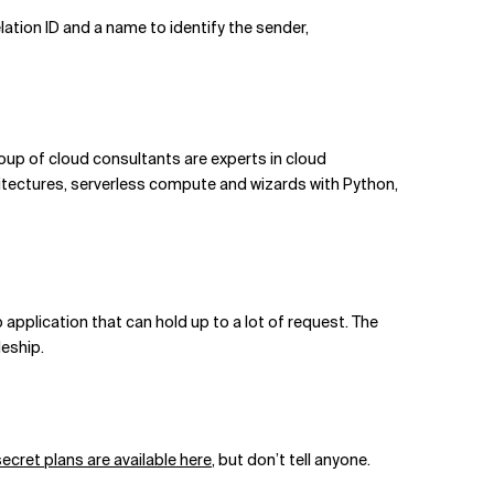
lation ID and a name to identify the sender,
group of cloud consultants are experts in cloud
itectures, serverless compute and wizards with Python,
application that can hold up to a lot of request. The
leship.
secret plans are available here
, but don’t tell anyone.