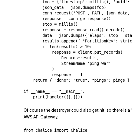
        foo = {'timestamp': millis(), 'uuid': 
        json_data = json.dumps(foo)

        conn.request('POST', PATH, json_data, 
        response = conn.getresponse()

        stop = millis()

        response = response.read().decode()

        data = json.dumps({"elaps": stop - sta
        results.append({ "PartitionKey": str(c
        if len(results) > 10:

            response = client.put_records(

                Records=results,

                StreamName='ping-war'

            )

            response = []

    return { "done": "true", "pings": pings }

if __name__ == "__main__":

Of course the destroyer could also get hit, so there is a
AWS API Gateway
.
from chalice import Chalice
