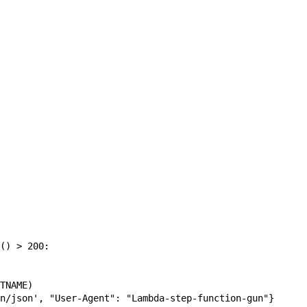
() > 200:

TNAME)

n/json', "User-Agent": "Lambda-step-function-gun"}
