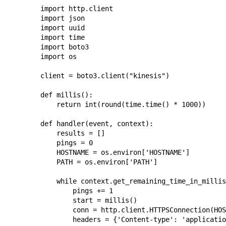
import http.client

import json

import uuid

import time

import boto3

import os

client = boto3.client("kinesis")

def millis():

    return int(round(time.time() * 1000))

def handler(event, context):

    results = []

    pings = 0

    HOSTNAME = os.environ['HOSTNAME']

    PATH = os.environ['PATH']

    while context.get_remaining_time_in_millis
        pings += 1

        start = millis()

        conn = http.client.HTTPSConnection(HOS
        headers = {'Content-type': 'applicatio