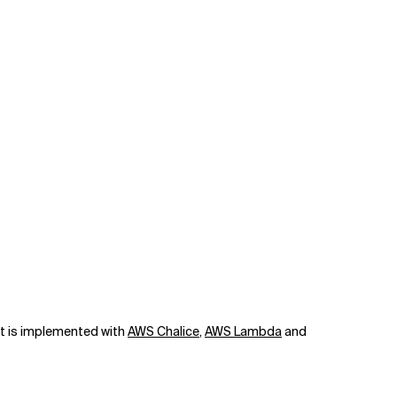
art is implemented with
AWS Chalice
,
AWS Lambda
and