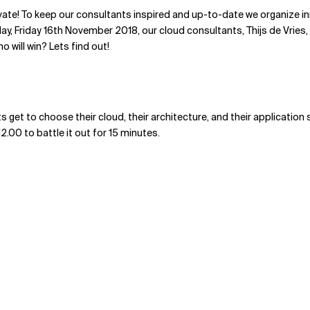
vate! To keep our consultants inspired and up-to-date we organize i
day, Friday 16th November 2018, our cloud consultants, Thijs de Vries,
o will win? Lets find out!
s get to choose their cloud, their architecture, and their application
12.00 to battle it out for 15 minutes.