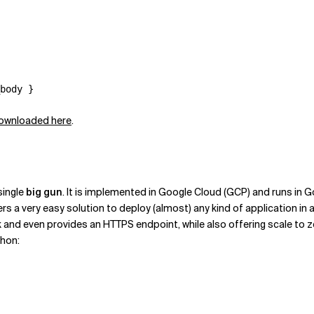
 downloaded here
.
single
big gun
. It is implemented in Google Cloud (GCP) and runs in 
rs a very easy solution to deploy (almost) any kind of application i
 and even provides an HTTPS endpoint, while also offering scale to z
thon: