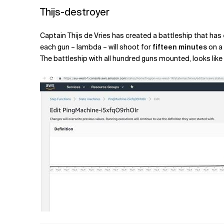
Thijs-destroyer
Captain Thijs de Vries has created a battleship that has
each gun – lambda – will shoot for
fifteen minutes
on a 
The battleship with all hundred guns mounted, looks like 