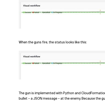
When the guns fire, the status looks like this:
The gun is implemented with Python and CloudFormation. 
bullet – a JSON message – at the enemy. Because the gun i