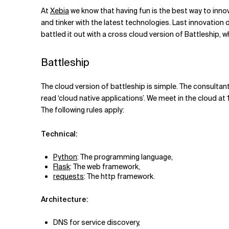
Related Topics
At
Xebia
we know that having fun is the best way to inno
and tinker with the latest technologies. Last innovation 
battled it out with a cross cloud version of Battleship, wh
Battleship
The cloud version of battleship is simple. The consultant
read ‘cloud native applications’. We meet in the cloud at 
The following rules apply:
Technical:
Python
: The programming language,
Flask
: The web framework,
requests
: The http framework.
Architecture:
DNS for service discovery,