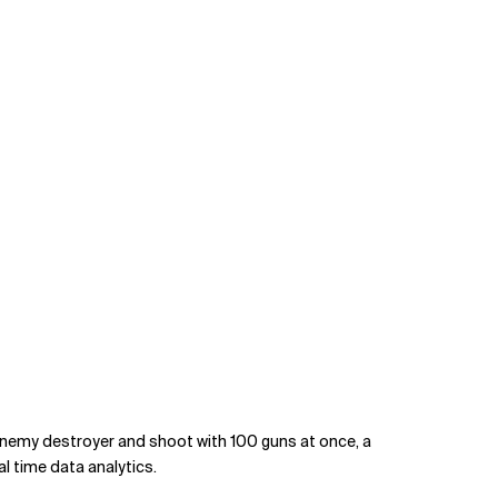
enemy destroyer and shoot with 100 guns at once, a
al time data analytics.