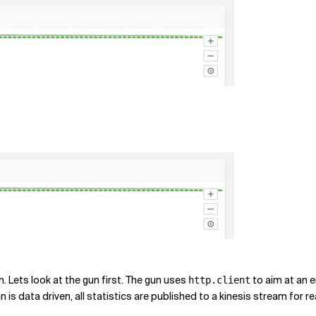
Lets look at the gun first. The gun uses
to aim at an 
http.client
s data driven, all statistics are published to a kinesis stream for re