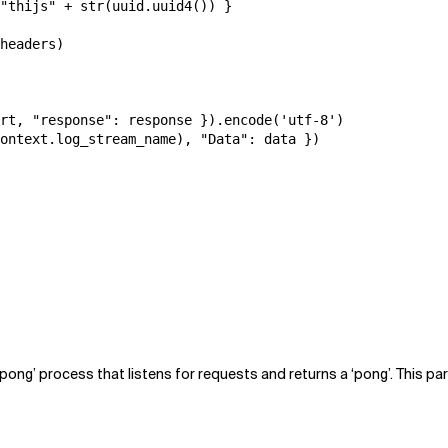
"thijs" + str(uuid.uuid4()) }

headers)

rt, "response": response }).encode('utf-8')

ontext.log_stream_name), "Data": data })

 ‘pong’ process that listens for requests and returns a ‘pong’. This p