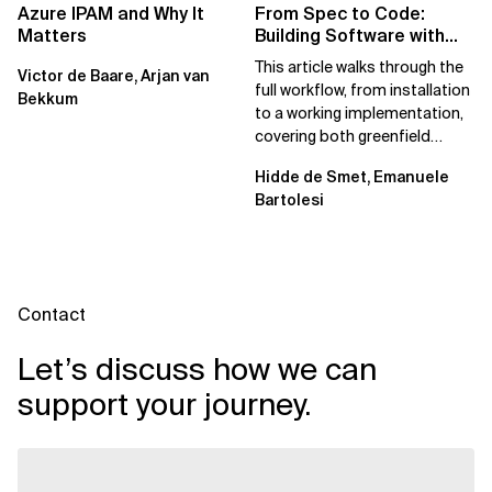
Azure IPAM and Why It
From Spec to Code:
Matters
Building Software with
Spec Kit
This article walks through the
Victor de Baare, Arjan van
full workflow, from installation
Bekkum
to a working implementation,
covering both greenfield
projects and extending an...
Hidde de Smet, Emanuele
Bartolesi
Contact
Let’s discuss how we can
support your journey.