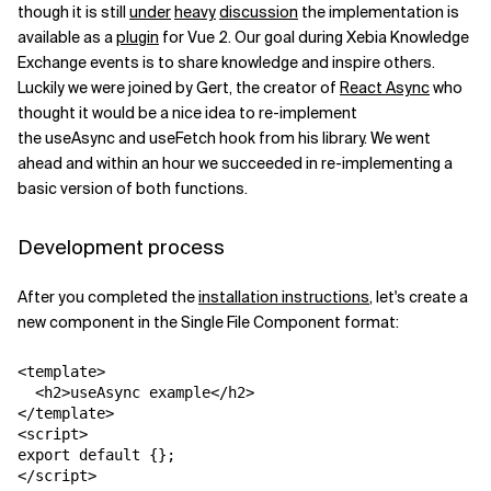
though it is still
under
heavy
discussion
the implementation is
available as a
plugin
for Vue 2. Our goal during Xebia Knowledge
Related Topics
Exchange events is to share knowledge and inspire others.
Luckily we were joined by Gert, the creator of
React Async
who
thought it would be a nice idea to re-implement
the
useAsync
and
useFetch
hook from his library. We went
ahead and within an hour we succeeded in re-implementing a
basic version of both functions.
Development process
After you completed the
installation instructions
, let's create a
new component in the Single File Component format:
<template>

  <h2>useAsync example</h2>

</template>

<script>

export default {};

</script>