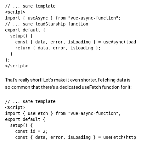
// ... same template

<script>

import { useAsync } from "vue-async-function";

// ... same loadStarship function

export default {

  setup() {

    const { data, error, isLoading } = useAsync(loadSt
    return { data, error, isLoading };

  }

};

</script>
That's really short! Let's make it even shorter. Fetching data is
so common that there's a dedicated
useFetch
function for it:
// ... same template

<script>

import { useFetch } from "vue-async-function";

export default {

  setup() {

    const id = 2;

    const { data, error, isLoading } = useFetch(
https: