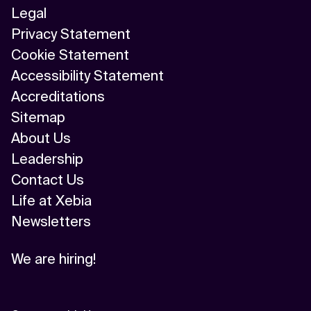
Legal
Privacy Statement
Cookie Statement
Accessibility Statement
Accreditations
Sitemap
About Us
Leadership
Contact Us
Life at Xebia
Newsletters
We are hiring!