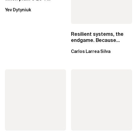
Lambda beats
Yev Dytyniuk
EventBridge Pipes
Resilient systems, the
endgame. Because
failure is inevitable
Carlos Larrea Silva