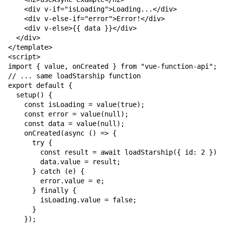
    <div v-if="isLoading">Loading...</div>

    <div v-else-if="error">Error!</div>

    <div v-else>{{ data }}</div>

  </div>

</template>

<script>

import { value, onCreated } from "vue-function-api";

// ... same loadStarship function

export default {

  setup() {

    const isLoading = value(true);

    const error = value(null);

    const data = value(null);

    onCreated(async () => {

      try {

        const result = await loadStarship({ id: 2 });

        data.value = result;

      } catch (e) {

        error.value = e;

      } finally {

        isLoading.value = false;

      }

    });
