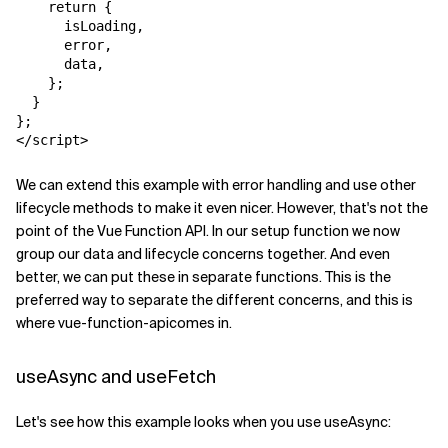
    return {

      isLoading,

      error,

      data,

    };

  }

};

</script>
We can extend this example with error handling and use other
lifecycle methods to make it even nicer. However, that's not the
point of the Vue Function API. In our
setup
function we now
group our data and lifecycle concerns together. And even
better, we can put these in separate functions. This is the
preferred way to separate the different concerns, and this is
where
vue-function-api
comes in.
useAsync and useFetch
Let's see how this example looks when you use
useAsync
: