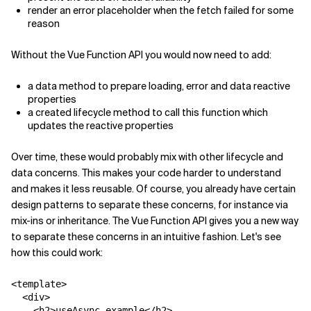
render an error placeholder when the fetch failed for some
reason
Without the Vue Function API you would now need to add:
a
data
method to prepare loading, error and data reactive
properties
a
created
lifecycle method to call this function which
updates the reactive properties
Over time, these would probably mix with other lifecycle and
data concerns. This makes your code harder to understand
and makes it less reusable. Of course, you already have certain
design patterns to separate these concerns, for instance via
mix-ins or inheritance. The Vue Function API gives you a new way
to separate these concerns in an intuitive fashion. Let's see
how this could work:
<template>

  <div>

    <h2>useAsync example</h2>
