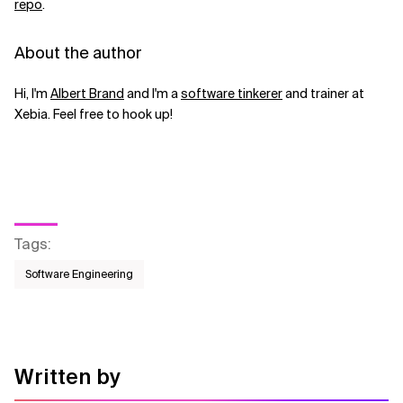
repo
.
About the author
Hi, I'm
Albert Brand
and I'm a
software tinkerer
and trainer at
Xebia. Feel free to hook up!
Tags
:
Software Engineering
Written by