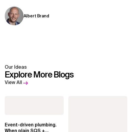
Albert Brand
Our Ideas
Explore More Blogs
View All
Event-driven plumbing.
When plain SQS +