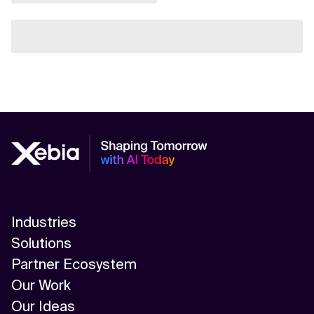
Industries
Solutions
Partner Ecosystem
Our Work
Our Ideas