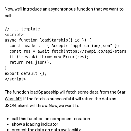
Now, we'll introduce an asynchronous function that we want to
call:
// ... template

<script>

async function loadStarship({ id }) {

  const headers = { Accept: "application/json" };

  const res = await fetch(
https://swapi.co/api/starshi
  if (!res.ok) throw new Error(res);

  return res.json();

}

export default {};

</script>
The function
loadSpaceship
will fetch some data from the
Star
Wars API
. If the fetch is successful it will return the data as
JSON, else it will throw. Now, we want to:
call this function on component creation
show a loading indicator
present the data on data availability