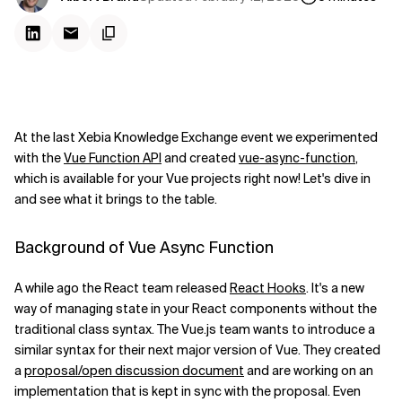
At the last Xebia Knowledge Exchange event we experimented
with the
Vue Function API
and created
vue-async-function
,
which is available for your Vue projects right now! Let's dive in
and see what it brings to the table.
Background of Vue Async Function
A while ago the React team released
React Hooks
. It's a new
way of managing state in your React components without the
traditional class syntax. The Vue.js team wants to introduce a
similar syntax for their next major version of Vue. They created
a
proposal/open discussion document
and are working on an
implementation that is kept in sync with the proposal. Even