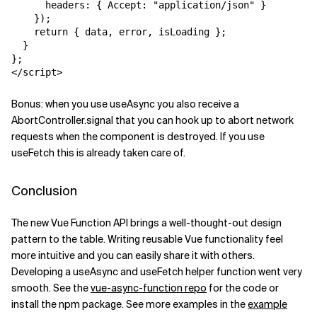
      headers: { Accept: "application/json" }

    });

    return { data, error, isLoading };

  }

};

</script>
Bonus: when you use
useAsync
you also receive a
AbortController.signal
that you can hook up to abort network
requests when the component is destroyed. If you use
useFetch
this is already taken care of.
Conclusion
The new Vue Function API brings a well-thought-out design
pattern to the table. Writing reusable Vue functionality feel
more intuitive and you can easily share it with others.
Developing a
useAsync
and
useFetch
helper function went very
smooth. See the
vue-async-function repo
for the code or
install the npm package. See more examples in the
example