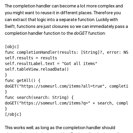
The completion handler can become a lot more complex and
you might want to reuse it in different places. Therefore you
can extract that logic into a separate function. Luckily with
Swift, functions are just closures so we can immediately pass a
completion handler function to the
doGET
function:
[objc]

func completionHandler(results: [String]?, error: NSEr
self.results = results

self.resultLabel.text = "Got all items"

self.tableView.reloadData()

}

func getAll() {

doGET("https://someurl.com/items?all=true", completion
}

func search(search: String) {

doGET("https://someurl.com/items?q=" + search, complet
}

[/objc]
This works well, as long as the completion handler should