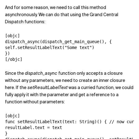
And for some reason, we need to call this method
asynchronously. We can do that using the Grand Central
Dispatch functions:
[objc]

dispatch_async(dispatch_get_main_queue(), {

self.setResultLabelText("Some text")

})

[/objc]
Since the
dispatch_async
function only accepts a closure
without any parameters, we need to create an inner closure
here. If the
setResultLabelText
was a curried function, we could
fully apply it with the parameter and get a reference to a
function without parameters:
[objc]

func setResultLabelText(text: String)() { // now curri
resultLabel.text = text

}
