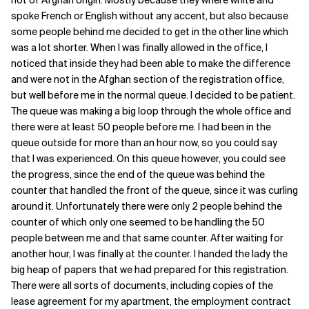
not of Afghan origin. Mostly because they where white and
spoke French or English without any accent, but also because
some people behind me decided to get in the other line which
was a lot shorter. When I was finally allowed in the office, I
noticed that inside they had been able to make the difference
and were not in the Afghan section of the registration office,
but well before me in the normal queue. I decided to be patient.
The queue was making a big loop through the whole office and
there were at least 50 people before me. I had been in the
queue outside for more than an hour now, so you could say
that I was experienced. On this queue however, you could see
the progress, since the end of the queue was behind the
counter that handled the front of the queue, since it was curling
around it. Unfortunately there were only 2 people behind the
counter of which only one seemed to be handling the 50
people between me and that same counter. After waiting for
another hour, I was finally at the counter. I handed the lady the
big heap of papers that we had prepared for this registration.
There were all sorts of documents, including copies of the
lease agreement for my apartment, the employment contract