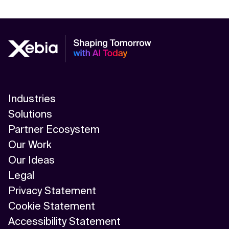
Industries
Solutions
Partner Ecosystem
Our Work
Our Ideas
Legal
Privacy Statement
Cookie Statement
Accessibility Statement