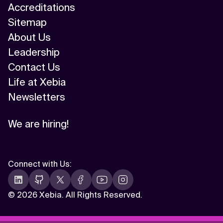
Accreditations
Sitemap
About Us
Leadership
Contact Us
Life at Xebia
Newsletters
We are hiring!
Connect with Us
:
©
2026 Xebia. All Rights Reserved.