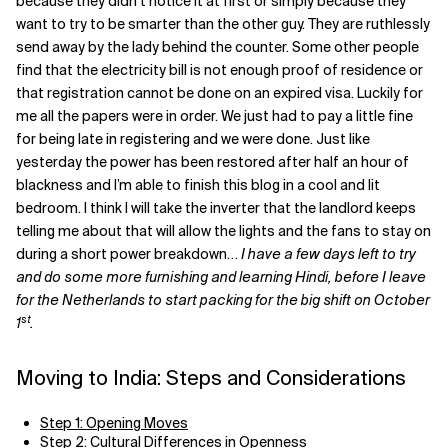
because they didn’t notice it at first or simply because they
want to try to be smarter than the other guy. They are ruthlessly
send away by the lady behind the counter. Some other people
find that the electricity bill is not enough proof of residence or
that registration cannot be done on an expired visa. Luckily for
me all the papers were in order. We just had to pay a little fine
for being late in registering and we were done. Just like
yesterday the power has been restored after half an hour of
blackness and I’m able to finish this blog in a cool and lit
bedroom. I think I will take the inverter that the landlord keeps
telling me about that will allow the lights and the fans to stay on
during a short power breakdown…
I have a few days left to try
and do some more furnishing and learning Hindi, before I leave
for the Netherlands to start packing for the big shift on October
st
1
.
Moving to India: Steps and Considerations
Step 1: Opening Moves
Step 2: Cultural Differences in Openness