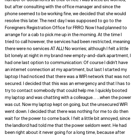
but after consulting with the office manager and since the
Related Topics
phone seemed to be working fine, we decided that she would
resolve this later. The next day I was supposed to go to the
Foreigners Registration Office for FRRO. Now I had planned to
arrange for a cab to pick me up in the morning. At the time I
tried to call however, the services had been restricted, meaning
there were no services AT ALL! No worries; although I felt a little
bit lonely at night in my brand new empty-and-dark apartment, I
had one last option to communication: Of course I didn't have
an internet connection at my apartment, but last I started my
laptop I had noticed that there was a WIFI network that was not
secured. I decided that this was an emergency and that I has to
try to contact somebody that could help me. I quickly booted
my laptop and was chatting with a colleague… …when the power
was cut. Now my laptop kept on going, but the unsecured WIFI
went down. I decided that there was nothing for me to do then
wait for the power to come back. I felt a little bit annoyed, since
the landlord had told me that the power seldom went. He had
been right about it never going for a long time, because after