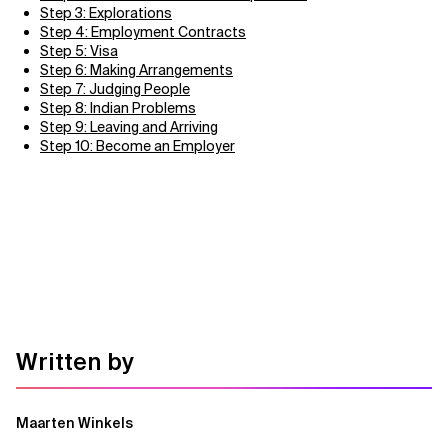
Step 3: Explorations
Step 4: Employment Contracts
Step 5: Visa
Step 6: Making Arrangements
Step 7: Judging People
Step 8: Indian Problems
Step 9: Leaving and Arriving
Step 10: Become an Employer
Written by
Maarten Winkels