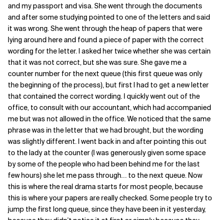
and my passport and visa. She went through the documents
and after some studying pointed to one of the letters and said
it was wrong. She went through the heap of papers that were
lying around here and found a piece of paper with the correct
wording for the letter. I asked her twice whether she was certain
that it was not correct, but she was sure. She gave me a
counter number for the next queue (this first queue was only
the beginning of the process), but first I had to get a new letter
that contained the correct wording. I quickly went out of the
office, to consult with our accountant, which had accompanied
me but was not allowed in the office. We noticed that the same
phrase was in the letter that we had brought, but the wording
was slightly different. I went back in and after pointing this out
to the lady at the counter (I was generously given some space
by some of the people who had been behind me for the last
few hours) she let me pass through… to the next queue. Now
this is where the real drama starts for most people, because
this is where your papers are really checked. Some people try to
jump the first long queue, since they have been in it yesterday,