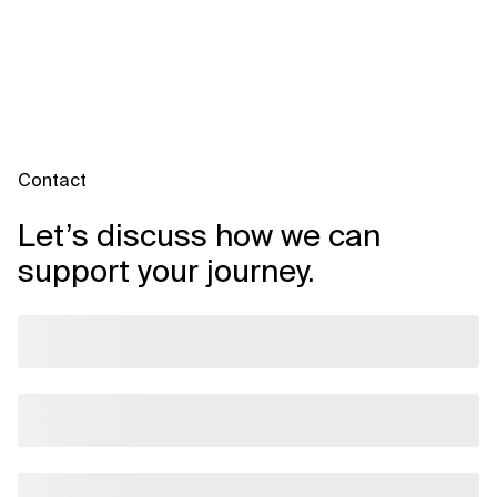
Contact
Let’s discuss how we can
support your journey.