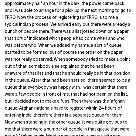
approximately half an hour in the dark, the power came back
and I was able to arrange for a pick up the next morning to go to
FRRO. Now the process of registering for FRRO is to me a
typical Indian process. We arrived early, but there were already a
bunch of people there. There was a list jotted down on a paper,
that sort of indicated which people had come when and who
was before who. When we added my name, a sort of queue
started to be formed, but of course the order on the paper
was not really observed. When somebody tried to make a point
out of that, somebody else explained that he had been
unaware of that list and that he should really be in that position
in the queue. After that had been settled, there seemed to be a
queue that everybody was happy with. I was certain that there
were a few people in front of me, that had not been on the list,
but I decided not to make a fuss. Then there was the ‘afghan’
queue. Afghan nationals have to register within 24 hours of
entering India, therefore there is a separate queue for them.
Now when standing in the other queue, it was quite obvious to
me that there were a number of people in that queue that were