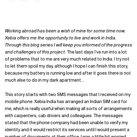
Working abroad has been a wish of mine for some time now.
Xebia offers me the opportunity to live and work in India.
Through this blog series I will keep you informed of the progress
and challenges of this project.
The last days I’ve run into a lot
of problems that to me are very much related to India. I try not
to let them spoil my day, although I hope I can finish this story,
because my battery is running low and after it goes there is not
much else to do in my dark apartment…
This story starts with two SMS messages that I received on my
mobile phone. Xebia India has arranged an Indian SIM card for
me, which is really useful when making all sorts of arrangements
with carpenters, cab drivers and colleagues. The messages
stated that the phone company had been unable to verify my
identity and it would restrict its services until I would present a
number of documents at their office. I was a little bit worried,