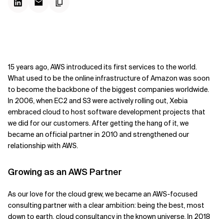
15 years ago, AWS introduced its first services to the world.
What used to be the online infrastructure of Amazon was soon
to become the backbone of the biggest companies worldwide.
In 2006, when EC2 and S3 were actively rolling out, Xebia
embraced cloud to host software development projects that
we did for our customers. After getting the hang of it, we
became an official partner in 2010 and strengthened our
relationship with AWS.
Growing as an AWS Partner
As our love for the cloud grew, we became an AWS-focused
consulting partner with a clear ambition: being the best, most
down to earth, cloud consultancy in the known universe. In 2018