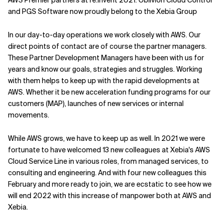
AWS Premier partners at re:Invent 2021. Oblivion Cloud Control
and PGS Software now proudly belong to the Xebia Group
In our day-to-day operations we work closely with AWS. Our
direct points of contact are of course the partner managers.
These Partner Development Managers have been with us for
years and know our goals, strategies and struggles. Working
with them helps to keep up with the rapid developments at
AWS. Whether it be new acceleration funding programs for our
customers (
MAP
), launches of new services or internal
movements.
While AWS grows, we have to keep up as well. In 2021 we were
fortunate to have welcomed 13 new colleagues at Xebia's AWS
Cloud Service Line in various roles, from managed services, to
consulting and engineering. And with four new colleagues this
February and more ready to join, we are ecstatic to see how we
will end 2022 with this increase of manpower both at AWS and
Xebia.