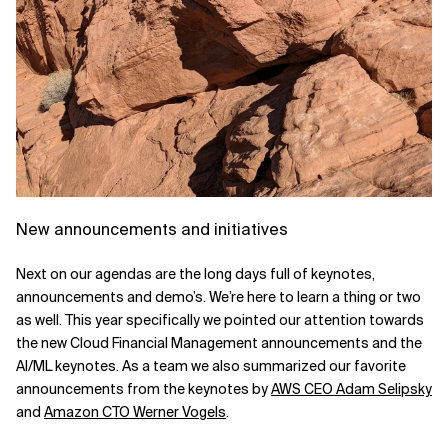
New announcements and initiatives
Next on our agendas are the long days full of keynotes,
announcements and demo’s. We’re here to learn a thing or two
as well. This year specifically we pointed our attention towards
the new Cloud Financial Management announcements and the
AI/ML keynotes.
As a team we also summarized our favorite
announcements from the keynotes by
AWS CEO Adam Selipsky
and
Amazon CTO Werner Vogels
.