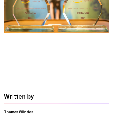
Written by
Thomas Wijntjes