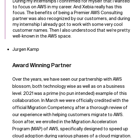
During my internships I confirmed for myself that I wanted
to focus on AWS in my career. And Xebia really has this
focus. The benefits of being a Premier AWS Consulting
partner was also recognized by our customers, and during
my internship I already got to work with some very cool
customer names. Then I also understood that we’re pretty
well-known in the AWS space.
Jurgen Kamp
Award Winning Partner
Over the years, we have seen our partnership with AWS
blossom, both technology wise as well as on a business
level. 2021 was a prime (no pun intended) example of this
collaboration. In March we were officially credited with the
official Migration Competency, after a thorough review of
our experience with helping customers migrate to AWS.
Soon after, we enrolled in the Migration Acceleration
Program (MAP) of AWS, specifically designed to speed up
cloud adoption during various phases of a cloud migration.