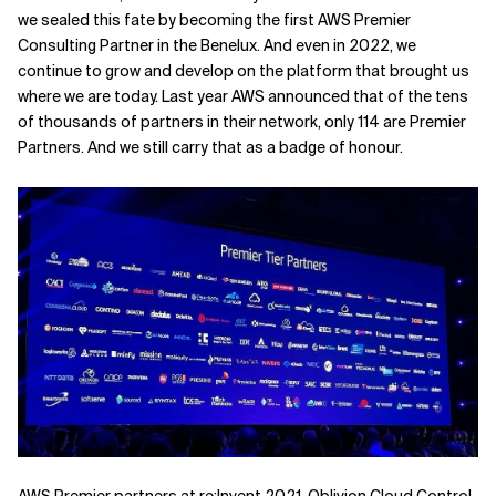
we sealed this fate by becoming the first AWS Premier
Related Topics
Consulting Partner in the Benelux. And even in 2022, we
continue to grow and develop on the platform that brought us
where we are today. Last year AWS announced that of the tens
of thousands of partners in their network, only 114 are Premier
Partners. And we still carry that as a badge of honour.