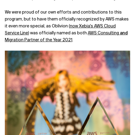
We were proud of our own efforts and contributions to this
program, but to have them officially recognized by AWS makes
it even more special, as Oblivion (
now Xebia's AWS Cloud
Service Line
) was officially named as both
AWS Consulting
and
Migration Partner of the Year 2021
.