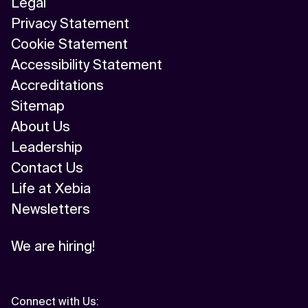
Legal
Privacy Statement
Cookie Statement
Accessibility Statement
Accreditations
Sitemap
About Us
Leadership
Contact Us
Life at Xebia
Newsletters
We are hiring!
Connect with Us
: