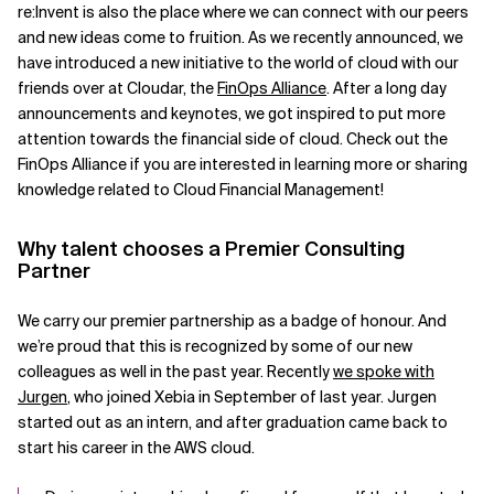
re:Invent is also the place where we can connect with our peers
and new ideas come to fruition. As we recently announced, we
have introduced a new initiative to the world of cloud with our
friends over at Cloudar, the
FinOps Alliance
. After a long day
announcements and keynotes, we got inspired to put more
attention towards the financial side of cloud. Check out the
FinOps Alliance if you are interested in learning more or sharing
knowledge related to Cloud Financial Management!
Why talent chooses a Premier Consulting
Partner
We carry our premier partnership as a badge of honour. And
we’re proud that this is recognized by some of our new
colleagues as well in the past year. Recently
we spoke with
Jurgen
, who joined Xebia in September of last year. Jurgen
started out as an intern, and after graduation came back to
start his career in the AWS cloud.