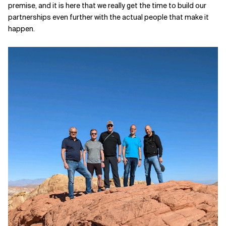
premise, and it is here that we really get the time to build our
partnerships even further with the actual people that make it
happen.