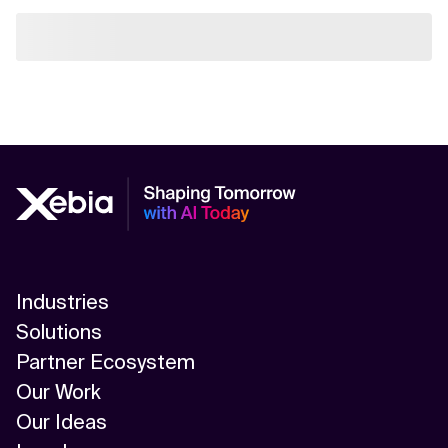
Industries
Solutions
Partner Ecosystem
Our Work
Our Ideas