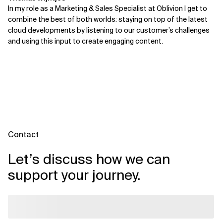
In my role as a Marketing & Sales Specialist at Oblivion I get to
combine the best of both worlds: staying on top of the latest
cloud developments by listening to our customer’s challenges
and using this input to create engaging content.
Contact
Let’s discuss how we can
support your journey.