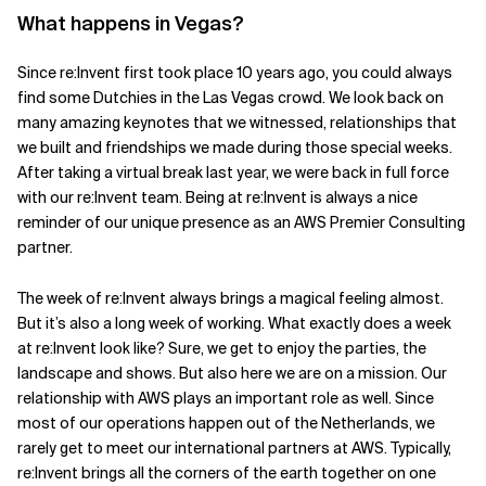
What happens in Vegas?
Since re:Invent first took place 10 years ago, you could always
find some Dutchies in the Las Vegas crowd. We look back on
many amazing keynotes that we witnessed, relationships that
we built and friendships we made during those special weeks.
After taking a virtual break last year, we were back in full force
with our re:Invent team. Being at re:Invent is always a nice
reminder of our unique presence as an AWS Premier Consulting
partner.
The week of re:Invent always brings a magical feeling almost.
But it’s also a long week of working. What exactly does a week
at re:Invent look like? Sure, we get to enjoy the parties, the
landscape and shows. But also here we are on a mission. Our
relationship with AWS plays an important role as well. Since
most of our operations happen out of the Netherlands, we
rarely get to meet our international partners at AWS. Typically,
re:Invent brings all the corners of the earth together on one