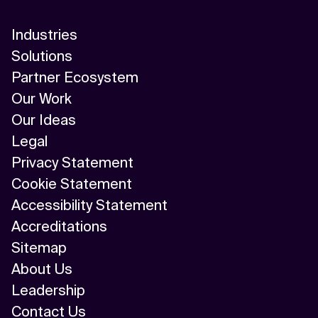
Industries
Solutions
Partner Ecosystem
Our Work
Our Ideas
Legal
Privacy Statement
Cookie Statement
Accessibility Statement
Accreditations
Sitemap
About Us
Leadership
Contact Us