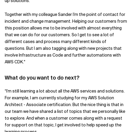
up solutions.
Together with my colleague Sander I’m the point of contact for
incident and change management. Helping our customers from
this position allows me to be involved with almost everything
that we can do for our customers. So I get to see a lot of
different cases and process many different kinds of
questions. But I am also tagging along with new projects that
involve Infrastructure as Code and further automations with
AWS CDK."
What do you want to do next?
“I’m still learning a lot about all the AWS services and solutions.
For example, I am currently studying for my AWS Solution
Architect - Associate certification. But the nice thing is that in
our team we have shared a list of topics that we personally like
to explore. And when a customer comes along with a request
for support on that topic, I get involved to help speed up the
learning process.