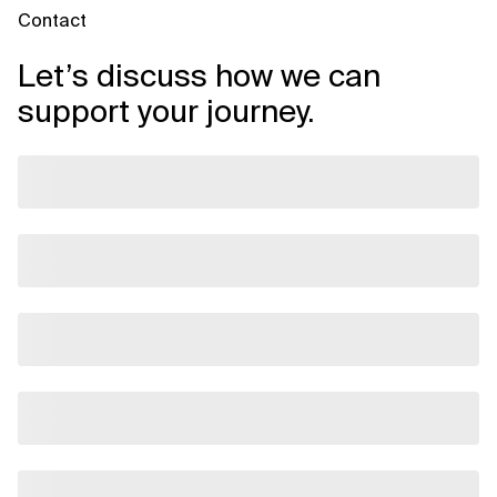
Contact
Let’s discuss how we can
support your journey.