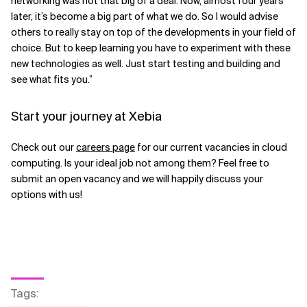
networking was not that big of a deal. Now, almost four years
later, it’s become a big part of what we do. So I would advise
others to really stay on top of the developments in your field of
choice. But to keep learning you have to experiment with these
new technologies as well. Just start testing and building and
see what fits you.”
Start your journey at Xebia
Check out our
careers page
for our current vacancies in cloud
computing. Is your ideal job not among them? Feel free to
submit an open vacancy and we will happily discuss your
options with us!
Tags
: