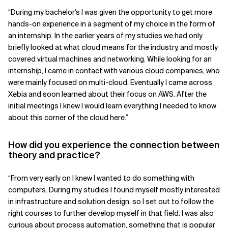
“During my bachelor's I was given the opportunity to get more
Related Topics
hands-on experience in a segment of my choice in the form of
an internship. In the earlier years of my studies we had only
briefly looked at what cloud means for the industry, and mostly
covered virtual machines and networking. While looking for an
internship, I came in contact with various cloud companies, who
were mainly focused on multi-cloud. Eventually I came across
Xebia and soon learned about their focus on AWS. After the
initial meetings I knew I would learn everything I needed to know
about this corner of the cloud here.”
How did you experience the connection between
theory and practice?
“From very early on I knew I wanted to do something with
computers. During my studies I found myself mostly interested
in infrastructure and solution design, so I set out to follow the
right courses to further develop myself in that field. I was also
curious about process automation, something that is popular