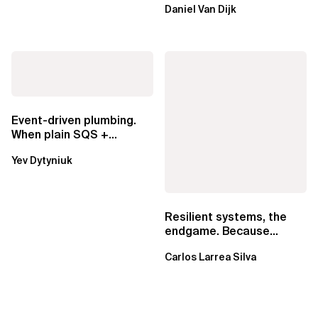
Daniel Van Dijk
exclusive.
Event-driven plumbing.
When plain SQS +
Lambda beats
Yev Dytyniuk
EventBridge Pipes
Resilient systems, the
endgame. Because
failure is inevitable
Carlos Larrea Silva