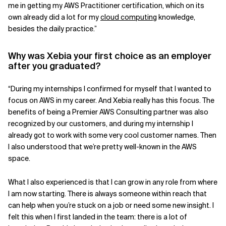
me in getting my AWS Practitioner certification, which on its
own already did a lot for my
cloud computing
knowledge,
besides the daily practice.”
Why was Xebia your first choice as an employer
after you graduated?
“During my internships I confirmed for myself that I wanted to
focus on AWS in my career. And Xebia really has this focus. The
benefits of being a Premier AWS Consulting partner was also
recognized by our customers, and during my internship I
already got to work with some very cool customer names. Then
I also understood that we’re pretty well-known in the AWS
space.
What I also experienced is that I can grow in any role from where
I am now starting. There is always someone within reach that
can help when you’re stuck on a job or need some new insight. I
felt this when I first landed in the team: there is a lot of