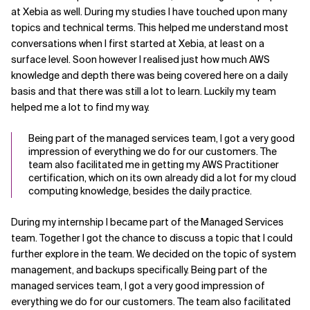
at Xebia as well. During my studies I have touched upon many
topics and technical terms. This helped me understand most
conversations when I first started at Xebia, at least on a
surface level. Soon however I realised just how much AWS
knowledge and depth there was being covered here on a daily
basis and that there was still a lot to learn. Luckily my team
helped me a lot to find my way.
Being part of the managed services team, I got a very good
impression of everything we do for our customers. The
team also facilitated me in getting my AWS Practitioner
certification, which on its own already did a lot for my cloud
computing knowledge, besides the daily practice.
During my internship I became part of the Managed Services
team. Together I got the chance to discuss a topic that I could
further explore in the team. We decided on the topic of system
management, and backups specifically. Being part of the
managed services team, I got a very good impression of
everything we do for our customers. The team also facilitated