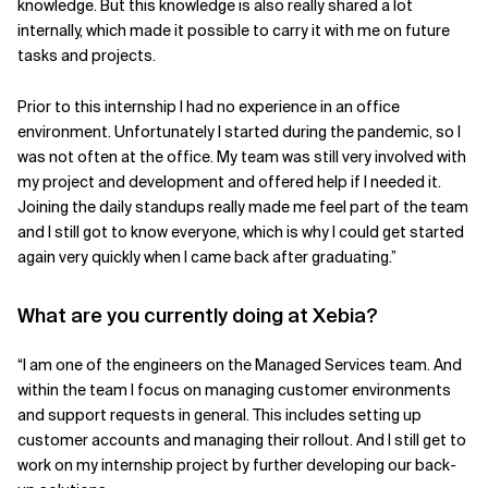
knowledge. But this knowledge is also really shared a lot
internally, which made it possible to carry it with me on future
tasks and projects.
Prior to this internship I had no experience in an office
environment. Unfortunately I started during the pandemic, so I
was not often at the office. My team was still very involved with
my project and development and offered help if I needed it.
Joining the daily standups really made me feel part of the team
and I still got to know everyone, which is why I could get started
again very quickly when I came back after graduating.”
What are you currently doing at Xebia?
“I am one of the engineers on the Managed Services team. And
within the team I focus on managing customer environments
and support requests in general. This includes setting up
customer accounts and managing their rollout. And I still get to
work on my internship project by further developing our back-