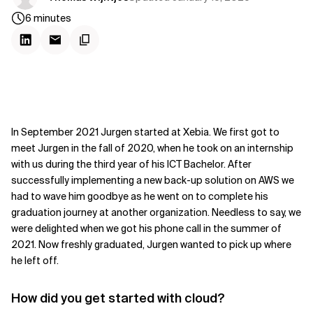
6
minutes
In September 2021 Jurgen started at Xebia. We first got to
meet Jurgen in the fall of 2020, when he took on an internship
with us during the third year of his ICT Bachelor. After
successfully implementing a new back-up solution on AWS we
had to wave him goodbye as he went on to complete his
graduation journey at another organization. Needless to say, we
were delighted when we got his phone call in the summer of
2021. Now freshly graduated, Jurgen wanted to pick up where
he left off.
How did you get started with cloud?