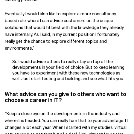
Eventually I would also like to explore a more consultancy-
based role, where I can advise customers on the unique
solutions that would fit best with the knowledge they already
have internally. As I said, in my current position I fortunately
really get the chance to explore different topics and
environments.”
So I would advise others to really stay on top of the
developments in your field of choice. But to keep learning
you have to experiment with these new technologies as
well. Just start testing and building and see what fits you.
What advice can you give to others who want to
choose a career in IT?
“
Keep a close eye on the developments in the industry and
where it is headed. You can really turn that to your advantage. IT
changes a lot each year. When I started with my studies, virtual