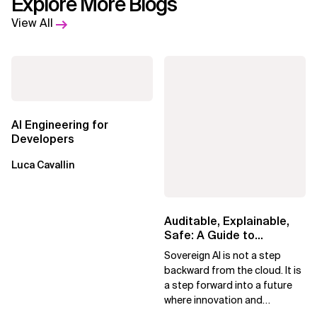
Explore More Blogs
View All
AI Engineering for
Developers
Luca Cavallin
Auditable, Explainable,
Safe: A Guide to
Sovereign AI for Business
Sovereign AI is not a step
Leaders
backward from the cloud. It is
a step forward into a future
where innovation and
ownership are not mutually