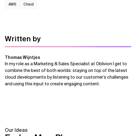
AWS​
Cloud
Written by
Thomas Wijntjes
In my role as a Marketing & Sales Specialist at Oblivion I get to
combine the best of both worlds: staying on top of the latest
cloud developments by listening to our customer’s challenges
and using this input to create engaging content.
Our Ideas