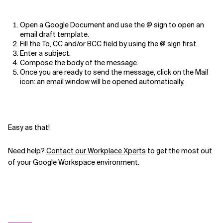
Open a Google Document and use the @ sign to open an
email draft template.
Fill the To, CC and/or BCC field by using the @ sign first.
Enter a subject.
Compose the body of the message.
Once you are ready to send the message, click on the Mail
icon: an email window will be opened automatically.
Easy as that!
Need help?
Contact our Workplace Xperts
to get the most out
of your Google Workspace environment.