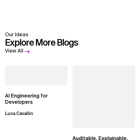
Our Ideas
Explore More Blogs
View All
AI Engineering for
Developers
Luca Cavallin
Auditable, Explainable,