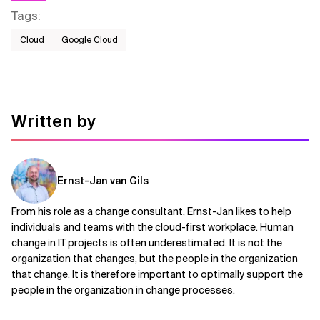
Tags
:
Cloud
Google Cloud
Written by
Ernst-Jan van Gils
From his role as a change consultant, Ernst-Jan likes to help
individuals and teams with the cloud-first workplace. Human
change in IT projects is often underestimated. It is not the
organization that changes, but the people in the organization
that change. It is therefore important to optimally support the
people in the organization in change processes.