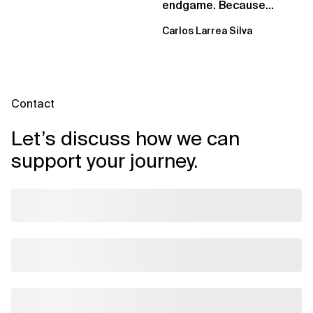
endgame. Because
failure is inevitable
Carlos Larrea Silva
Contact
Let’s discuss how we can
support your journey.