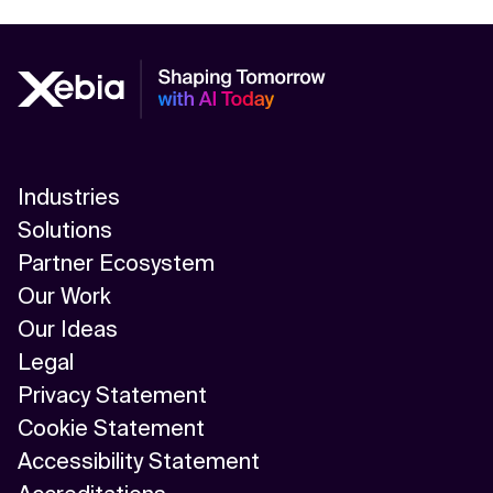
Industries
Solutions
Partner Ecosystem
Our Work
Our Ideas
Legal
Privacy Statement
Cookie Statement
Accessibility Statement