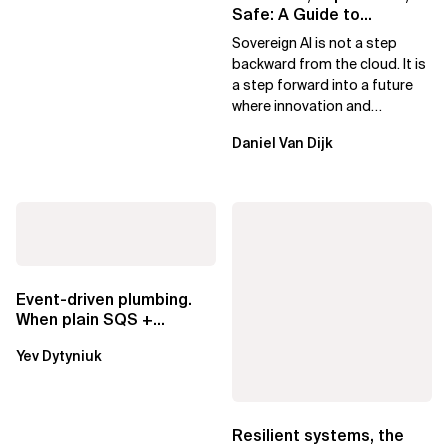
Safe: A Guide to
Sovereign AI for Business
Sovereign AI is not a step
Leaders
backward from the cloud. It is
a step forward into a future
where innovation and
ownership are not mutually
Daniel Van Dijk
exclusive.
Event-driven plumbing.
When plain SQS +
Lambda beats
Yev Dytyniuk
EventBridge Pipes
Resilient systems, the