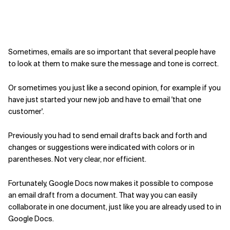
Sometimes, emails are so important that several people have
to look at them to make sure the message and tone is correct.
Or sometimes you just like a second opinion, for example if you
have just started your new job and have to email 'that one
customer'.
Previously you had to send email drafts back and forth and
changes or suggestions were indicated with colors or in
parentheses. Not very clear, nor efficient.
Fortunately, Google Docs now makes it possible to compose
an email draft from a document. That way you can easily
collaborate in one document, just like you are already used to in
Google Docs.