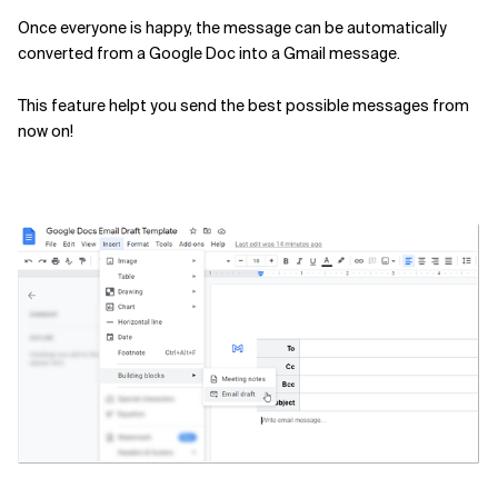
Once everyone is happy, the message can be automatically
Related Topics
converted from a Google Doc into a Gmail message.
This feature helpt you send the best possible messages from
now on!