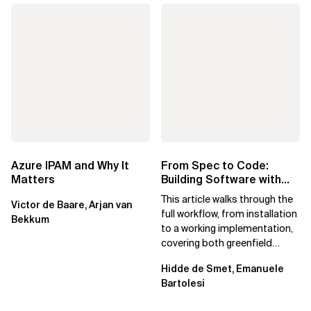
Azure IPAM and Why It
From Spec to Code:
Matters
Building Software with
Spec Kit
This article walks through the
Victor de Baare, Arjan van
full workflow, from installation
Bekkum
to a working implementation,
covering both greenfield
projects and extending an...
Hidde de Smet, Emanuele
Bartolesi