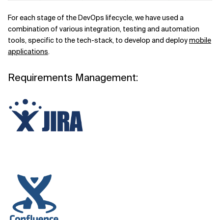
For each stage of the DevOps lifecycle, we have used a
combination of various integration, testing and automation
tools, specific to the tech-stack, to develop and deploy
mobile
applications
.
Requirements Management: