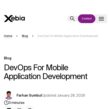
Contact
Ai
Overview
Home
Blog
DevOps For Mobile Application Development
This AI search assistant is currently in a pilot program and is still being
refined. Responses, generated in English, may take a few seconds to
appear. We aim for accuracy, but occasional inaccuracies may occur.
Blog
Please verify key details before making decisions or
contacting us
DevOps For Mobile
directly.
Application Development
Response
Updated
January 28, 2026
Farhan Sumbul
3
minutes
Context Files