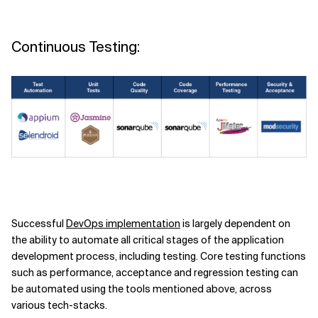
Continuous Testing:
Successful
DevOps implementation
is largely dependent on
the ability to automate all critical stages of the application
development process, including testing. Core testing functions
such as performance, acceptance and regression testing can
be automated using the tools mentioned above, across
various tech-stacks.