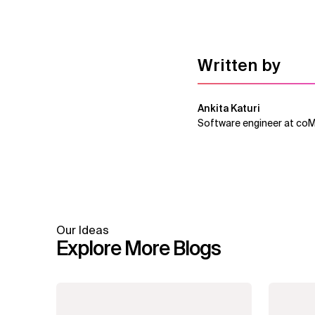
Written by
Ankita Katuri
Software engineer at co
Our Ideas
Explore More Blogs