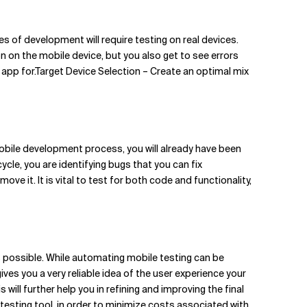
es of development will require testing on real devices.
 on the mobile device, but you also get to see errors
 app for.Target Device Selection – Create an optimal mix
obile development process, you will already have been
ycle, you are identifying bugs that you can fix
ve it. It is vital to test for both code and functionality,
s possible. While automating mobile testing can be
gives you a very reliable idea of the user experience your
will further help you in refining and improving the final
testing tool, in order to minimize costs associated with