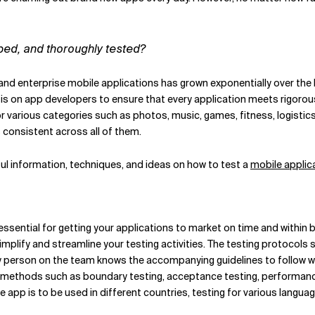
oped, and thoroughly tested?
and enterprise mobile applications has grown exponentially over the l
 is on app developers to ensure that every application meets rigorou
r various categories such as photos, music, games, fitness, logistic
 consistent across all of them.
eful information, techniques, and ideas on how to test a
mobile applic
essential for getting your applications to market on time and within
 simplify and streamline your testing activities. The testing protoco
ry person on the team knows the accompanying guidelines to follow w
 methods such as boundary testing, acceptance testing, performance 
le app is to be used in different countries, testing for various lang