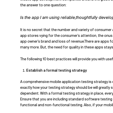
Related Topics
the answer to one question:
Is the app I am using reliable,thoughtfully devel
It is no secret that the number and variety of consumer 
app stores vying for the consumer’s attention, the onus
app owner’s brand and loss of revenue.There are apps fo
many more. But, the need for quality in these apps stays
The following 10 best practices will provide you with us
Establish a formal testing strategy
A comprehensive mobile application testing strategy is 
exactly how your testing strategy should be will greatly
dependent. With a formal testing strategy in place, eve
Ensure that you are including standard software testing
functional and non-functional testing. Also, if your mobi