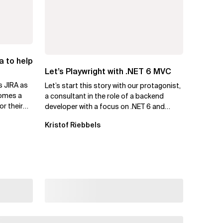
a to help
Let’s Playwright with .NET 6 MVC
s JIRA as
Let’s start this story with our protagonist,
comes a
a consultant in the role of a backend
or their
developer with a focus on .NET 6 and
Azure. Let us call him Mike....
Kristof Riebbels