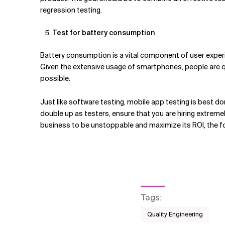
regression testing.
Test for battery consumption
Battery consumption is a vital component of user experie
Given the extensive usage of smartphones, people are qu
possible.
Just like software testing, mobile app testing is best 
double up as testers, ensure that you are hiring extremel
business to be unstoppable and maximize its ROI, the foc
Tags
:
Quality Engineering