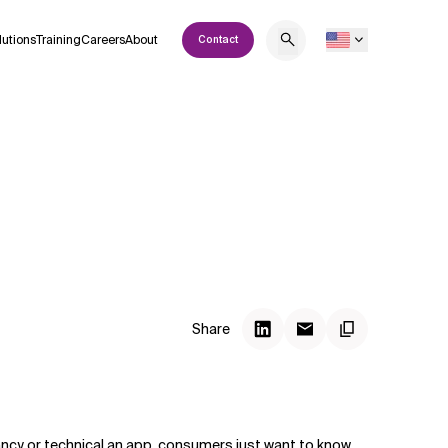
lutions
Training
Careers
About
Contact
Share
ncy or technical an app, consumers just want to know