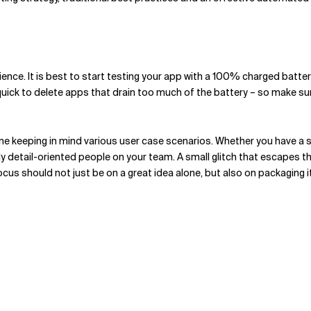
nce. It is best to start testing your app with a 100% charged batter
ick to delete apps that drain too much of the battery – so make sur
done keeping in mind various user case scenarios. Whether you have a
y detail-oriented people on your team. A small glitch that escapes the
us should not just be on a great idea alone, but also on packaging it