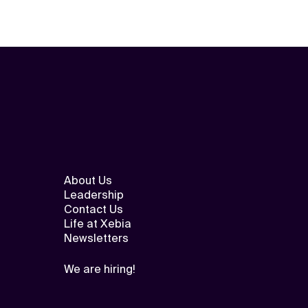
About Us
Leadership
Contact Us
Life at Xebia
Newsletters
We are hiring!