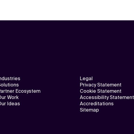
ndustries
Legal
olutions
Privacy Statement
Partner Ecosystem
Cookie Statement
Our Work
Accessibility Statement
Our Ideas
Accreditations
Sitemap