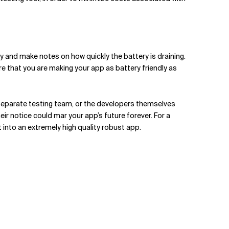
y and make notes on how quickly the battery is draining.
e that you are making your app as battery friendly as
 separate testing team, or the developers themselves
ir notice could mar your app’s future forever. For a
 into an extremely high quality robust app.