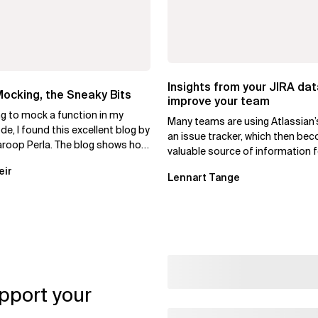
Insights from your JIRA dat
ocking, the Sneaky Bits
improve your team
ng to mock a function in my
Many teams are using Atlassian’
e, I found this excellent blog by
an issue tracker, which then be
roop Perla. The blog shows how
valuable source of information f
test-mock to...
daily operations. As a team...
eir
Lennart Tange
pport your