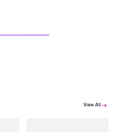
View All