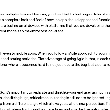
ss multiple devices. However, your best bet to find bugs in later stag
et a complete look and feel of how the app should appear and function
are testing on all devices with platforms that you are developing the
ferent models to maximize test coverage.
h even to mobile apps. When you follow an Agile approach to your m
and testing activities. The advantage of going Agile is that, in each c
one, where it becomes hard to not just locate the bug, but also to remo
, it’s important to replicate and think like your end user as much a
dentifying bugs, critical manual testing is still not to be ignored. It 
pp from a different angle which allows you a whole new perception. This 
ing strategy, traditional best practices and an effective automated 