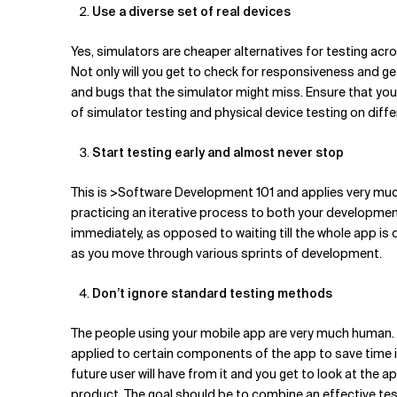
Use a diverse set of real devices
Yes, simulators are cheaper alternatives for testing acro
Not only will you get to check for responsiveness and g
and bugs that the simulator might miss. Ensure that you 
of simulator testing and physical device testing on dif
Start testing early and almost never stop
This is >Software Development 101 and applies very muc
practicing an iterative process to both your development 
immediately, as opposed to waiting till the whole app is d
as you move through various sprints of development.
Don’t ignore standard testing methods
The people using your mobile app are very much human. So
applied to certain components of the app to save time in i
future user will have from it and you get to look at the a
product. The goal should be to combine an effective test