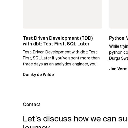
Test Driven Development (TDD)
Python M
with dbt: Test First, SQL Later
While tryi
Test-Driven Development with dbt: Test
python cod
First, SQL Later If you’ve spent more than
Durga Swa
three days as an analytics engineer, you’ve
to use py
Jan Verm
probably had...
Dumky de Wilde
Contact
Let’s discuss how we can su
journey.