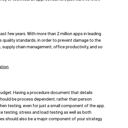
ast few years. With more than 2 million apps in leading
s quality standards, in order to prevent damage to the
s, supply chain management, office productivity, and so
ation
.
 budget. Having a procedure document that details
ls should be process dependent, rather than person
hen testing, even for just a small component of the app.
testing, stress and load testing as well as both
uages should also be a major component of your strategy.