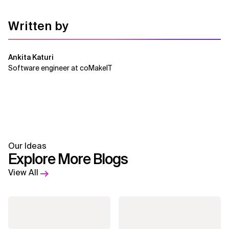
Written by
Ankita Katuri
Software engineer at coMakeIT
Our Ideas
Explore More Blogs
View All