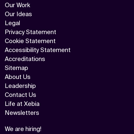
Our Work
Our Ideas
Legal
Privacy Statement
Cookie Statement
Accessibility Statement
Accreditations
Sitemap
About Us
Leadership
Contact Us
Life at Xebia
Newsletters
We are hiring!