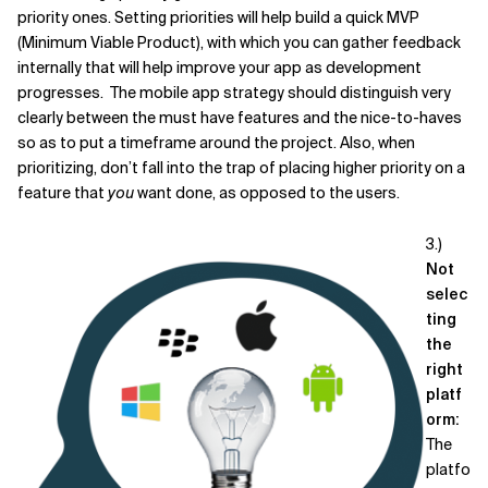
priority ones. Setting priorities will help build a quick MVP
(Minimum Viable Product), with which you can gather feedback
internally that will help improve your app as development
progresses. The mobile app strategy should distinguish very
clearly between the must have features and the nice-to-haves
so as to put a timeframe around the project. Also, when
prioritizing, don’t fall into the trap of placing higher priority on a
feature that
you
want done, as opposed to the users.
3.)
Not
selec
ting
the
right
platf
orm:
The
platfo