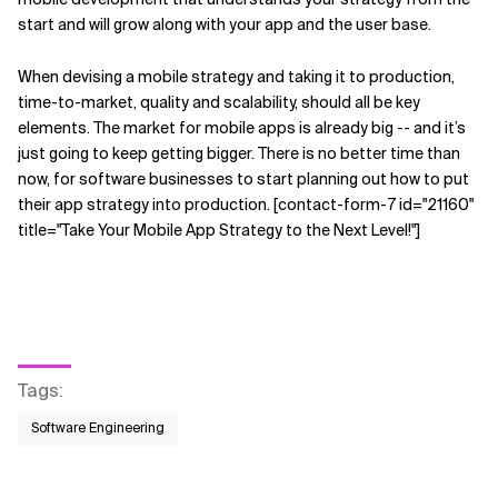
start and will grow along with your app and the user base.
When devising a mobile strategy and taking it to production,
time-to-market, quality and scalability, should all be key
elements. The market for mobile apps is already big -- and it’s
just going to keep getting bigger. There is no better time than
now, for software businesses to start planning out how to put
their app strategy into production. [contact-form-7 id="21160"
title="Take Your Mobile App Strategy to the Next Level!"]
Tags
:
Software Engineering