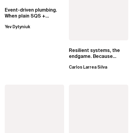
Event-driven plumbing.
When plain SQS +
Lambda beats
Yev Dytyniuk
EventBridge Pipes
Resilient systems, the
endgame. Because
failure is inevitable
Carlos Larrea Silva