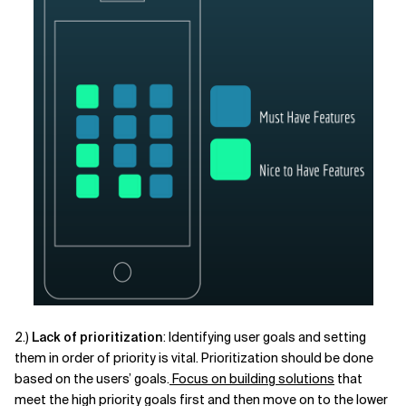
2.)
Lack of prioritization
: Identifying user goals and setting
them in order of priority is vital. Prioritization should be done
based on the users’ goals.
Focus on building solutions
that
meet the high priority goals first and then move on to the lower