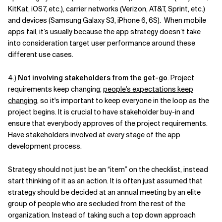
KitKat, iOS7, etc.), carrier networks (Verizon, AT&T, Sprint, etc.)
and devices (Samsung Galaxy S3, iPhone 6, 6S). When mobile
apps fail, it’s usually because the app strategy doesn’t take
into consideration target user performance around these
different use cases.
4.)
Not involving stakeholders from the get-go
. Project
requirements keep changing;
people's expectations keep
changing
, so it's important to keep everyone in the loop as the
project begins. It is crucial to have stakeholder buy-in and
ensure that everybody approves of the project requirements.
Have stakeholders involved at every stage of the app
development process.
Strategy should not just be an “item” on the checklist, instead
start thinking of it as an action. It is often just assumed that
strategy should be decided at an annual meeting by an elite
group of people who are secluded from the rest of the
organization. Instead of taking such a top down approach