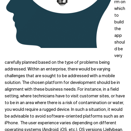
rm on
which
to
build
the
app
shoul
d be
very
carefully planned based on the type of problems being
addressed. Within an enterprise, there would be varying
challenges that are sought to be addressed with a mobile
solution. The chosen platform for development should be in
alignment with these business needs. For instance, in a field
setting, where technicians have to visit customer sites, or have
to be in an area where there is a risk of contamination or water,
you would require a rugged device. In such a situation, it would
be advisable to avoid software-oriented platforms such as an
iPhone. The user experience varies depending on different
operating systems (Android, iOS, etc.), OS versions (Jellybean,