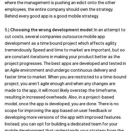
where the management is pushing an edict onto the other
employees, the entire company should own the strategy.
Behind every good app is a good mobile strategy.
5.)
Choosing the wrong development model:
In an attempt to
cut costs, several companies outsource mobile app
development as a time bound project which affects agility
tremendously. Speed and time to market are important, but so
are constant iterations in making your product better as the
project progresses. The best apps are developed and tested in
an Agile environment and undergo continuous delivery and
faster time to market. When you are restricted to a time-bound
project, you aren’t agile enough and when any changes are
made to the app, it will most likely overstep the timeframe,
resulting in increased overheads. Also, in a project-based
model, once the app is developed, you are done. There is no
scope for improving the app based on user feedback or
developing more versions of the app with improved features.
Instead, you can opt for building a dedicated team for your
mobile development that understands your strategy from the