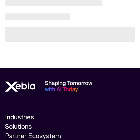
Industries
Solutions
Partner Ecosystem