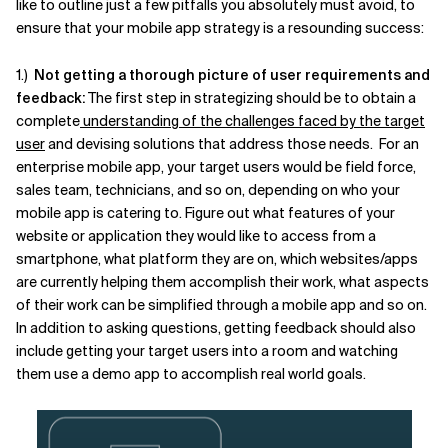
like to outline just a few pitfalls you absolutely must avoid, to
ensure that your mobile app strategy is a resounding success:
Related Topics
1.)
Not getting a thorough picture of user requirements and
feedback:
The first step in strategizing should be to obtain a
complete
understanding of the challenges faced by the target
user
and devising solutions that address those needs. For an
enterprise mobile app, your target users would be field force,
sales team, technicians, and so on, depending on who your
mobile app is catering to. Figure out what features of your
website or application they would like to access from a
smartphone, what platform they are on, which websites/apps
are currently helping them accomplish their work, what aspects
of their work can be simplified through a mobile app and so on.
In addition to asking questions, getting feedback should also
include getting your target users into a room and watching
them use a demo app to accomplish real world goals.