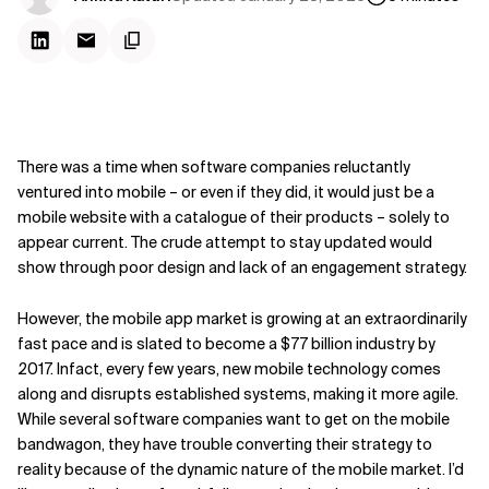
There was a time when software companies reluctantly
ventured into mobile – or even if they did, it would just be a
mobile website with a catalogue of their products – solely to
appear current. The crude attempt to stay updated would
show through poor design and lack of an engagement strategy.
However, the mobile app market is growing at an extraordinarily
fast pace and is slated to become a $77 billion industry by
2017. Infact, every few years, new mobile technology comes
along and disrupts established systems, making it more agile.
While several software companies want to get on the mobile
bandwagon, they have trouble converting their strategy to
reality because of the dynamic nature of the mobile market. I’d