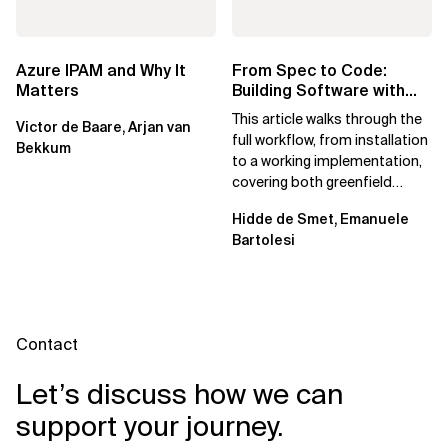
Azure IPAM and Why It
From Spec to Code:
Matters
Building Software with
Spec Kit
This article walks through the
Victor de Baare, Arjan van
full workflow, from installation
Bekkum
to a working implementation,
covering both greenfield
projects and extending an...
Hidde de Smet, Emanuele
Bartolesi
Contact
Let’s discuss how we can
support your journey.