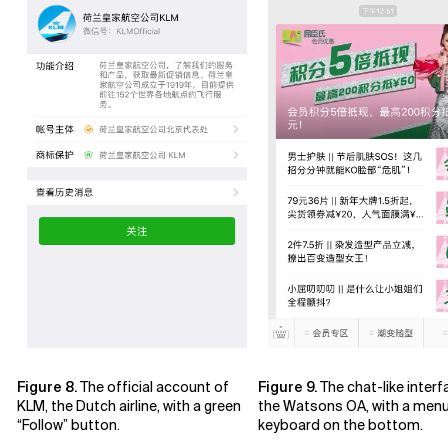
Figure 8.
The official account of
Figure 9.
The chat-like interf
KLM, the Dutch airline, with a green
the Watsons OA, with a men
“Follow” button.
keyboard on the bottom.