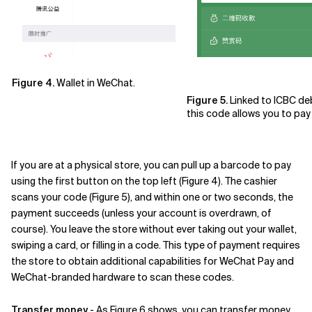
Figure 4.
Wallet in WeChat.
Figure 5.
Linked to ICBC deb
this code allows you to pay 
If you are at a physical store, you can pull up a barcode to pay
using the first button on the top left (Figure 4). The cashier
scans your code (Figure 5), and within one or two seconds, the
payment succeeds (unless your account is overdrawn, of
course). You leave the store without ever taking out your wallet,
swiping a card, or filling in a code. This type of payment requires
the store to obtain additional capabilities for WeChat Pay and
WeChat-branded hardware to scan these codes.
Transfer money
- As Figure 6 shows, you can transfer money