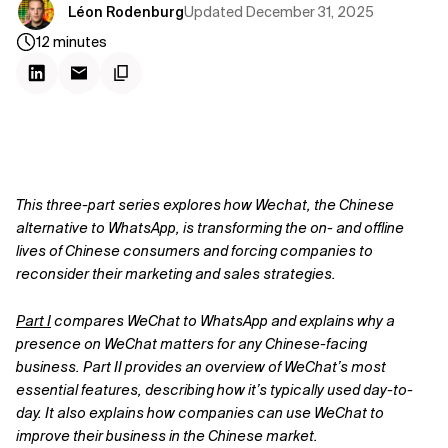
Updated
December 31, 2025
Léon Rodenburg
12
minutes
This three-part series explores how Wechat, the Chinese
alternative to WhatsApp, is transforming the on- and offline
lives of Chinese consumers and forcing companies to
reconsider their marketing and sales strategies.
Part I
compares WeChat to WhatsApp and explains why a
presence on WeChat matters for any Chinese-facing
business. Part II provides an overview of WeChat’s most
essential features, describing how it’s typically used day-to-
day. It also explains how companies can use WeChat to
improve their business in the Chinese market.