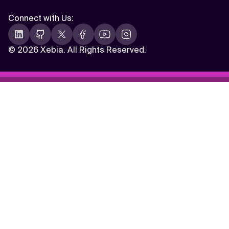
Connect with Us
:
©
2026 Xebia. All Rights Reserved.