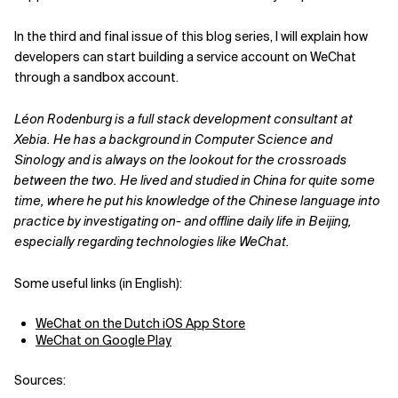
In the third and final issue of this blog series, I will explain how
developers can start building a service account on WeChat
through a sandbox account.
Léon Rodenburg is a full stack development consultant at
Xebia. He has a background in Computer Science and
Sinology and is always on the lookout for the crossroads
between the two. He lived and studied in China for quite some
time, where he put his knowledge of the Chinese language into
practice by investigating on- and offline daily life in Beijing,
especially regarding technologies like WeChat.
Some useful links (in English):
WeChat on the Dutch iOS App Store
WeChat on Google Play
Sources: