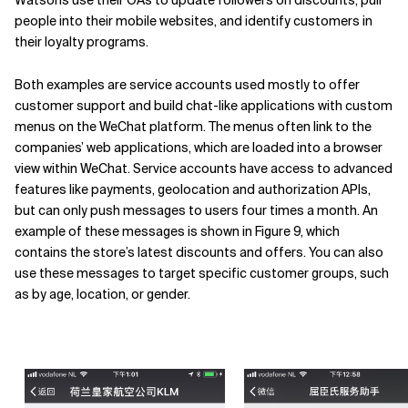
Watsons use their OAs to update followers on discounts, pull
people into their mobile websites, and identify customers in
their loyalty programs.
Both examples are service accounts used mostly to offer
customer support and build chat-like applications with custom
menus on the WeChat platform. The menus often link to the
companies’ web applications, which are loaded into a browser
view within WeChat. Service accounts have access to advanced
features like payments, geolocation and authorization APIs,
but can only push messages to users four times a month. An
example of these messages is shown in Figure 9, which
contains the store’s latest discounts and offers. You can also
use these messages to target specific customer groups, such
as by age, location, or gender.