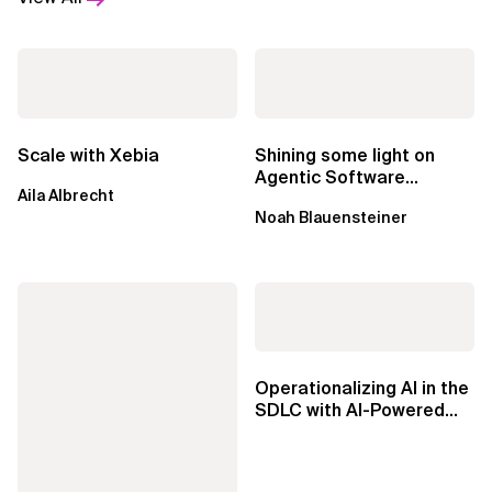
Scale with Xebia
Shining some light on
Agentic Software
Aila Albrecht
Factories
Noah Blauensteiner
Operationalizing AI in the
SDLC with AI-Powered
Knowledge Agents