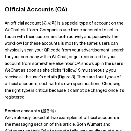
Official Accounts (OA)
An official account (公众号) is a special type of account on the
WeChat platform. Companies use these accounts to get in
touch with their customers, both actively and passively. The
workflow for these accounts is mostly the same: users can
physically scan your QR code from your advertisement, search
for your company within WeChat, or get redirected to your
account from somewhere else. Your OA shows up in the user’s
WeChat as soon as she clicks “follow.” Simultaneously, you
receive all the user’s details (Figure 8). There are four types of
official accounts, each with its own specifications.
Choosing
the right type is critical because it cannot be changed once it’s
registered.
Service accounts (服务号)
We’ve already looked at two examples of official accounts in
the messaging section of this article. Both Wumart and