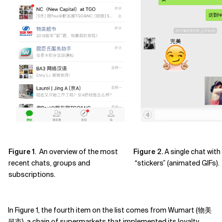
Figure 1
. An overview of the most
Figure 2.
A single chat wi
recent chats, groups and
“stickers” (animated GIFs).
subscriptions.
In Figure 1, the fourth item on the list comes from Wumart (物美
超市), a chain of supermarkets that implemented its loyalty