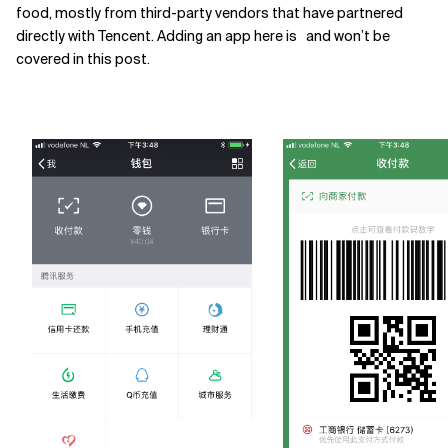
food, mostly from third-party vendors that have partnered
directly with Tencent. Adding an app here is and won’t be
covered in this post.