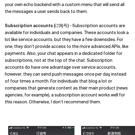
your own echo backend with a custom menu that will send all
the messages a user sends back to them.
Subscription accounts (订阅号)
- Subscription accounts are
available for individuals and companies. These accounts look a
lot like service accounts, but they have a few downsides. For
one, they don’t provide access to the more advanced APIs, like
payments. Also, your chat appears in a dedicated folder for
subscriptions, not at the top of the chat. Subscription
accounts do have one advantage over service accounts,
however; they can send push messages once per day, instead
of four times a month. For individuals that blog a lot or
companies that generate content as their main product (news
agencies, for example), a subscription account works well for
this reason. Otherwise, I don’t recommend them.