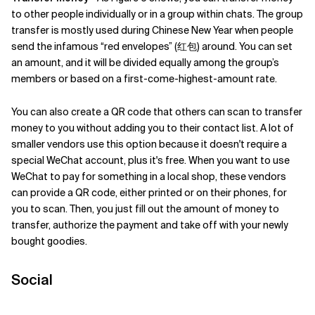
to other people individually or in a group within chats. The group
transfer is mostly used during Chinese New Year when people
send the infamous “red envelopes” (红包) around. You can set
an amount, and it will be divided equally among the group’s
members or based on a first-come-highest-amount rate.
You can also create a QR code that others can scan to transfer
money to you without adding you to their contact list. A lot of
smaller vendors use this option because it doesn't require a
special WeChat account, plus it's free. When you want to use
WeChat to pay for something in a local shop, these vendors
can provide a QR code, either printed or on their phones, for
you to scan. Then, you just fill out the amount of money to
transfer, authorize the payment and take off with your newly
bought goodies.
Social