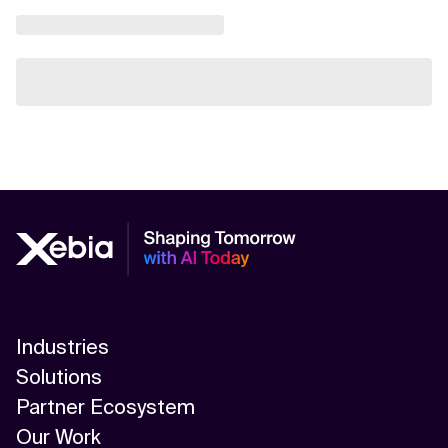
Industries
Solutions
Partner Ecosystem
Our Work