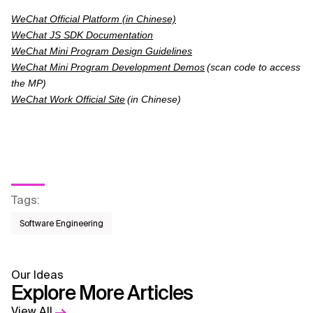
WeChat Official Platform (in Chinese)
WeChat JS SDK Documentation
WeChat Mini Program Design Guidelines
WeChat Mini Program Development Demos
(scan code to access
the MP)
WeChat Work Official Site
(in Chinese)
Tags
:
Software Engineering
Our Ideas
Explore More Articles
View All