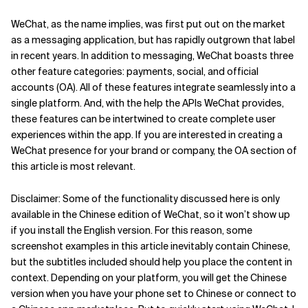
Related Topics
WeChat, as the name implies, was first put out on the market
as a messaging application, but has rapidly outgrown that label
in recent years. In addition to messaging, WeChat boasts three
other feature categories: payments, social, and official
accounts (OA). All of these features integrate seamlessly into a
single platform. And, with the help the APIs WeChat provides,
these features can be intertwined to create complete user
experiences within the app. If you are interested in creating a
WeChat presence for your brand or company, the OA section of
this article is most relevant.
Disclaimer: Some of the functionality discussed here is only
available in the Chinese edition of WeChat, so it won’t show up
if you install the English version. For this reason, some
screenshot examples in this article inevitably contain Chinese,
but the subtitles included should help you place the content in
context. Depending on your platform, you will get the Chinese
version when you have your phone set to Chinese or connect to