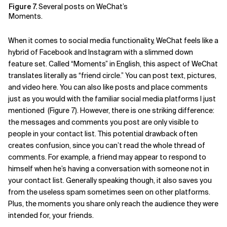
Figure 7.
Several posts on WeChat’s
Moments.
When it comes to social media functionality, WeChat feels like a
hybrid of Facebook and Instagram with a slimmed down
feature set. Called “Moments” in English, this aspect of WeChat
translates literally as “friend circle.” You can post text, pictures,
and video here. You can also like posts and place comments
just as you would with the familiar social media platforms I just
mentioned (Figure 7). However, there is one striking difference:
the messages and comments you post are only visible to
people in your contact list. This potential drawback often
creates confusion, since you can’t read the whole thread of
comments. For example, a friend may appear to respond to
himself when he’s having a conversation with someone not in
your contact list. Generally speaking though, it also saves you
from the useless spam sometimes seen on other platforms.
Plus, the moments you share only reach the audience they were
intended for, your friends.