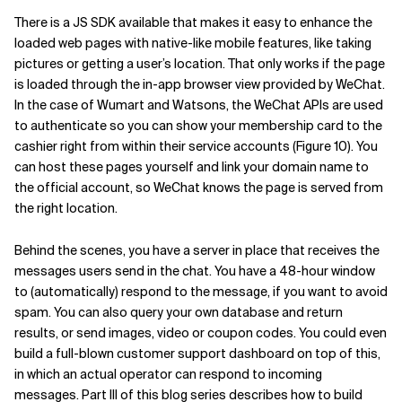
There is a JS SDK available that makes it easy to enhance the
loaded web pages with native-like mobile features, like taking
pictures or getting a user’s location.
That only works if the page
is loaded through the in-app browser view provided by WeChat.
In the case of Wumart and Watsons, the WeChat APIs are used
to authenticate so you can show your membership card to the
cashier right from within their service accounts (Figure 10). You
can host these pages yourself and link your domain name to
the official account, so WeChat knows the page is served from
the right location.
Behind the scenes, you have a server in place that receives the
messages users send in the chat. You have a 48-hour window
to (automatically) respond to the message, if you want to avoid
spam. You can also query your own database and return
results, or send images, video or coupon codes. You could even
build a full-blown customer support dashboard on top of this,
in which an actual operator can respond to incoming
messages. Part III of this blog series describes how to build