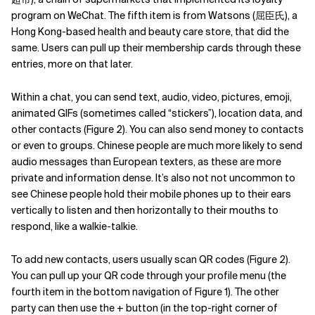
program on WeChat. The fifth item is from Watsons (屈臣氏), a
Hong Kong-based health and beauty care store, that did the
same. Users can pull up their membership cards through these
entries, more on that later.
Within a chat, you can send text, audio, video, pictures, emoji,
animated GIFs (sometimes called “stickers”), location data, and
other contacts (Figure 2). You can also send money to contacts
or even to groups.
Chinese people are much more likely to send
audio messages than European texters, as these are more
private and information dense.
It’s also not not uncommon to
see Chinese people hold their mobile phones up to their ears
vertically to listen and then horizontally to their mouths to
respond, like a walkie-talkie.
To add new contacts, users usually scan QR codes (Figure 2).
You can pull up your QR code through your profile menu (the
fourth item in the bottom navigation of Figure 1). The other
party can then use the + button (in the top-right corner of