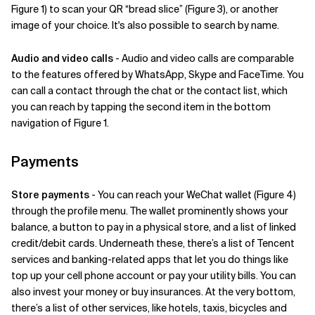
Figure 1) to scan your QR “bread slice” (Figure 3), or another
image of your choice. It's also possible to search by name.
Audio and video calls
- Audio and video calls are comparable
to the features offered by WhatsApp, Skype and FaceTime. You
can call a contact through the chat or the contact list, which
you can reach by tapping the second item in the bottom
navigation of Figure 1.
Payments
Store payments
- You can reach your WeChat wallet (Figure 4)
through the profile menu. The wallet prominently shows your
balance, a button to pay in a physical store, and a list of linked
credit/debit cards. Underneath these, there’s a list of Tencent
services and banking-related apps that let you do things like
top up your cell phone account or pay your utility bills. You can
also invest your money or buy insurances. At the very bottom,
there’s a list of other services, like hotels, taxis, bicycles and