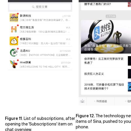
Figure 12.
The technology n
Figure 11
. List of subscriptions, after
items of Sina, pushed to you
opening the 'Subscriptions' item on
phone.
chat overview.