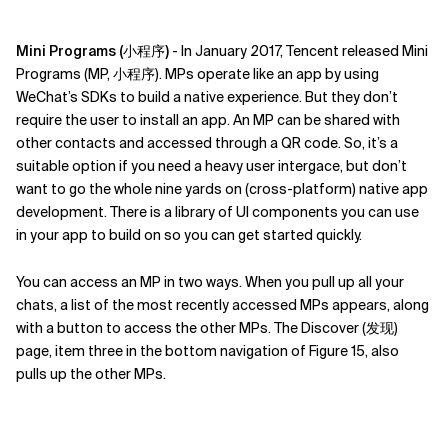
Mini Programs (小程序)
- In January 2017, Tencent released Mini
Programs (MP, 小程序). MPs operate like an app by using
WeChat’s SDKs to build a native experience. But they don’t
require the user to install an app. An MP can be shared with
other contacts and accessed through a QR code. So, it’s a
suitable option if you need a heavy user intergace, but don’t
want to go the whole nine yards on (cross-platform) native app
development. There is a library of UI components you can use
in your app to build on so you can get started quickly.
You can access an MP in two ways. When you pull up all your
chats, a list of the most recently accessed MPs appears, along
with a button to access the other MPs. The Discover (发现)
page, item three in the bottom navigation of Figure 15, also
pulls up the other MPs.