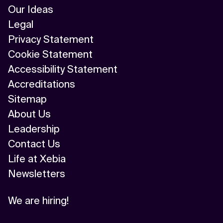
Our Ideas
Legal
Privacy Statement
Cookie Statement
Accessibility Statement
Accreditations
Sitemap
About Us
Leadership
Contact Us
Life at Xebia
Newsletters
We are hiring!