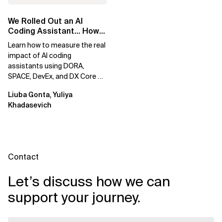
We Rolled Out an AI
Coding Assistant… How
Do We Prove It Helps?
Learn how to measure the real
impact of AI coding
assistants using DORA,
SPACE, DevEx, and DX Core 4.
Move beyond usage metrics
Liuba Gonta, Yuliya
to prove engineering...
Khadasevich
Contact
Let’s discuss how we can
support your journey.