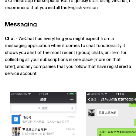
a Chinese app marketplace. But to quickly start using WeChat, I
recommend that you install the English version.
Messaging
Chat
- WeChat has everything you might expect from a
messaging application when it comes to chat functionality. It
shows you a list of the most recent (group) chats, an item for
collecting all your subscriptions in one place (more on that
later), and any companies that you follow that have registered a
service account.