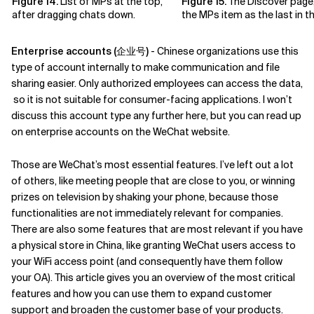
Figure 14.
List of MPs at the top,
Figure 15.
The Discover page,
after dragging chats down.
the MPs item as the last in the
Enterprise accounts (企业号)
- Chinese organizations use this
type of account internally to make communication and file
sharing easier. Only authorized employees can access the data,
so it is not suitable for consumer-facing applications. I won’t
discuss this account type any further here, but you can read up
on enterprise accounts on the WeChat website.
Those are WeChat’s most essential features. I’ve left out a lot
of others, like meeting people that are close to you, or winning
prizes on television by shaking your phone, because those
functionalities are not immediately relevant for companies.
There are also some features that are most relevant if you have
a physical store in China, like granting WeChat users access to
your WiFi access point (and consequently have them follow
your OA). This article gives you an overview of the most critical
features and how you can use them to expand customer
support and broaden the customer base of your products.