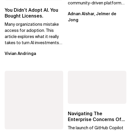
community-driven platform
engineering, focusing on real
You Didn’t Adopt AI. You
Adnan Alshar, Jelmer de
adoption, maturity, and AI...
Bought Licenses.
Jong
Many organizations mistake
access for adoption. This
article explores what it really
takes to turn AI investments
into impact.
Vivian Andringa
Navigating The
Enterprise Concerns Of
GitHub Copilot Free:
The launch of GitHub Copilot