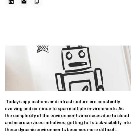
Today’s applications and infrastructure are constantly
evolving and continue to span multiple environments. As
the complexity of the environments increases due to cloud
and microservices initiatives, getting full stack visibility into
these dynamic environments becomes more difficult.