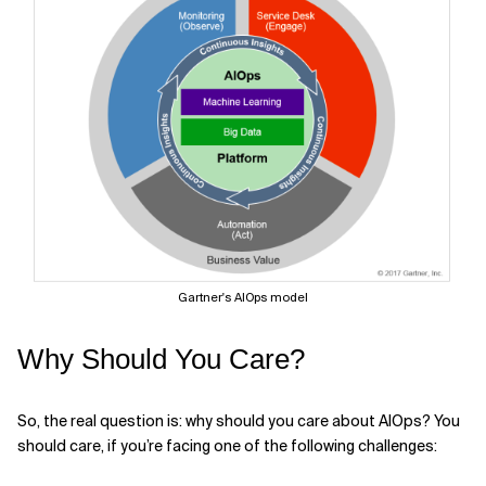
Gartner's AIOps model
Why Should You Care?
So, the real question is: why should you care about AIOps? You
should care, if you’re facing one of the following challenges: