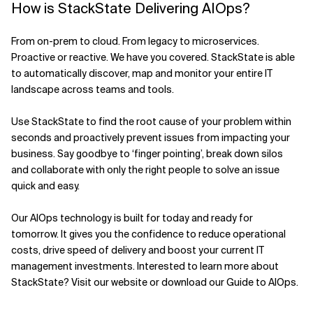
How is StackState Delivering AIOps?
From on-prem to cloud. From legacy to microservices.
Proactive or reactive. We have you covered. StackState is able
to automatically discover, map and monitor your entire IT
landscape across teams and tools.
Use StackState to find the root cause of your problem within
seconds and proactively prevent issues from impacting your
business. Say goodbye to ‘finger pointing’, break down silos
and collaborate with only the right people to solve an issue
quick and easy.
Our AIOps technology is built for today and ready for
tomorrow. It gives you the confidence to reduce operational
costs, drive speed of delivery and boost your current IT
management investments. Interested to learn more about
StackState? Visit our website or download our Guide to AIOps.