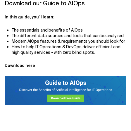
Download our Guide to AIOps
In this guide, you'll learn:
The essentials and benefits of AIOps
The different data sources and tools that can be analyzed
Modern AIOps features & requirements you should look for
How to help IT Operations & DevOps deliver efficient and
high quality services - with zero blind spots.
Download here