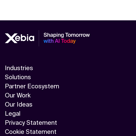
Industries
Solutions
Partner Ecosystem
Our Work
Our Ideas
Legal
Privacy Statement
Cookie Statement