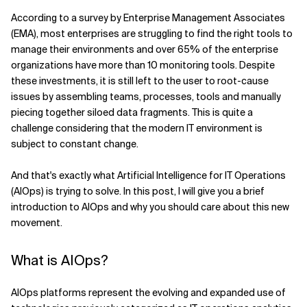
According to a survey by Enterprise Management Associates
Related Topics
(EMA), most enterprises are struggling to find the right tools to
manage their environments and over 65% of the enterprise
organizations have more than 10 monitoring tools. Despite
these investments, it is still left to the user to root-cause
issues by assembling teams, processes, tools and manually
piecing together siloed data fragments. This is quite a
challenge considering that the modern IT environment is
subject to constant change.
And that's exactly what Artificial Intelligence for IT Operations
(AIOps) is trying to solve. In this post, I will give you a brief
introduction to AIOps and why you should care about this new
movement.
What is AIOps?
AIOps platforms represent the evolving and expanded use of