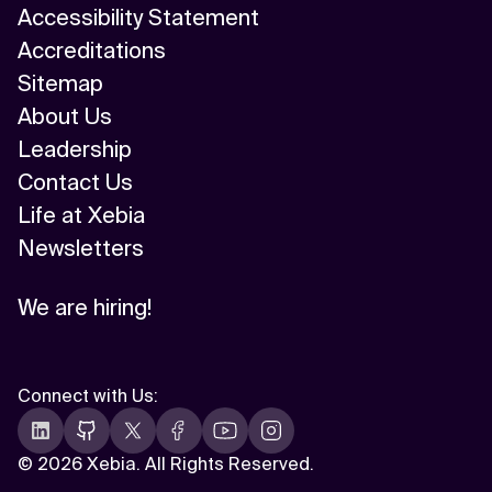
Accessibility Statement
Accreditations
Sitemap
About Us
Leadership
Contact Us
Life at Xebia
Newsletters
We are hiring!
Connect with Us
:
©
2026 Xebia. All Rights Reserved.