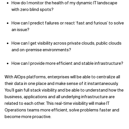
How do I monitor the health of my dynamic IT landscape
with zero blind spots?
How can I predict failures or react ‘fast and furious’ to solve
an issue?
How can I get visibility across private clouds, public clouds
and on-premise environments?
How can I provide more efficient and stable infrastructure?
With AIOps platforms, enterprises will be able to centralize all
their data in one place and make sense of it instantaneously.
You’ll gain full stack visibility and be able to understand how the
business, applications and all underlying infrastructure are
related to each other. This real-time visibility will make IT
Operations teams more efficient, solve problems faster and
become more proactive.