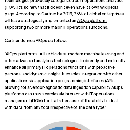
technologies previously categorized as IT operations analytics
(ITOA). It's so new that it doesn't even have its own Wikipedia
page. According to Gartner by 2019, 25% of global enterprises
will have strategically implemented an
AIOps platform
supporting two or more major IT operations functions.
Gartner defines AIOps as follows:
"AIOps platforms utilize big data, modern machine learning and
other advanced analytics technologies to directly and indirectly
enhance all primary IT operations functions with proactive,
personal and dynamic insight. It enables integration with other
applications via application programming interfaces (APIs)
allowing for a vendor-agnostic data ingestion capability. AIOps
platforms can thus seamlessly interact with IT operations
management (ITOM) tool sets because of the ability to deal
with data from any tool irrespective of the data type."