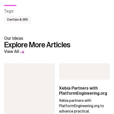
Tags
:
DevOps & SRE
Our Ideas
Explore More Articles
View All
Xebia Partners with
PlatformEngineering.org
Xebia partners with
PlatformEngineering.org to
advance practical,