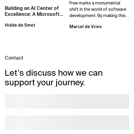
Solutions For Safe...
Free marks a monumental
Building an AI Center of
shift in the world of software
Excellence: A Microsoft-
development. By making this
First Strategic Playbook
powerful AI tool available at no
Hidde de Smet
Marcel de Vries
cost,...
Contact
Let’s discuss how we can
support your journey.