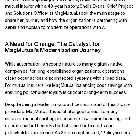
mutual insurer with a 43-year history. Sheila Evans, Chief Project
Related Topics
and Solutions Officer at MagMutual, took the main stage to
share her journey and how the organization is partnering with
Xebia and Appian to modernize operations with AI.
A Need for Change: The Catalyst for
MagMutual’s Modernization Journey
While automation is second nature to many digitally native
companies, for long-established organizations, operations
often occur across disconnected systems with siloed data.
For mutual insurers like MagMutual, balancing cost savings with
ensuring policyholder loyalty is critical to long-term success.
Despite being a leader in malpractice insurance for healthcare
providers, MagMutual faced challenges familiar to many
insurers: manual quoting processes, slow claims handling, and
operational bottlenecks that strained both costs and
policyholder experience. As Sheila emphasized, “Policyholders