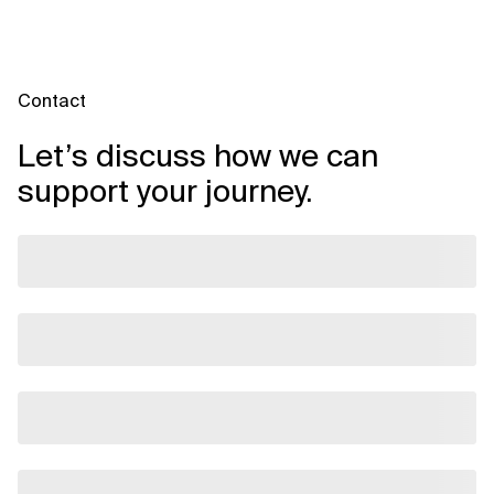
Contact
Let’s discuss how we can
support your journey.