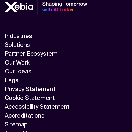
Industries
Solutions
Partner Ecosystem
Our Work
Our Ideas
Legal
Privacy Statement
Cookie Statement
Accessibility Statement
Accreditations
Sitemap