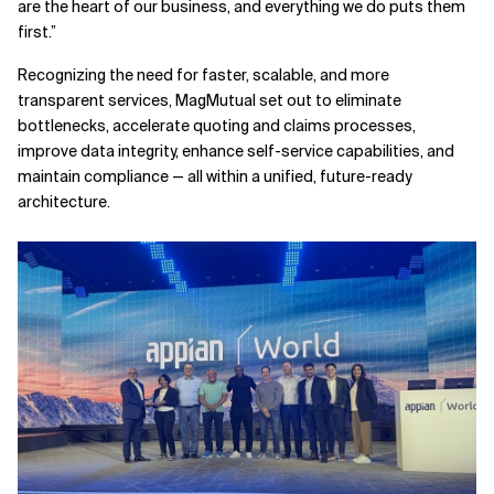
are the heart of our business, and everything we do puts them
first.”
Recognizing the need for faster, scalable, and more
transparent services, MagMutual set out to eliminate
bottlenecks, accelerate quoting and claims processes,
improve data integrity, enhance self-service capabilities, and
maintain compliance — all within a unified, future-ready
architecture.