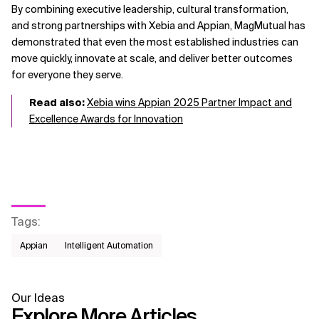
By combining executive leadership, cultural transformation,
and strong partnerships with Xebia and Appian, MagMutual has
demonstrated that even the most established industries can
move quickly, innovate at scale, and deliver better outcomes
for everyone they serve.
Read also:
Xebia wins Appian 2025 Partner Impact and
Excellence Awards for Innovation
Tags
:
Appian
Intelligent Automation
Our Ideas
Explore More Articles