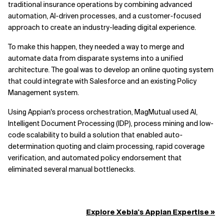
traditional insurance operations by combining advanced
automation, AI-driven processes, and a customer-focused
approach to create an industry-leading digital experience.
To make this happen, they needed a way to merge and
automate data from disparate systems into a unified
architecture. The goal was to develop an online quoting system
that could integrate with Salesforce and an existing Policy
Management system.
Using Appian's process orchestration, MagMutual used AI,
Intelligent Document Processing (IDP), process mining and low-
code scalability to build a solution that enabled auto-
determination quoting and claim processing, rapid coverage
verification, and automated policy endorsement that
eliminated several manual bottlenecks.
Explore Xebia's Appian Expertise »