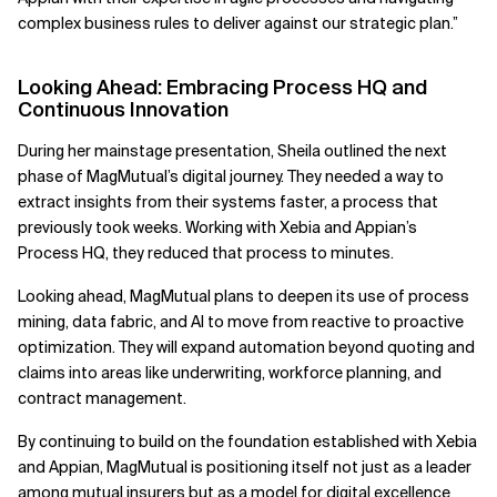
complex business rules to deliver against our strategic plan.”
Looking Ahead: Embracing Process HQ and
Continuous Innovation
During her mainstage presentation, Sheila outlined the next
phase of MagMutual’s digital journey. They needed a way to
extract insights from their systems faster, a process that
previously took weeks. Working with Xebia and Appian’s
Process HQ, they reduced that process to minutes.
Looking ahead, MagMutual plans to deepen its use of process
mining, data fabric, and AI to move from reactive to proactive
optimization. They will expand automation beyond quoting and
claims into areas like underwriting, workforce planning, and
contract management.
By continuing to build on the foundation established with Xebia
and Appian, MagMutual is positioning itself not just as a leader
among mutual insurers but as a model for digital excellence