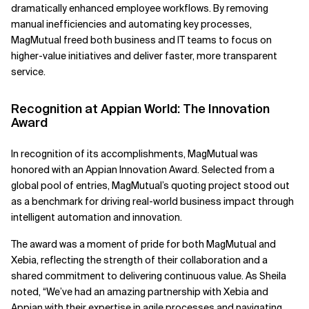
dramatically enhanced employee workflows. By removing
manual inefficiencies and automating key processes,
MagMutual freed both business and IT teams to focus on
higher-value initiatives and deliver faster, more transparent
service.
Recognition at Appian World: The Innovation
Award
In recognition of its accomplishments, MagMutual was
honored with an Appian Innovation Award. Selected from a
global pool of entries, MagMutual’s quoting project stood out
as a benchmark for driving real-world business impact through
intelligent automation and innovation.
The award was a moment of pride for both MagMutual and
Xebia, reflecting the strength of their collaboration and a
shared commitment to delivering continuous value. As Sheila
noted, “We’ve had an amazing partnership with Xebia and
Appian with their expertise in agile processes and navigating