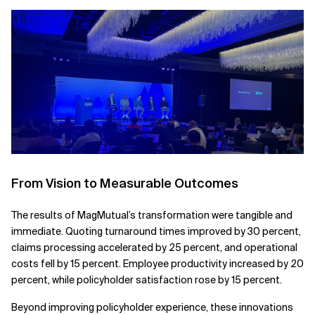
From Vision to Measurable Outcomes
The results of MagMutual’s transformation were tangible and
immediate. Quoting turnaround times improved by 30 percent,
claims processing accelerated by 25 percent, and operational
costs fell by 15 percent. Employee productivity increased by 20
percent, while policyholder satisfaction rose by 15 percent.
Beyond improving policyholder experience, these innovations