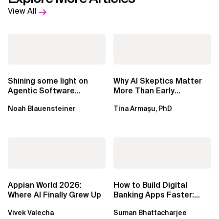
View All
Shining some light on
Why AI Skeptics Matter
Agentic Software
More Than Early
Factories
Adopters – Tina Armasu,
Noah Blauensteiner
Tina Armaşu, PhD
Ph.D.
Appian World 2026:
How to Build Digital
Where AI Finally Grew Up
Banking Apps Faster:
Xebia Banking in a Box
Vivek Valecha
Suman Bhattacharjee