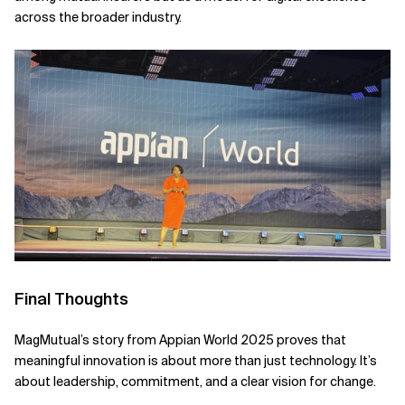
across the broader industry.
Final Thoughts
MagMutual’s story from Appian World 2025 proves that
meaningful innovation is about more than just technology. It’s
about leadership, commitment, and a clear vision for change.