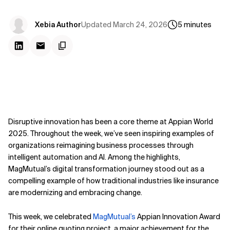
Updated
March 24, 2026
Xebia Author
5
minutes
Disruptive innovation has been a core theme at Appian World
2025. Throughout the week, we’ve seen inspiring examples of
organizations reimagining business processes through
intelligent automation and AI. Among the highlights,
MagMutual’s digital transformation journey stood out as a
compelling example of how traditional industries like insurance
are modernizing and embracing change.
This week, we celebrated
MagMutual’s
Appian Innovation Award
for their online quoting project, a major achievement for the