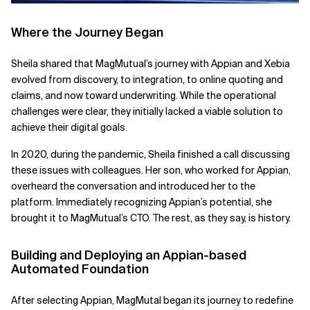
Where the Journey Began
Sheila shared that MagMutual’s journey with Appian and Xebia
evolved from discovery, to integration, to online quoting and
claims, and now toward underwriting. While the operational
challenges were clear, they initially lacked a viable solution to
achieve their digital goals.
In 2020, during the pandemic, Sheila finished a call discussing
these issues with colleagues. Her son, who worked for Appian,
overheard the conversation and introduced her to the
platform. Immediately recognizing Appian’s potential, she
brought it to MagMutual’s CTO. The rest, as they say, is history.
Building and Deploying an Appian-based
Automated Foundation
After selecting Appian, MagMutal began its journey to redefine