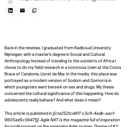
Back in the nineties, I graduated from Radboud University
Nijmegen, with a master's degree in Social and Cultural
Anthropology. Instead of traveling to the outskirts of Africa I
chose to do my field research in a notorious town at the Costa
Brava of Catalonia, Lloret de Mar. In the media, this place was
portrayed as a modern version of Sodom and Gomorra in
which youngsters went berserk on sex and drugs. My thesis
concerned the cultural significance
of this happening. How do
adolescents really behave? And what does it mean?
This article is published in
{{cta('521cd417-c3c9-4edb-aacf-
9605ad5c5647')}}
.
Agile NXT is the magazine full of inspiration
for professionals on the emerging Agile journey. Theme of #2: