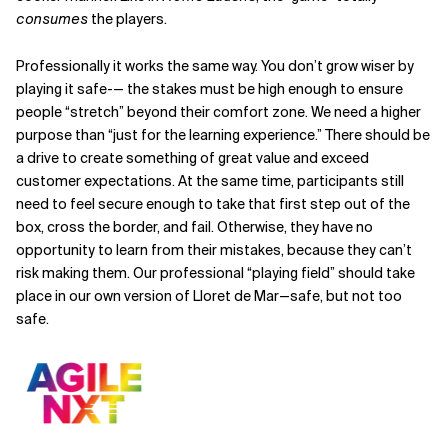
consumes
the players.
Professionally it works the same way. You don’t grow wiser by
playing it safe-— the stakes must be high enough to ensure
people “stretch” beyond their comfort zone. We need a higher
purpose than “just for the learning experience.” There should be
a drive to create something of great value and exceed
customer expectations. At the same time, participants still
need to feel secure enough to take that first step out of the
box, cross the border, and fail. Otherwise, they have no
opportunity to learn from their mistakes, because they can’t
risk making them. Our professional “playing field” should take
place in our own version of Lloret de Mar—safe, but not too
safe.