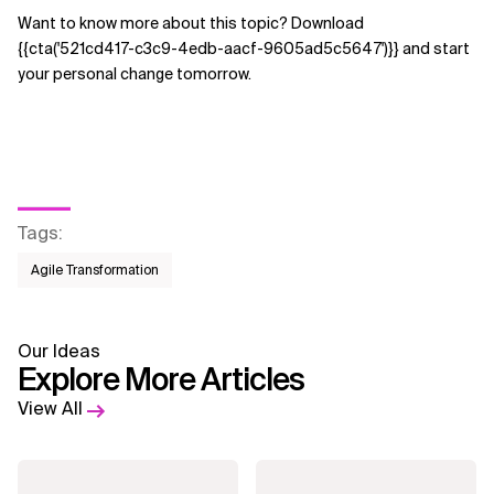
Want to know more about this topic? Download
{{cta('521cd417-c3c9-4edb-aacf-9605ad5c5647')}} and start
your personal change tomorrow.
Tags
:
Agile Transformation
Our Ideas
Explore More Articles
View All