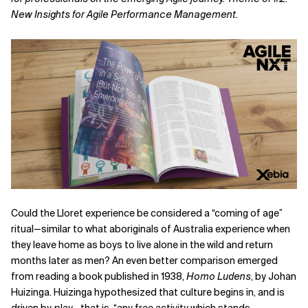
New Insights for Agile Performance Management.
Related Topics
Could the Lloret experience be considered a “coming of age”
ritual—similar to what aboriginals of Australia experience when
they leave home as boys to live alone in the wild and return
months later as men? An even better comparison emerged
from reading a book published in 1938,
Homo Ludens
, by Johan
Huizinga. Huizinga hypothesized that culture begins in, and is
driven by, play—that is, “any free activity which stands