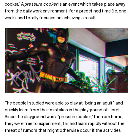
cooker.” A
pressure cooker
is an event which takes place away
from the daily work environment, for a predefined time (i.e. one
week), and totally focuses on achieving a result.
The people I studied were able to play at “being an adult,” and
quickly learn from their mistakes in the playground of Lloret.
Since the playground was a“pressure cooker,” far from home,
they were free to experiment, fail and learn rapidly without the
threat of rumors that might otherwise occur if the activities