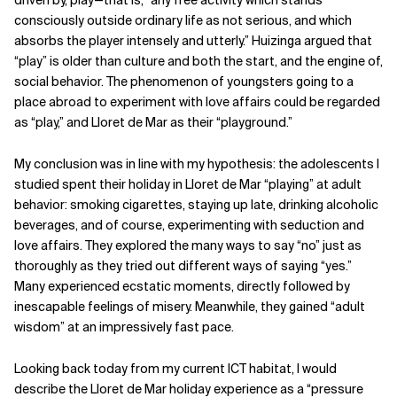
consciously outside ordinary life as not serious, and which
absorbs the player intensely and utterly.” Huizinga argued that
“play” is older than culture and both the start, and the engine of,
social behavior. The phenomenon of youngsters going to a
place abroad to experiment with love affairs could be regarded
as “play,” and Lloret de Mar as their “playground.”
My conclusion was in line with my hypothesis: the adolescents I
studied spent their holiday in Lloret de Mar “playing” at adult
behavior: smoking cigarettes, staying up late, drinking alcoholic
beverages, and of course, experimenting with seduction and
love affairs. They explored the many ways to say “no” just as
thoroughly as they tried out different ways of saying “yes.”
Many experienced ecstatic moments, directly followed by
inescapable feelings of misery. Meanwhile, they gained “adult
wisdom” at an impressively fast pace.
Looking back today from my current ICT habitat, I would
describe the Lloret de Mar holiday experience as a “pressure