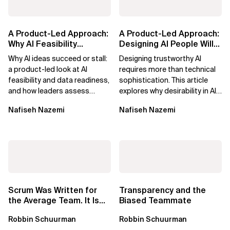
A Product-Led Approach:
A Product-Led Approach:
Why AI Feasibility
Designing AI People Will
Determines What Moves
Trust
Why AI ideas succeed or stall:
Designing trustworthy AI
Forward
a product-led look at AI
requires more than technical
feasibility and data readiness,
sophistication. This article
and how leaders assess
explores why desirability in AI
what’s possible and turn AI
depends on clarity, control,
Nafiseh Nazemi
Nafiseh Nazemi
potential...
and...
Scrum Was Written for
Transparency and the
the Average Team. It Is
Biased Teammate
Time to Aim Higher.
Robbin Schuurman
Robbin Schuurman