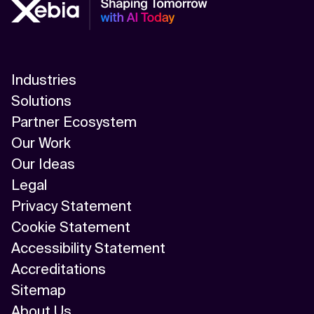
Industries
Solutions
Partner Ecosystem
Our Work
Our Ideas
Legal
Privacy Statement
Cookie Statement
Accessibility Statement
Accreditations
Sitemap
About Us