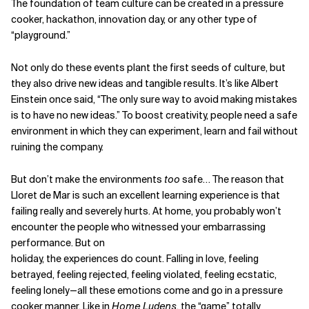
The foundation of team culture can be created in a pressure
cooker, hackathon, innovation day, or any other type of
“playground.”
Not only do these events plant the first seeds of culture, but
they also drive new ideas and tangible results. It’s like Albert
Einstein once said, “The only sure way to avoid making mistakes
is to have no new ideas.” To boost creativity, people need a safe
environment in which they can experiment, learn and fail without
ruining the company.
But don’t make the environments
too
safe… The reason that
Lloret de Mar is such an excellent learning experience is that
failing really and severely hurts. At home, you probably won’t
encounter the people who witnessed your embarrassing
performance. But on
holiday, the experiences do count. Falling in love, feeling
betrayed, feeling rejected, feeling violated, feeling ecstatic,
feeling lonely—all these emotions come and go in a pressure
cooker manner. Like in
Home Ludens
, the “game” totally