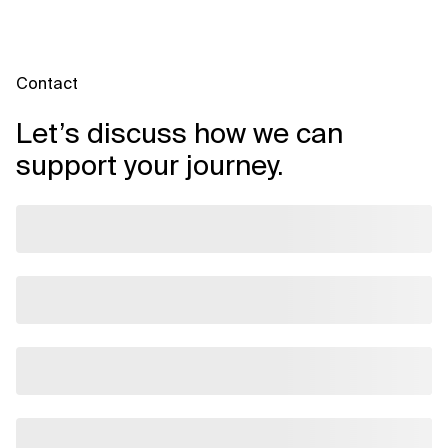
Contact
Let’s discuss how we can
support your journey.