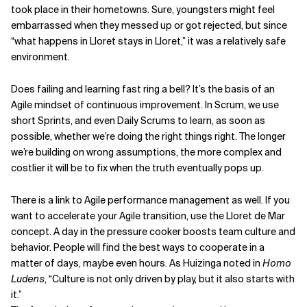
took place in their hometowns. Sure, youngsters might feel
embarrassed when they messed up or got rejected, but since
“what happens in Lloret stays in Lloret,” it was a relatively safe
environment.
Does failing and learning fast ring a bell? It’s the basis of an
Agile mindset of continuous improvement. In Scrum, we use
short Sprints, and even Daily Scrums to learn, as soon as
possible, whether we’re doing the right things right. The longer
we’re building on wrong assumptions, the more complex and
costlier it will be to fix when the truth eventually pops up.
There is a link to Agile performance management as well. If you
want to accelerate your Agile transition, use the Lloret de Mar
concept. A day in the pressure cooker boosts team culture and
behavior. People will find the best ways to cooperate in a
matter of days, maybe even hours. As Huizinga noted in
Homo
Ludens
, “Culture is not only driven by play, but it also starts with
it.”