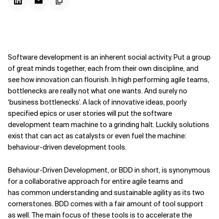
Software development is an inherent social activity. Put a group
of great minds together, each from their own discipline, and
see how innovation can flourish. In high performing agile teams,
bottlenecks are really not what one wants. And surely no
‘business bottlenecks’. A lack of innovative ideas, poorly
specified epics or user stories will put the software
development team machine to a grinding halt. Luckily, solutions
exist that can act as catalysts or even fuel the machine:
behaviour-driven development tools.
Behaviour-Driven Development, or BDD in short, is synonymous
for a collaborative approach for entire agile teams and
has common understanding and sustainable agility as its two
cornerstones. BDD comes with a fair amount of tool support
as well. The main focus of these tools is to accelerate the