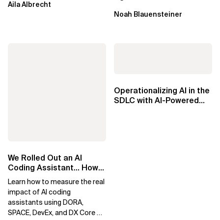
Aila Albrecht
Factories
Noah Blauensteiner
Operationalizing AI in the
SDLC with AI-Powered
Knowledge Agents
We Rolled Out an AI
Coding Assistant… How
Do We Prove It Helps?
Learn how to measure the real
impact of AI coding
assistants using DORA,
SPACE, DevEx, and DX Core 4.