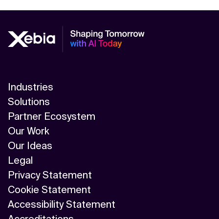
Industries
Solutions
Partner Ecosystem
Our Work
Our Ideas
Legal
Privacy Statement
Cookie Statement
Accessibility Statement
Accreditations