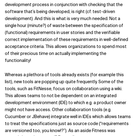
development process in conjunction with checking that the
Related Topics
software that’s being developed, is right (cf. test-driven
development). And this is what is very much needed. Not a
single hour (minute?) of waste between the specification of
(functional) requirements in user stories and the verifiable
correct implementation of these requirements in well-defined
acceptance criteria. This allows organizations to spend most
of their precious time on actually implementing the
functionality!
Whereas a plethora of tools already exists (for example this
list), new tools are popping up quite frequently. Some of the
tools, such as FitNesse, focus on collaboration using a wiki.
This allows teams to not be dependent on an integrated
development environment (IDE) to which e.g. a product owner
might not have access. Other collaboration tools (e.g.
Cucumber or JBehave) integrate well in IDEs which allows teams
to treat the specifications just as source code (“requirements
are versioned too, you know!?”). As an aside Fitness was