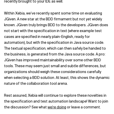
recently brought to your IDE as well.
Within Xebia, we’ve recently spent some time on evaluating
JGiven. A new star at the BDD firmament but not yet widely
known. JGiven truly brings BDD to the developers. JGiven does
not start with the specification in text (where example test
cases are specified in nearly plain-English, ready for
automation), but with the specification in Java source code.
The textual specification, which can then safely be handed to
the business, is generated from the Java source code. A pro:
JGiven has improved maintainability over some other BDD
tools. These may seem just small and subtle differences, but
organizations should weigh these considerations carefully
when selecting a BDD solution. At least, this shows the dynamic
nature of the collaboration tool arena.
Rest assured, Xebia will continue to explore these novelties in
the specification and test automation landscape! Want to join
the discussion? See what
we’re doing
or leave a comment.