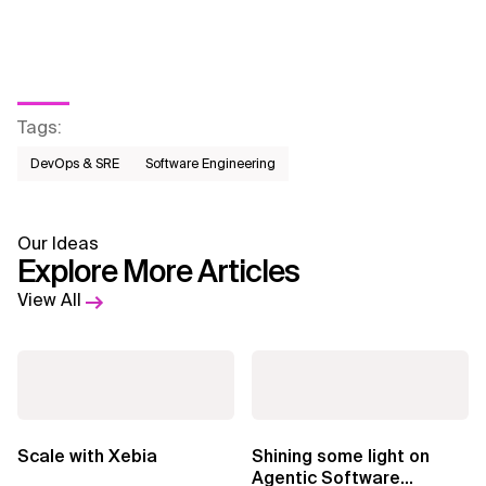
Tags
:
DevOps & SRE
Software Engineering
Our Ideas
Explore More Articles
View All
Scale with Xebia
Shining some light on
Agentic Software