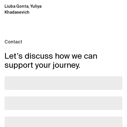
Move beyond usage metrics
Liuba Gonta, Yuliya
to prove engineering...
Khadasevich
Contact
Let’s discuss how we can
support your journey.