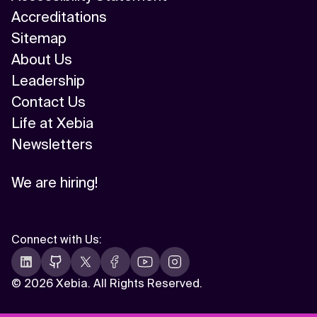
Accreditations
Sitemap
About Us
Leadership
Contact Us
Life at Xebia
Newsletters
We are hiring!
Connect with Us
:
©
2026 Xebia. All Rights Reserved.