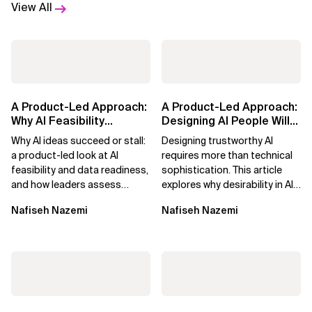
View All
A Product-Led Approach:
A Product-Led Approach:
Why AI Feasibility
Designing AI People Will
Determines What Moves
Trust
Why AI ideas succeed or stall:
Designing trustworthy AI
Forward
a product-led look at AI
requires more than technical
feasibility and data readiness,
sophistication. This article
and how leaders assess
explores why desirability in AI
what’s possible and turn AI
depends on clarity, control,
Nafiseh Nazemi
Nafiseh Nazemi
potential...
and...