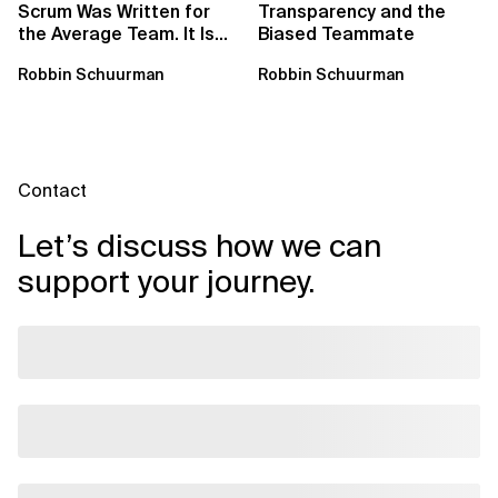
Scrum Was Written for
Transparency and the
the Average Team. It Is
Biased Teammate
Time to Aim Higher.
Robbin Schuurman
Robbin Schuurman
Contact
Let’s discuss how we can
support your journey.