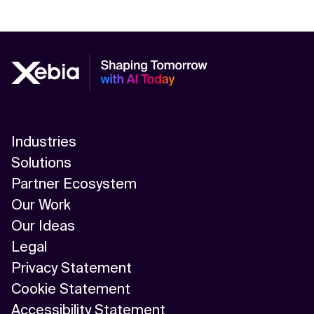
Industries
Solutions
Partner Ecosystem
Our Work
Our Ideas
Legal
Privacy Statement
Cookie Statement
Accessibility Statement