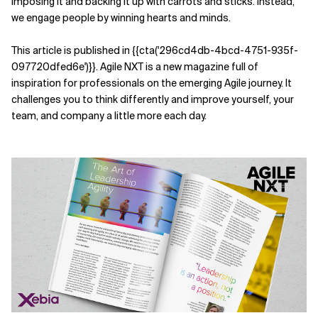
imposing it and backing it up with carrots and sticks. Instead,
we engage people by winning hearts and minds.
Related Topics
This article is published in {{cta('296cd4db-4bcd-4751-935f-
097720dfed6e')}}
. Agile NXT is a new magazine full of
inspiration for professionals on the emerging Agile journey. It
challenges you to think differently and improve yourself, your
team, and company a little more each day.