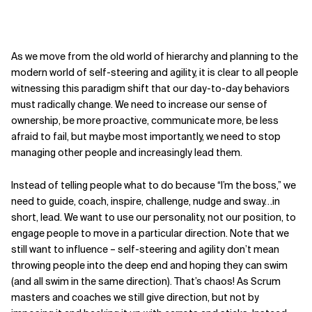
As we move from the old world of hierarchy and planning to the
modern world of self-steering and agility, it is clear to all people
witnessing this paradigm shift that our day-to-day behaviors
must radically change. We need to increase our sense of
ownership, be more proactive, communicate more, be less
afraid to fail, but maybe most importantly, we need to stop
managing other people and increasingly lead them.
Instead of telling people what to do because “I’m the boss,” we
need to guide, coach, inspire, challenge, nudge and sway…in
short, lead.
We want to use our personality,
not our position, to
engage people to move in a particular direction.
Note that we
still want to influence –
self-steering and agility don’t mean
throwing people into the deep end and hoping they can swim
(and
all swim in the same direction).
That’s chaos! As Scrum
masters and coaches we still give direction, but not by