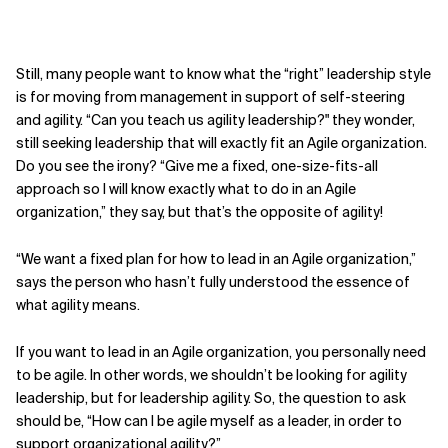
Still, many people want to know what the “right” leadership style
is for moving from management in support of self-steering
and agility. “Can you teach us agility leadership?" they wonder,
still seeking leadership that will exactly fit an Agile organization.
Do you see the irony? “Give me a fixed, one-size-fits-all
approach so I will know exactly what to do in an Agile
organization,” they say, but that’s the opposite of agility!
“We want a fixed plan for how to lead in an Agile organization,”
says the person who hasn’t fully understood the essence of
what agility means.
If you want to lead in an Agile organization, you personally need
to be agile. In other words, we shouldn’t be looking for agility
leadership, but for leadership agility. So, the question to ask
should be, “How can I be agile myself as a leader, in order to
support organi­zational agility?”