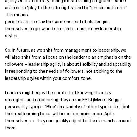
agility. On the contrary, during most training programs leaders
are told to “play to their strengths” and to “remain authentic."
This means
people learn to stay the same instead of challenging
themselves to grow and stretch to master new leadership
styles.
So, in future, as we shift from management to leadership, we
will also shift from a focus on the leader to an emphasis on the
followers – leadership agility is about flexibility and adaptability
in responding to the needs of followers, not sticking to the
leadership styles within your comfort zone.
Leaders might enjoy the comfort of knowing their key
strengths, and recognizing they are an ESTJ (Myers-Briggs
personality type) or “Blue” (in a variety of other typologies), but
their real learning focus will be on becoming more Agile
themselves, so they can quickly adjust to the demands around
them.