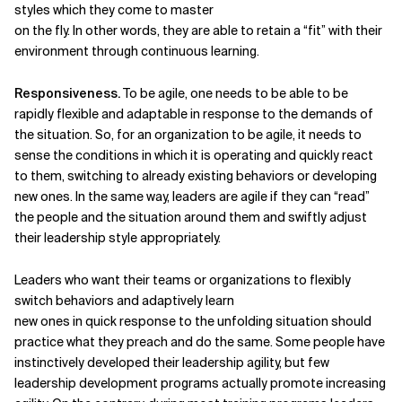
styles which they come to master
on the fly. In other words, they are able to retain a “fit” with their
environment through continuous learning.
Responsiveness.
To be agile, one needs to be able to be
rapidly
flexible and adaptable in response to the demands of
the situation. So, for an organization to be agile, it needs to
sense the conditions in which it is operating and quickly react
to them, switching to already existing
behaviors or developing
new ones. In the same way, leaders are agile
if they can “read”
the people and
the situation around them and
swiftly adjust
their leadership style appropriately.
Leaders who want their teams or organizations to flexibly
switch behaviors and adaptively learn
new ones in quick response to the unfolding situation should
practice what they preach and do the same. Some people have
instinctively developed their leadership agility, but few
leadership development programs actually promote increasing