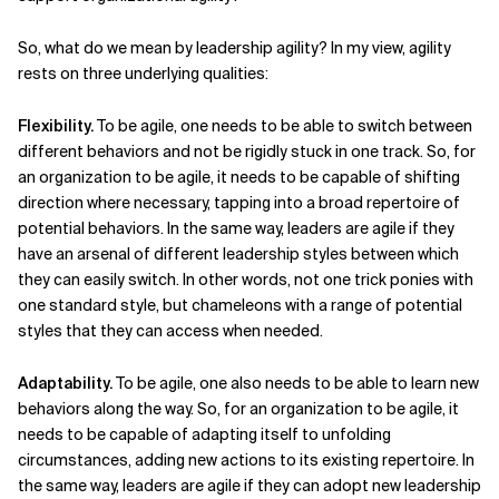
So, what do we mean by leadership agility? In my view, agility
rests on three underlying qualities:
Flexibility.
To be agile, one needs to be able to switch between
different behaviors and not be rigidly stuck in one track. So, for
an organization to
be agile, it needs to be capable of shifting
direction where necessary, tapping into a broad repertoire of
potential behaviors. In the same way, leaders are agile if they
have an arsenal of different leadership styles between which
they can easily switch. In other words, not one trick ponies with
one standard style, but chameleons with a range of potential
styles that they can access when needed.
Adaptability.
To be agile, one also needs to be able to learn new
behaviors along the way. So, for an organization to be agile, it
needs to be capable of adapting itself to unfolding
circumstances, adding new actions to its existing repertoire. In
the same way, leaders are agile if they can adopt new leadership