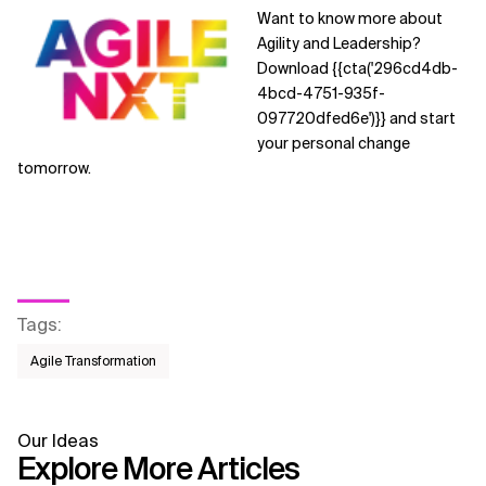
Want to know more about
Agility and Leadership?
Download {{cta('296cd4db-
4bcd-4751-935f-
097720dfed6e')}}
and start
your personal change
tomorrow.
Tags
:
Agile Transformation
Our Ideas
Explore More Articles