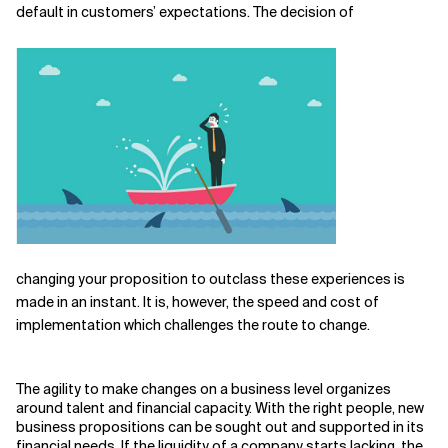
default in customers’ expectations. The decision of
changing your proposition to outclass these experiences is
made in an instant. It is, however, the speed and cost of
implementation which challenges the route to change.
The agility to make changes on a business level organizes
around talent and financial capacity. With the right people, new
business propositions can be sought out and supported in its
financial needs. If the liquidity of a company starts lacking, the