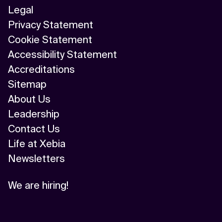
Legal
Privacy Statement
Cookie Statement
Accessibility Statement
Accreditations
Sitemap
About Us
Leadership
Contact Us
Life at Xebia
Newsletters
We are hiring!