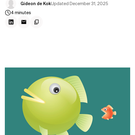
Updated
December 31, 2025
Gideon de Kok
4
minutes