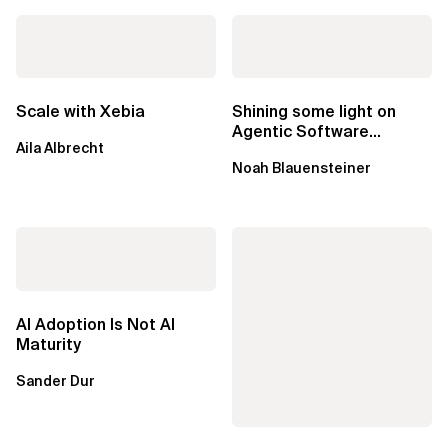
Scale with Xebia
Shining some light on
Agentic Software
Aila Albrecht
Factories
Noah Blauensteiner
AI Adoption Is Not AI
Maturity
Sander Dur