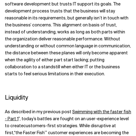
software development but trusts
IT support its goals. The
development process trusts that the
b
usiness will stay
reasonable in its requirements, but generally isn’t in touch with
the business’ concerns. This alignment on basis of trust,
instead of understanding, works as long as both parts
with
in
the organization deliver reasonable performance. Without
understanding or
without
common language in communication,
the distance between these planes will only become apparent
when the agility of either part start lacking; putting
collaboration to a standstill when either IT or the business
starts to feel serious limitations in their execution.
Liquidity
As described in my previous post
Swimming with the faster fish
- Part 1
”, today’s battles are fought on an user-experience level
to createcustomers-first strategies. While disruptive at
first,“the Faster Fish’” customer experiences are becoming the