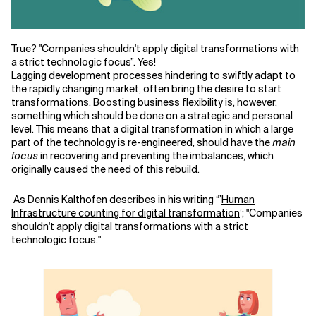
Related Topics
True? "Companies shouldn't apply digital transformations with
a strict technologic focus
”
. Yes!
Lagging development processes hindering to
swiftly
adapt to
the
rapidly
changing market
,
often bring the desire to start
transformations. Boosting business flexibility is, however,
something which should be done on a strategic and personal
level. This means that a digital transformation in which a large
part of the technology is re-engineered
,
should have the
main
focus
in recovering and preventing the imbalances
,
which
originally caused the need of this rebuild.
As Dennis Kalthofen describes in his writing
“
’
Human
Infrastructure counting for digital transformation
’
; "
Companies
shouldn't apply digital transformations with a strict
technologic focus."