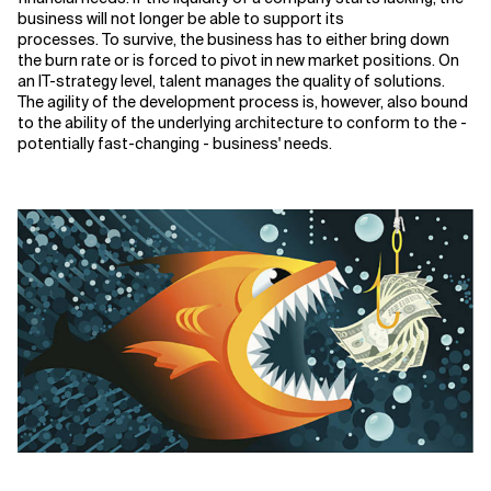
business will
not longer be
able to support its
processes. To survive, the business has to either bring down
the burn rate or is forced to pivot in new market positions. On
an IT-strategy level, talent manages the quality of solutions.
The agility of the development process is, however, also bound
to the ability of the underlying architecture to conform to the
-
potentially fast-changing
-
business' needs.