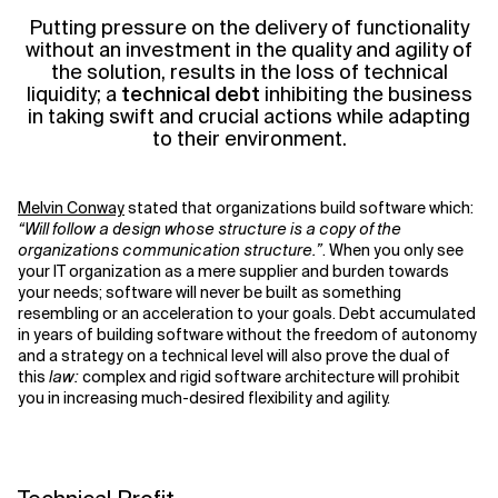
Putting pressure on
the
deliver
y
of functionality
without an investment in the quality and agility of
the solution
,
result
s
in the loss of technical
liquidity; a
technical debt
inhibiting the business
in taking swift and crucial actions while adapting
to their environment.
Melvin Conway
stated that organizations build software which:
“
Will follow a design whose structure is a copy of the
organizations communication structure.”
. When you only see
your IT organization as a mere supplier and burden towards
your needs; software will never be built as something
resembling or
an acceleration
to
your goals. Debt
accumulated
in years of building software without the freedom of autonomy
and a strategy on a technical level will also prove the dual of
this
law:
complex and rigid software architecture will prohibit
you in increasing much-desired flexibility and agility.