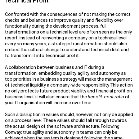
Technical Profit
Confronted with the consequences of not making the correct
checks and balances to improve quality and flexibility over
functionality during the development process, full
transformations on a technical level are often seen as the only
resort. Instead of reinventing a company on a technical level
every so many years, a strategic transformation should also
embed the cultural change to understand technical debt and
to transform it into
technical profit
.
A collaboration between business and IT during a
transformation, embedding quality, agility and autonomy as
top priorities in a business strategy will make the management
of technical liquidity a company-wide responsibility. This action
no only protects future product viability and financial profit on
business level, it will also ensure that the
benefit-cost ratio
of
your IT organisation will increase over time.
Such a disruption in values should, however, not only be applied
on a process level. These values should fall through towards
the actual design of the software architecture. Following
Conway; true agility and autonomy in teams can only be
achieved when the system is designed following the same