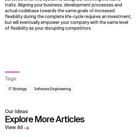
traits. Aligning your business, development processes and
actual codebase towards the same goals of increased
flexibility during the complete life-cycle requires an investment,
but will eventually empower your company with the same level
of flexibility as your
disrupting
competitors.
Tags
:
IT Strategy
Software Engineering
Our Ideas
Explore More Articles
View All