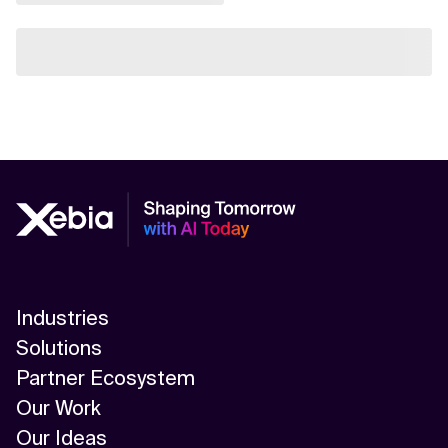
Industries
Solutions
Partner Ecosystem
Our Work
Our Ideas