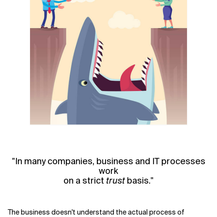
"In many companies, business and IT processes
work
on a strict
trust
basis."
The business doesn't understand the actual process of