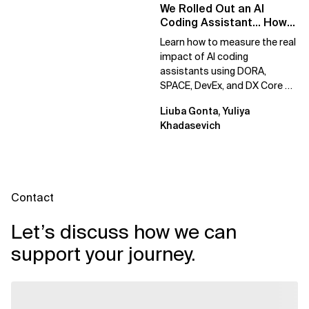
We Rolled Out an AI
Coding Assistant… How
Do We Prove It Helps?
Learn how to measure the real
impact of AI coding
assistants using DORA,
SPACE, DevEx, and DX Core 4.
Move beyond usage metrics
Liuba Gonta, Yuliya
to prove engineering...
Khadasevich
Contact
Let’s discuss how we can
support your journey.