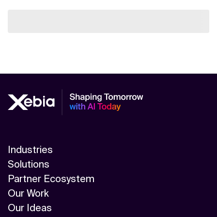
Industries
Solutions
Partner Ecosystem
Our Work
Our Ideas