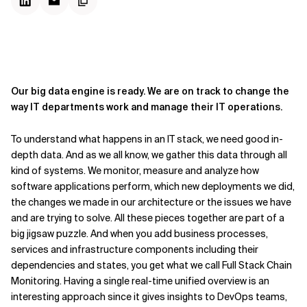
Our big data engine is ready. We are on track to change the
way IT departments work and manage their IT operations.
To understand what happens in an IT stack, we need good in-
depth data. And as we all know, we gather this data through all
kind of systems. We monitor, measure and analyze how
software applications perform, which new deployments we did,
the changes we made in our architecture or the issues we have
and are trying to solve. All these pieces together are part of a
big jigsaw puzzle. And when you add business processes,
services and infrastructure components including their
dependencies and states, you get what we call Full Stack Chain
Monitoring. Having a single real-time unified overview is an
interesting approach since it gives insights to DevOps teams,