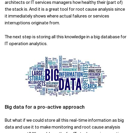
architects or IT services managers how healthy their (part of)
the stack is. And it is a great tool for root cause analysis since
Related Topics
it immediately shows where actual failures or services
interruptions originate from.
The next step is storing all this knowledge in a big database for
IT operation analytics.
Big data for a pro-active approach
But what if we could store all this real-time information as big
data and use it to make monitoring and root cause analysis