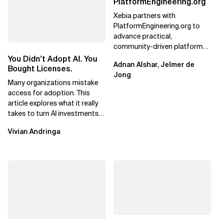
PlatformEngineering.org
Xebia partners with
PlatformEngineering.org to
advance practical,
community-driven platform
engineering, focusing on real
You Didn’t Adopt AI. You
Adnan Alshar, Jelmer de
adoption, maturity, and AI...
Bought Licenses.
Jong
Many organizations mistake
access for adoption. This
article explores what it really
takes to turn AI investments
into impact.
Vivian Andringa