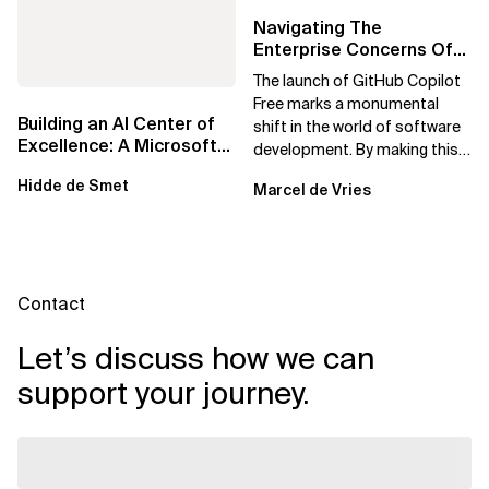
Navigating The
Enterprise Concerns Of
GitHub Copilot Free:
The launch of GitHub Copilot
Solutions For Safe...
Free marks a monumental
Building an AI Center of
shift in the world of software
Excellence: A Microsoft-
development. By making this
First Strategic Playbook
powerful AI tool available at no
Hidde de Smet
Marcel de Vries
cost,...
Contact
Let’s discuss how we can
support your journey.