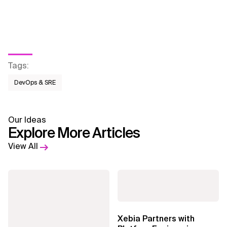
Tags
:
DevOps & SRE
Our Ideas
Explore More Articles
View All
Xebia Partners with