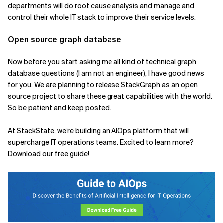
departments will do root cause analysis and manage and
control their whole IT stack to improve their service levels.
Open source graph database
Now before you start asking me all kind of technical graph
database questions (I am not an engineer), I have good news
for you. We are planning to release
StackGraph
as an open
source project to share these great capabilities with the world.
So be patient and keep posted.
At
StackState
, we’re building an AIOps platform that will
supercharge IT operations teams.
Excited to learn more?
Download our free guide!