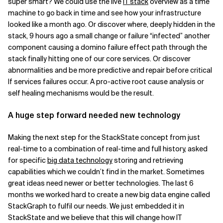
super smart? We could use the live
IT stack
overview as a time
machine to go back in time and see how your infrastructure
looked like a month ago. Or discover where, deeply hidden in the
stack, 9 hours ago a small change or failure “infected” another
component causing a domino failure effect path through the
stack finally hitting one of our core services. Or discover
abnormalities and be more predictive and repair before critical
If services failures occur. A pro-active root cause analysis or
self healing mechanisms would be the result.
A huge step forward needed new technology
Making the next step for the StackState concept from just
real-time to a combination of real-time and full history, asked
for specific
big data technology
storing and retrieving
capabilities which we couldn’t find in the market. Sometimes
great ideas need newer or better
technologies. The last 6
months we worked hard to create a new big data engine called
StackGraph to fulfil our needs. We just embedded it in
StackState and we believe that this will change how IT