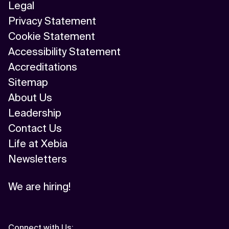
Legal
Privacy Statement
Cookie Statement
Accessibility Statement
Accreditations
Sitemap
About Us
Leadership
Contact Us
Life at Xebia
Newsletters
We are hiring!
Connect with Us
: