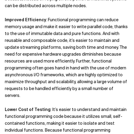
can be distributed across multiple nodes.
Improved Efficiency
: Functional programming can reduce
memory usage and make it easier to write parallel code, thanks
to the use of immutable data and pure functions. And with
reusable and composable code, it’s easier to maintain and
update streaming platforms, saving both time and money. The
need for expensive hardware upgrades diminishes because
resources are used more efficiently. Further, functional
programming often goes hand in hand with the use of modern
asynchronous I/O frameworks, which are highly optimized to
maximize throughput and scalability, allowing a large volume of
requests to be handled efficiently by a small number of
servers.
Lower Cost of Testing
: It’s easier to understand and maintain
functional programming code because it utilizes small, self-
contained functions, making it easier to isolate and test
individual functions. Because functional programming