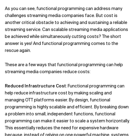
As you can see, functional programming can address many
challenges streaming media companies face. But cost is
another critical obstacle to achieving and sustaining a reliable
streaming service. Can scalable streaming media applications
be achieved while simultaneously cutting costs? The short
answer is yes! And functional programming comes to the
rescue again.
These are a few ways that functional programming can help
streaming media companies reduce costs:
Reduced Infrastructure Cost
: Functional programming can
help reduce infrastructure cost by making scaling and
managing OTT platforms easier. By design, functional
programming is highly scalable and efficient. By breaking down
a problem into small, independent functions, functional
programming can make it easier to scale a system horizontally.
This essentially reduces the need for expensive hardware
because, instead of relying on one powerful machine, systems