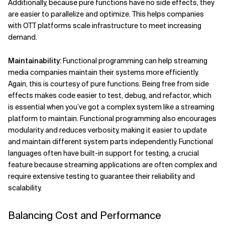
Additionally, because pure functions have no side effects, they
are easier to parallelize and optimize. This helps companies
with OTT platforms scale infrastructure to meet increasing
demand.
Maintainability:
Functional programming can help streaming
media companies maintain their systems more efficiently.
Again, this is courtesy of pure functions. Being free from side
effects makes code easier to test, debug, and refactor, which
is essential when you’ve got a complex system like a streaming
platform to maintain. Functional programming also encourages
modularity and reduces verbosity, making it easier to update
and maintain different system parts independently. Functional
languages often have built-in support for testing, a crucial
feature because streaming applications are often complex and
require extensive testing to guarantee their reliability and
scalability.
Balancing Cost and Performance