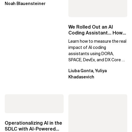
Noah Blauensteiner
We Rolled Out an AI
Coding Assistant… How
Do We Prove It Helps?
Learn how to measure the real
impact of AI coding
assistants using DORA,
SPACE, DevEx, and DX Core 4.
Move beyond usage metrics
Liuba Gonta, Yuliya
to prove engineering...
Khadasevich
Operationalizing AI in the
SDLC with AI-Powered