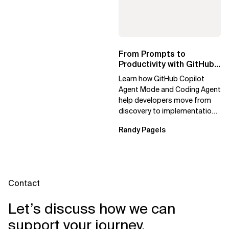
Knowledge Agents
From Prompts to
Productivity with GitHub
Copilot
Learn how GitHub Copilot
Agent Mode and Coding Agent
help developers move from
discovery to implementation,
testing, and review with
Randy Pagels
agentic...
Contact
Let’s discuss how we can
support your journey.