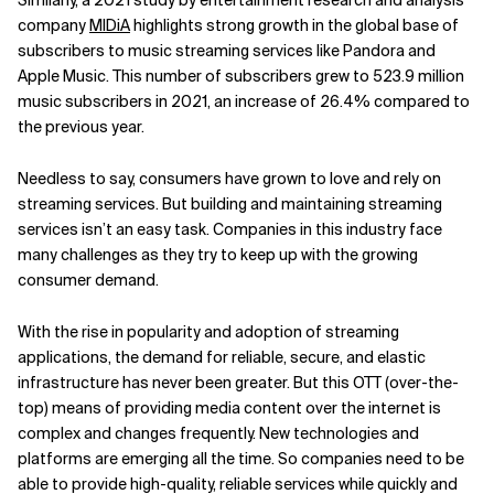
Similarly, a 2021 study by entertainment research and analysis
company
MIDiA
highlights strong growth in the global base of
Related Topics
subscribers to music streaming services like Pandora and
Apple Music. This number of subscribers grew to 523.9 million
music subscribers in 2021, an increase of 26.4% compared to
the previous year.
Needless to say, consumers have grown to love and rely on
streaming services. But building and maintaining streaming
services isn’t an easy task. Companies in this industry face
many challenges as they try to keep up with the growing
consumer demand.
With the rise in popularity and adoption of streaming
applications, the demand for reliable, secure, and elastic
infrastructure has never been greater. But this OTT (over-the-
top) means of providing media content over the internet is
complex and changes frequently. New technologies and
platforms are emerging all the time. So companies need to be
able to provide high-quality, reliable services while quickly and