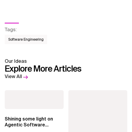
Tags
:
Software Engineering
Our Ideas
Explore More Articles
View All
Shining some light on
Agentic Software
Factories