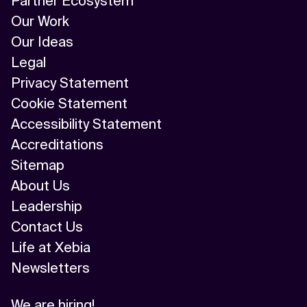
Partner Ecosystem
Our Work
Our Ideas
Legal
Privacy Statement
Cookie Statement
Accessibility Statement
Accreditations
Sitemap
About Us
Leadership
Contact Us
Life at Xebia
Newsletters
We are hiring!