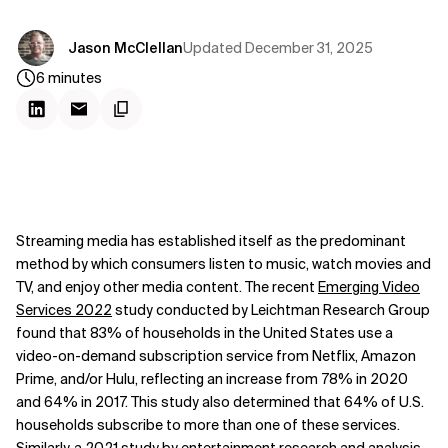
Updated
December 31, 2025
Jason McClellan
6
minutes
Streaming media has established itself as the predominant
method by which consumers listen to music, watch movies and
TV, and enjoy other media content. The recent
Emerging Video
Services 2022
study conducted by Leichtman Research Group
found that 83% of households in the United States use a
video-on-demand subscription service from Netflix, Amazon
Prime, and/or Hulu, reflecting an increase from 78% in 2020
and 64% in 2017. This study also determined that 64% of U.S.
households subscribe to more than one of these services.