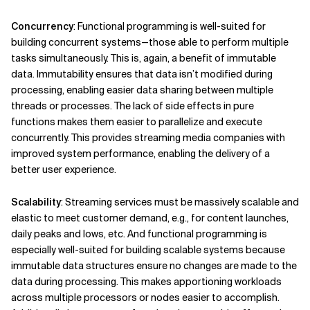
Concurrency
: Functional programming is well-suited for
building concurrent systems—those able to perform multiple
tasks simultaneously. This is, again, a benefit of immutable
data. Immutability ensures that data isn’t modified during
processing, enabling easier data sharing between multiple
threads or processes. The lack of side effects in pure
functions makes them easier to parallelize and execute
concurrently. This provides streaming media companies with
improved system performance, enabling the delivery of a
better user experience.
Scalability
: Streaming services must be massively scalable and
elastic to meet customer demand, e.g., for content launches,
daily peaks and lows, etc. And functional programming is
especially well-suited for building scalable systems because
immutable data structures ensure no changes are made to the
data during processing. This makes apportioning workloads
across multiple processors or nodes easier to accomplish.