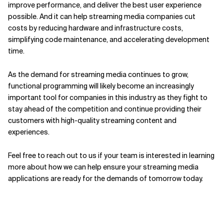
improve performance, and deliver the best user experience
possible. And it can help streaming media companies cut
costs by reducing hardware and infrastructure costs,
simplifying code maintenance, and accelerating development
time.
As the demand for streaming media continues to grow,
functional programming will likely become an increasingly
important tool for companies in this industry as they fight to
stay ahead of the competition and continue providing their
customers with high-quality streaming content and
experiences.
Feel free to reach out to us if your team is interested in learning
more about how we can help ensure your streaming media
applications are ready for the demands of tomorrow today.