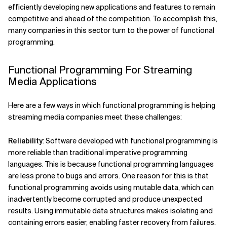
efficiently developing new applications and features to remain
competitive and ahead of the competition. To accomplish this,
many companies in this sector turn to the power of functional
programming.
Functional Programming For Streaming
Media Applications
Here are a few ways in which functional programming is helping
streaming media companies meet these challenges:
Reliability
: Software developed with functional programming is
more reliable than traditional imperative programming
languages. This is because functional programming languages
are less prone to bugs and errors. One reason for this is that
functional programming avoids using mutable data, which can
inadvertently become corrupted and produce unexpected
results. Using immutable data structures makes isolating and
containing errors easier, enabling faster recovery from failures.