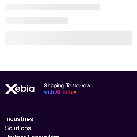
Industries
Solutions