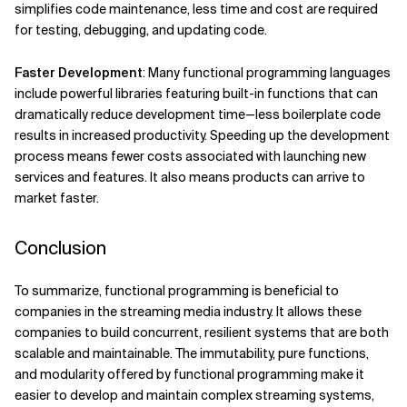
simplifies code maintenance, less time and cost are required
for testing, debugging, and updating code.
Faster Development
: Many functional programming languages
include powerful libraries featuring built-in functions that can
dramatically reduce development time—less boilerplate code
results in increased productivity. Speeding up the development
process means fewer costs associated with launching new
services and features. It also means products can arrive to
market faster.
Conclusion
To summarize, functional programming is beneficial to
companies in the streaming media industry. It allows these
companies to build concurrent, resilient systems that are both
scalable and maintainable. The immutability, pure functions,
and modularity offered by functional programming make it
easier to develop and maintain complex streaming systems,