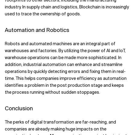
footprints to other sectors, including the manufacturing
industry. In supply chain and logistics, Blockchain is increasingly
used to trace the ownership of goods.
Automation and Robotics
Robots and automated machines are an integral part of
warehouses and factories. By utilizing the power of AI and IoT,
warehouse operations can be made more sophisticated. In
addition, industrial automation can enhance and streamline
operations by quickly detecting errors and fixing them in real-
time. This helps companies improve efficiency as automation
identifies a problem in the post production stage and keeps
the process running without sudden stoppages.
Conclusion
The perks of digital transformation are far-reaching, and
companies are already making huge impacts on the