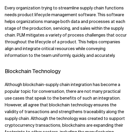
Every organization trying to streamline supply chain functions
needs product lifecycle management software. This software
helps organizations manage both data and processes at each
stage of the production, servicing, and sales within the supply
chain. PLM mitigates a variety of process challenges that occur
throughout the lifecycle of a product. This helps companies
align and integrate critical resources while conveying
information to the team uniformly, quickly, and accurately.
Blockchain Technology
Although blockchain-supply chain integration has become a
popular topic for conversation, there are not many practical
use cases that speak to the benefits of such an integration.
However, all agree that blockchain technology ensures the
validity of transactions and strengthens traceability along the
supply chain. Although the technology was created to support
cryptocurrency transactions, blockchains are expanding their