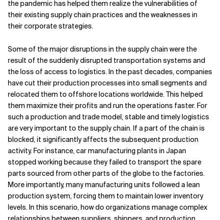
the pandemic has helped them realize the vulnerabilities of
their existing supply chain practices and the weaknesses in
Related Topics
their corporate strategies.
Some of the major disruptions in the supply chain were the
result of the suddenly disrupted transportation systems and
the loss of access to logistics. In the past decades, companies
have cut their production processes into small segments and
relocated them to offshore locations worldwide. This helped
them maximize their profits and run the operations faster. For
such a production and trade model, stable and timely logistics
are very important to the supply chain. If a part of the chain is
blocked, it significantly affects the subsequent production
activity. For instance, car manufacturing plants in Japan
stopped working because they failed to transport the spare
parts sourced from other parts of the globe to the factories.
More importantly, many manufacturing units followed a lean
production system, forcing them to maintain lower inventory
levels. In this scenario, how do organizations manage complex
relationships between suppliers, shippers, and production