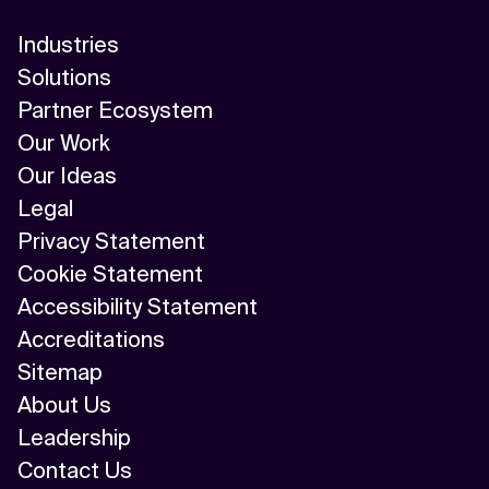
Industries
Solutions
Partner Ecosystem
Our Work
Our Ideas
Legal
Privacy Statement
Cookie Statement
Accessibility Statement
Accreditations
Sitemap
About Us
Leadership
Contact Us