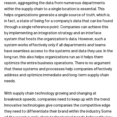
reason, aggregating the data from numerous departments
within the supply chain to a single location is essential. This
helps organizations generate a single source of truth, which is,
in fact, a state of being for a company’s data that can be found
through a single reference point. Companies can achieve this
by implementing an integration strategy and an interface
system that hosts the organization’s data. However, such a
system works effectively only if all departments and teams
have seamless access to the systems and data they use. In the
long run, this also helps organizations run as it helps them
optimize the entire business operations. There is no argument
that these systems and processes help companies effectively
address and optimize immediate and long-term supply chain
needs.
With supply chain technology growing and changing at
breakneck speeds, companies need to keep up with the trend.
Innovative technologies give companies the competitive edge
they need to differentiate their brand within the industry. Some