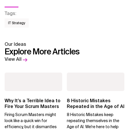
Tags
:
IT Strategy
Our Ideas
Explore More Articles
View All
Why It’s a Terrible Idea to
8 Historic Mistakes
Fire Your Scrum Masters
Repeated in the Age of AI
Firing Scrum Masters might
8 Historic Mistakes keep
look like a quick win for
repeating themselves in the
efficiency, but it dismantles
Age of AI. We're here to help