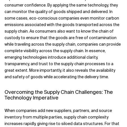
consumer confidence. By applying the same technology, they
can monitor the quality of goods shipped and delivered. In
some cases, eco-conscious companies even monitor carbon
emissions associated with the goods transported across the
supply chain. As consumers also want to know the chain of
custody to ensure that the goods are free of contamination
while traveling across the supply chain, companies can provide
complete visibility across the supply chain. In essence,
emerging technologies introduce additional clarity,
transparency, and trust to the supply chain processes to a
great extent. More importantly, it also reveals the availability
and safety of goods while accelerating the delivery time.
Overcoming the Supply Chain Challenges: The
Technology Imperative
When companies add new suppliers, partners, and source
inventory from multiple parties, supply chain complexity
increases rapidly, giving rise to siloed data structures. For that