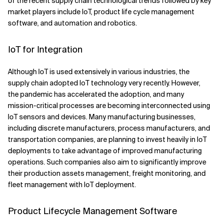
of the recent supply chain technological trends followed by key
market players include IoT, product life cycle management
software, and automation and robotics.
IoT for Integration
Although IoT is used extensively in various industries, the
supply chain adopted IoT technology very recently. However,
the pandemic has accelerated the adoption, and many
mission-critical processes are becoming interconnected using
IoT sensors and devices. Many manufacturing businesses,
including discrete manufacturers, process manufacturers, and
transportation companies, are planning to invest heavily in IoT
deployments to take advantage of improved manufacturing
operations. Such companies also aim to significantly improve
their production assets management, freight monitoring, and
fleet management with IoT deployment.
Product Lifecycle Management Software