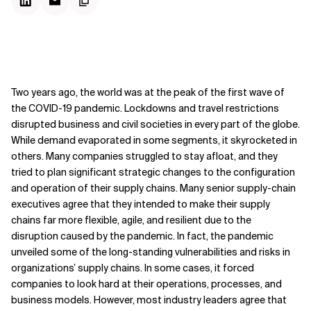
Two years ago, the world was at the peak of the first wave of
the COVID-19 pandemic. Lockdowns and travel restrictions
disrupted business and civil societies in every part of the globe.
While demand evaporated in some segments, it skyrocketed in
others. Many companies struggled to stay afloat, and they
tried to plan significant strategic changes to the configuration
and operation of their supply chains. Many senior supply-chain
executives agree that they intended to make their supply
chains far more flexible, agile, and resilient due to the
disruption caused by the pandemic. In fact, the pandemic
unveiled some of the long-standing vulnerabilities and risks in
organizations’ supply chains. In some cases, it forced
companies to look hard at their operations, processes, and
business models. However, most industry leaders agree that