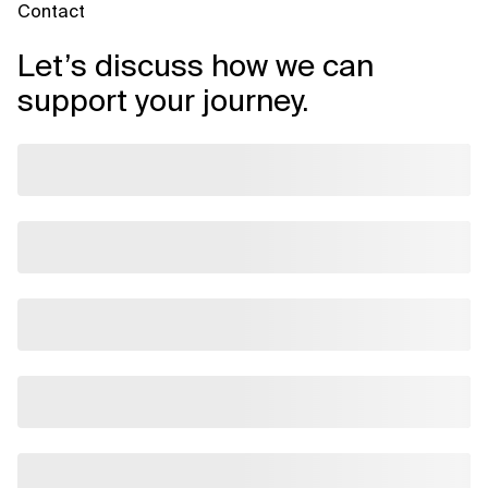
Contact
Let’s discuss how we can
support your journey.