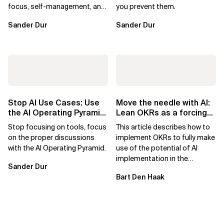
focus, self-management, and
you prevent them.
value delivery. What
Sander Dur
Sander Dur
disappears isn’t...
Stop AI Use Cases: Use
Move the needle with AI:
the AI Operating Pyramid
Lean OKRs as a forcing
for Better Decisions
constraint
Stop focusing on tools, focus
This article describes how to
on the proper discussions
implement OKRs to fully make
with the AI Operating Pyramid.
use of the potential of AI
implementation in the
Sander Dur
Enterprise. It has been written
Bart Den Haak
by Bart...