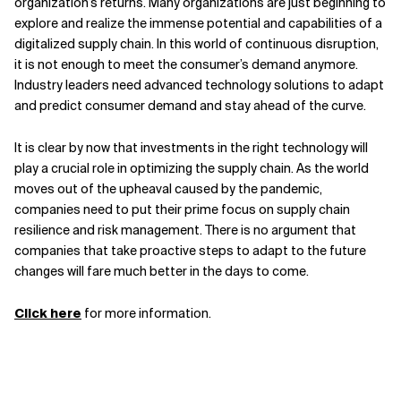
organization’s returns. Many organizations are just beginning to
explore and realize the immense potential and capabilities of a
digitalized supply chain. In this world of continuous disruption,
it is not enough to meet the consumer’s demand anymore.
Industry leaders need advanced technology solutions to adapt
and predict consumer demand and stay ahead of the curve.
It is clear by now that investments in the right technology will
play a crucial role in optimizing the supply chain. As the world
moves out of the upheaval caused by the pandemic,
companies need to put their prime focus on supply chain
resilience and risk management. There is no argument that
companies that take proactive steps to adapt to the future
changes will fare much better in the days to come.
Click here
for more information.