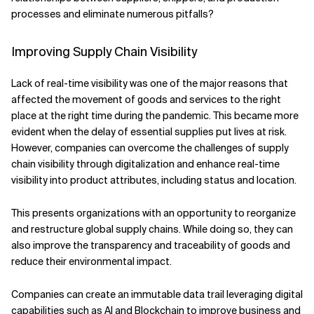
processes and eliminate numerous pitfalls?
Improving Supply Chain Visibility
Lack of real-time visibility was one of the major reasons that
affected the movement of goods and services to the right
place at the right time during the pandemic. This became more
evident when the delay of essential supplies put lives at risk.
However, companies can overcome the challenges of supply
chain visibility through digitalization and enhance real-time
visibility into product attributes, including status and location.
This presents organizations with an opportunity to reorganize
and restructure global supply chains. While doing so, they can
also improve the transparency and traceability of goods and
reduce their environmental impact.
Companies can create an immutable data trail leveraging digital
capabilities such as AI and Blockchain to improve business and