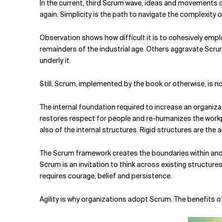
In the current, third Scrum wave, ideas and movements 
again. Simplicity is the path to navigate the complexity
Observation shows how difficult it is to cohesively employ
remainders of the industrial age. Others aggravate Scrum
underly it.
Still. Scrum, implemented by the book or otherwise, is n
The internal foundation required to increase an organizati
restores respect for people and re-humanizes the workpla
also of the internal structures. Rigid structures are the an
The Scrum framework creates the boundaries within and 
Scrum is an invitation to think across existing structur
requires courage, belief and persistence.
Agility is why organizations adopt Scrum. The benefits of