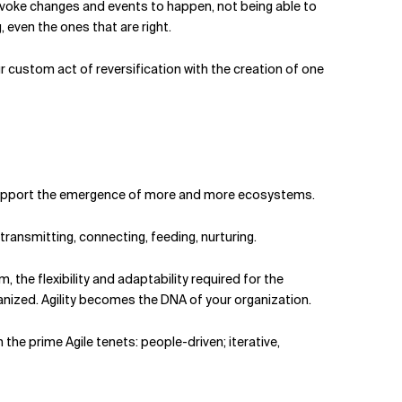
provoke changes and events to happen, not being able to
 even the ones that are right.
 custom act of reversification with the creation of one
n. Support the emergence of more and more ecosystems.
ransmitting, connecting, feeding, nurturing.
, the flexibility and adaptability required for the
anized. Agility becomes the DNA of your organization.
the prime Agile tenets: people-driven; iterative,