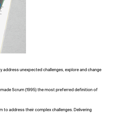
iftly address unexpected challenges, explore and change
e made Scrum (1995) the most preferred definition of
 to address their complex challenges. Delivering