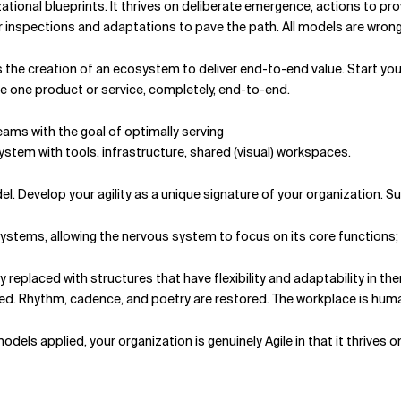
zational blueprints. It thrives on deliberate emergence, actions to 
 inspections and adaptations to pave the path. All models are wrong,
 the creation of an ecosystem to deliver end-to-end value. Start your
ve one product or service, completely, end-to-end.
eams with the goal of optimally serving
stem with tools, infrastructure, shared (visual) work­spaces.
del. Develop your agility as a unique signature of your organizatio
tems, allowing the nervous system to focus on its core functions; t
 replaced with structures that have flexibility and adaptability in them
fied. Rhythm, cadence, and poetry are restored. The workplace is hum
ls applied, your organization is genuinely Agile in that it thrives on 