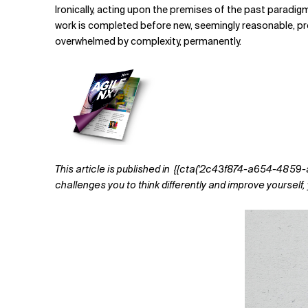
Ironically, acting upon the premises of the past paradigm
work is completed before new, seemingly reasonable, predic
overwhelmed by complexity, permanently.
This article is published in
{{cta('2c43f874-a654-4859-a321
challenges you to think differently and improve yoursel