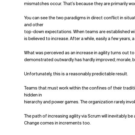
mismatches occur. That’s because they are primarily work
You can see the two paradigms in direct conflict in s
and other
top-down expectations. When teams are established with
is believed to increase. After a while, easily a few years,
What was perceived as an increase in agility turns out to
demonstrated outwardly has hardly improved; morale, be
Unfortunately, this is a reasonably predictable result.
Teams that must work within the confines of their tradit
hidden in
hier­archy and power games. The organization rarely invo
The path of increasing agility via Scrum will inevitably 
Change comes in increments too.