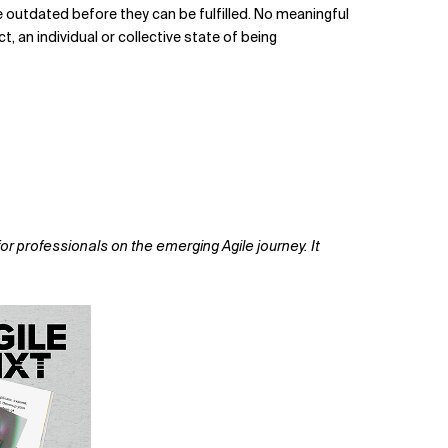
re outdated before they can be fulfilled. No meaningful
, an individual or collective state of being
or professionals on the emerging Agile journey. It