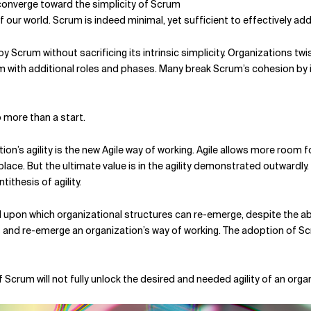
converge toward the simplicity of Scrum
 of our world. Scrum is indeed minimal, yet sufficient to effectively
 Scrum without sacrificing its intrinsic simplicity. Organizations twi
 with additional roles and phases. Many break Scrum’s cohesion by ign
o more than a start.
on’s agility is the new Agile way of working. Agile allows more room f
ce. But the ultimate value is in the agility demonstrated outwardly. 
tithesis of agility.
upon which organizational structures can re-emerge, despite the abs
es and re-emerge an organization’s way of working. The adoption of Sc
 Scrum will not fully unlock the desired and needed agility of an org