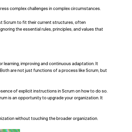
 address complex challenges in complex circumstances.
st Scrum to fit their current structures, often
oring the essential rules, principles, and values that
or learning,
improving and continuous adaptation.
It
Both are not just functions of a process like Scrum, but
ence of explicit instructions in Scrum on how to do so.
rum is an opportunity to upgrade your organization. It
anization without touching the broader organization.