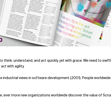
 to think, understand, and act quickly, yet with grace. We need to sw
ct with agility.
 the industrial views in software development (2001). People worldwid
, ever more new organizations worldwide discover the value of Scrum