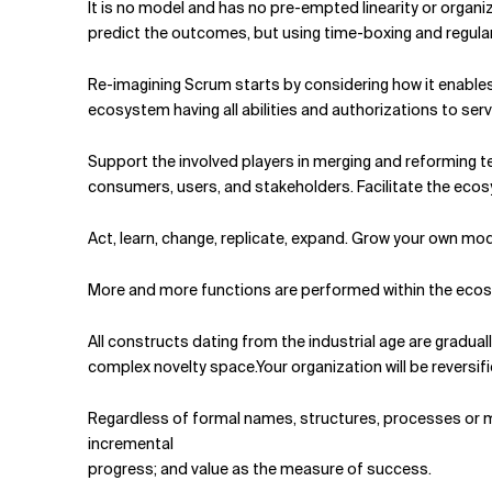
It is no model and has no pre-empted linearity or organi
predict the outcomes, but using time-boxing and regular
Re-imagining Scrum starts by considering how it enables
ecosystem having all abilities and authorizations to ser
Support the involved players in merging and reforming t
consumers, users, and stake­holders. Facilitate the ecosy
Act, learn, change, replicate, expand. Grow your own mo
More and more functions are performed within the ecosys
All constructs dating from the industrial age are gradually
complex novelty space.Your organization will be reversi
Regardless of formal names, structures, processes or mode
incremental
progress; and value as the measure of success.