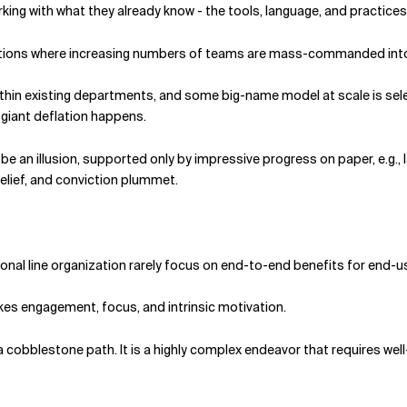
ing with what they already know - the tools, language, and practices 
ituations where increasing numbers of teams are mass-commanded in
in existing departments, and some big-name model at scale is select
 a giant deflation happens.
 be an illusion, supported only by impressive progress on paper, e.g., 
lief, and conviction plummet.
ional line organization rarely focus on end-to-end benefits for end-
kes engagement, focus, and intrinsic motivation.
be a cobble­stone path. It is a highly complex endeavor that requires w