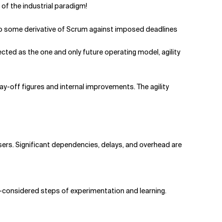
of the industrial paradigm!
to some derivative of Scrum against imposed deadlines
ed as the one and only future operating model, agility
lay-off figures and internal improvements. The agility
users. Significant dependencies, delays, and overhead are
ell-considered steps of experimentation and learning.