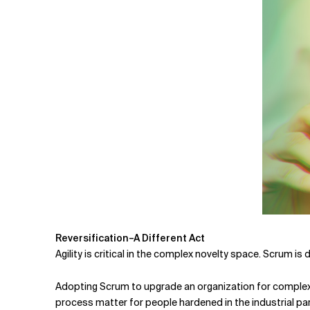
Reversification–A Different Act
Agility is critical in the complex novelty space. Scrum is
Adopting Scrum to upgrade an organization for complex n
process matter for people hardened in the industrial pa