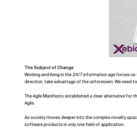
The Subject of Change
Working and living in the 24/7 information age forces us
direction, take advantage of the unforeseen. We need to a
The Agile Manifesto established a clear alternative for
Agile.
As society moves deeper into the complex novelty space
software products is only one field of application.