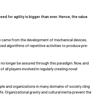
ed for agility is bigger than ever. Hence, the value
ostly came from the development of mechanical devices,
ibed algorithms of repetitive activities to produce pre-
an no longer be assured through this paradigm. Now, and
f all players involved in regularly creating novel
le and organizations in many domains of society cling
e. Organizational gravity and cultural inertia prevent the