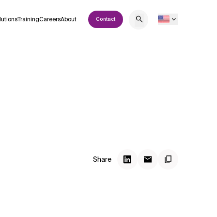
lutions
Training
Careers
About
Contact
Share