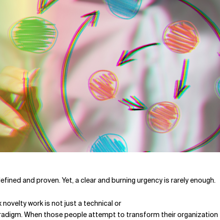
 defined and proven. Yet, a clear and burning urgency is rarely enough.
ovelty work is not just a technical or
radigm. When those people attempt to transform their organization f