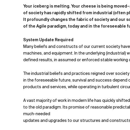
Related Topics
Your iceberg is melting. Your cheese is being moved–
of society has rapidly shifted from industrial (often phy
It profoundly changes the fabric of society and our s
of the Agile paradigm, today and in the foreseeable f
System Update Required
Many beliefs and constructs of our current society have 
machines, and equipment. In the underlying (industrial) w
defined results, in assumed or enforced stable working 
The industrial beliefs and practices reigned over societ
in the foreseeable future, survival and success depend on 
products and services, while operating in turbulent cir
A vast majority of work in modern life has quickly shifte
to the old paradigm. Its promise of reasonable predictabil
much-needed
updates and upgrades to our structures and constructs,