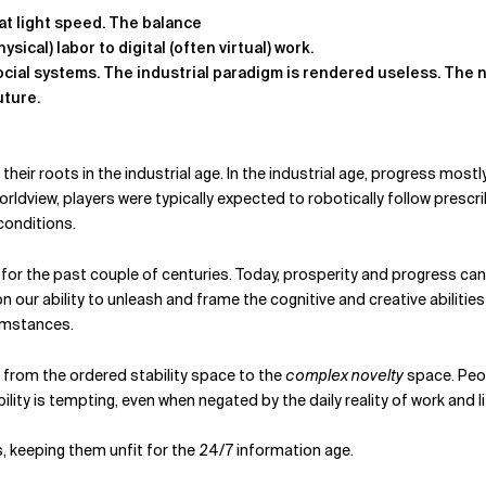
at light speed. The balance
sical) labor to digital (often virtual) work.
ocial systems.
The industrial paradigm is rendered useless. The ne
uture.
their roots in the industrial age. In the industrial age, progress m
orldview, players were typically expected to robotically follow prescr
conditions.
y for the past couple of centuries. Today, prosperity and progress c
our ability to unleash and frame the cognitive and creative abilities o
cumstances.
d from the ordered stability space to the
complex novelty
space. Peop
ity is tempting, even when negated by the daily reality of work and lif
 keeping them unfit for the 24/7 information age.