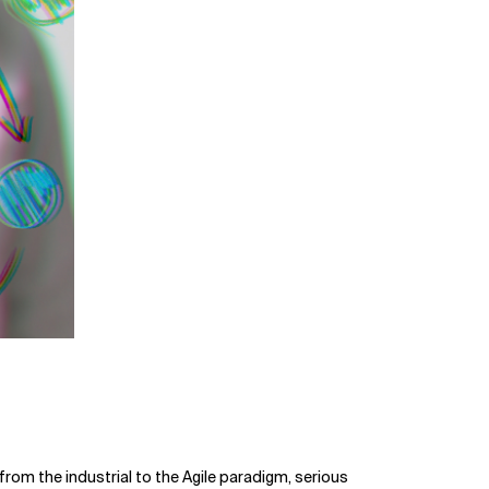
rom the industrial to the Agile paradigm, serious