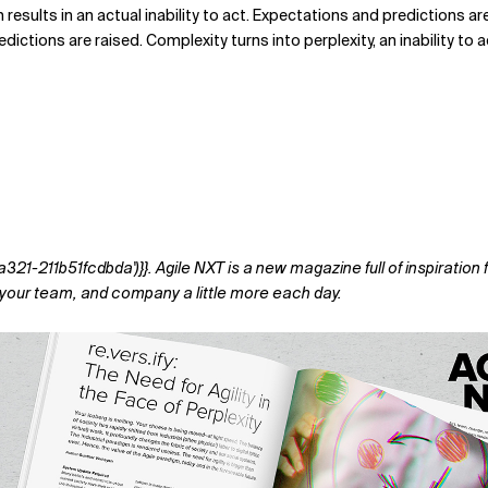
 results in an actual inability to act. Expectations and predictions a
tions are raised. Complexity turns into perplexity, an inability to act
-211b51fcdbda')}}. Agile NXT is a new magazine full of inspiration f
f, your team, and company a little more each day.