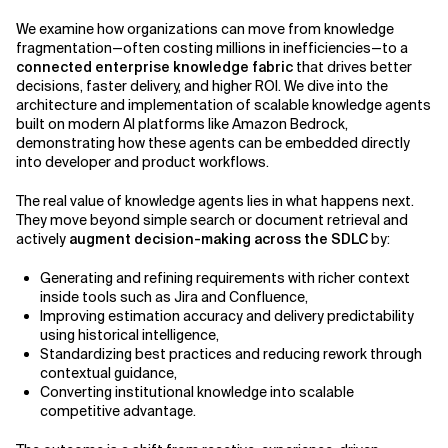
We examine how organizations can move from knowledge
Related Topics
fragmentation—often costing millions in inefficiencies—to a
connected enterprise knowledge fabric
that drives better
decisions, faster delivery, and higher ROI. We dive into the
architecture and implementation of scalable knowledge agents
built on modern AI platforms like Amazon Bedrock,
demonstrating how these agents can be embedded directly
into developer and product workflows.
The real value of knowledge agents lies in what happens next.
They move beyond simple search or document retrieval and
actively
augment decision-making across the SDLC
by:
Generating and refining requirements with richer context
inside tools such as Jira and Confluence,
Improving estimation accuracy and delivery predictability
using historical intelligence,
Standardizing best practices and reducing rework through
contextual guidance,
Converting institutional knowledge into scalable
competitive advantage.