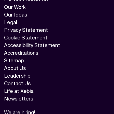
Our Work
Our Ideas
Legal
Privacy Statement
Cookie Statement
Accessibility Statement
Accreditations
Sitemap
About Us
Leadership
Contact Us
Life at Xebia
Newsletters
We are hiring!