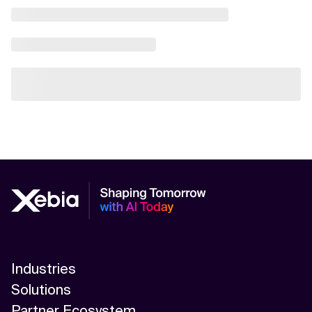
Industries
Solutions
Partner Ecosystem