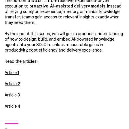
The outcome is a shift from reactive, experience-driven
execution to
proactive, AI-assisted delivery models
. Instead
of relying solely on experience, memory, or manual knowledge
transfer, teams gain access to relevant insights exactly when
they need them.
By the end of this series, you will gain a practical understanding
of how to design, build, and embed AI-powered knowledge
agents into your SDLC to unlock measurable gains in
productivity, cost efficiency, and delivery excellence.
Read the articles:
Article 1
Article 2
Article 3
Article 4