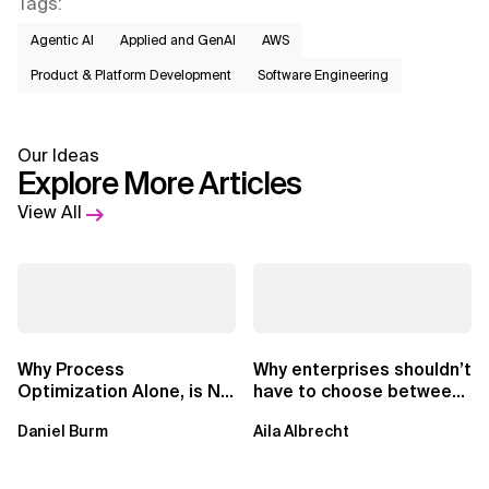
Tags
:
Agentic AI
Applied and GenAI
AWS​
Product & Platform Development
Software Engineering
Our Ideas
Explore More Articles
View All
Why Process
Why enterprises shouldn’t
Optimization Alone, is No
have to choose between
Longer Enough in the Al
consultancy and delivery
Daniel Burm
Aila Albrecht
Era