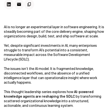
AI is no longer an experimental layer in software engineering. It is
steadily becoming part of the core delivery engine, shaping how
organizations design, build, test, and ship software at scale.
Yet, despite significant investments in AI, many enterprises
struggle to transform AI’s potential into a consistent,
measurable impact across the Software Development
Lifecycle (SDLC).
The issues isn’t the AI model. It is fragmented knowledge,
disconnected workflows, and the absence of a unified
intelligence layer that can operationalize insight where work
actually happens.
This thought leadership series explores how
AI-powered
knowledge agents are reshaping the SDLC
by transforming
scattered organizational knowledge into a structured,
actionable, and continuous learning system.