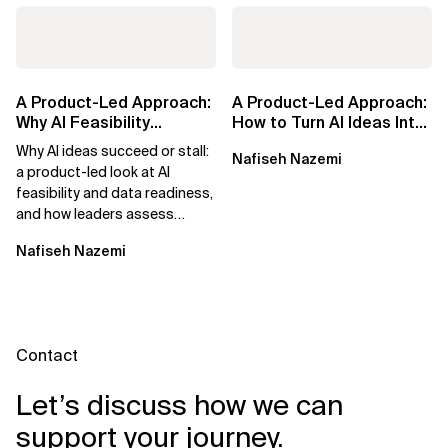
A Product-Led Approach:
A Product-Led Approach:
Why AI Feasibility
How to Turn AI Ideas Into
Determines What Moves
Real Business Value
Why AI ideas succeed or stall:
Nafiseh Nazemi
Forward
a product-led look at AI
feasibility and data readiness,
and how leaders assess
what’s possible and turn AI
Nafiseh Nazemi
potential...
Contact
Let’s discuss how we can
support your journey.