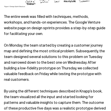
The entire week was filled with techniques, methods,
workshops, and
hands-on experiences. The Google Venture
website page on design
sprints provides a step-by-step guide
for facilitating your own.
On Monday, the team started by creating a customer journey
map and defining the most critical problem. Subsequently, the
team designed several solutions to this problem on Tuesday
and narrowed down to the best one on Wednesday. After
building a low-fidelity prototype on Thursday, we collected
valuable feedback on Friday while testing the prototype with
real customers.
By using the different techniques described in Knapp’s book,
the team visualized all the input and started looking for
patterns and valuable insights to capture them. The outcome
of these productive five days was a realistic prototype derived