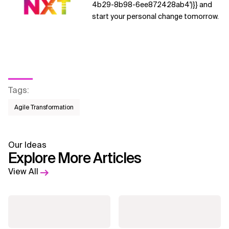
4b29-8b98-6ee872428ab4')}} and
start your personal change tomorrow.
Tags
:
Agile Transformation
Our Ideas
Explore More Articles
View All