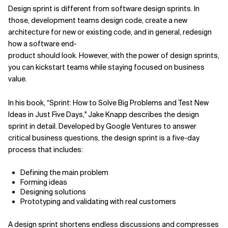
Design sprint is different from software design sprints. In
those, development teams design code, create a new
architecture for new or existing code, and in general, redesign
how a software end-
product should look. However, with the power of design sprints,
you can kickstart teams while staying focused on business
value.
In his book, “Sprint: How to Solve Big Problems and Test New
Ideas in Just Five Days," Jake Knapp describes the design
sprint in detail. Developed by Google Ventures to answer
critical business questions, the design sprint is a five-day
process that includes:
Defining the main problem
Forming ideas
Designing solutions
Prototyping and validating with real customers
A design sprint shortens endless discussions and compresses