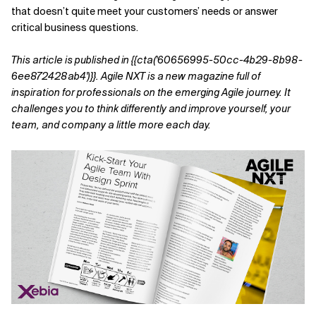
that doesn’t quite meet your customers’ needs or answer
Related Topics
critical business questions.
This article is published in {{cta('60656995-50cc-4b29-8b98-
6ee872428ab4')}}. Agile NXT is a new magazine full of
inspiration for professionals on the emerging Agile journey. It
challenges you to think differently and improve yourself, your
team, and company a little more each day.