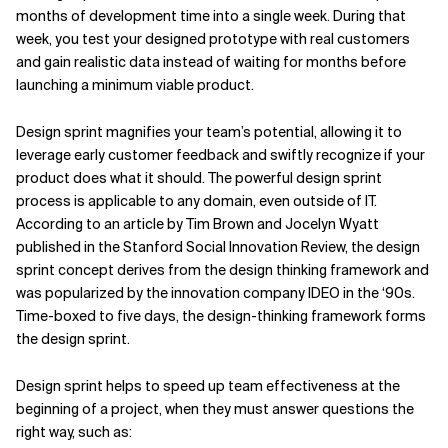
months of development time into a single week. During that
week, you test your designed prototype with real customers
and gain realistic data instead of waiting for months before
launching a minimum viable product.
Design sprint magnifies your team’s potential, allowing it to
leverage early customer feedback and swiftly recognize if your
product does what it should. The powerful design sprint
process is applicable to any domain, even outside of IT.
According to
an article by Tim Brown and Jocelyn Wyatt
published in the Stanford
Social Innovation Review, the design
sprint concept derives from the design thinking framework and
was popularized by the innovation company IDEO in the ‘90s.
Time-boxed to five days, the design-thinking framework forms
the design sprint.
Design sprint helps to speed up team effectiveness at the
beginning of a project, when they must answer questions the
right way, such as: