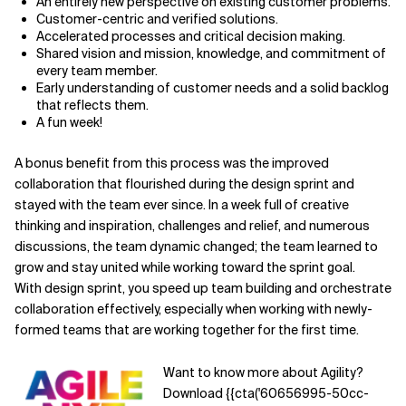
An entirely new perspective on existing customer problems.
Customer-centric and verified solutions.
Accelerated processes and critical decision making.
Shared vision and mission, knowledge, and commitment of
every team member.
Early understanding of customer needs and a solid backlog
that reflects them.
A fun week!
A bonus benefit from this process was the improved
collaboration that flourished during the design sprint and
stayed with the team ever since. In a week full of creative
thinking and inspiration, challenges and relief, and numerous
discussions, the team dynamic changed; the team learned to
grow and stay united while working toward the sprint goal.
With design sprint, you speed up team building and orchestrate
collaboration effectively, especially when working with newly-
formed teams that are working together for the first time.
Want to know more about Agility?
Download {{cta('60656995-50cc-