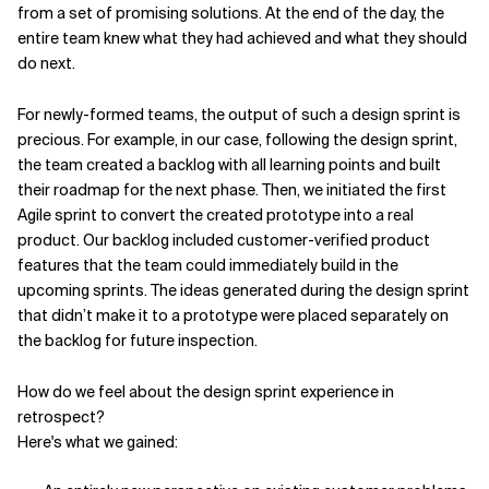
from a set of promising solutions. At the end of the day, the
entire team knew what they had achieved and what they should
do next.
For newly-formed teams, the output of such a design sprint is
precious.
For example, in our case, following the design sprint,
the team created a backlog with all learning points and built
their roadmap for the next phase. Then, we initiated the first
Agile sprint to convert the created prototype into a real
product. Our backlog included customer-verified product
features that the team could immediately build in the
upcoming sprints. The ideas
generated during the design sprint
that didn’t make it to a prototype were placed separately on
the backlog for future inspection.
How do we feel about the design sprint experience in
retrospect?
Here's what we gained: