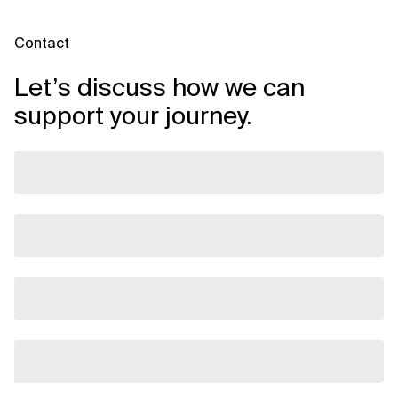
Contact
Let’s discuss how we can
support your journey.