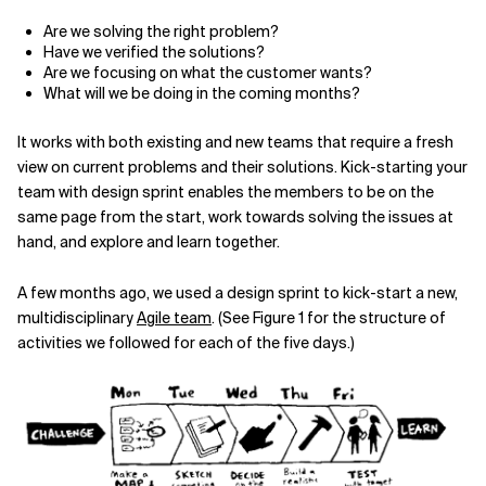
Are we solving the right problem?
Have we verified the solutions?
Are we focusing on what the customer wants?
What will we be doing in the coming months?
It works with both existing and new teams that require a fresh
view on current problems and their solutions. Kick-starting your
team with design sprint enables the members to be on the
same page from the start, work towards solving the issues at
hand, and explore and learn together.
A few months ago, we used a design sprint to kick-start a new,
multi­disciplinary
Agile team
. (See Figure 1 for the structure of
activities we
followed for each of the five days.)