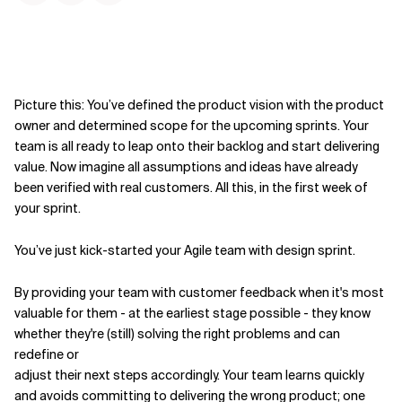
Picture this: You’ve defined the product vision with the product
owner and determined scope for the upcoming sprints. Your
team is all ready to leap onto their backlog and start delivering
value. Now imagine all assumptions and ideas have already
been verified with real customers. All this, in the first week of
your sprint.
You’ve just kick-started your Agile team with design sprint.
By providing your team with customer feedback when it's most
valuable for them - at the earliest stage possible - they know
whether they're (still) solving the right problems and can
redefine or
adjust their next steps accordingly. Your team learns quickly
and avoids committing to delivering the wrong product; one