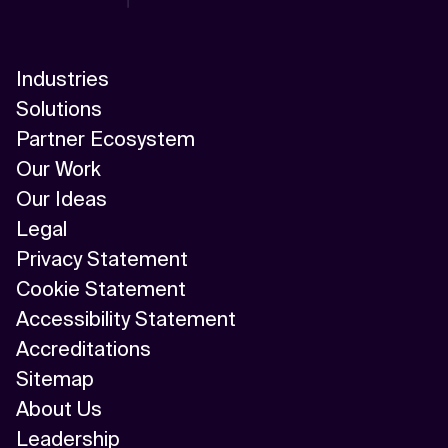
Industries
Solutions
Partner Ecosystem
Our Work
Our Ideas
Legal
Privacy Statement
Cookie Statement
Accessibility Statement
Accreditations
Sitemap
About Us
Leadership