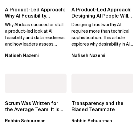
A Product-Led Approach:
A Product-Led Approach:
Why AI Feasibility
Designing AI People Will
Determines What Moves
Trust
Why AI ideas succeed or stall:
Designing trustworthy AI
Forward
a product-led look at AI
requires more than technical
feasibility and data readiness,
sophistication. This article
and how leaders assess
explores why desirability in AI
what’s possible and turn AI
depends on clarity, control,
Nafiseh Nazemi
Nafiseh Nazemi
potential...
and...
Scrum Was Written for
Transparency and the
the Average Team. It Is
Biased Teammate
Time to Aim Higher.
Robbin Schuurman
Robbin Schuurman