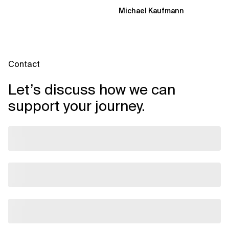
Transformation Model aligns
Michael Kaufmann
Flow, Enablement, and...
Contact
Let’s discuss how we can
support your journey.