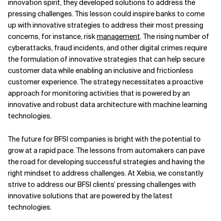
innovation spirit, they developed solutions to address the
pressing challenges. This lesson could inspire banks to come
up with innovative strategies to address their most pressing
concerns, for instance, risk
management
. The rising number of
cyberattacks, fraud incidents, and other digital crimes require
the formulation of innovative strategies that can help secure
customer data while enabling an inclusive and frictionless
customer experience. The strategy necessitates a proactive
approach for monitoring activities that is powered by an
innovative and robust data architecture with machine learning
technologies.
The future for BFSI companies is bright with the potential to
grow at a rapid pace. The lessons from automakers can pave
the road for developing successful strategies and having the
right mindset to address challenges. At Xebia, we constantly
strive to address our BFSI clients’ pressing challenges with
innovative solutions that are powered by the latest
technologies.