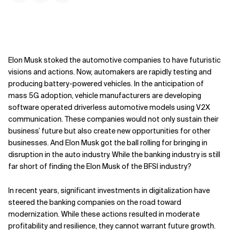
Elon Musk stoked the automotive companies to have futuristic
visions and actions. Now, automakers are rapidly testing and
producing battery-powered vehicles. In the anticipation of
mass 5G adoption, vehicle manufacturers are developing
software operated driverless automotive models using V2X
communication. These companies would not only sustain their
business’ future but also create new opportunities for other
businesses. And Elon Musk got the ball rolling for bringing in
disruption in the auto industry. While the banking industry is still
far short of finding the Elon Musk of the BFSI industry?
In recent years, significant investments in digitalization have
steered the banking companies on the road toward
modernization. While these actions resulted in moderate
profitability and resilience, they cannot warrant future growth.