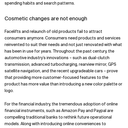
spending habits and search patterns.
Cosmetic changes are not enough
Facelifts and relaunch of old products fail to attract
consumers anymore. Consumers need products and services
reinvented to suit their needs and not just renovated with what
has been in use for years. Throughout the past century, the
automotive industry’s innovations – such as dual-clutch
transmission, advanced turbocharging, rearview mirror, GPS
satellite navigation, and the recent upgradeable cars – prove
that providing more customer-focused features to the
product has more value than introducing a new color palette or
logo.
For the financial industry, the tremendous adoption of online
financial instruments, such as Amazon Pay and Paypal are
compelling traditional banks to rethink future operational
models. Along with introducing online conveniences to