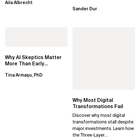
Aila Albrecht
Sander Dur
Why AI Skeptics Matter
More Than Early
Adopters – Tina Armasu,
Tina Armaşu, PhD
Ph.D.
Why Most Digital
Transformations Fail
Discover why most digital
transformations stall despite
major investments. Learn how
the Three-Layer