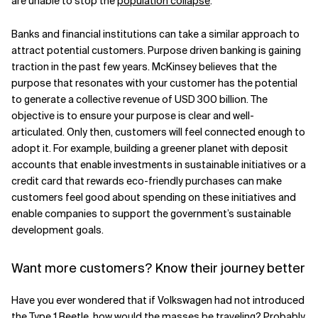
are unable to stop the
population collapse
.
Banks and financial institutions can take a similar approach to
attract potential customers. Purpose driven banking is gaining
traction in the past few years. McKinsey believes that the
purpose that resonates with your customer has the potential
to generate a collective revenue of USD 300 billion. The
objective is to ensure your purpose is clear and well-
articulated. Only then, customers will feel connected enough to
adopt it. For example, building a greener planet with deposit
accounts that enable investments in sustainable initiatives or a
credit card that rewards eco-friendly purchases can make
customers feel good about spending on these initiatives and
enable companies to support the government’s sustainable
development goals.
Want more customers? Know their journey better
Have you ever wondered that if Volkswagen had not introduced
the Type 1 Beetle, how would the masses be traveling? Probably