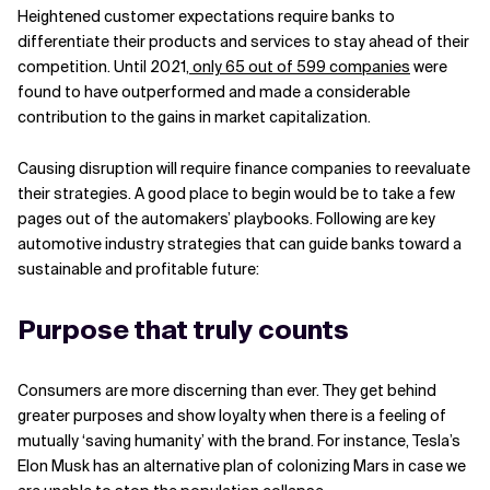
Heightened customer expectations require banks to
Related Topics
differentiate their products and services to stay ahead of their
competition. Until 2021,
only 65 out of 599 companies
were
found to have outperformed and made a considerable
contribution to the gains in market capitalization.
Causing disruption will require finance companies to reevaluate
their strategies. A good place to begin would be to take a few
pages out of the automakers’ playbooks. Following are key
automotive industry strategies that can guide banks toward a
sustainable and profitable future:
Purpose that truly counts
Consumers are more discerning than ever. They get behind
greater purposes and show loyalty when there is a feeling of
mutually ‘saving humanity’ with the brand. For instance, Tesla’s
Elon Musk has an alternative plan of colonizing Mars in case we