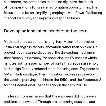
customers, the companies must also digitalize their back-
office operations for greater automation opportunities. The
focus should be on simplifying employee workflows, facilitating
channel switching, and improving response times.
Develop an innovation mindset at the core
Musk had once
said
that his long-term vision is to develop
Tesla’s strength in factory innovation rather than on a car. He
proved it by installing
Gigapress
, the die casting machine in
their factory in Germany, for producing the EV chassis within
minutes, with a lesser number of parts that require assembly,
and at significantly reduced manufacturing cost. Engineers at
GM
similarly displayed their innovation prowess in developing
the vaccine purifying machine in the 1950s and the Robonaut 2
for the International Space Station in the early 2000s.
The lesson to learn here is that the engineers did not leave a
problem unanswered. Through brainstorming sessions and