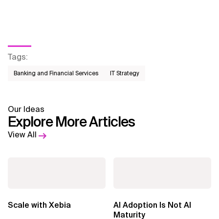
Tags
:
Banking and Financial Services
IT Strategy
Our Ideas
Explore More Articles
View All
Scale with Xebia
AI Adoption Is Not AI
Maturity