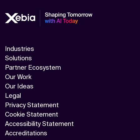
Industries
Solutions
Partner Ecosystem
Our Work
Our Ideas
Legal
Privacy Statement
Cookie Statement
Accessibility Statement
Accreditations