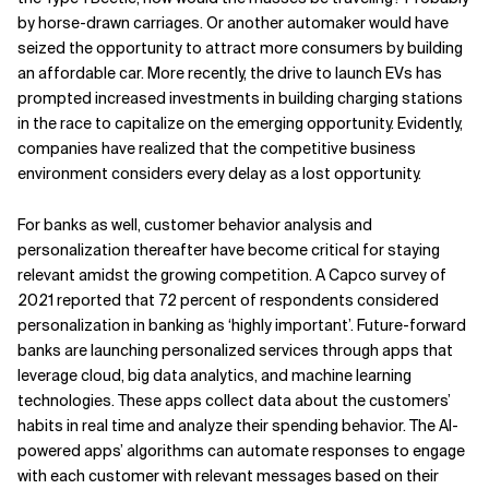
by horse-drawn carriages. Or another automaker would have
seized the opportunity to attract more consumers by building
an affordable car. More recently, the drive to launch EVs has
prompted increased investments in building charging stations
in the race to capitalize on the emerging opportunity. Evidently,
companies have realized that the competitive business
environment considers every delay as a lost opportunity.
For banks as well, customer behavior analysis and
personalization thereafter have become critical for staying
relevant amidst the growing competition. A Capco survey of
2021 reported that 72 percent of respondents considered
personalization in banking as ‘highly important’. Future-forward
banks are launching personalized services through apps that
leverage cloud, big data analytics, and machine learning
technologies. These apps collect data about the customers’
habits in real time and analyze their spending behavior. The AI-
powered apps’ algorithms can automate responses to engage
with each customer with relevant messages based on their