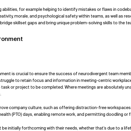
abilities, for example helping to identify mistakes or flaws in codeb
ativity, morale, and psychological safety within teams, as well as res
bridge skillset gaps and bring unique problem-solving skills to the t
ironment
ironment is crucial to ensure the success of neurodivergent team me
uggle to retain focus and information in meeting-centric workplaces.
e task or project to be completed. Where meetings are absolutely una
g.
e company culture, such as offering distraction-free workspaces, f
ealth (PTO) days, enabling remote work, and permitting doodling or f
 be initially forthcoming with their needs, whether that’s due to a lif