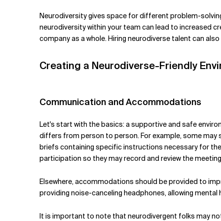
Neurodiversity gives space for different problem-solving 
neurodiversity within your team can lead to increased cre
company as a whole. Hiring neurodiverse talent can also 
Creating a Neurodiverse-Friendly Env
Communication and Accommodations
Let's start with the basics: a supportive and safe env
differs from person to person. For example, some may str
briefs containing specific instructions necessary for th
participation so they may record and review the meetin
Elsewhere, accommodations should be provided to improv
providing noise-canceling headphones, allowing mental h
It is important to note that neurodivergent folks may not