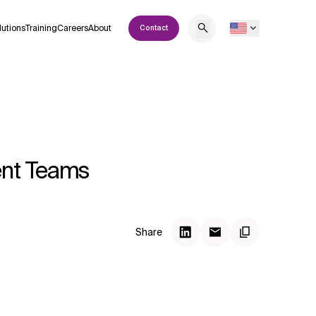
lutions
Training
Careers
About
Contact
ent Teams
Share