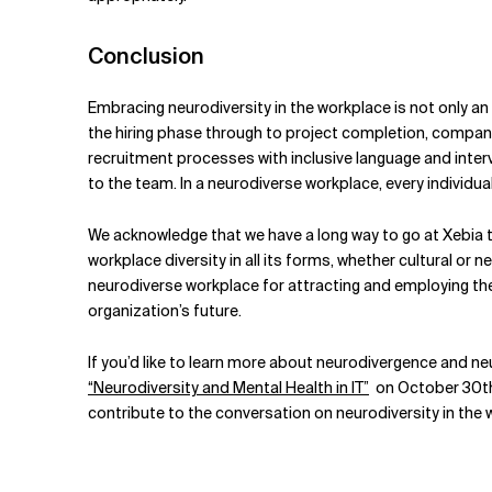
Conclusion
Embracing neurodiversity in the workplace is not only an
the hiring phase through to project completion, companie
recruitment processes with inclusive language and interv
to the team. In a neurodiverse workplace, every individual 
We acknowledge that we have a long way to go at Xebia to
workplace diversity in all its forms, whether cultural or
neurodiverse workplace for attracting and employing the r
organization’s future.
If you’d like to learn more about neurodivergence and ne
“Neurodiversity and Mental Health in IT”
on October 30
t
contribute to the conversation on neurodiversity in the 