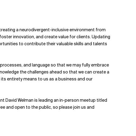
y creating a neurodivergent-inclusive environment from
oster innovation, and create value for clients. Updating
nities to contribute their valuable skills and talents
ng processes, and language so that we may fully embrace
 acknowledge the challenges ahead so that we can create a
n its entirety means to us as a business and our
t David Welman is leading an in-person meetup titled
s free and open to the public, so please join us and