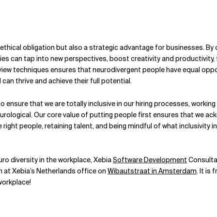
 ethical obligation but also a strategic advantage for businesses. B
s can tap into new perspectives, boost creativity and productivity, f
iew techniques ensures that neurodivergent people have equal opportu
can thrive and achieve their full potential.
 ensure that we are totally inclusive in our hiring processes, worki
 neurological. Our core value of putting people first ensures that we
ight people, retaining talent, and being mindful of what inclusivity i
uro diversity in the workplace, Xebia
Software Development
Consultan
h
at Xebia’s Netherlands office on
Wibautstraat in Amsterdam
. It i
workplace!