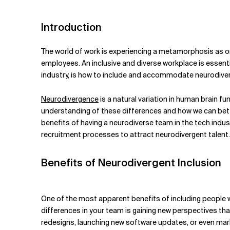
Related Topics
Introduction
The world of work is experiencing a metamorphosis as o
employees. An inclusive and diverse workplace is essenti
industry, is how to include and accommodate neurodiver
Neurodivergence
is a natural variation in human brain fu
understanding of these differences and how we can bette
benefits of having a neurodiverse team in the tech ind
recruitment processes to attract neurodivergent talent.
Benefits of Neurodivergent Inclusion
One of the most apparent benefits of including people w
differences in your team is gaining new perspectives th
redesigns, launching new software updates, or even mark