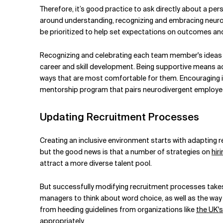
Therefore, it’s good practice to ask directly about a p
around understanding, recognizing and embracing neurodi
be prioritized to help set expectations on outcomes and 
Recognizing and celebrating each team member's ideas 
career and
skill development. Being supportive means a
ways that are most comfortable for them. Encouraging i
mentorship program that pairs neurodivergent employees
Updating Recruitment Processes
Creating an inclusive environment starts with adapting r
but the good news is that a number of strategies on
hir
attract a more diverse talent pool.
But successfully modifying recruitment processes takes 
managers to think about word choice, as well as the way
from heeding guidelines from organizations like
the UK's
appropriately.