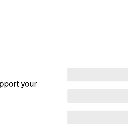
pport your