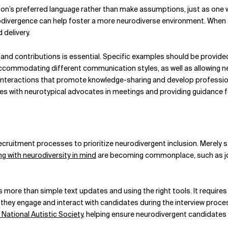
erson’s preferred language rather than make assumptions, just as one 
vergence can help foster a more neurodiverse environment. When star
delivery.
and contributions is essential. Specific examples should be provid
ccommodating different communication styles, as well as allowing 
nteractions that promote knowledge-sharing and develop professiona
 with neurotypical advocates in meetings and providing guidance for
ecruitment processes to prioritize neurodivergent inclusion. Merely 
ing with neurodiversity in mind
are becoming commonplace, such as job 
more than simple text updates and using the right tools. It requires
 they engage and interact with candidates during the interview proce
 National Autistic Society,
helping ensure neurodivergent candidates ha