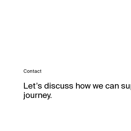
Contact
Let’s discuss how we can su
journey.