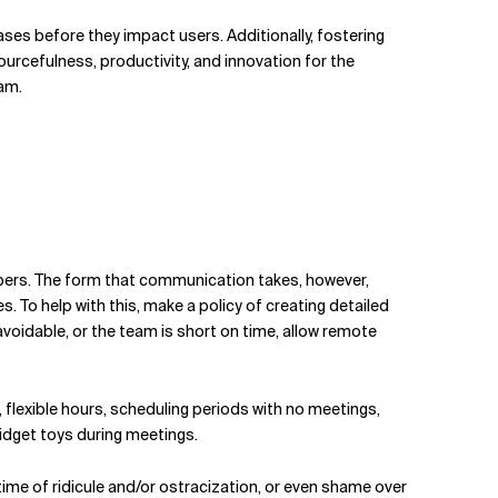
ases before they impact users. Additionally, fostering
ourcefulness, productivity, and innovation for the
eam.
mbers. The form that communication takes, however,
 To help with this, make a policy of creating detailed
voidable, or the team is short on time, allow remote
lexible hours, scheduling periods with no meetings,
idget toys during meetings.
etime of ridicule and/or ostracization, or even shame over