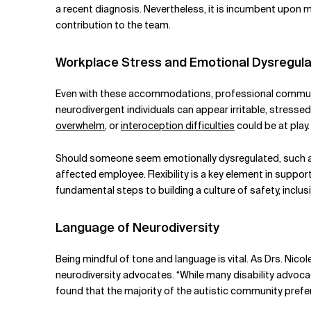
a recent diagnosis. Nevertheless, it is incumbent upon ma
contribution to the team.
Workplace Stress and Emotional Dysregula
Even with these accommodations, professional communi
neurodivergent individuals can appear irritable, stresse
overwhelm
, or
interoception difficulties
could be at play.
Should someone seem emotionally dysregulated, such as i
affected employee. Flexibility is a key element in suppor
fundamental steps to building a culture of safety, inclu
Language of Neurodiversity
Being mindful of tone and language is vital. As Drs. Nico
neurodiversity advocates. “While many disability advoca
found that the majority of the autistic community prefers 