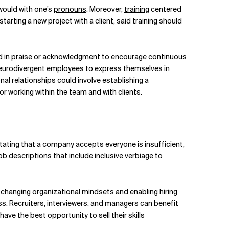
would with one’s
pronouns
. Moreover,
training
centered
ting a new project with a client, said training should
ed in praise or acknowledgment to encourage continuous
neurodivergent employees to express themselves in
l relationships could involve establishing a
 working within the team and with clients.
stating that a company accepts everyone is insufficient,
descriptions that include inclusive verbiage to
 changing organizational mindsets and enabling hiring
ss. Recruiters, interviewers, and managers can benefit
ve the best opportunity to sell their skills