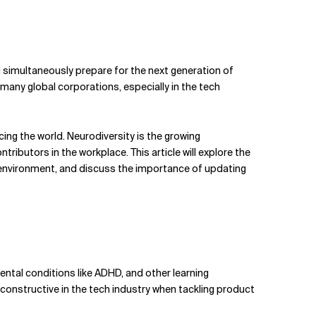
 simultaneously prepare for the next generation of
 many global corporations, especially in the tech
ncing the world. Neurodiversity is the growing
butors in the workplace. This article will explore the
 environment, and discuss the importance of updating
ntal conditions like ADHD, and other learning
constructive in the tech industry when tackling product