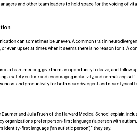
nagers and other team leaders to hold space for the voicing of vital 
tion
cation can sometimes be uneven. A common trait in neurodivergent 
d, or even upset at times when it seems there is no reason for it. A 
n a team meeting, give them an opportunity to leave, and follow up 
ting a safety culture and encouraging inclusivity, and normalizing se
siveness, and productivity for both neurodivergent and neurotypical ta
le Baumer and Julia Frueh of the
Harvard Medical School
explain, incl
cy organizations prefer person-first language (‘a person with autis
identity-first language (‘an autistic person’),” they say.