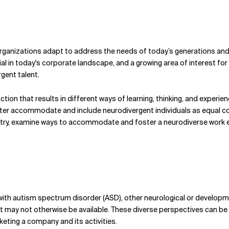
rganizations adapt to address the needs of today’s generations and
al in today's corporate landscape, and a growing area of interest for
gent talent.
nction that results in different ways of learning, thinking, and experie
r accommodate and include neurodivergent individuals as equal contri
ustry, examine ways to accommodate and foster a neurodiverse work
ith autism spectrum disorder (ASD), other neurological or developme
at may not otherwise be available. These diverse perspectives can be 
eting a company and its activities.