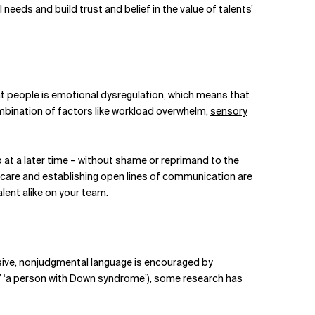
needs and build trust and belief in the value of talents’
people is emotional dysregulation, which means that
combination of factors like workload overwhelm,
sensory
at a later time – without shame or reprimand to the
lf-care and establishing open lines of communication are
lent alike on your team.
usive, nonjudgmental language is encouraged by
m,’ ‘a person with Down syndrome’), some research has