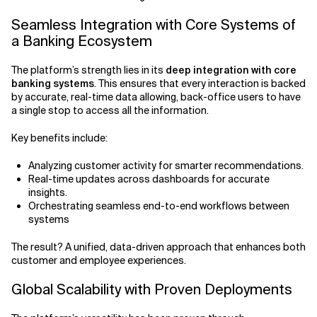
Seamless Integration with Core Systems of
a Banking Ecosystem
The platform’s strength lies in its
deep integration with core
banking systems
. This ensures that every interaction is backed
by accurate, real-time data allowing, back-office users to have
a single stop to access all the information.
Key benefits include:
Analyzing customer activity for smarter recommendations.
Real-time updates across dashboards for accurate
insights.
Orchestrating seamless end-to-end workflows between
systems
The result? A unified, data-driven approach that enhances both
customer and employee experiences.
Global Scalability with Proven Deployments