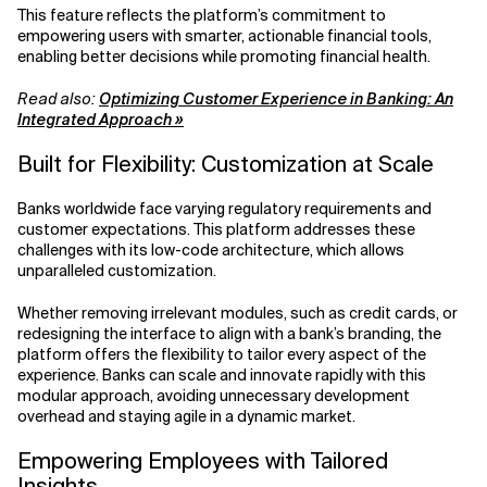
This feature reflects the platform’s commitment to
empowering users with smarter, actionable financial tools,
enabling better decisions while promoting financial health.
Read also:
Optimizing Customer Experience in Banking: An
Integrated Approach »
Built for Flexibility: Customization at Scale
Banks worldwide face varying regulatory requirements and
customer expectations. This platform addresses these
challenges with its low-code architecture, which allows
unparalleled customization.
Whether removing irrelevant modules, such as credit cards, or
redesigning the interface to align with a bank’s branding, the
platform offers the flexibility to tailor every aspect of the
experience. Banks can scale and innovate rapidly with this
modular approach, avoiding unnecessary development
overhead and staying agile in a dynamic market.
Empowering Employees with Tailored
Insights