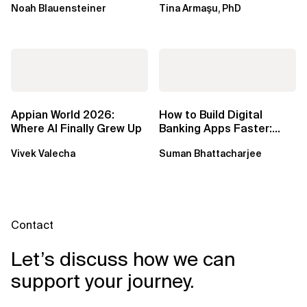
Noah Blauensteiner
Tina Armaşu, PhD
Ph.D.
Appian World 2026:
How to Build Digital
Where AI Finally Grew Up
Banking Apps Faster:
Xebia Banking in a Box
Vivek Valecha
Suman Bhattacharjee
Contact
Let’s discuss how we can
support your journey.