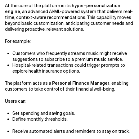
At the core of the platform is its
hyper-personalization
engine
, an advanced AI/ML-powered system that delivers real-
time, context-aware recommendations. This capability moves
beyond basic customization, anticipating customer needs and
delivering proactive, relevant solutions.
For example:
Customers who frequently streams music might receive
suggestions to subscribe to a premium music service.
Hospital-related transactions could trigger prompts to
explore health insurance options.
The platform acts as a
Personal Finance Manager
, enabling
customers to take control of their financial well-being.
Users can:
Set spending and saving goals.
Define monthly thresholds.
Receive automated alerts and reminders to stay on track.