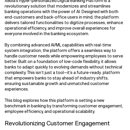
Xebia’s hyper-personalized Digital Banking Platform is a
revolutionary solution that modernizes and streamlines
Related Topics
banking operations with the power of AI. Designed with both
end-customers and back-office users in mind, the platform
delivers tailored functionalities to digitize processes, enhance
operational efficiency, and improve overall experiences for
everyone involved in the banking ecosystem.
By combining advanced AI/ML capabilities with real-time
system integration, the platform offers a seamless way to
handle customer needs while empowering employees to serve
better. Built on a foundation of low-code flexibility, it allows
banks to adapt quickly to evolving demands without technical
complexity. This isn’t just a tool—it’s a future-ready platform
that empowers banks to stay ahead of industry shifts,
ensuring sustainable growth and unmatched customer
experiences.
This blog explores how this platform is setting a new
benchmark in banking by transforming customer engagement,
employee efficiency, and operational scalability.
Revolutionizing Customer Engagement