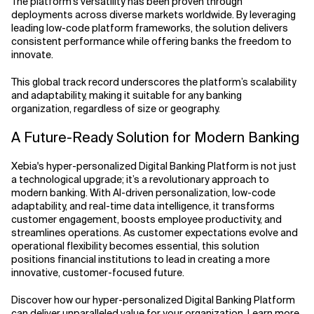
The platform’s versatility has been proven through
deployments across diverse markets worldwide. By leveraging
leading low-code platform frameworks, the solution delivers
consistent performance while offering banks the freedom to
innovate.
This global track record underscores the platform’s scalability
and adaptability, making it suitable for any banking
organization, regardless of size or geography.
A Future-Ready Solution for Modern Banking
Xebia's hyper-personalized Digital Banking Platform is not just
a technological upgrade; it’s a revolutionary approach to
modern banking. With AI-driven personalization, low-code
adaptability, and real-time data intelligence, it transforms
customer engagement, boosts employee productivity, and
streamlines operations. As customer expectations evolve and
operational flexibility becomes essential, this solution
positions financial institutions to lead in creating a more
innovative, customer-focused future.
Discover how our hyper-personalized Digital Banking Platform
can deliver unparalleled value for your organization.
Learn more