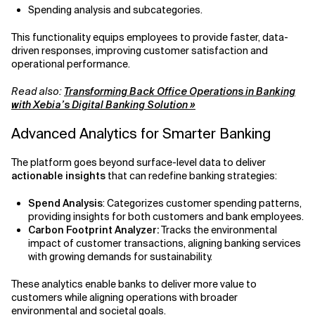
Spending analysis and subcategories.
This functionality equips employees to provide faster, data-
driven responses, improving customer satisfaction and
operational performance.
Read also:
Transforming Back Office Operations in Banking
with Xebia’s Digital Banking Solution »
Advanced Analytics for Smarter Banking
The platform goes beyond surface-level data to deliver
actionable insights
that can redefine banking strategies:
Spend Analysis
: Categorizes customer spending patterns,
providing insights for both customers and bank employees.
Carbon Footprint Analyzer:
Tracks the environmental
impact of customer transactions, aligning banking services
with growing demands for sustainability.
These analytics enable banks to deliver more value to
customers while aligning operations with broader
environmental and societal goals.