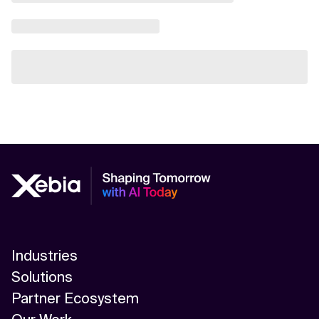
Industries
Solutions
Partner Ecosystem