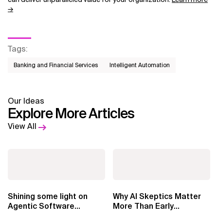
→
Tags
:
Banking and Financial Services
Intelligent Automation
Our Ideas
Explore More Articles
View All
Shining some light on
Why AI Skeptics Matter
Agentic Software
More Than Early
Factories
Adopters – Tina Armasu,