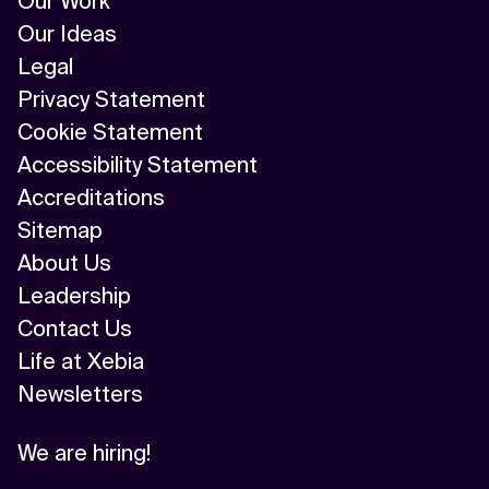
Our Work
Our Ideas
Legal
Privacy Statement
Cookie Statement
Accessibility Statement
Accreditations
Sitemap
About Us
Leadership
Contact Us
Life at Xebia
Newsletters
We are hiring!