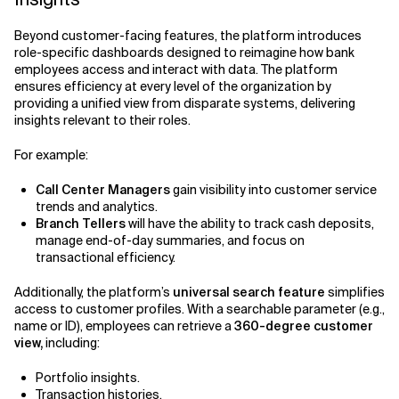
Beyond customer-facing features, the platform introduces
role-specific dashboards designed to reimagine how bank
employees access and interact with data. The platform
ensures efficiency at every level of the organization by
providing a unified view from disparate systems, delivering
insights relevant to their roles.
For example:
Call Center Managers
gain visibility into customer service
trends and analytics.
Branch Tellers
will have the ability to track cash deposits,
manage end-of-day summaries, and focus on
transactional efficiency.
Additionally, the platform’s
universal search feature
simplifies
access to customer profiles. With a searchable parameter (e.g.,
name or ID), employees can retrieve a
360-degree customer
view,
including:
Portfolio insights.
Transaction histories.