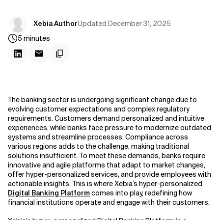
Updated
December 31, 2025
Xebia Author
5
minutes
The banking sector is undergoing significant change due to
evolving customer expectations and complex regulatory
requirements. Customers demand personalized and intuitive
experiences, while banks face pressure to modernize outdated
systems and streamline processes. Compliance across
various regions adds to the challenge, making traditional
solutions insufficient. To meet these demands, banks require
innovative and agile platforms that adapt to market changes,
offer hyper-personalized services, and provide employees with
actionable insights. This is where Xebia’s hyper-personalized
Digital Banking Platform
comes into play, redefining how
financial institutions operate and engage with their customers.