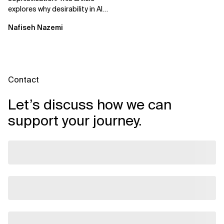
explores why desirability in AI
depends on clarity, control,
Nafiseh Nazemi
and...
Contact
Let’s discuss how we can
support your journey.