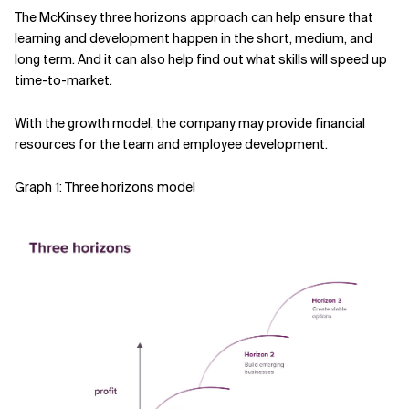
The McKinsey three horizons approach can help ensure that
learning and development happen in the short, medium, and
long term. And it can also help find out what skills will speed up
time-to-market.
With the growth model, the company may provide financial
resources for the team and employee development.
Graph 1: Three horizons model