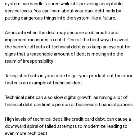
system can handle failures while still providing acceptable
service levels. You can learn about your dark debt early by
putting dangerous things into the system, like a failure.
Anticipate when the debt may become problematic and
implement measures to cut it. One of the best ways to avoid
the harmful effects of technical debt is to keep an eye out for
signs that a reasonable amount of debt is moving into the
realm of irresponsibility.
Taking shortcuts in your code to get your product out the door
faster is an example of technical debt.
Technical debt can also slow digital growth, as having a lot of
financial debt can limit a person or business's financial options.
High levels of technical debt, like credit card debt, can cause a
downward spiral of failed attempts to modernize, leading to
even more tech debt.