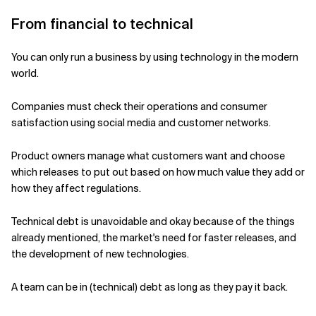
From financial to technical
Related Topics
You can only run a business by using technology in the modern
world.
Companies must check their operations and consumer
satisfaction using social media and customer networks.
Product owners manage what customers want and choose
which releases to put out based on how much value they add or
how they affect regulations.
Technical debt is unavoidable and okay because of the things
already mentioned, the market's need for faster releases, and
the development of new technologies.
A team can be in (technical) debt as long as they pay it back.