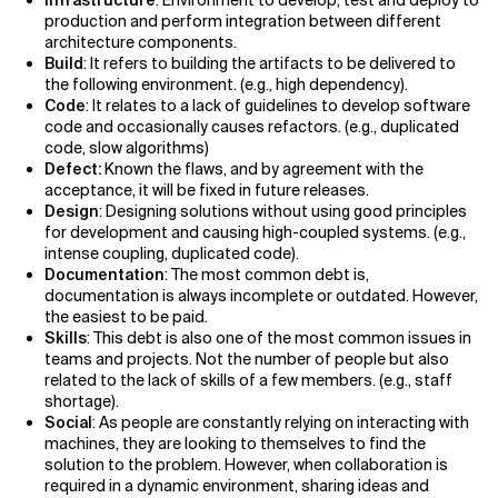
production and perform integration between different
architecture components.
Build
: It refers to building the artifacts to be delivered to
the following environment. (e.g., high dependency).
Code
: It relates to a lack of guidelines to develop software
code and occasionally causes refactors. (e.g., duplicated
code, slow algorithms)
Defect:
Known the flaws, and by agreement with the
acceptance, it will be fixed in future releases.
Design
: Designing solutions without using good principles
for development and causing high-coupled systems. (e.g.,
intense coupling, duplicated code).
Documentation
: The most common debt is,
documentation is always incomplete or outdated. However,
the easiest to be paid.
Skills
: This debt is also one of the most common issues in
teams and projects. Not the number of people but also
related to the lack of skills of a few members. (e.g., staff
shortage).
Social
: As people are constantly relying on interacting with
machines, they are looking to themselves to find the
solution to the problem. However, when collaboration is
required in a dynamic environment, sharing ideas and