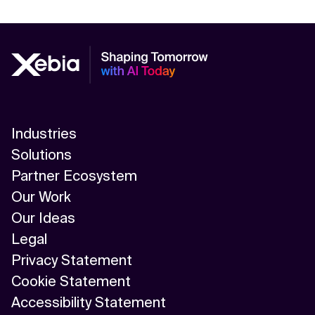
Industries
Solutions
Partner Ecosystem
Our Work
Our Ideas
Legal
Privacy Statement
Cookie Statement
Accessibility Statement