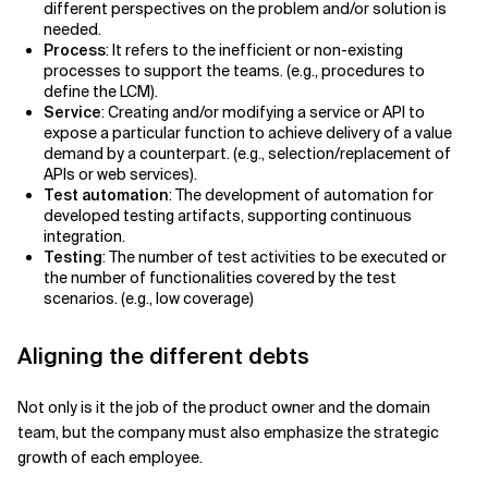
different perspectives on the problem and/or solution is
needed.
Process
: It refers to the inefficient or non-existing
processes to support the teams. (e.g., procedures to
define the LCM).
Service
: Creating and/or modifying a service or API to
expose a particular function to achieve delivery of a value
demand by a counterpart. (e.g., selection/replacement of
APIs or web services).
Test automation
: The development of automation for
developed testing artifacts, supporting continuous
integration.
Testing
: The number of test activities to be executed or
the number of functionalities covered by the test
scenarios. (e.g., low coverage)
Aligning the different debts
Not only is it the job of the product owner and the domain
team, but the company must also emphasize the strategic
growth of each employee.