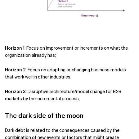
Horizon 1
: Focus on improvement or increments on what the
organization already has;
Horizon 2
: Focus on adapting or changing business models
that work well in other industries;
Horizon 3
: Disruptive architecture/model change for B2B
markets by the incremental process;
The dark side of the moon
Dark debt is related to the consequences caused by the
combination of new events or factors that might create