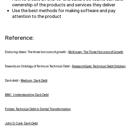
ownership of the products and services they deliver
Use the best methods for making software and pay
attention to the product
Reference:
Enduring Ideas: The three horizons of growth -
McKinsey: The Three Horizons of Growth
Towards an Ontology of Terms on Technical Debt -
ResearchGate: Technical Debt Ontology
Dark debt -
Medium: Dark Debt
BMC: Understanding Dark Debt
Forbes: Technical Debt in Digital Transformation
John D. Cook: Dark Debt