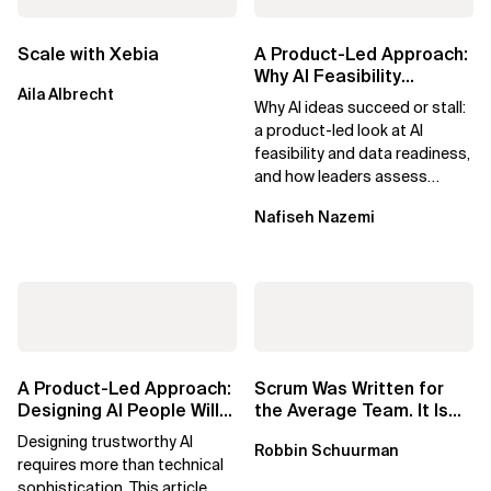
Scale with Xebia
A Product-Led Approach:
Why AI Feasibility
Aila Albrecht
Determines What Moves
Why AI ideas succeed or stall:
Forward
a product-led look at AI
feasibility and data readiness,
and how leaders assess
what’s possible and turn AI
Nafiseh Nazemi
potential...
A Product-Led Approach:
Scrum Was Written for
Designing AI People Will
the Average Team. It Is
Trust
Time to Aim Higher.
Designing trustworthy AI
Robbin Schuurman
requires more than technical
sophistication. This article