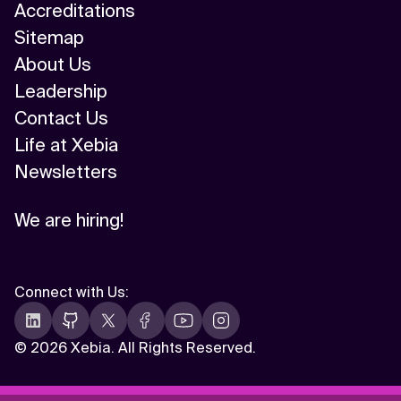
Accreditations
Sitemap
About Us
Leadership
Contact Us
Life at Xebia
Newsletters
We are hiring!
Connect with Us
:
©
2026 Xebia. All Rights Reserved.