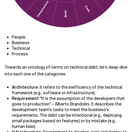
People
Business
Technical
Process
Towards an ontology of terms on technical debt, let
’
s deep dive
into each one of the categories:
Architecture
: It refers to the inefficiency of the technical
framework (e.g., software or infrastructure).
Requirement
: "It is the assumption of the developers that
goes to production" – Alberto Brandolini. It describes the
development team's tasks to meet the business's
requirements. The debt can be intentional (e.g., deploying
small packages based on features) or by mistake (e.g.,
human bias).
Infrastructure
: Environment to develop, test and deploy to