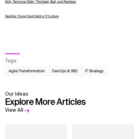
Ably: Technical Debt - The Good, Bad, and Reckless
DevOps: Fixing Dark Debt in IT Culture
Tags
:
Agile Transformation
DevOps & SRE
IT Strategy
Our Ideas
Explore More Articles
View All