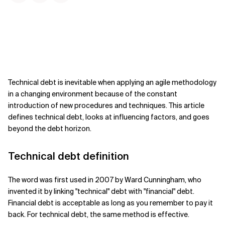
Technical debt is inevitable when applying an agile methodology
in a changing environment because of the constant
introduction of new procedures and techniques.
This article
defines technical debt, looks at influencing factors, and goes
beyond the debt horizon.
Technical debt definition
The word was first used in 2007 by Ward Cunningham, who
invented it by linking "technical" debt with "financial" debt.
Financial debt is acceptable as long as you remember to pay it
back. For technical debt, the same method is effective.