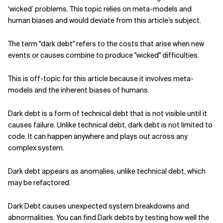
‘wicked’ problems. This topic relies on meta-models and
human biases and would deviate from this article’s subject.
The term "dark debt" refers to the costs that arise when new
events or causes combine to produce "wicked" difficulties.
This is off-topic for this article because it involves meta-
models and the inherent biases of humans.
Dark debt is a form of technical debt that is not visible until it
causes failure. Unlike technical debt, dark debt is not limited to
code. It can happen anywhere and plays out across any
complex system.
Dark debt appears as anomalies, unlike technical debt, which
may be refactored.
Dark Debt causes unexpected system breakdowns and
abnormalities. You can find Dark debts by testing how well the