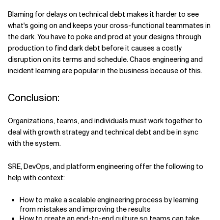
Blaming for delays on technical debt makes it harder to see
what's going on and keeps your cross-functional teammates in
the dark. You have to poke and prod at your designs through
production to find dark debt before it causes a costly
disruption on its terms and schedule. Chaos engineering and
incident learning are popular in the business because of this.
Conclusion:
Organizations, teams, and individuals must work together to
deal with growth strategy and technical debt and be in sync
with the system.
SRE, DevOps, and platform engineering offer the following to
help with context:
How to make a scalable engineering process by learning
from mistakes and improving the results
How to create an end-to-end culture so teams can take