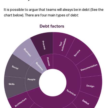
It is possible to argue that teams will always be in debt (See the
chart below). There are four main types of debt: