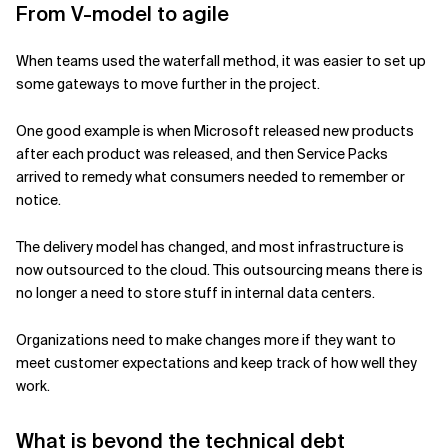
From V-model to agile
When teams used the waterfall method, it was easier to set up
some gateways to move further in the project.
One good example is when Microsoft released new products
after each product was released, and then Service Packs
arrived to remedy what consumers needed to remember or
notice.
The delivery model has changed, and most infrastructure is
now outsourced to the cloud. This outsourcing means there is
no longer a need to store stuff in internal data centers.
Organizations need to make changes more if they want to
meet customer expectations and keep track of how well they
work.
What is beyond the technical debt