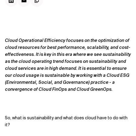
Cloud Operational Efficiency focuses on the optimization of
cloud resources for best performance, scalability, and cost-
effectiveness. It is key in this era where we see sustainability
as the cloud operating trend focuses on sustainability and
cloud services are in high demand. It is essential to ensure
our cloud usage is sustainable by working with a Cloud ESG
(Environmental, Social, and Governance) practice - a
convergence of Cloud FinOps and Cloud GreenOps.
So, what is sustainability and what does cloud have to do with
it?