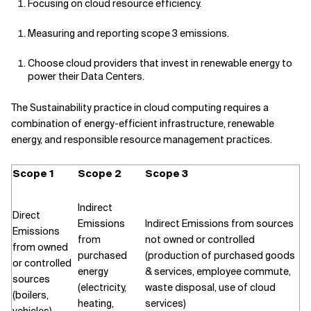
Focusing on cloud resource efficiency.
Measuring and reporting scope 3 emissions.
Choose cloud providers that invest in renewable energy to
power their Data Centers
.
The Sustainability practice in cloud computing requires a
combination of energy-efficient infrastructure, renewable
energy, and responsible resource management practices.
Scope 1
Scope 2
Scope 3
Indirect
Direct
Emissions
Indirect Emissions from sources
Emissions
from
not owned or controlled
from owned
purchased
(production of purchased goods
or controlled
energy
& services, employee commute,
sources
(electricity,
waste disposal, use of cloud
(boilers,
heating,
services)