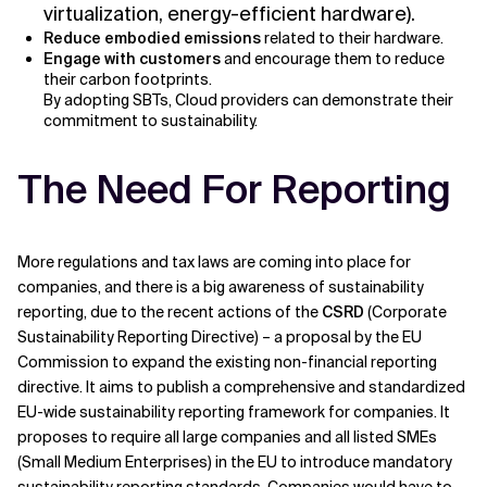
virtualization, energy-efficient hardware).
Reduce embodied emissions
related to their hardware.
Engage with customers
and encourage them to reduce
their carbon footprints.
By adopting SBTs, Cloud providers can demonstrate their
commitment to sustainability.
The Need For Reporting
More regulations and tax laws are coming into place for
companies, and there is a big awareness of sustainability
reporting, due to the recent actions of the
CSRD
(Corporate
Sustainability Reporting Directive) – a proposal by the EU
Commission to expand the existing non-financial reporting
directive. It aims to publish a comprehensive and standardized
EU-wide sustainability reporting framework for companies. It
proposes to require all large companies and all listed SMEs
(Small Medium Enterprises) in the EU to introduce mandatory