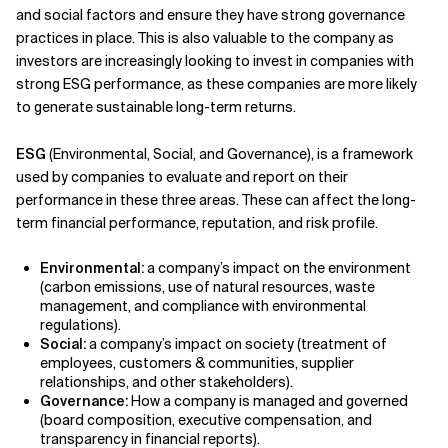
and social factors and ensure they have strong governance
practices in place. This is also valuable to the company as
investors are increasingly looking to invest in companies with
strong ESG performance, as these companies are more likely
to generate sustainable long-term returns.
ESG
(Environmental, Social, and Governance), is a framework
used by companies to evaluate and report on their
performance in these three areas. These can affect the long-
term financial performance, reputation, and risk profile.
Environmental:
a company’s impact on the environment
(carbon emissions, use of natural resources, waste
management, and compliance with environmental
regulations).
Social:
a company’s impact on society (treatment of
employees, customers & communities, supplier
relationships, and other stakeholders).
Governance:
How a company is managed and governed
(board composition, executive compensation, and
transparency in financial reports).