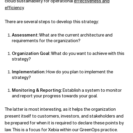
cloud sustainability for operational
effectiveness and
efficiency
.
There are several steps to develop this strategy:
Assessment:
What are the current architecture and
requirements for the organization?
Organization Goal:
What do you want to achieve with this
strategy?
Implementation:
How do you plan to implement the
strategy?
Monitoring & Reporting:
Establish a system to monitor
and report your progress towards your goal.
The latter is most interesting, as it helps the organization
present itself to customers, investors, and stakeholders and
be prepared for when it is required to declare these points by
law. This is a focus for Xebia within our GreenOps practice.