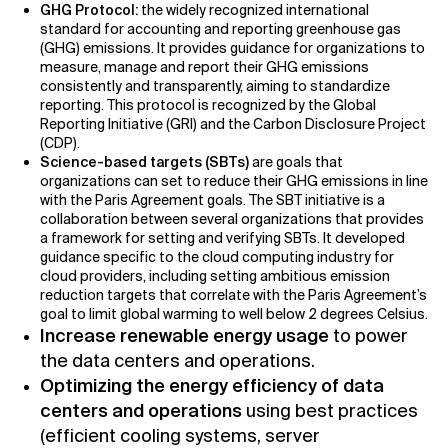
GHG Protocol:
the widely recognized international
standard for accounting and reporting greenhouse gas
(GHG) emissions. It provides guidance for organizations to
measure, manage and report their GHG emissions
consistently and transparently, aiming to standardize
reporting. This protocol is recognized by the Global
Reporting Initiative (GRI) and the Carbon Disclosure Project
(CDP).
Science-based targets (SBTs)
are goals that
organizations can set to reduce their GHG emissions in line
with the Paris Agreement goals. The SBT initiative is a
collaboration between several organizations that provides
a framework for setting and verifying SBTs.
It developed
guidance specific to the cloud computing industry for
cloud providers, including setting ambitious emission
reduction targets that correlate with the Paris Agreement’s
goal to limit global warming to well below 2 degrees Celsius.
Increase renewable energy usage
to power
the data centers and operations.
Optimizing the energy efficiency of data
centers and operations
using best practices
(efficient cooling systems, server