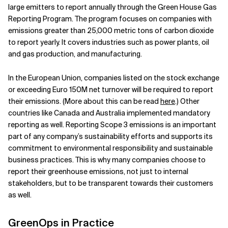
large emitters to report annually through the Green House Gas
Reporting Program. The program focuses on companies with
emissions greater than 25,000 metric tons of carbon dioxide
to report yearly. It covers industries such as power plants, oil
and gas production, and manufacturing.
In the European Union, companies listed on the stock exchange
or exceeding Euro 150M net turnover will be required to report
their emissions.
(More about this can be read
here
.) Other
countries like Canada and Australia implemented mandatory
reporting as well. Reporting Scope 3 emissions is an important
part of any company’s sustainability efforts and supports its
commitment to environmental responsibility and sustainable
business practices. This is why many companies choose to
report their greenhouse emissions, not just to internal
stakeholders, but to be transparent towards their customers
as well.
GreenOps in Practice