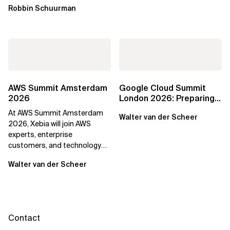
Robbin Schuurman
AWS Summit Amsterdam
Google Cloud Summit
2026
London 2026: Preparing
Enterprises for the
At AWS Summit Amsterdam
Walter van der Scheer
Agentic Cloud Era
2026, Xebia will join AWS
experts, enterprise
customers, and technology
leaders to discuss how
Walter van der Scheer
organisations can...
Contact