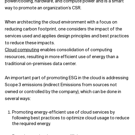
power/cooling, hardware, and compute power and is a smart
way to promote an organization’s CSR.
When architecting the cloud environment with a focus on
reducing carbon footprint, one considers the impact of the
services used and applies design principles and best practices
to reduce these impacts.
Cloud computing
enables consolidation of computing
resources, resulting in more efficient use of energy than a
traditional on-premises data center.
An important part of promoting ESG in the cloud is addressing
Scope 3 emissions (indirect Emissions from sources not
owned or controlled by the company), which can be done in
several ways:
Promoting energy-efficient use of cloud services by
following best practices to optimize cloud usage to reduce
the required energy.