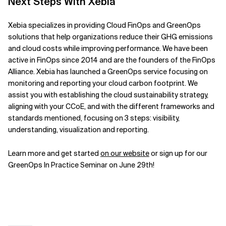
Next Steps With Xebia
Xebia specializes in providing Cloud FinOps and GreenOps
solutions that help organizations reduce their GHG emissions
and cloud costs while improving performance
.
We have been
active in
FinOps since 2014 and are the founders of the FinOps
Alliance. Xebia has launched a GreenOps service focusing on
monitoring and reporting your cloud carbon footprint. We
assist you with establishing the cloud sustainability strategy,
aligning with your CCoE, and with the different frameworks and
standards mentioned, focusing on 3 steps: visibility,
understanding, visualization and reporting.
Learn more and get started
on our website
or sign up for our
GreenOps In Practice Seminar on June 29th!