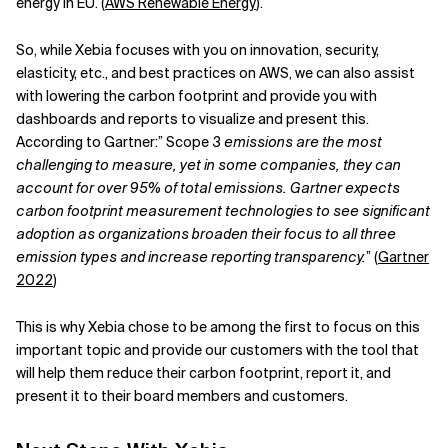
energy in EU. (
AWS Renewable Energy
).
So, while Xebia focuses with you on innovation, security,
elasticity, etc., and best practices on AWS, we can also assist
with lowering the carbon footprint and provide you with
dashboards and reports to visualize and present this.
According to Gartner:” Scope
3 emissions are the most
challenging to measure, yet in some companies, they can
account for over 95% of total emissions. Gartner expects
carbon footprint measurement technologies to see significant
adoption as organizations broaden their focus to all three
emission types and increase reporting transparency.
” (
Gartner
2022
)
This is why Xebia chose to be among the first to focus on this
important topic and provide our customers with the tool that
will help them reduce their carbon footprint, report it, and
present it to their board members and customers.