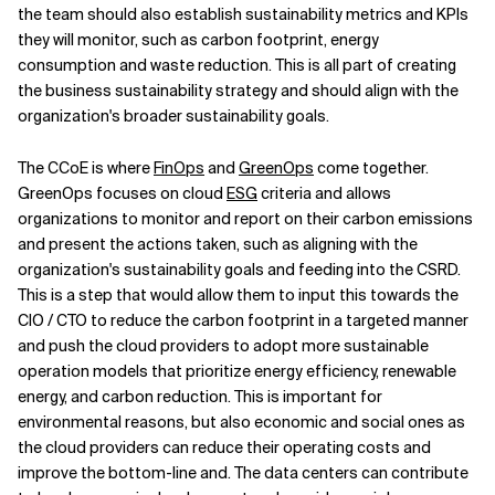
the team should also establish sustainability metrics and KPIs
they will monitor, such as carbon footprint, energy
consumption and waste reduction. This is all part of creating
the business sustainability strategy and should align with the
organization's broader sustainability goals.
The CCoE is where
FinOps
and
GreenOps
come together.
GreenOps focuses on cloud
ESG
criteria and allows
organizations to monitor and report on their carbon emissions
and present the actions taken, such as aligning with the
organization's sustainability goals and feeding into the CSRD.
This is a step that would allow them to input this towards the
CIO / CTO to reduce the carbon footprint in a targeted manner
and push the cloud providers to adopt more sustainable
operation models that prioritize energy efficiency, renewable
energy, and carbon reduction. This is important for
environmental reasons, but also economic and social ones as
the cloud providers can reduce their operating costs and
improve the bottom-line and. The data centers can contribute