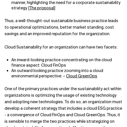
manner, highlighting the need for a corporate sustainability
strategy. [
The proposal
]
Thus, a well-thought-out sustainable business practice leads
to operational optimizations, better market standing, cost
savings and an improved reputation for the organization.
Cloud Sustainability for an organization can have two facets:
An inward-looking practice concentrating on the cloud
finance aspect: Cloud FinOps
An outward looking practice zooming into a cloud
environmental perspective
: –
Cloud GreenOps
One of the primary practices under the sustainability act within
organizations is optimizing the usage of existing technology
and adopting new technologies. To do so, an organization must
develop a coherent strategy that includes a cloud ESG practice
- a convergence of Cloud FinOps and Cloud GreenOps. Thus, it
is sensible to merge the two practices while strategizing on