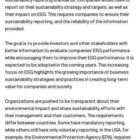
sustainability reporting standards. Companies would have to
report on their sustainability strategy and targets, as well as
their impact on ESG. This requires companies to ensure their
sustainability reporting, and the reliability of the information
provided.
The goal
is to provide investors and other stakeholders with
better information to evaluate companies’ ESG performance
while encouraging them to improve their ESG performance. It is
expected to be adopted in the coming years. This increasing
focus on ESG highlights the growing importance of business
sustainability strategies and practices in creating long-term
value for companies and society.
Organizations are pushed to be transparent about their
environmental impact and share sustainability efforts with
their management and their customers. The requirements
differ between countries. Some have mandatory reporting,
while others still have only voluntary reporting. In the USA, for
example, the Environmental Protection Agency (EPA), requires