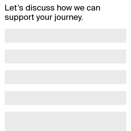
Let’s discuss how we can
support your journey.