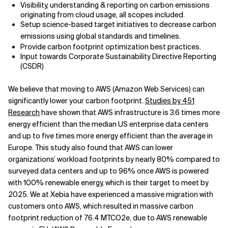
Visibility, understanding & reporting on carbon emissions
originating from cloud usage, all scopes included.
Setup science-based target initiatives to decrease carbon
emissions using global standards and timelines.
Provide carbon footprint optimization best practices.
Input towards Corporate Sustainability Directive Reporting
(CSDR)
We believe that moving to AWS (Amazon Web Services) can
significantly lower your carbon footprint.
Studies by 451
Research
have shown that AWS infrastructure is 3.6 times more
energy efficient than the median US enterprise data centers
and up to five times more energy efficient than the average in
Europe. This study also found that AWS can lower
organizations’ workload footprints by nearly 80% compared to
surveyed data centers and up to 96% once AWS is powered
with 100% renewable energy, which is their target to meet by
2025. We at Xebia have experienced a massive migration with
customers onto AWS, which resulted in massive carbon
footprint reduction of 76.4 MTCO2e, due to AWS renewable