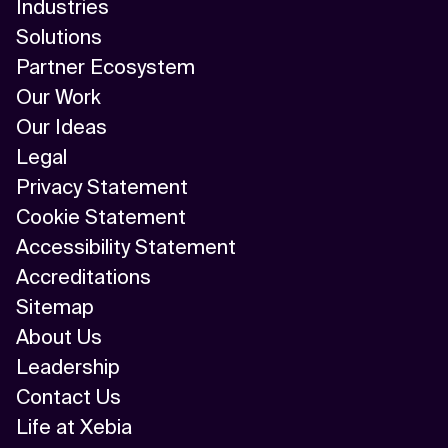
Industries
Solutions
Partner Ecosystem
Our Work
Our Ideas
Legal
Privacy Statement
Cookie Statement
Accessibility Statement
Accreditations
Sitemap
About Us
Leadership
Contact Us
Life at Xebia