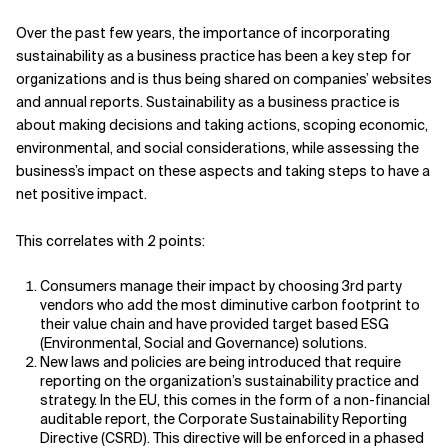
Over the past few years, the importance of incorporating
sustainability as a business practice has been a key step for
organizations and is thus being shared on companies’ websites
and annual reports. Sustainability as a business practice is
about making decisions and taking actions, scoping economic,
environmental, and social considerations, while assessing the
business’s impact on these aspects and taking steps to have a
net positive impact.
This correlates with 2 points:
Consumers manage their impact by choosing 3rd party
vendors who add the most diminutive carbon footprint to
their value chain and have provided target based ESG
(Environmental, Social and Governance) solutions.
New laws and policies are being introduced that require
reporting on the organization’s sustainability practice and
strategy. In the EU, this comes in the form of a non-financial
auditable report, the Corporate Sustainability Reporting
Directive (CSRD). This directive will be enforced in a phased