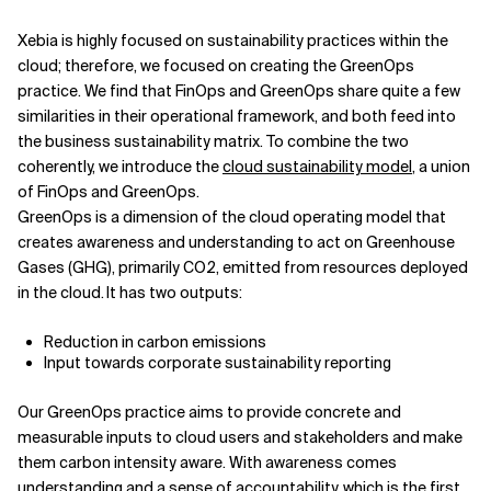
Xebia is highly focused on sustainability practices within the
cloud; therefore, we focused on creating the GreenOps
practice. We find that FinOps and GreenOps share quite a few
similarities in their operational framework, and both feed into
the business sustainability matrix. To combine the two
coherently, we introduce the
cloud sustainability model
, a union
of FinOps and GreenOps.
GreenOps is a dimension of the cloud operating model that
creates awareness and understanding to act on Greenhouse
Gases (GHG), primarily CO2, emitted from resources deployed
in the cloud. It has two outputs:
Reduction in carbon emissions
Input towards corporate sustainability reporting
Our GreenOps practice aims to provide concrete and
measurable inputs to cloud users and stakeholders and make
them carbon intensity aware. With awareness comes
understanding and a sense of accountability, which is the first