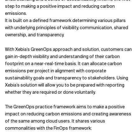
step to making a positive impact and reducing carbon
emissions.
It is built on a defined framework determining various pillars
with underlying principles of visibility, communication, shared
ownership, and transparency.
With Xebia’s GreenOps approach and solution, customers can
gain in-depth visibility and understanding of their carbon
footprint on a near-real-time basis. It can allocate carbon
emissions per project in alignment with corporate
sustainability goals and transparency to stakeholders. Using
Xebia’s solution will allow you to be prepared with reporting
whether they are required or done voluntarily.
The GreenOps practice framework aims to make a positive
impact on reducing carbon emissions and creating awareness
of the same among cloud users. It shares various
commonalities with the FinOps framework: