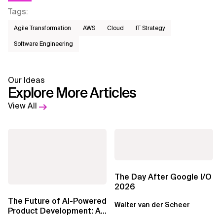
Tags
:
Agile Transformation
AWS​
Cloud
IT Strategy
Software Engineering
Our Ideas
Explore More Articles
View All
The Day After Google I/O
2026
The Future of AI-Powered
Walter van der Scheer
Product Development: An
Invitation, and a Warning