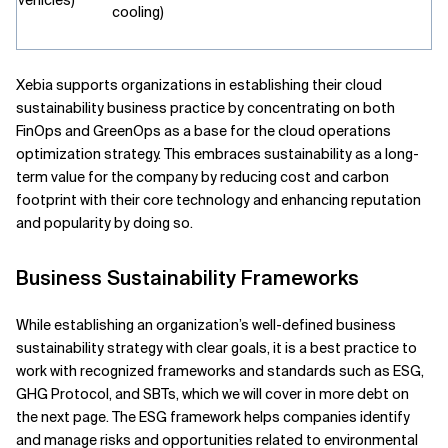
vehicles)
cooling)
Xebia supports organizations in establishing their cloud
sustainability business practice by concentrating on both
FinOps and GreenOps as a base for the cloud operations
optimization strategy. This embraces sustainability as a long-
term value for the company by reducing cost and carbon
footprint with their core technology and enhancing reputation
and popularity by doing so.
Business Sustainability Frameworks
While establishing an organization’s well-defined business
sustainability strategy with clear goals, it is a best practice to
work with recognized frameworks and standards such as ESG,
GHG Protocol, and SBTs, which we will cover in more debt on
the next page. The ESG framework helps companies identify
and manage risks and opportunities related to environmental