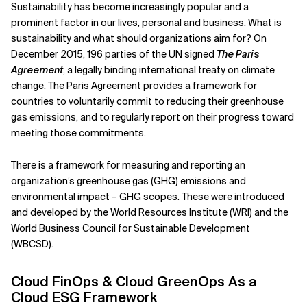
Sustainability has become increasingly popular and a
prominent factor in our lives, personal and business. What is
Related Topics
sustainability and what should organizations aim for? On
December 2015, 196 parties of the UN signed
The Paris
Agreement
, a legally binding international treaty on climate
change. The Paris Agreement provides a framework for
countries to voluntarily commit to reducing their greenhouse
gas emissions, and to regularly report on their progress toward
meeting those commitments.
There is a framework for measuring and reporting an
organization’s greenhouse gas (GHG) emissions and
environmental impact – GHG scopes. These were introduced
and developed by the World Resources Institute (WRI) and the
World Business Council for Sustainable Development
(WBCSD).
Cloud FinOps & Cloud GreenOps As a
Cloud ESG Framework