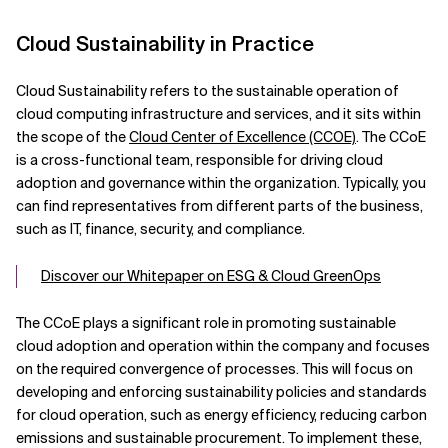
Cloud Sustainability in Practice
Cloud Sustainability refers to the sustainable operation of
cloud computing infrastructure and services, and it sits within
the scope of the
Cloud Center of Excellence (CCOE)
. The CCoE
is a cross-functional team, responsible for driving cloud
adoption and governance within the organization. Typically, you
can find representatives from different parts of the business,
such as IT, finance, security, and compliance.
Discover our Whitepaper on ESG & Cloud GreenOps
The CCoE plays a significant role in promoting sustainable
cloud adoption and operation within the company and focuses
on the required convergence of processes. This will focus on
developing and enforcing sustainability policies and standards
for cloud operation, such as energy efficiency, reducing carbon
emissions and sustainable procurement. To implement these,