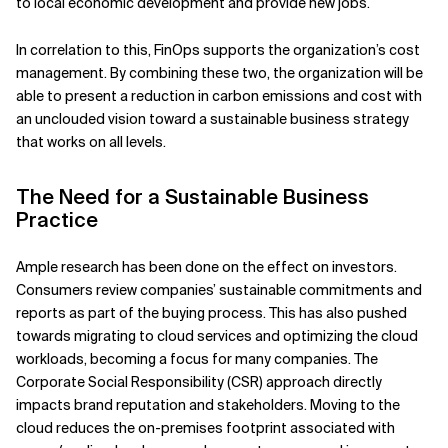
to local economic development and provide new jobs.
In correlation to this, FinOps supports the organization’s cost
management. By combining these two, the organization will be
able to present a reduction in carbon emissions and cost with
an unclouded vision toward a sustainable business strategy
that works on all levels.
The Need for a Sustainable Business
Practice
Ample research has been done on the effect on investors.
Consumers review companies’ sustainable commitments and
reports as part of the buying process. This has also pushed
towards migrating to cloud services and optimizing the cloud
workloads, becoming a focus for many companies. The
Corporate Social Responsibility (CSR) approach directly
impacts brand reputation and stakeholders. Moving to the
cloud reduces the on-premises footprint associated with