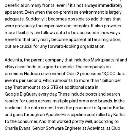
beneficial on many fronts, even if it’s not always immediately
apparent. Even when the on-premises environment is largely
adequate. Suddenly it becomes possible to add things that
were previously too expensive and complex. It also provides
more flexibility, and allows data to be accessed in new ways.
Benefits that only really become apparent after a migration,
but are crucial for any forward-looking organization.
Adevinta, the parent company that includes Marktplaats.nl and
eBay classifieds, is a good example. The company’s on-
premises Hadoop environment Odin 2 processes 13,000 data
events per second, which amounts to more than 1 billion per
day. That amounts to 2.5TB of additional data in
Google BigQuery every day. These include posts and search
results for users across multiple platforms and brands. In the
backend, the data is sent from the producer to Apache Kafka,
and goes through an Apache Flink pipeline controlled by Kafka
to the consumer. And that worked pretty well, according to
Charlie Evans, Senior Software Engineer at Adevinta, at Club