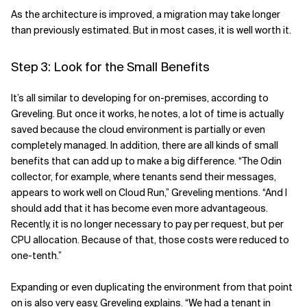
As the architecture is improved, a migration may take longer
than previously estimated. But in most cases, it is well worth it.
Step 3: Look for the Small Benefits
It’s all similar to developing for on-premises, according to
Greveling. But once it works, he notes, a lot of time is actually
saved because the cloud environment is partially or even
completely managed. In addition, there are all kinds of small
benefits that can add up to make a big difference. “The Odin
collector, for example, where tenants send their messages,
appears to work well on Cloud Run,” Greveling mentions. “And I
should add that it has become even more advantageous.
Recently, it is no longer necessary to pay per request, but per
CPU allocation. Because of that, those costs were reduced to
one-tenth.”
Expanding or even duplicating the environment from that point
on is also very easy, Greveling explains. “We had a tenant in