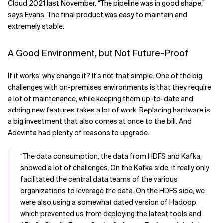
Cloud 2021 last November. “The pipeline was in good shape,”
says Evans. The final product was easy to maintain and
extremely stable.
A Good Environment, but Not Future-Proof
If it works, why change it? It’s not that simple. One of the big
challenges with on-premises environments is that they require
a lot of maintenance, while keeping them up-to-date and
adding new features takes a lot of work. Replacing hardware is
a big investment that also comes at once to the bill. And
Adevinta had plenty of reasons to upgrade.
“The data consumption, the data from HDFS and Kafka,
showed a lot of challenges. On the Kafka side, it really only
facilitated the central data teams of the various
organizations to leverage the data. On the HDFS side, we
were also using a somewhat dated version of Hadoop,
which prevented us from deploying the latest tools and