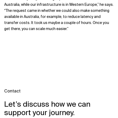
Australia, while our infrastructure is in Western Europe,” he says.
“The request came in whether we could also make something
available in Australia, for example, to reduce latency and
transfer costs. It took us maybe a couple of hours. Once you
get there, you can scale much easier.”
Contact
Let’s discuss how we can
support your journey.