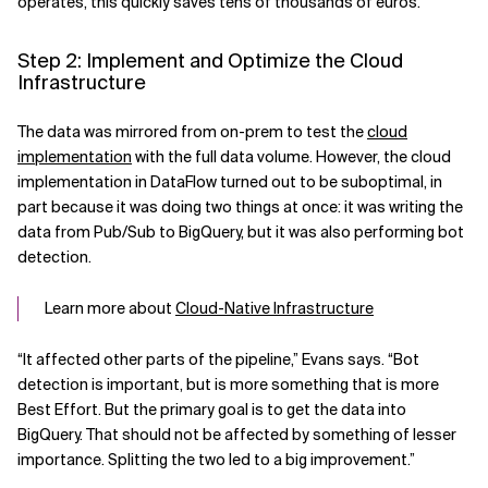
operates, this quickly saves tens of thousands of euros.
Step 2: Implement and Optimize the Cloud
Infrastructure
The data was mirrored from on-prem to test the
cloud
implementation
with the full data volume. However, the cloud
implementation in DataFlow turned out to be suboptimal, in
part because it was doing two things at once: it was writing the
data from Pub/Sub to BigQuery, but it was also performing bot
detection.
Learn more about
Cloud-Native Infrastructure
“It affected other parts of the pipeline,” Evans says. “Bot
detection is important, but is more something that is more
Best Effort. But the primary goal is to get the data into
BigQuery. That should not be affected by something of lesser
importance. Splitting the two led to a big improvement.”