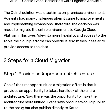
APIs.” - Charlie Evans, Senior Software Engineer, Adevinta
The Odin 2 solution was stuck in its on-premises environment.
Adevinta had many challenges when it came to improvements
and implementing expansions. Therefore, the decision was
made to migrate the entire environment to
Google Cloud
Platform
. This gives Adevinta more flexibility, and access to the
tools the cloud platform can provide. It also makes it easier to
provide access to the data.
3 Steps for a Cloud Migration
Step 1: Provide an Appropriate Architecture
One of the first opportunities a migration offers is that it
provides an opportunity to take a hard look at the entire
architecture. Now, there was the opportunity to make the
architecture more unified. Evans says producers could publish
to the proxy, but also publish directly to Kafka.