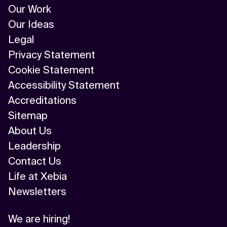
Our Work
Our Ideas
Legal
Privacy Statement
Cookie Statement
Accessibility Statement
Accreditations
Sitemap
About Us
Leadership
Contact Us
Life at Xebia
Newsletters
We are hiring!