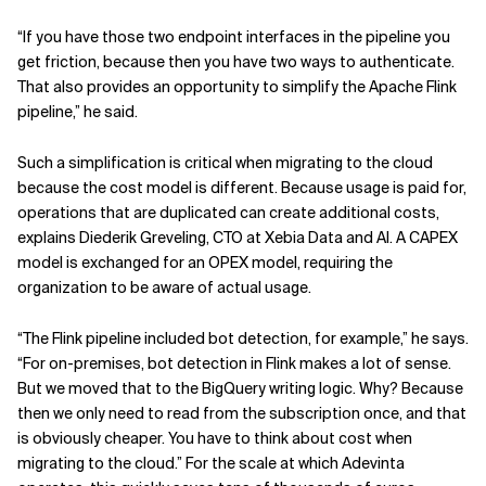
“If you have those two endpoint interfaces in the pipeline you
get friction, because then you have two ways to authenticate.
That also provides an opportunity to simplify the Apache Flink
pipeline,” he said.
Such a simplification is critical when migrating to the cloud
because the cost model is different. Because usage is paid for,
operations that are duplicated can create additional costs,
explains Diederik Greveling, CTO at Xebia Data and AI. A CAPEX
model is exchanged for an OPEX model, requiring the
organization to be aware of actual usage.
“The Flink pipeline included bot detection, for example,” he says.
“For on-premises, bot detection in Flink makes a lot of sense.
But we moved that to the BigQuery writing logic. Why? Because
then we only need to read from the subscription once, and that
is obviously cheaper. You have to think about cost when
migrating to the cloud.” For the scale at which Adevinta