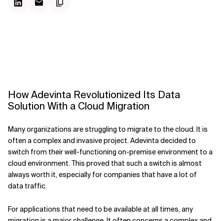
How Adevinta Revolutionized Its Data
Solution With a Cloud Migration
Many organizations are struggling to migrate to the cloud. It is
often a complex and invasive project. Adevinta decided to
switch from their well-functioning on-premise environment to a
cloud environment. This proved that such a switch is almost
always worth it, especially for companies that have a lot of
data traffic.
For applications that need to be available at all times, any
migration is a major challenge. It often concerns a complex and