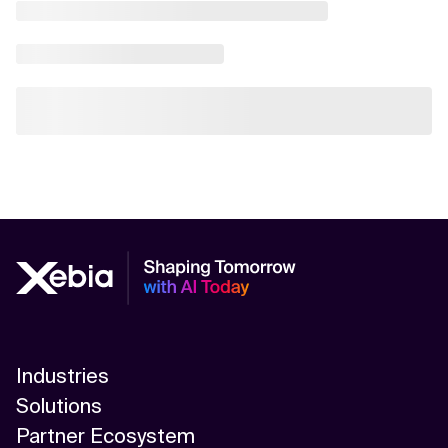
Industries
Solutions
Partner Ecosystem