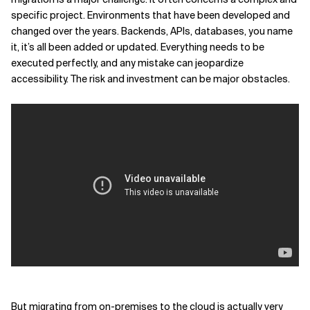
specific project. Environments that have been developed and
Related Topics
changed over the years. Backends, APIs, databases, you name
it, it’s all been added or updated. Everything needs to be
executed perfectly, and any mistake can jeopardize
accessibility. The risk and investment can be major obstacles.
But migrating from on-premises to the cloud is actually very