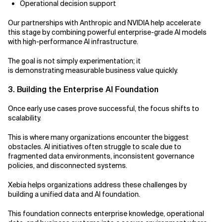
Operational decision support
Our partnerships with Anthropic and NVIDIA help accelerate
this stage by combining powerful enterprise-grade AI models
with high-performance AI infrastructure.
The goal is not simply experimentation; it
is demonstrating measurable business value quickly.
3. Building the Enterprise AI Foundation
Once early use cases prove successful, the focus shifts to
scalability.
This is where many organizations encounter the biggest
obstacles. AI initiatives often struggle to scale due to
fragmented data environments, inconsistent governance
policies, and disconnected systems.
Xebia helps organizations address these challenges by
building a unified data and AI foundation.
This foundation connects enterprise knowledge, operational