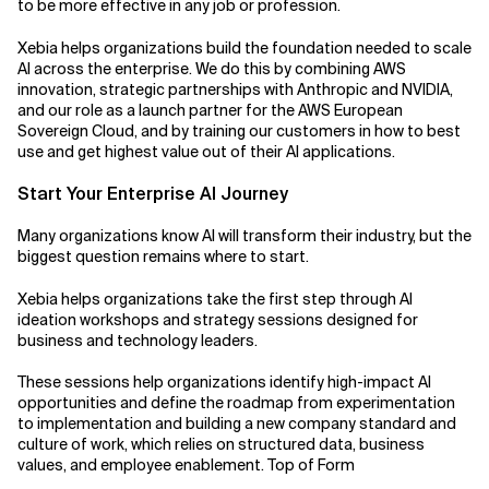
to be more effective in any job or profession.
Xebia helps organizations build the foundation needed to scale
AI across the enterprise. We do this by combining AWS
innovation, strategic partnerships with Anthropic and NVIDIA,
and our role as a launch partner for the AWS European
Sovereign Cloud, and by training our customers in how to best
use and get highest value out of their AI applications.
Start Your Enterprise AI Journey
Many organizations know AI will transform their industry, but the
biggest question remains where to start.
Xebia helps organizations take the first step through AI
ideation workshops and strategy sessions designed for
business and technology leaders.
These sessions help organizations identify high-impact AI
opportunities and define the roadmap from experimentation
to implementation and building a new company standard and
culture of work, which relies on structured data, business
values, and employee enablement. Top of Form