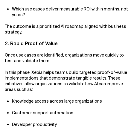
Which use cases deliver measurable ROI within months, not
years?
The outcome is a prioritized AI roadmap aligned with business
strategy.
2. Rapid Proof of Value
Once use cases are identified, organizations move quickly to
test and validate them.
In this phase, Xebia helps teams build targeted proof-of-value
implementations that demonstrate tangible results. These
initiatives allow organizations to validate how AI can improve
areas such as:
Knowledge access across large organizations
Customer support automation
Developer productivity