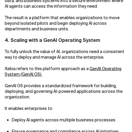
data, and business systems into a secure environment where
AI agents can access the information they need.
The result is a platform that enables organizations to move
beyond isolated pilots and begin deploying AI across
departments and business units.
4. Scaling with a GenAI Operating System
To fully unlock the value of AI, organizations need a consistent
way to deploy and manage AI across the enterprise.
Xebia refers to this platform approach as a
GenAI Operating
System (GenAI OS).
GenAI OS provides a standardized framework for building,
deploying, and governing AI-powered applications across the
organization.
It enables enterprises to:
Deploy AI agents across multiple business processes
Ensure governance and compliance across AI initiatives