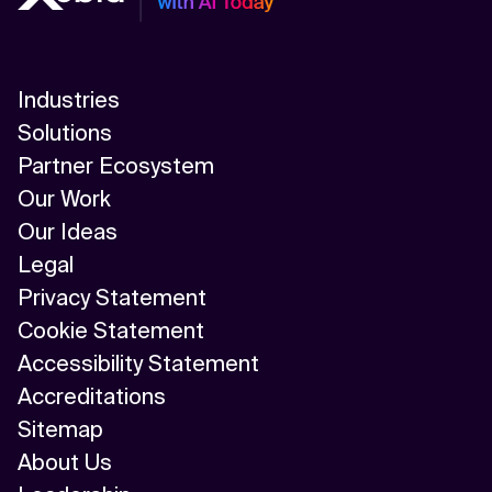
Industries
Solutions
Partner Ecosystem
Our Work
Our Ideas
Legal
Privacy Statement
Cookie Statement
Accessibility Statement
Accreditations
Sitemap
About Us