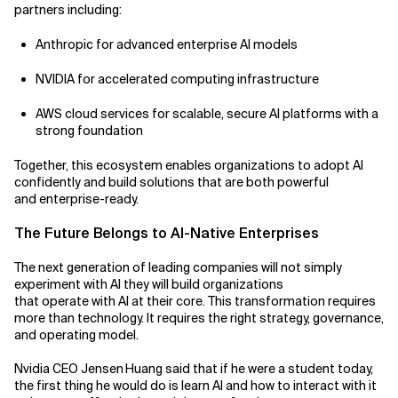
partners including:
Anthropic for advanced enterprise AI models
NVIDIA for accelerated computing infrastructure
AWS cloud services for scalable, secure AI platforms with a
strong foundation
Together, this ecosystem enables organizations to adopt AI
confidently and build solutions that are both powerful
and enterprise-ready.
The Future Belongs to AI-Native Enterprises
The next generation of leading companies will not simply
experiment with AI they will build organizations
that operate with AI at their core. This transformation requires
more than technology. It requires the right strategy, governance,
and operating model.
Nvidia CEO Jensen Huang said that if he were a student today,
the first thing he would do is learn AI and how to interact with it