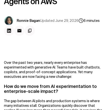
Agents on AWS
Updated
June 29, 2026
Ronnie Bagan
6
minutes
Over the past two years, nearly every enterprise has
experimented with generative AI. Teams have built chatbots,
copilots, and proof-of-concept applications. Yet many
executives are now facing a new challenge:
How do we move from AI experimentation to
enterprise-scale impact?
The gap between AI pilots and production systems is where
many initiatives stall. Organizations quickly discover that