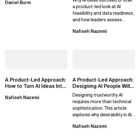
Daniel Burm
Era
Forward
a product-led look at AI
feasibility and data readiness,
and how leaders assess
what’s possible and turn AI
Nafiseh Nazemi
potential...
A Product-Led Approach:
A Product-Led Approach:
How to Turn AI Ideas Into
Designing AI People Will
Real Business Value
Trust
Designing trustworthy AI
Nafiseh Nazemi
requires more than technical
sophistication. This article
explores why desirability in AI
depends on clarity, control,
Nafiseh Nazemi
and...