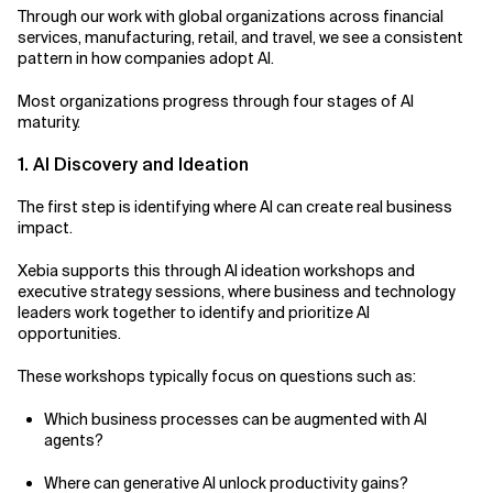
Through our work with global organizations across financial
services, manufacturing, retail, and travel, we see a consistent
pattern in how companies adopt AI.
Most organizations progress through four stages of AI
maturity.
1. AI Discovery and Ideation
The first step is identifying where AI can create real business
impact.
Xebia supports this through AI ideation workshops and
executive strategy sessions, where business and technology
leaders work together to identify and prioritize AI
opportunities.
These workshops typically focus on questions such as:
Which business processes can be augmented with AI
agents?
Where can generative AI unlock productivity gains?