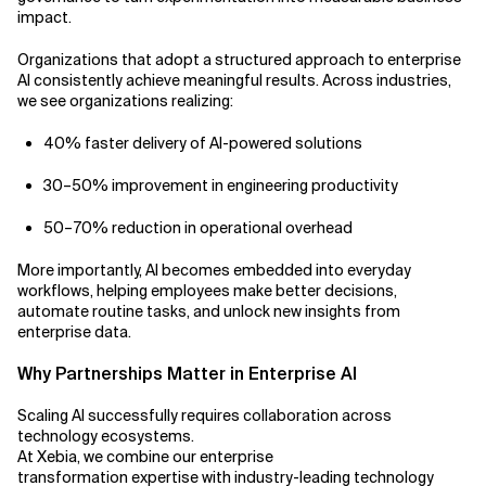
impact.
Organizations that adopt a structured approach to enterprise
AI consistently achieve meaningful results. Across industries,
we see organizations realizing:
40% faster delivery of AI-powered solutions
30–50% improvement in engineering productivity
50–70% reduction in operational overhead
More importantly, AI becomes embedded into everyday
workflows, helping employees make better decisions,
automate routine tasks, and unlock new insights from
enterprise data.
Why Partnerships Matter in Enterprise AI
Scaling AI successfully requires collaboration across
technology ecosystems.
At Xebia, we combine our enterprise
transformation expertise with industry-leading technology