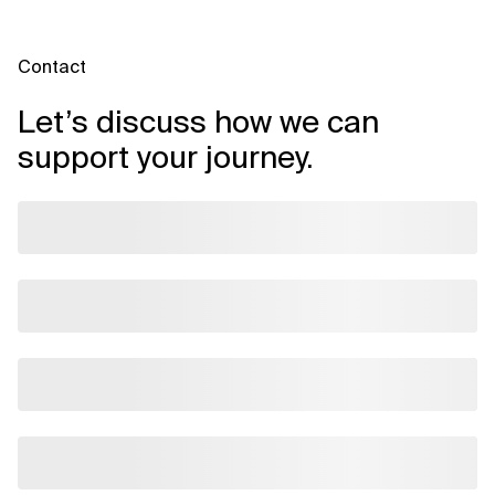
Contact
Let’s discuss how we can
support your journey.