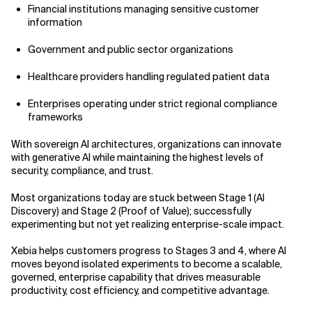
Financial institutions managing sensitive customer
information
Government and public sector organizations
Healthcare providers handling regulated patient data
Enterprises operating under strict regional compliance
frameworks
With sovereign AI architectures, organizations can innovate
with generative AI while maintaining the highest levels of
security, compliance, and trust.
Most organizations today are stuck between Stage 1 (AI
Discovery) and Stage 2 (Proof of Value); successfully
experimenting but not yet realizing enterprise-scale impact.
Xebia helps customers progress to Stages 3 and 4, where AI
moves beyond isolated experiments to become a scalable,
governed, enterprise capability that drives measurable
productivity, cost efficiency, and competitive advantage.