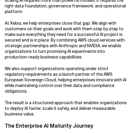
scaling AI requires more than powerful models, it requires the
right data foundation, governance framework, and operational
Related Topics
platform.
At Xebia, we help enterprises close that gap. We align with
customers on their goals and work with them step by step to
make sure everything they need for a successful AI project is
secured and is in place. By combining AWS cloud services with
strategic partnerships with Anthropic and NVIDIA, we enable
organizations to turn promising AI experiments into
production-ready business capabilities.
We also support organizations operating under strict
regulatory requirements as a launch partner of the AWS
European Sovereign Cloud, helping enterprises innovate with AI
while maintaining control over their data and compliance
obligations.
The result is a structured approach that enables organizations
to deploy AI faster, scale it safely, and deliver measurable
business value.
The Enterprise AI Maturity Journey