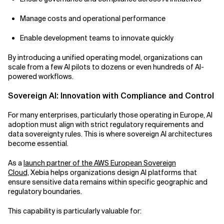
Manage costs and operational performance
Enable development teams to innovate quickly
By introducing a unified operating model, organizations can
scale from a few AI pilots to dozens or even hundreds of AI-
powered workflows.
Sovereign AI: Innovation with Compliance and Control
For many enterprises, particularly those operating in Europe, AI
adoption must align with strict regulatory requirements and
data sovereignty rules. This is where sovereign AI architectures
become essential.
As a
launch partner of the AWS European Sovereign
Cloud,
Xebia helps organizations design AI platforms that
ensure sensitive data remains within specific geographic and
regulatory boundaries.
This capability is particularly valuable for: