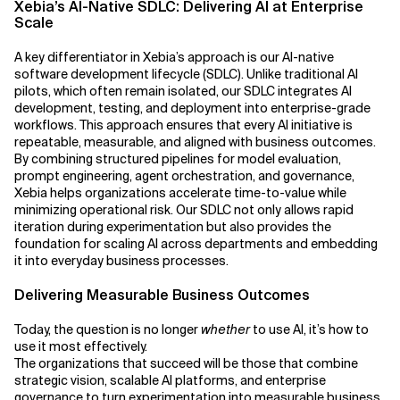
Xebia’s AI-Native SDLC: Delivering AI at Enterprise
Scale
A key differentiator in Xebia’s approach is our AI-native
software development lifecycle (SDLC). Unlike traditional AI
pilots, which often remain isolated, our SDLC integrates AI
development, testing, and deployment into enterprise-grade
workflows. This approach ensures that every AI initiative is
repeatable, measurable, and aligned with business outcomes.
By combining structured pipelines for model evaluation,
prompt engineering, agent orchestration, and governance,
Xebia helps organizations accelerate time-to-value while
minimizing operational risk. Our SDLC not only allows rapid
iteration during experimentation but also provides the
foundation for scaling AI across departments and embedding
it into everyday business processes.
Delivering Measurable Business Outcomes
Today, the question is no longer
whether
to use AI, it’s how to
use it most effectively.
The organizations that succeed will be those that combine
strategic vision, scalable AI platforms, and enterprise
governance to turn experimentation into measurable business