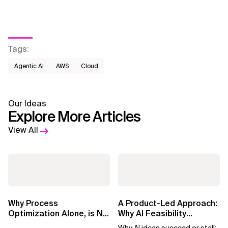
Tags
:
Agentic AI
AWS​
Cloud
Our Ideas
Explore More Articles
View All
Why Process
A Product-Led Approach:
Optimization Alone, is No
Why AI Feasibility
Longer Enough in the Al
Determines What Moves
Why AI ideas succeed or stall: