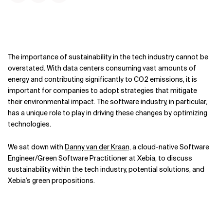
The importance of sustainability in the tech industry cannot be
overstated. With data centers consuming vast amounts of
energy and contributing significantly to CO2 emissions, it is
important for companies to adopt strategies that mitigate
their environmental impact. The software industry, in particular,
has a unique role to play in driving these changes by optimizing
technologies.
We sat down with
Danny van der Kraan,
a cloud-native Software
Engineer/Green Software Practitioner at Xebia, to discuss
sustainability within the tech industry, potential solutions, and
Xebia’s green propositions.