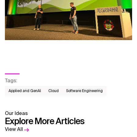
Tags
:
Applied and GenAI
Cloud
Software Engineering
Our Ideas
Explore More Articles
View All