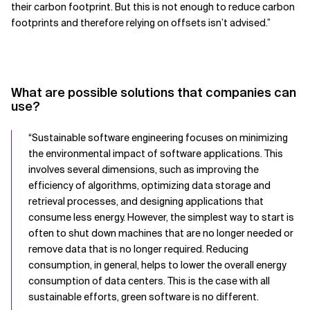
their carbon footprint. But this is not enough to reduce carbon
footprints and therefore relying on offsets isn’t advised.”
What are possible solutions that companies can
use?
“
Sustainable software engineering focuses on minimizing
the environmental impact of software applications. This
involves several dimensions, such as improving the
efficiency of algorithms, optimizing data storage and
retrieval processes, and designing applications that
consume less energy. However, the simplest way to start is
often to shut down machines that are no longer needed or
remove data that is no longer required. Reducing
consumption, in general, helps to lower the overall energy
consumption of data centers. This is the case with all
sustainable efforts, green software is no different.