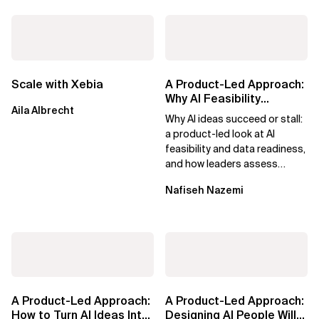
Scale with Xebia
A Product-Led Approach:
Why AI Feasibility
Aila Albrecht
Determines What Moves
Why AI ideas succeed or stall:
Forward
a product-led look at AI
feasibility and data readiness,
and how leaders assess
what’s possible and turn AI
Nafiseh Nazemi
potential...
A Product-Led Approach:
A Product-Led Approach:
How to Turn AI Ideas Into
Designing AI People Will