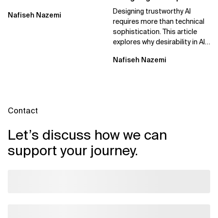
Real Business Value
Trust
Designing trustworthy AI
Nafiseh Nazemi
requires more than technical
sophistication. This article
explores why desirability in AI
depends on clarity, control,
Nafiseh Nazemi
and...
Contact
Let’s discuss how we can
support your journey.