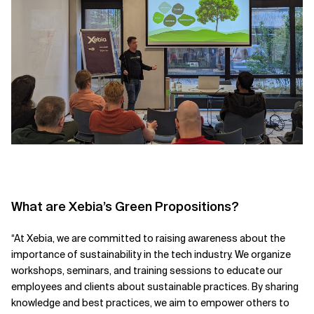
What are Xebia’s Green Propositions?
“At Xebia, we are committed to raising awareness about the
importance of sustainability in the tech industry. We organize
workshops, seminars, and training sessions to educate our
employees and clients about sustainable practices. By sharing
knowledge and best practices, we aim to empower others to