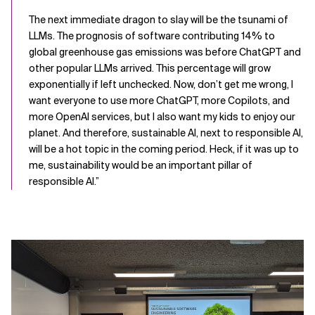
The next immediate dragon to slay will be the tsunami of
LLMs. The prognosis of software contributing 14% to
global greenhouse gas emissions was before ChatGPT and
other popular LLMs arrived. This percentage will grow
exponentially if left unchecked. Now, don’t get me wrong, I
want everyone to use more ChatGPT, more Copilots, and
more OpenAI services, but I also want my kids to enjoy our
planet. And therefore, sustainable AI, next to responsible AI,
will be a hot topic in the coming period. Heck, if it was up to
me, sustainability would be an important pillar of
responsible AI.”