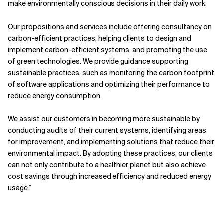
make environmentally conscious decisions in their daily work.
Our propositions and services include offering consultancy on
carbon-efficient practices, helping clients to design and
implement carbon-efficient systems, and promoting the use
of green technologies. We provide guidance supporting
sustainable practices, such as monitoring the carbon footprint
of software applications and optimizing their performance to
reduce energy consumption.
We assist our customers in becoming more sustainable by
conducting audits of their current systems, identifying areas
for improvement, and implementing solutions that reduce their
environmental impact. By adopting these practices, our clients
can not only contribute to a healthier planet but also achieve
cost savings through increased efficiency and reduced energy
usage.”