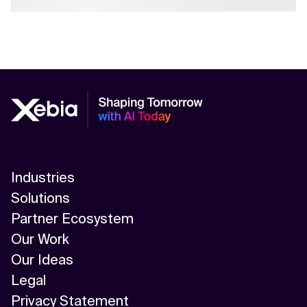
Industries
Solutions
Partner Ecosystem
Our Work
Our Ideas
Legal
Privacy Statement