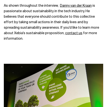
As shown throughout the interview,
Danny van der Kraan
is
passionate about sustainability in the tech industry. He
believes that everyone should contribute to this collective
effort by taking small actions in their daily lives and by
spreading sustainability awareness. If you'd like to learn more
about Xebia's sustainable proposition,
contact us
for more
information.