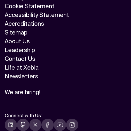
Cookie Statement
Accessibility Statement
Accreditations
Sitemap
About Us
Leadership
Contact Us
Life at Xebia
Newsletters
We are hiring!
Connect with Us
: