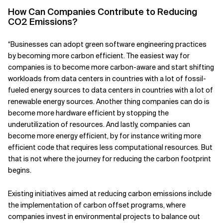
How Can Companies Contribute to Reducing
Related Topics
CO2 Emissions?
“Businesses can adopt green software engineering practices
by becoming more carbon efficient. The easiest way for
companies is to become more carbon-aware and start shifting
workloads from data centers in countries with a lot of fossil-
fueled energy sources to data centers in countries with a lot of
renewable energy sources. Another thing companies can do is
become more hardware efficient by stopping the
underutilization of resources. And lastly, companies can
become more energy efficient, by for instance writing more
efficient code that requires less computational resources. But
that is not where the journey for reducing the carbon footprint
begins.
Existing initiatives aimed at reducing carbon emissions include
the implementation of carbon offset programs, where
companies invest in environmental projects to balance out