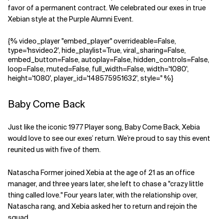
favor of a permanent contract. We celebrated our exes in true
Xebian style at the Purple Alumni Event.
{% video_player "embed_player" overrideable=False,
type='hsvideo2', hide_playlist=True, viral_sharing=False,
embed_button=False, autoplay=False, hidden_controls=False,
loop=False, muted=False, full_width=False, width='1080',
height='1080', player_id='148575951632', style='' %}
Baby Come Back
Just like the iconic 1977 Player song, Baby Come Back, Xebia
would love to see our exes’ return. We’re proud to say this event
reunited us with five of them.
Natascha Former joined Xebia at the age of 21 as an office
manager, and three years later, she left to chase a "crazy little
thing called love." Four years later, with the relationship over,
Natascha rang, and Xebia asked her to return and rejoin the
squad.