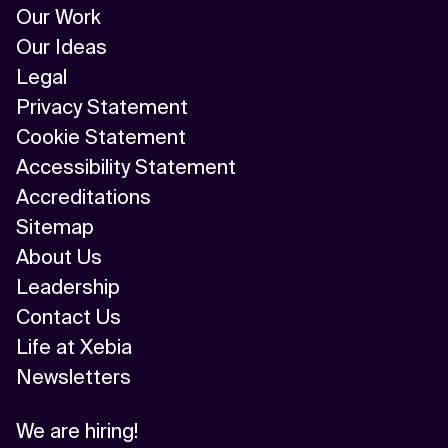
Our Work
Our Ideas
Legal
Privacy Statement
Cookie Statement
Accessibility Statement
Accreditations
Sitemap
About Us
Leadership
Contact Us
Life at Xebia
Newsletters
We are hiring!