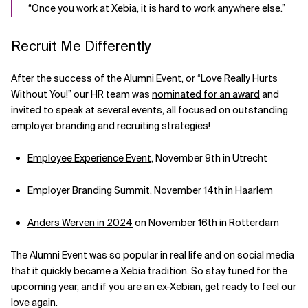
“Once you work at Xebia, it is hard to work anywhere else.”
Recruit Me Differently
After the success of the Alumni Event, or “Love Really Hurts
Without You!” our HR team was
nominated for an award
and
invited to speak at several events, all focused on outstanding
employer branding and recruiting strategies!
Employee Experience Event
, November 9th in Utrecht
Employer Branding Summit
, November 14th in Haarlem
Anders Werven in 2024
on November 16th in Rotterdam
The Alumni Event was so popular in real life and on social media
that it quickly became a Xebia tradition. So stay tuned for the
upcoming year, and if you are an ex-Xebian, get ready to feel our
love again.