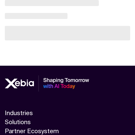
Industries
Solutions
Partner Ecosystem