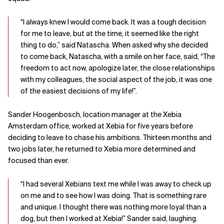
“I always knew I would come back. It was a tough decision
for me to leave, but at the time, it seemed like the right
thing to do,” said Natascha. When asked why she decided
to come back, Natascha, with a smile on her face, said, “The
freedom to act now, apologize later, the close relationships
with my colleagues, the social aspect of the job, it was one
of the easiest decisions of my life!”.
Sander Hoogenbosch, location manager at the Xebia
Amsterdam office, worked at Xebia for five years before
deciding to leave to chase his ambitions. Thirteen months and
two jobs later, he returned to Xebia more determined and
focused than ever.
“I had several Xebians text me while I was away to check up
on me and to see how I was doing. That is something rare
and unique. I thought there was nothing more loyal than a
dog, but then I worked at Xebia!” Sander said, laughing.