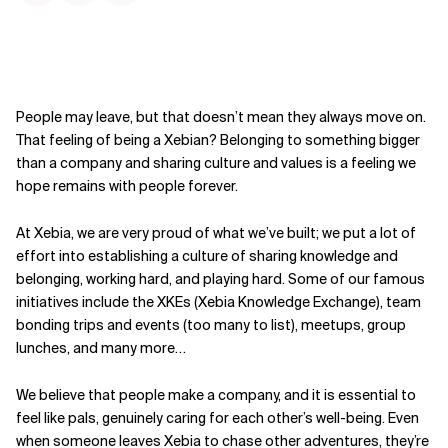
People may leave, but that doesn’t mean they always move on.
That feeling of being a Xebian? Belonging to something bigger
than a company and sharing culture and values is a feeling we
hope remains with people forever.
At Xebia, we are very proud of what we’ve built; we put a lot of
effort into establishing a culture of sharing knowledge and
belonging, working hard, and playing hard. Some of our famous
initiatives include the XKEs (Xebia Knowledge Exchange), team
bonding trips and events (too many to list), meetups, group
lunches, and many more…
We believe that people make a company, and it is essential to
feel like pals, genuinely caring for each other’s well-being. Even
when someone leaves Xebia to chase other adventures, they’re