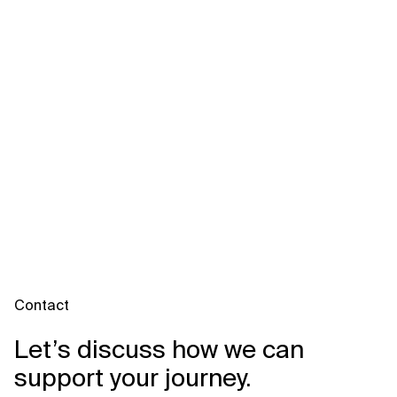
Contact
Let’s discuss how we can
support your journey.