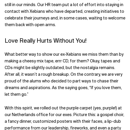
still in our minds. Our HR team put a lot of effort into staying in
Related Topics
contact with Xebians who have departed, creating initiatives to
celebrate their journeys and, in some cases, waiting to welcome
them back with open arms.
Love Really Hurts Without You!
What better way to show our ex-Xebians we miss them than by
making a cheesy mix tape, errr CD, for them? Okay, tapes and
CDs might be slightly outdated, but the nostalgia remains.
After all, it wasn’t a rough breakup. On the contrary, we are very
proud of the alums who decided to part ways to chase their
dreams and aspirations. As the saying goes, “If you love them,
let them go.”
With this spirit, we rolled out the purple carpet (yes, purple!) at
our Netherlands office for our exes. Picture this: a gospel choir,
a fancy dinner, customized posters with their faces, a lip-dub
performance from our leadership, fireworks, and even a party