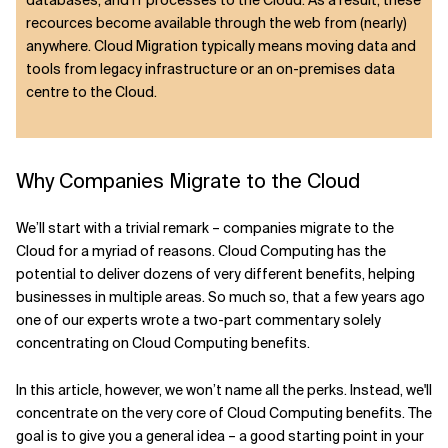
databases, and IT processes to the Cloud. As a result, these
recources become available through the web from (nearly)
anywhere. Cloud Migration typically means moving data and
tools from legacy infrastructure or an on-premises data
centre to the Cloud.
Why Companies Migrate to the Cloud
We’ll start with a trivial remark – companies migrate to the
Cloud for a myriad of reasons. Cloud Computing has the
potential to deliver dozens of very different benefits, helping
businesses in multiple areas. So much so, that a few years ago
one of our experts wrote a two-part commentary solely
concentrating on Cloud Computing benefits.
In this article, however, we won’t name all the perks. Instead, we'll
concentrate on the very core of Cloud Computing benefits. The
goal is to give you a general idea – a good starting point in your