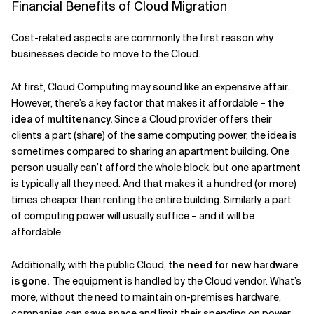
Financial Benefits of Cloud Migration
Cost-related aspects are commonly the first reason why
businesses decide to move to the Cloud.
At first, Cloud Computing may sound like an expensive affair.
However, there’s a key factor that makes it affordable –
the
idea of multitenancy.
Since a Cloud provider offers their
clients a part (share) of the same computing power, the idea is
sometimes compared to sharing an apartment building. One
person usually can’t afford the whole block, but one apartment
is typically all they need. And that makes it a hundred (or more)
times cheaper than renting the entire building. Similarly, a part
of computing power will usually suffice – and it will be
affordable.
Additionally, with the public Cloud,
the need for new hardware
is gone.
The equipment is handled by the Cloud vendor. What’s
more, without the need to maintain on-premises hardware,
companies can save space and limit their spending on power.