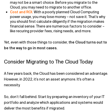
may not be a smart choice. Before you migrate to the
Cloud, you may need to migrate to another office.
Cost and ROI
. With a poorly planned Cloud Computing
power usage, you may lose money – not save it. That’s why
you should first calculate diligently if the migration makes
financial sense. There are numerous factors to consider –
like recuring provider fees, rising needs, and more.
Yet, even with those things to consider,
the Cloud turns out to
be the way to go in most cases.
Consider Migrating to The Cloud Today
A few years back, the Cloud has been considered an advantage.
However, in 2022, it’s not an asset anymore. It's often a
necessity.
So, don’t fall behind. Start by preparing an inventory of your IT
portfolio and analyze which applications and systems would
deliver the most benefits if migrated.