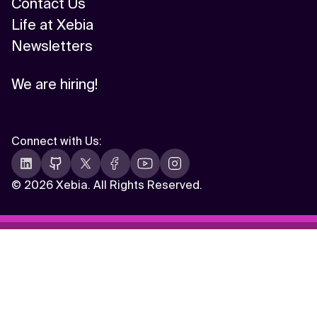
Contact Us
Life at Xebia
Newsletters
We are hiring!
Connect with Us
:
©
2026 Xebia. All Rights Reserved.