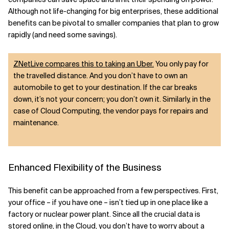
Although not life-changing for big enterprises, these additional
benefits can be pivotal to smaller companies that plan to grow
rapidly (and need some savings).
ZNetLive compares this to taking an Uber.
You only pay for
the travelled distance. And you don’t have to own an
automobile to get to your destination. If the car breaks
down, it’s not your concern; you don’t own it. Similarly, in the
case of Cloud Computing, the vendor pays for repairs and
maintenance.
Enhanced Flexibility of the Business
This benefit can be approached from a few perspectives. First,
your office – if you have one – isn’t tied up in one place like a
factory or nuclear power plant. Since all the crucial data is
stored online, in the Cloud, you don’t have to worry about a