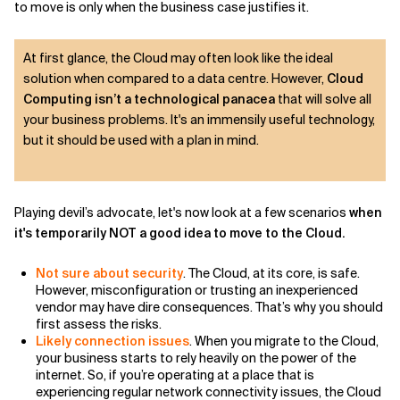
to move is only when the business case justifies it.
At first glance, the Cloud may often look like the ideal
solution when compared to a data centre. However,
Cloud
Computing isn’t a technological panacea
that will solve all
your business problems. It's an immensily useful technology,
but it should be used with a plan in mind.
Playing devil’s advocate, let's now look at a few scenarios
when
it's temporarily NOT a good idea to move to the Cloud.
Not sure about security
. The Cloud, at its core, is safe.
However, misconfiguration or trusting an inexperienced
vendor may have dire consequences. That’s why you should
first assess the risks.
Likely connection issues
. When you migrate to the Cloud,
your business starts to rely heavily on the power of the
internet. So, if you’re operating at a place that is
experiencing regular network connectivity issues, the Cloud