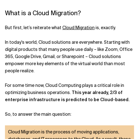
What is a Cloud Migration?
But first, let’s reiterate what
Cloud Migration
is, exactly.
In today's world, Cloud solutions are everywhere. Starting with
digital products that many people use daily – like Zoom, Office
365, Google Drive, Gmail, or Sharepoint – Cloud solutions
empower more key elements of the virtual world than most
people realize.
For some time now, Cloud Computing plays a critical role in
optimizing business operations.
This year already, 2/3 of
enterprise infrastructure is predicted to be Cloud-based.
So, to answer the main question:
Cloud Migration is the process of moving applications,