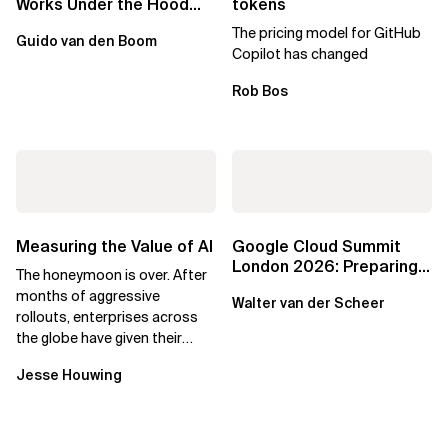
Works Under the Hood
tokens
Leads to Better Business
The pricing model for GitHub
Guido van den Boom
Outcomes
Copilot has changed
Rob Bos
Measuring the Value of AI
Google Cloud Summit
London 2026: Preparing
The honeymoon is over. After
Enterprises for the
months of aggressive
Walter van der Scheer
Agentic Cloud Era
rollouts, enterprises across
the globe have given their
employees access to AI
Jesse Houwing
coding assistants,...