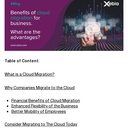
Related Topics
Table of Content:
What is a Cloud Migration?
Why Companies Migrate to the Cloud
Financial Benefits of Cloud Migration
Enhanced Flexibility of the Business
Better Mobility of Employees
Consider Migrating to The Cloud Today