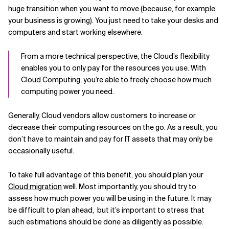
huge transition when you want to move (because, for example,
your business is growing). You just need to take your desks and
computers and start working elsewhere.
From a more technical perspective, the Cloud’s flexibility
enables you to only pay for the resources you use. With
Cloud Computing, you’re able to freely choose how much
computing power you need.
Generally, Cloud vendors allow customers to increase or
decrease their computing resources on the go. As a result, you
don’t have to maintain and pay for IT assets that may only be
occasionally useful.
To take full advantage of this benefit, you should plan your
Cloud migration
well. Most importantly, you should try to
assess how much power you will be using in the future. It may
be difficult to plan ahead, but it’s important to stress that
such estimations should be done as diligently as possible.