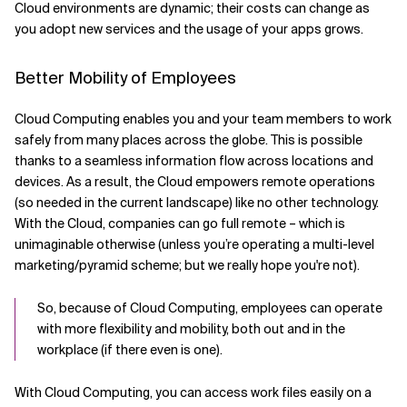
Cloud environments are dynamic; their costs can change as
you adopt new services and the usage of your apps grows.
Better Mobility of Employees
Cloud Computing enables you and your team members to work
safely from many places across the globe. This is possible
thanks to a seamless information flow across locations and
devices. As a result, the Cloud empowers remote operations
(so needed in the current landscape) like no other technology.
With the Cloud, companies can go full remote – which is
unimaginable otherwise (unless you’re operating a multi-level
marketing/pyramid scheme; but we really hope you're not).
So, because of Cloud Computing, employees can operate
with more flexibility and mobility, both out and in the
workplace (if there even is one).
With Cloud Computing, you can access work files easily on a