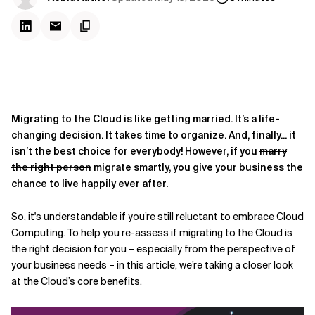
Migrating to the Cloud is like getting married. It’s a life-
changing decision. It takes time to organize. And, finally... it
isn’t the best choice for everybody! However, if you
marry
the right person
migrate smartly, you give your business the
chance to live happily ever after.
So, it's understandable if you’re still reluctant to embrace Cloud
Computing. To help you re-assess if migrating to the Cloud is
the right decision for you – especially from the perspective of
your business needs – in this article, we’re taking a closer look
at the Cloud’s core benefits.