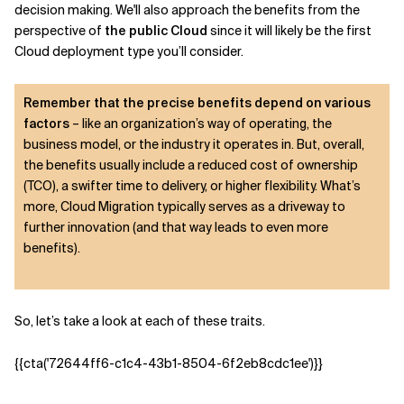
decision making. We'll also approach the benefits from the
perspective of
the public Cloud
since it will likely be the first
Cloud deployment type you’ll consider.
Remember that the precise benefits depend on various
factors
– like an organization’s way of operating, the
business model, or the industry it operates in. But, overall,
the benefits usually include a reduced cost of ownership
(TCO), a swifter time to delivery, or higher flexibility. What’s
more, Cloud Migration typically serves as a driveway to
further innovation (and that way leads to even more
benefits).
So, let’s take a look at each of these traits.
{{cta('72644ff6-c1c4-43b1-8504-6f2eb8cdc1ee')}}