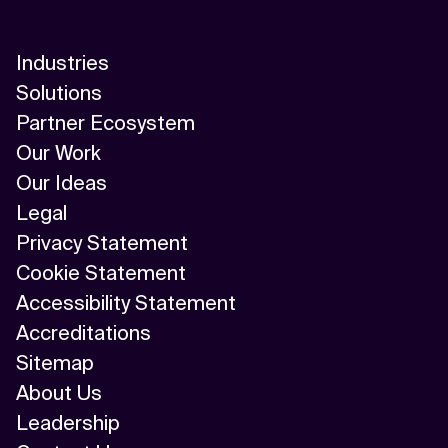
Industries
Solutions
Partner Ecosystem
Our Work
Our Ideas
Legal
Privacy Statement
Cookie Statement
Accessibility Statement
Accreditations
Sitemap
About Us
Leadership