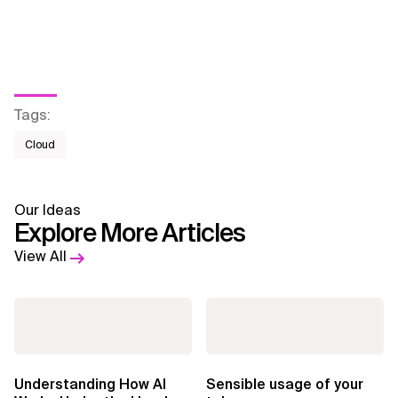
Tags
:
Cloud
Our Ideas
Explore More Articles
View All
Understanding How AI
Sensible usage of your