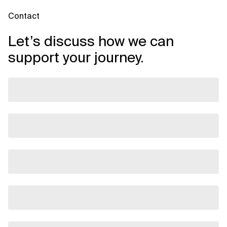
Contact
Let’s discuss how we can
support your journey.