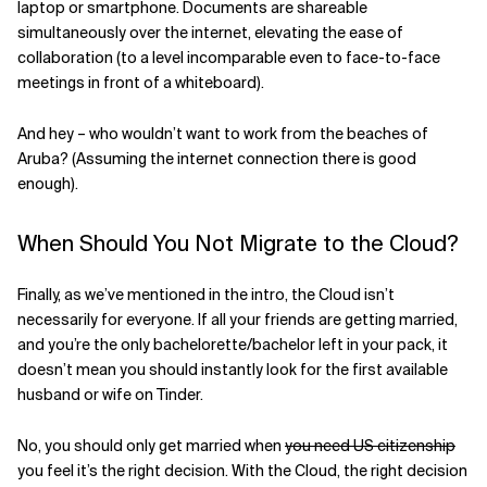
laptop or smartphone. Documents are shareable
simultaneously over the internet, elevating the ease of
collaboration (to a level incomparable even to face-to-face
meetings in front of a whiteboard).
And hey – who wouldn’t want to work from the beaches of
Aruba? (Assuming the internet connection there is good
enough).
When Should You Not Migrate to the Cloud?
Finally, as we’ve mentioned in the intro, the Cloud isn’t
necessarily for everyone. If all your friends are getting married,
and you’re the only bachelorette/bachelor left in your pack, it
doesn’t mean you should instantly look for the first available
husband or wife on Tinder.
No, you should only get married when
you need US citizenship
you feel it’s the right decision. With the Cloud, the right decision