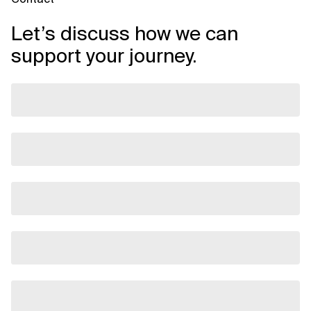
Let’s discuss how we can
support your journey.