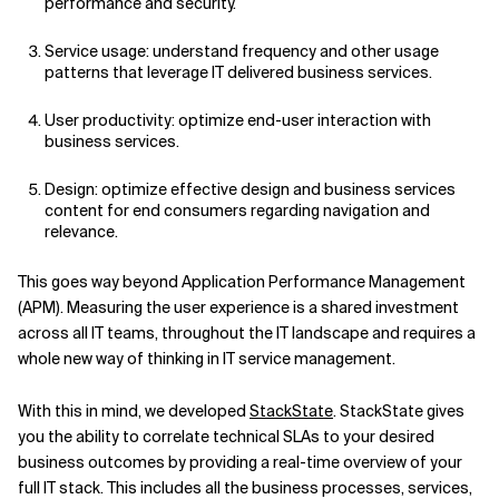
performance and security.
Service usage: understand frequency and other usage
patterns that leverage IT delivered business services.
User productivity: optimize end-user interaction with
business services.
Design: optimize effective design and business services
content for end consumers regarding navigation and
relevance.
This goes way beyond Application Performance Management
(APM). Measuring the user experience is a shared investment
across all IT teams, throughout the IT landscape and requires a
whole new way of thinking in IT service management.
With this in mind, we developed
StackState
. StackState gives
you the ability to correlate technical SLAs to your desired
business outcomes by providing a real-time overview of your
full IT stack. This includes all the business processes, services,