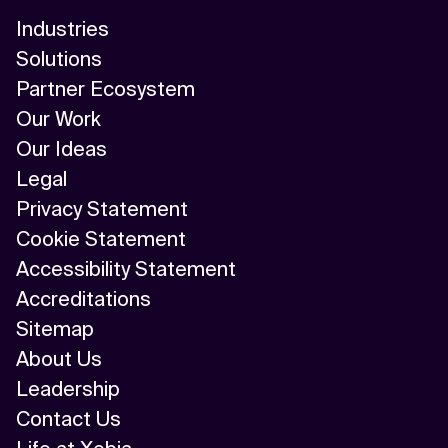
Industries
Solutions
Partner Ecosystem
Our Work
Our Ideas
Legal
Privacy Statement
Cookie Statement
Accessibility Statement
Accreditations
Sitemap
About Us
Leadership
Contact Us