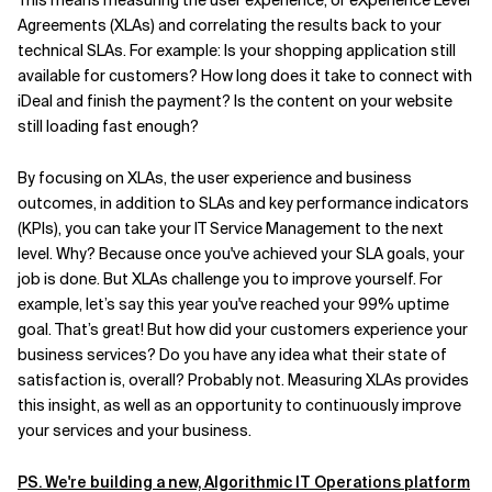
This means measuring the user experience, or eXperience Level
Agreements (XLAs) and correlating the results back to your
Related Topics
technical SLAs. For example: Is your shopping application still
available for customers? How long does it take to connect with
iDeal and finish the payment? Is the content on your website
still loading fast enough?
By focusing on XLAs, the user experience and business
outcomes, in addition to SLAs and key performance indicators
(KPIs), you can take your IT Service Management to the next
level. Why? Because once you've achieved your SLA goals, your
job is done. But XLAs challenge you to improve yourself. For
example, let’s say this year you've reached your 99% uptime
goal. That’s great! But how did your customers experience your
business services? Do you have any idea what their state of
satisfaction is, overall? Probably not. Measuring XLAs provides
this insight, as well as an opportunity to continuously improve
your services and your business.
PS. We're building a new, Algorithmic IT Operations platform