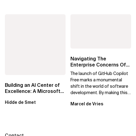
Navigating The
Enterprise Concerns Of
GitHub Copilot Free:
The launch of GitHub Copilot
Solutions For Safe...
Free marks a monumental
Building an AI Center of
shift in the world of software
Excellence: A Microsoft-
development. By making this
First Strategic Playbook
powerful AI tool available at no
Hidde de Smet
Marcel de Vries
cost,...
Contact