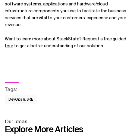
software systems, applications and hardware/cloud
infrastructure components you use to facilitate the business
services that are vital to your customers’ experience and your
revenue.
Want to learn more about StackState?
Request a free guided
tour
to get a better understanding of our solution.
Tags
:
DevOps & SRE
Our Ideas
Explore More Articles