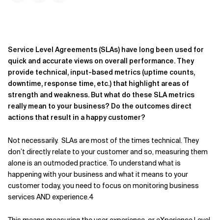
Service Level Agreements (SLAs) have long been used for
quick and accurate views on overall performance. They
provide technical, input-based metrics (uptime counts,
downtime, response time, etc.) that highlight areas of
strength and weakness. But what do these SLA metrics
really mean to your business? Do the outcomes direct
actions that result in a happy customer?
Not necessarily. SLAs are most of the times technical. They
don’t directly relate to your customer and so, measuring them
alone is an outmoded practice. To understand what is
happening with your business and what it means to your
customer today, you need to focus on monitoring business
services AND experience.4