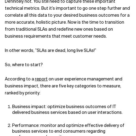
Definitely not. You still need to capture these important
technical metrics. But it’s important to go one step further and
correlate all this data to your desired business outcomes for a
more accurate, holistic picture. Now is the time to transition
from traditional SLAs and redefine new ones based on
business requirements that meet customer needs.
In other words, ”SLAs are dead, long live SLAs!”
So, where to start?
According to a
report
on user experience management and
business impact, there are five key categories to measure,
ranked by priority:
Business impact: optimize business outcomes of IT
delivered business services based on user interactions.
Performance: monitor and optimize effective delivery of
business services to end consumers regarding