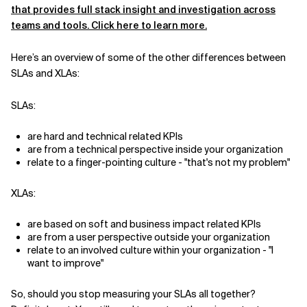
that provides full stack insight and investigation across
teams and tools. Click here to learn more.
Here’s an overview of some of the other differences between
SLAs and XLAs:
SLAs:
are hard and technical related KPIs
are from a technical perspective inside your organization
relate to a finger-pointing culture - "that's not my problem"
XLAs:
are based on soft and business impact related KPIs
are from a user perspective outside your organization
relate to an involved culture within your organization - "I
want to improve"
So, should you stop measuring your SLAs all together?