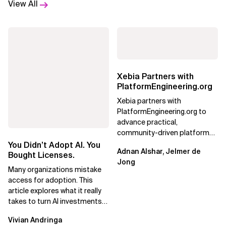
View All
Xebia Partners with
PlatformEngineering.org
Xebia partners with
PlatformEngineering.org to
advance practical,
community-driven platform
engineering, focusing on real
You Didn’t Adopt AI. You
Adnan Alshar, Jelmer de
adoption, maturity, and AI...
Bought Licenses.
Jong
Many organizations mistake
access for adoption. This
article explores what it really
takes to turn AI investments
into impact.
Vivian Andringa