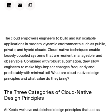
The cloud empowers engineers to build and run scalable
applications in modern, dynamic environments such as public,
private, and hybrid clouds. Cloud-native techniques enable
loosely coupled systems that are resilient, manageable, and
observable. Combined with robust automation, they allow
engineers to make high-impact changes frequently and
predictably with minimal toil. What are cloud-native design
principles and what value do they bring?
The Three Categories of Cloud-Native
Design Principles
At Xebia, we have established design principles that act as