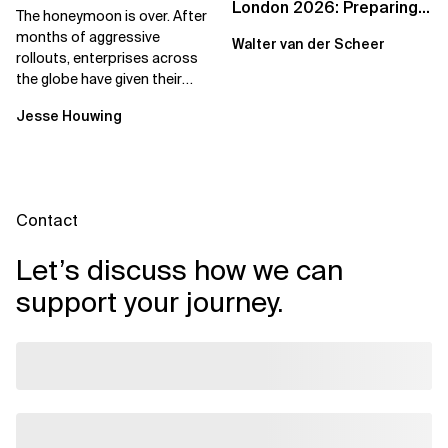
London 2026: Preparing
The honeymoon is over. After
Enterprises for the
months of aggressive
Walter van der Scheer
Agentic Cloud Era
rollouts, enterprises across
the globe have given their
employees access to AI
Jesse Houwing
coding assistants,...
Contact
Let’s discuss how we can
support your journey.