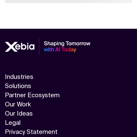
Industries
Solutions
Partner Ecosystem
Our Work
Our Ideas
Legal
Privacy Statement