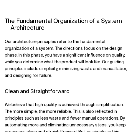
The Fundamental Organization of a System
— Architecture
Our architecture principles refer to the fundamental
organization of a system. The directions focus on the design
phase. In this phase, you have a significant influence on quality,
while you determine what the product will look like. Our guiding
principles include simplicity, minimizing waste and manual labor,
and designing for failure.
Clean and Straightforward
We believe that high quality is achieved through simplification.
The more simple, the more reliable. This is also reflected in
principles such as less waste and fewer manual operations. By
automating more and eliminating unnecessary steps, you keep
processes clean and straightforward. But, as simple as this