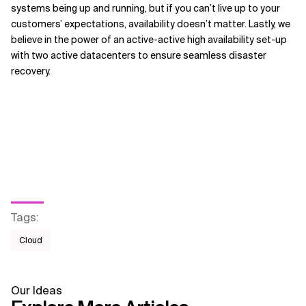
systems being up and running, but if you can’t live up to your
customers’ expectations, availability doesn’t matter. Lastly, we
believe in the power of an active-active high availability set-up
with two active datacenters to ensure seamless disaster
recovery.
Tags
:
Cloud
Our Ideas