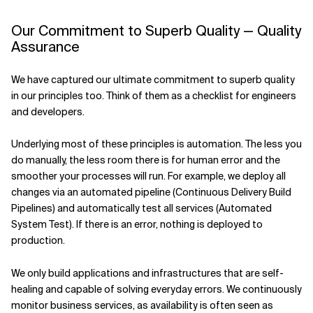
Our Commitment to Superb Quality — Quality
Assurance
We have captured our ultimate commitment to superb quality
in our principles too. Think of them as a checklist for engineers
and developers.
Underlying most of these principles is automation. The less you
do manually, the less room there is for human error and the
smoother your processes will run. For example, we deploy all
changes via an automated pipeline (Continuous Delivery Build
Pipelines) and automatically test all services (Automated
System Test). If there is an error, nothing is deployed to
production.
We only build applications and infrastructures that are self-
healing and capable of solving everyday errors. We continuously
monitor business services, as availability is often seen as