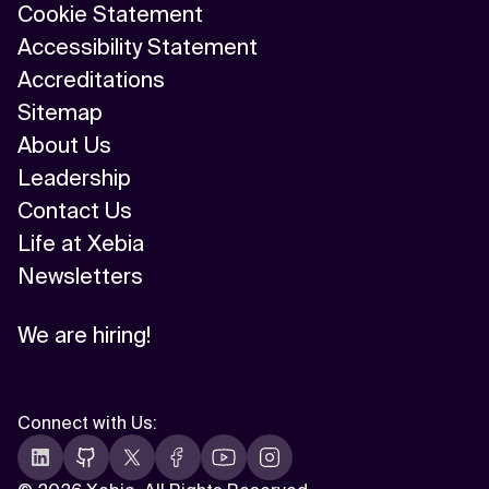
Cookie Statement
Accessibility Statement
Accreditations
Sitemap
About Us
Leadership
Contact Us
Life at Xebia
Newsletters
We are hiring!
Connect with Us
: