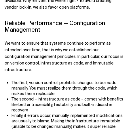
available. Why reinvent the wheel, right? To avoid creating
vendor lock-in, we also favor open platforms.
Reliable Performance — Configuration
Management
We want to ensure that systems continue to perform as
intended over time, that is why we established our
configuration management principles. In particular, our focus is
on version control, infrastructure as code, and immutable
infrastructure.
The first, version control, prohibits changes to be made
manually. You must realize them through the code, which
makes them replicable.
The second – infrastructure as code – comes with benefits
like better traceability, testability, and built-in disaster
recovery.
Finally, if errors occur, manually implemented modifications
are usually to blame. Making the infrastructure immutable
(unable to be changed manually) makes it super reliable.