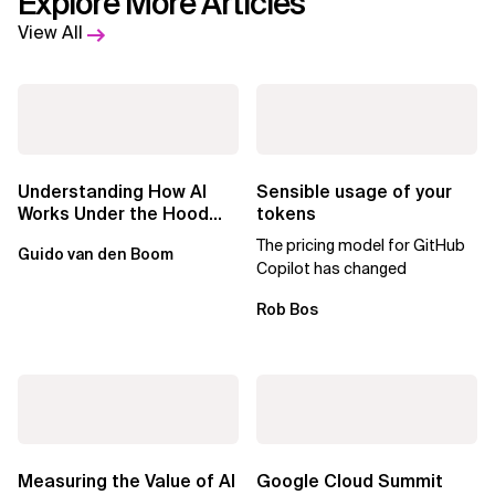
Explore More Articles
View All
Understanding How AI
Sensible usage of your
Works Under the Hood
tokens
Leads to Better Business
The pricing model for GitHub
Guido van den Boom
Outcomes
Copilot has changed
Rob Bos
Measuring the Value of AI
Google Cloud Summit