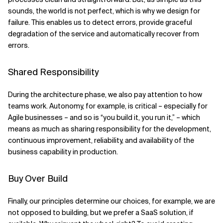
sounds, the world is not perfect, which is why we design for
failure. This enables us to detect errors, provide graceful
degradation of the service and automatically recover from
errors.
Shared Responsibility
During the architecture phase, we also pay attention to how
teams work. Autonomy, for example, is critical – especially for
Agile businesses – and so is “you build it, you run it,” – which
means as much as sharing responsibility for the development,
continuous improvement, reliability, and availability of the
business capability in production.
Buy Over Build
Finally, our principles determine our choices, for example, we are
not opposed to building, but we prefer a SaaS solution, if