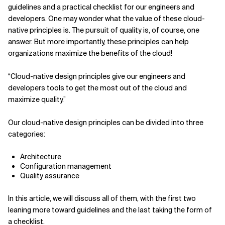
guidelines and a practical checklist for our engineers and
Related Topics
developers. One may wonder what the value of these cloud-
native principles is. The pursuit of quality is, of course, one
answer. But more importantly, these principles can help
organizations maximize the benefits of the cloud!
“Cloud-native design principles give our engineers and
developers tools to get the most out of the cloud and
maximize quality.”
Our cloud-native design principles can be divided into three
categories:
Architecture
Configuration management
Quality assurance
In this article, we will discuss all of them, with the first two
leaning more toward guidelines and the last taking the form of
a checklist.