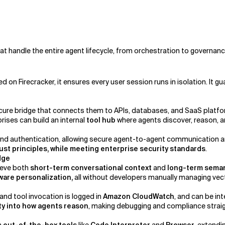
handle the entire agent lifecycle, from orchestration to governanc
d on Firecracker, it ensures every user session runs in isolation. It 
cure bridge that connects them to APIs, databases, and SaaS platfo
prises can build an internal
tool hub
where agents discover, reason, an
authentication, allowing secure agent-to-agent communication and 
ust principles, while meeting enterprise security standards
.
edge
ieve both
short-term conversational context
and
long-term sema
are personalization,
all without developers manually managing ve
 and tool invocation is logged in
Amazon CloudWatch
, and can be i
lity into how agents reason
, making debugging and compliance strai