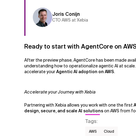
Joris Conijn
CTO AWS at Xebia
Ready to start with AgentCore on AW
After the preview phase, AgentCore has been made availa
understanding how to operationalize agentic AI at scale
accelerate your
Agentic AI adoption on AWS
.
Accelerate your Journey with Xebia
Partnering with Xebia allows you work with one the first
A
design, secure, and scale AI solutions
on AWS from fou
Tags
:
AWS​
Cloud