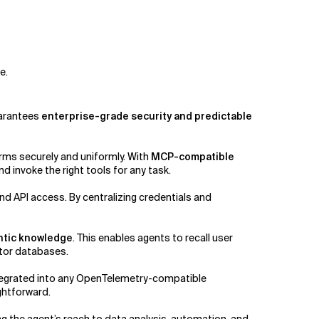
e.
guarantees
enterprise-grade security and predictable
rms securely and uniformly. With
MCP-compatible
d invoke the right tools for any task.
API access. By centralizing credentials and
ntic knowledge
. This enables agents to recall user
ctor databases.
ntegrated into any OpenTelemetry-compatible
ghtforward.