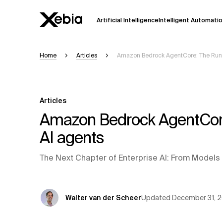
Artificial Intelligence
Intelligent Automati
Home
Articles
Amazon Bedrock AgentCore: The Runti
Ai
Overview
This AI search assistant is currently in a
Responses, generated in English, may 
Articles
accuracy, but occasional inaccuracies
Amazon Bedrock AgentCore: 
Please verify key details before making
AI agents
Response
The Next Chapter of Enterprise AI: From Models
Updated
December 31, 
Walter van der Scheer