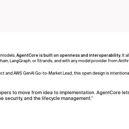
k models,
AgentCore is built on openness and interoperability
. It
in, LangGraph, or Strands, and with any model provider from Anthro
itect and AWS GenAI Go-to-Market Lead, this open design is intentiona
lopers to move from idea to implementation. AgentCore let
e security, and the lifecycle management.”