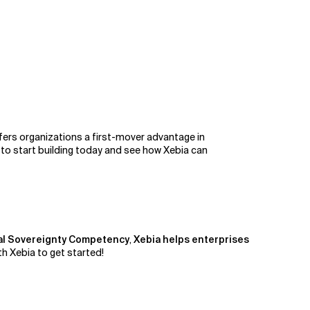
fers organizations a first-mover advantage in
 to start building today and see how Xebia can
al Sovereignty Competency
,
Xebia helps enterprises
h Xebia to get started!