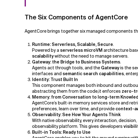
The Six Components of AgentCore
AgentCore brings together six managed components that 
Runtime: Serverless, Scalable, Secure
.
Powered by a
serverless microVM
architecture base
scalability
without the need to manage servers.
Gateway: the Bridge to Business Systems
.
Agents act through tools, and the
Gateway
is the se
interfaces and
semantic search capabilities
, enter
Identity: Trust Built In
This component manages both inbound and outbound 
abstracting them from the code,it enforces
zero-tr
Memory: from Conversation to long-term Knowl
AgentCore’s built-in memory services store and retr
preferences, learn over time, and provide
context-aw
Observability: See How Your Agents Think
With native observability, every interaction, decision,
observability platform. This gives developers
visibi
Built-in Tools: Ready to Use