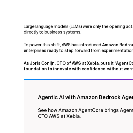
Related Topics
Large language models (LLMs) were only the opening act
directly to business systems.
To power this shift, AWS has introduced
Amazon Bedro
enterprises ready to step forward from experimentation 
As Joris Conijn, CTO of AWS at Xebia, puts it “AgentC
foundation to innovate with confidence, without worr
Agentic AI with Amazon Bedrock Age
See how Amazon AgentCore brings Agentic 
CTO AWS at Xebia.