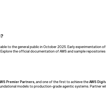
S?
ble to the general public in October 2025. Early experimentation of
. Explore the official documentation of AWS and sample repositories
WS Premier Partners,
and one of the first to achieve the
AWS Digit
ndational models to production-grade agentic systems. Partner wit