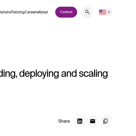
lutions
Training
Careers
About
Contact
ing, deploying and scaling
Share