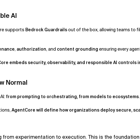
ble AI
ore supports
Bedrock Guardrails
out of the box, allowing teams to f
venance
,
authorization
, and
content grounding
ensuring every agen
ore embeds security, observability, and responsible AI controls i
ew Normal
AI:
from prompting to orchestrating, from models to ecosystems
tions,
AgentCore will define how organizations deploy secure, sca
 from experimentation to execution. This is the foundation 