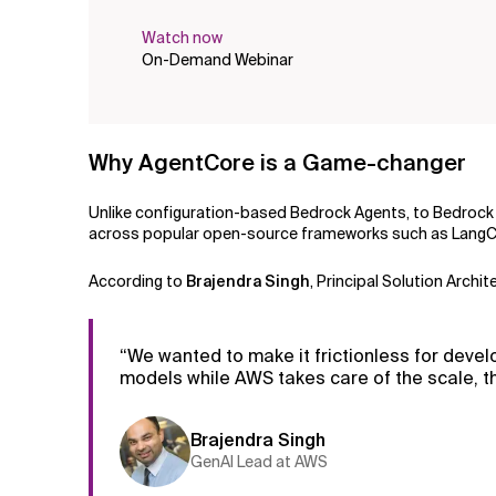
Watch now
On-Demand Webinar
Why AgentCore is a Game-changer
Unlike configuration-based Bedrock Agents, to Bedroc
across popular open-source frameworks such as LangCha
According to
Brajendra Singh
, Principal Solution Arch
“We wanted to make it frictionless for deve
models while AWS takes care of the scale, th
Brajendra Singh
GenAI Lead at AWS