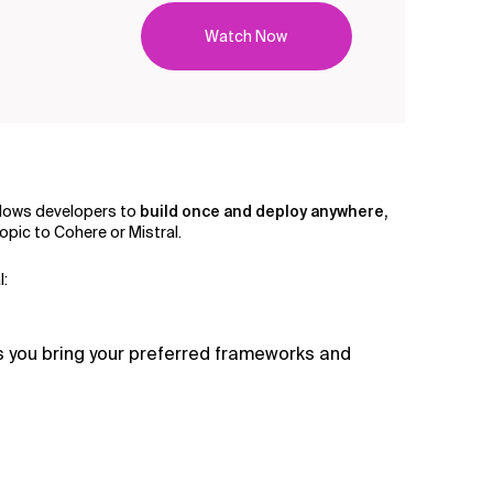
Watch Now
 allows developers to
build once and deploy anywhere,
pic to Cohere or Mistral.
l:
s you bring your preferred frameworks and