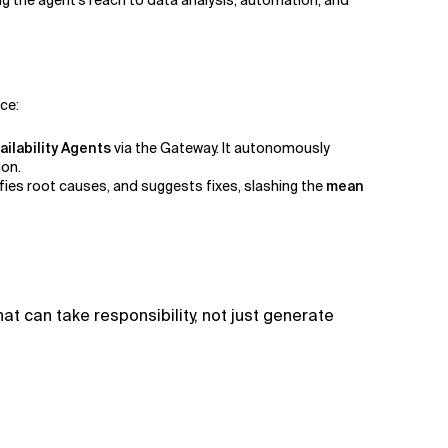
ng the agent’s reach to data analysis, automation, and
nce:
ailability Agents
via the Gateway. It autonomously
ion.
fies root causes, and suggests fixes, slashing the
mean
t can take responsibility, not just generate