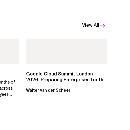
View All
Google Cloud Summit London
2026: Preparing Enterprises for the
onths of
Agentic Cloud Era
 across
Walter van der Scheer
oyees
.