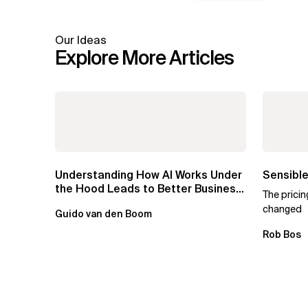
Our Ideas
Explore More Articles
Understanding How AI Works Under
Sensible
the Hood Leads to Better Business
The prici
Outcomes
changed
Guido van den Boom
Rob Bos