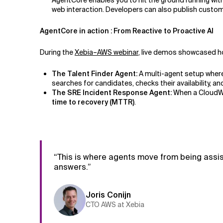
AgentCore enables you to hit the ground running wit
web interaction. Developers can also publish custom
AgentCore in action : From Reactive to Proactive AI
During the
Xebia–AWS webinar
, live demos showcased h
The Talent Finder Agent:
A multi-agent setup wher
searches for candidates, checks their availability,
The SRE Incident Response Agent:
When a CloudWat
time to recovery (MTTR)
.
“This is where agents move from being assis
answers.”
Joris Conijn
CTO AWS at Xebia