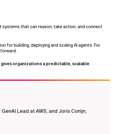
nt systems that can reason, take action, and connect
n for building, deploying and scaling AI agents. For
 forward.
 gives organizations a predictable, scalable
 GenAI Lead at AWS, and Joris Conijn,