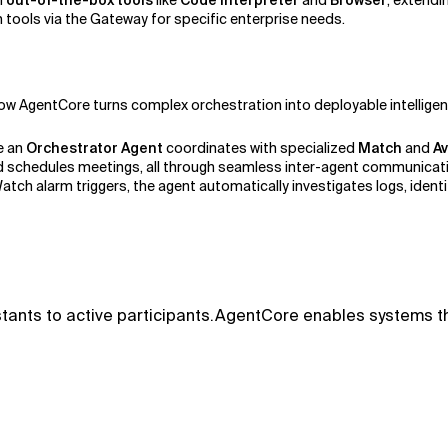
h
out-of-the-box tools
like
Code Interpreter
and
Browser
, extendi
 tools via the Gateway for specific enterprise needs.
ow AgentCore turns complex orchestration into deployable intellige
e an
Orchestrator Agent
coordinates with specialized
Match
and
Av
 and schedules meetings, all through seamless inter-agent communicat
ch alarm triggers, the agent automatically investigates logs, identi
tants to active participants.AgentCore enables systems tha