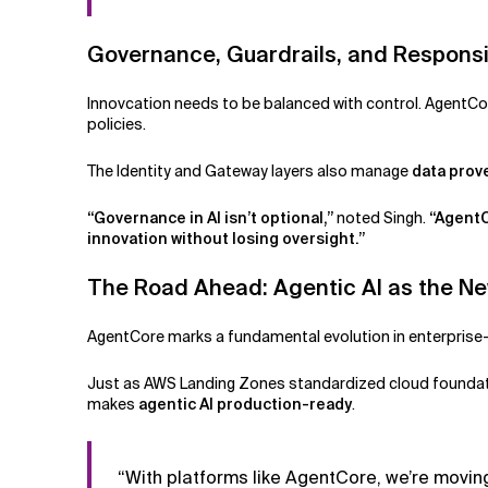
Governance, Guardrails, and Responsi
Innovcation needs to be balanced with control. AgentC
policies.
The Identity and Gateway layers also manage
data pro
“Governance in AI isn’t optional,”
noted Singh.
“AgentC
innovation without losing oversight.”
The Road Ahead: Agentic AI as the N
AgentCore marks a fundamental evolution in enterprise-
Just as AWS Landing Zones standardized cloud founda
makes
agentic AI production-ready
.
“With platforms like AgentCore, we’re moving