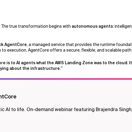
. The true transformation begins with
autonomous agents:
intellige
ck AgentCore
, a managed service that provides the runtime foundatio
to execution, AgentCore offers a secure, flexible, and scalable path
ore is to AI agents what the AWS Landing Zone was to the cloud. It
ying about the infrastructure.”
ntCore
AI to life. On-demand webinar featuring Brajendra Singh,