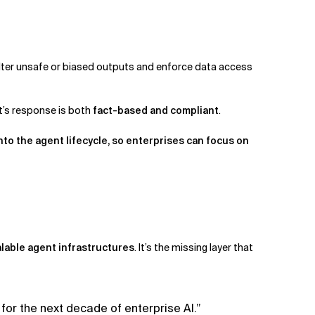
ilter unsafe or biased outputs and enforce data access
t’s response is both
fact-based and compliant
.
nto the agent lifecycle, so enterprises can focus on
.
lable agent infrastructures
. It’s the missing layer that
for the next decade of enterprise AI.”