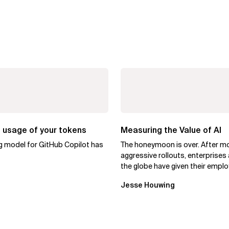
 usage of your tokens
Measuring the Value of AI
ng model for GitHub Copilot has
The honeymoon is over. After m
aggressive rollouts, enterprises
the globe have given their empl
access to AI coding assistants,..
Jesse Houwing