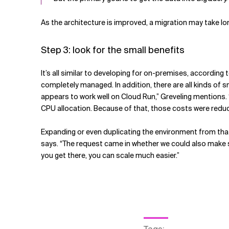
As the architecture is improved, a migration may take long
Step 3: look for the small benefits
It’s all similar to developing for on-premises, according 
completely managed. In addition, there are all kinds of 
appears to work well on Cloud Run,” Greveling mentions. 
CPU allocation. Because of that, those costs were redu
Expanding or even duplicating the environment from that p
says. “The request came in whether we could also make s
you get there, you can scale much easier.”