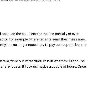
ved because the cloud environment is partially or even
llector, for example, where tenants send their messages,
y, it is no longer necessary to pay per request, but per
ralia, while our infrastructure is in Western Europe,” he
transfer costs. It took us maybe a couple of hours. Once