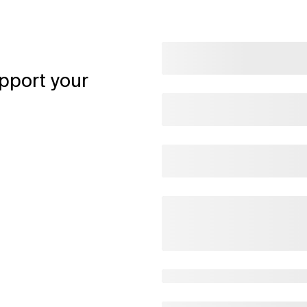
pport your