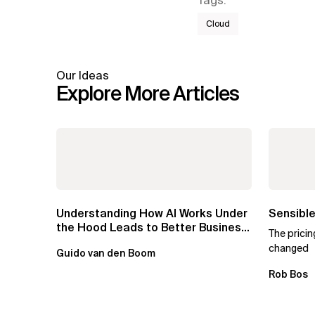
Tags
:
Cloud
Our Ideas
Explore More Articles
Understanding How AI Works Under
Sensible
the Hood Leads to Better Business
The prici
Outcomes
changed
Guido van den Boom
Rob Bos