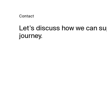
Contact
Let’s discuss how we can su
journey.