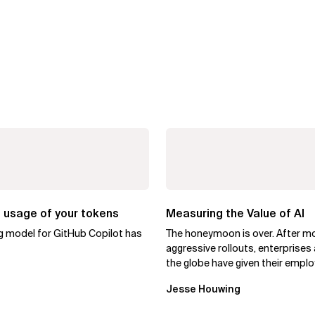
 usage of your tokens
Measuring the Value of AI
ng model for GitHub Copilot has
The honeymoon is over. After m
aggressive rollouts, enterprises
the globe have given their empl
access to AI coding assistants,..
Jesse Houwing