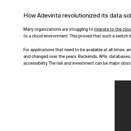
Related Topics
How Adevinta revolutionized its data sol
Many organizations are struggling to
migrate to the clo
to a cloud environment. This proved that such a switch is
For applications that need to be available at all times,
and changed over the years. Backends, APIs, databases, 
accessibility. The risk and investment can be major obst