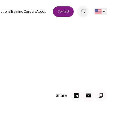
lutions
Training
Careers
About
Contact
Share