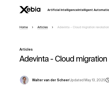
Artificial Intelligence
Intelligent Automati
Home
Articles
Adevinta – Cloud migration revolution
Ai
Overview
This AI search assistant is currently in a
Responses, generated in English, may 
Articles
accuracy, but occasional inaccuracies
Adevinta - Cloud migration 
Please verify key details before making
Response
Updated
May 13, 2025
Walter van der Scheer