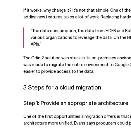
If it works, why change it? It’s not that simple. One of
adding new features takes a lot of work. Replacing hardw
“The data consumption, the data from HDFS and Kafka, 
various organizations to leverage the data. On the 
APIs.”
The Odin 2 solution was stuck in its on-premises envi
was made to migrate the entire environment to Google Clo
easier to provide access to the data.
3 Steps for a cloud migration
Step 1: Provide an appropriate architecture
One of the first opportunities a migration offers is that
architecture more unified. Evans says producers could pub