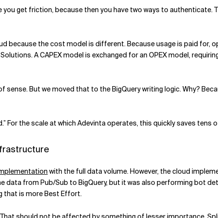
ne you get friction, because then you have two ways to authenticate.
loud because the cost model is different. Because usage is paid for, 
 Solutions. A CAPEX model is exchanged for an OPEX model, requiring 
 of sense. But we moved that to the BigQuery writing logic. Why? Bec
.” For the scale at which Adevinta operates, this quickly saves tens 
frastructure
implementation
with the full data volume. However, the cloud impleme
he data from Pub/Sub to BigQuery, but it was also performing bot dete
 that is more Best Effort.
y. That should not be affected by something of lesser importance. Spl