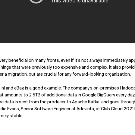
very beneficial on many fronts, even if it’s not always immediately 
ings that were previously too expensive and complex. It also provide
r a migration, but are crucial for any forward-looking organization.
s.nl and eBay, is a good example. The company’s on-premises Hadoo
hat amounts to 2.5TB of additional data in Google BigQuery every day
he data is sent from the producer to Apache Kafka, and goes through 
rlie Evans, Senior Software Engineer at Adevinta, at Club Cloud 2021
mely stable.