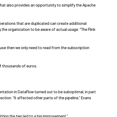
 That also provides an opportunity to simplify the Apache
operations that are duplicated can create additional
the organization to be aware of actual usage. “The Flink
ause then we only need to read from the subscription
of thousands of euros.
ntation in DataFlow turned out to be suboptimal, in part
ction. “It affected other parts of the pipeline,” Evans
itting the two led to a big improvement.”