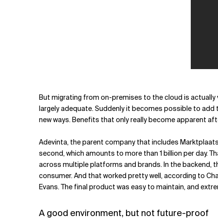
But migrating from on-premises to the cloud is actually 
largely adequate. Suddenly it becomes possible to add th
new ways. Benefits that only really become apparent afte
Adevinta, the parent company that includes Marktplaat
second, which amounts to more than 1 billion per day. T
across multiple platforms and brands. In the backend, t
consumer. And that worked pretty well, according to Cha
Evans. The final product was easy to maintain, and extre
A good environment, but not future-proof