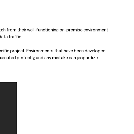
witch from their well-functioning on-premise environment
ata traffic.
specific project. Environments that have been developed
executed perfectly, and any mistake can jeopardize