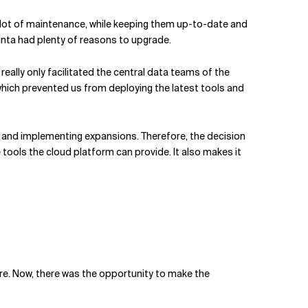
 a lot of maintenance, while keeping them up-to-date and
vinta had plenty of reasons to upgrade.
eally only facilitated the central data teams of the
hich prevented us from deploying the latest tools and
 and implementing expansions. Therefore, the decision
tools the cloud platform can provide. It also makes it
ture. Now, there was the opportunity to make the