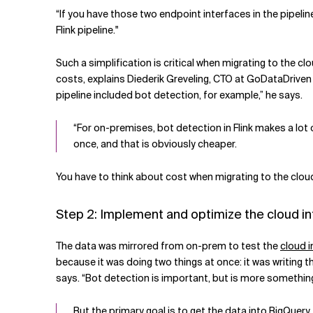
“If you have those two endpoint interfaces in the pipeli
Flink pipeline."
Such a simplification is critical when migrating to the c
costs, explains Diederik Greveling, CTO at GoDataDriven
pipeline included bot detection, for example,” he says.
“For on-premises, bot detection in Flink makes a lot
once, and that is obviously cheaper.
You have to think about cost when migrating to the cloud
Step 2: Implement and optimize the cloud in
The data was mirrored from on-prem to test the
cloud 
because it was doing two things at once: it was writing t
says. “Bot detection is important, but is more something
But the primary goal is to get the data into BigQuer