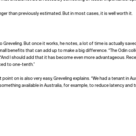
er than previously estimated. But in most cases, it is well worth it.
to Greveling. But once it works, he notes, a lot of time is actually sa
small benefits that can add up to make a big difference. “The Odin co
“And I should add that it has become even more advantageous. Recentl
ced to one-tenth.”
oint on is also very easy, Greveling explains. “We had a tenant in Aust
omething available in Australia, for example, to reduce latency and 