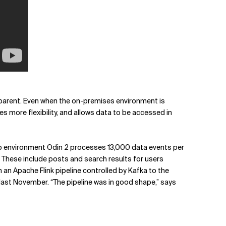
apparent. Even when the on-premises environment is
s more flexibility, and allows data to be accessed in
p environment Odin 2 processes 13,000 data events per
. These include posts and search results for users
an Apache Flink pipeline controlled by Kafka to the
 last November. “The pipeline was in good shape,” says