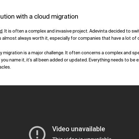
ution with a cloud migration
ud
. It is often a complex and invasive project. Adevinta decided to s
 almost always worth it, especially for companies that have a lot of d
 any migration is a major challenge. It often concerns a complex and 
you name it, it’s all been added or updated. Everything needs to be 
acles.