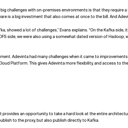
 the big challenges with on-premises environments is that they require
are is a big investment that also comes at once to the bill. And Ade
showed a lot of challenges,” Evans explains. “On the Kafka side, it r
HDFS side, we were also using a somewhat dated version of Hadoop, w
ronment. Adevinta had many challenges when it came to improvements
ud Platform. This gives Adevinta more flexibility, and access to the 
 it provides an opportunity to take a hard look at the entire architec
lish to the proxy, but also publish directly to Kafka.