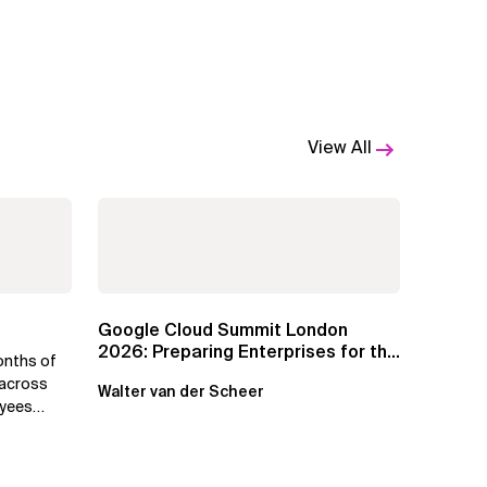
View All
Google Cloud Summit London
2026: Preparing Enterprises for the
onths of
Agentic Cloud Era
 across
Walter van der Scheer
oyees
.