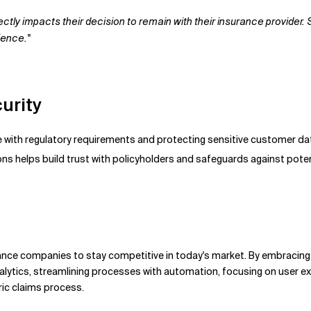
ectly impacts their decision to remain with their insurance provide
ience."
urity
ce with regulatory requirements and protecting sensitive customer d
ns helps build trust with policyholders and safeguards against pote
rance companies to stay competitive in today's market. By embracing 
ytics, streamlining processes with automation, focusing on user ex
ric claims process.