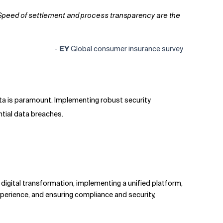
r. Speed of settlement and process transparency are the
-
EY
Global consumer insurance survey
ata is paramount. Implementing robust security
ntial data breaches.
digital transformation, implementing a unified platform,
perience, and ensuring compliance and security,