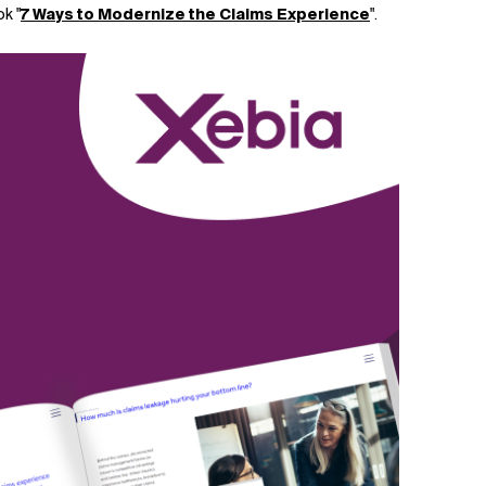
k "
7 Ways to Modernize the Claims Experience
".