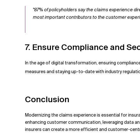
"87% of policyholders say the claims experience dir
most important contributors to the customer exper
7. Ensure Compliance and Sec
In the age of digital transformation, ensuring complian
measures and staying up-to-date with industry regulatio
Conclusion
Modernizing the claims experience is essential for insu
enhancing customer communication, leveraging data anal
insurers can create a more efficient and customer-cent