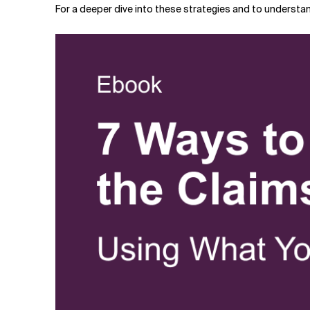
For a deeper dive into these strategies and to understa