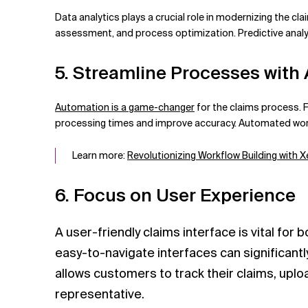
Data analytics plays a crucial role in modernizing the cla
assessment, and process optimization. Predictive analyt
5. Streamline Processes with
Automation is a game-changer
for the claims process. F
processing times and improve accuracy. Automated workf
Learn more:
Revolutionizing Workflow Building with
6. Focus on User Experience
A user-friendly claims interface is vital for
easy-to-navigate interfaces can significantly
allows customers to track their claims, up
representative.