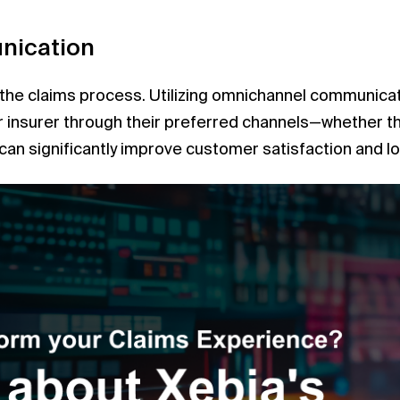
nication
n the claims process. Utilizing omnichannel communica
insurer through their preferred channels—whether tha
n significantly improve customer satisfaction and loy