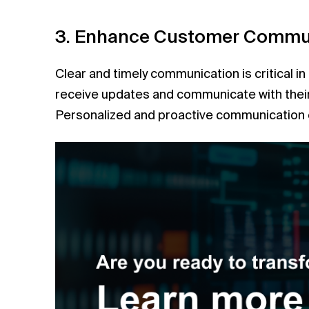
3. Enhance Customer Commu
Clear and timely communication is critical i
receive updates and communicate with their 
Personalized and proactive communication ca