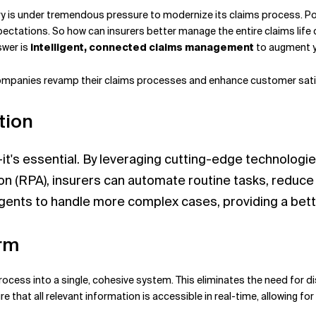
stry is under tremendous pressure to modernize its claims process. P
pectations.
So how can insurers better manage the entire claims life 
swer is
intelligent, connected claims management
to augment yo
 companies revamp their claims processes and enhance customer sati
tion
it's essential. By leveraging cutting-edge technologies 
on (RPA), insurers can automate routine tasks, reduc
gents to handle more complex cases, providing a bett
orm
process into a single, cohesive system. This eliminates the need for 
e that all relevant information is accessible in real-time, allowing 