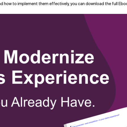
nd how to implement them effectively, you can download the full Eboo