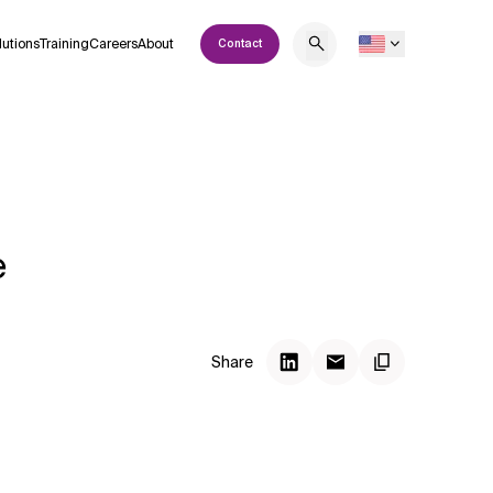
lutions
Training
Careers
About
Contact
e
Share