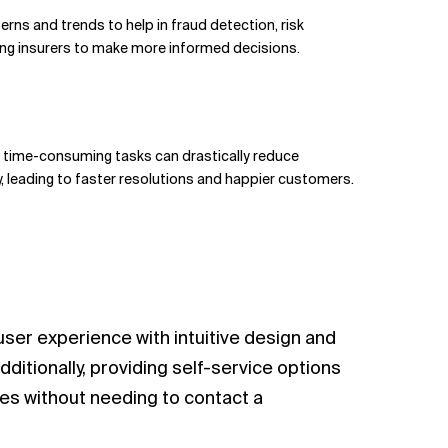
terns and trends to help in fraud detection, risk
ing insurers to make more informed decisions.
nd time-consuming tasks can drastically reduce
 leading to faster resolutions and happier customers.
 user experience with intuitive design and
dditionally, providing self-service options
es without needing to contact a