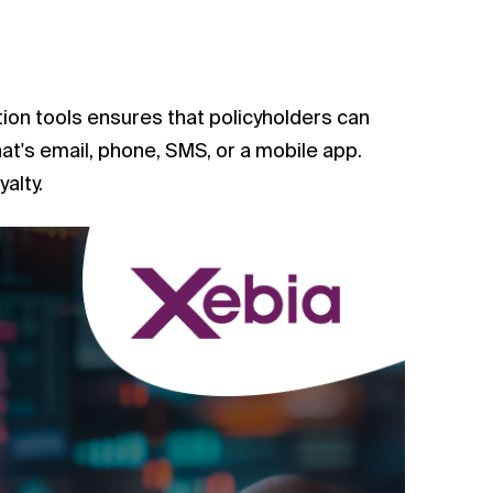
tion tools ensures that policyholders can
t's email, phone, SMS, or a mobile app.
alty.