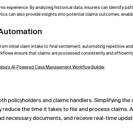
ims experience. By analyzing historical data, insurers can identify pat
ics can also provide insights into potential claims outcomes, enabl
 Automation
rom initial claim intake to final settlement, automating repetitive a
lows ensure that claims are processed consistently and efficiently,
 Xebia's AI-Powered Case Management Workflow Builder
 both policyholders and claims handlers. Simplifying the
 reduce the time it takes to file and process claims. A
load necessary documents, and receive real-time updat