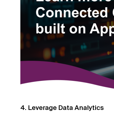
4. Leverage Data Analytics