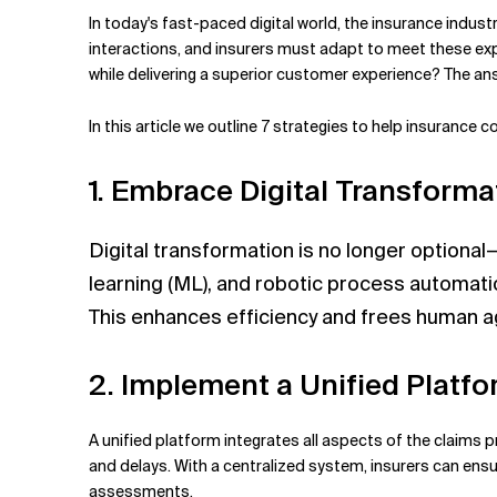
Related Topics
In today's fast-paced digital world, the insurance indu
interactions, and insurers must adapt to meet these ex
while delivering a superior customer experience? The an
In this article we
outline 7 strategies to help insurance
1. Embrace Digital Transforma
Digital transformation is no longer optional—
learning (ML), and robotic process automati
This enhances efficiency and frees human a
2. Implement a Unified Platf
A unified platform integrates all aspects of the claims 
and delays. With a centralized system, insurers can ensur
assessments.