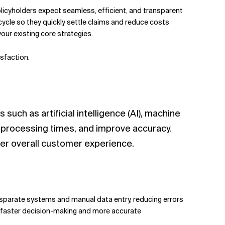
olicyholders expect seamless, efficient, and transparent
cycle so they quickly settle claims and reduce costs
ur existing core strategies.
sfaction.
such as artificial intelligence (AI), machine
e processing times, and improve accuracy.
er overall customer experience.
disparate systems and manual data entry, reducing errors
for faster decision-making and more accurate