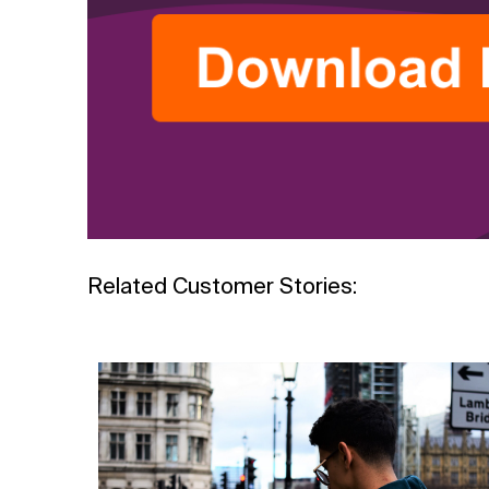
Related Customer Stories: