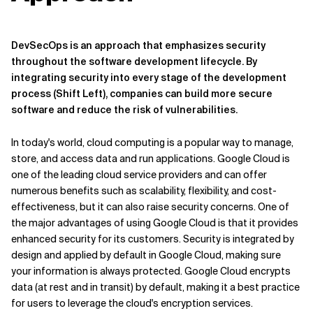
DevSecOps is an approach that emphasizes security
throughout the software development lifecycle. By
integrating security into every stage of the development
process (Shift Left), companies can build more secure
software and reduce the risk of vulnerabilities.
In today's world, cloud computing is a popular way to manage,
store, and access data and run applications. Google Cloud is
one of the leading cloud service providers and can offer
numerous benefits such as scalability, flexibility, and cost-
effectiveness, but it can also raise security concerns. One of
the major advantages of using Google Cloud is that it provides
enhanced security for its customers. Security is integrated by
design and applied by default in Google Cloud, making sure
your information is always protected. Google Cloud encrypts
data (at rest and in transit) by default, making it a best practice
for users to leverage the cloud's encryption services.