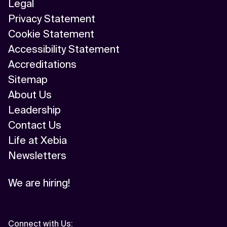
Legal
Privacy Statement
Cookie Statement
Accessibility Statement
Accreditations
Sitemap
About Us
Leadership
Contact Us
Life at Xebia
Newsletters
We are hiring!
Connect with Us
: