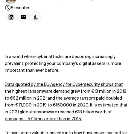
8
minutes
In a world where cyber attacks are becoming increasingly
prevalent, protecting your company's digital assets is more
important than ever before.
Data quoted by the EU Agency for Cybersecurity shows that
the highest ransomware demand grew from €13 million in 2019
to €62 million in 2021 and the average ransom paid doubled
from €71,000 in 2019 to €150,000 in 2020. It is estimated that
in 2021 global ransomware reached €18 billion worth of
damages – 57 times more than in 2015.
To gain some valuable insights into how businesses can better