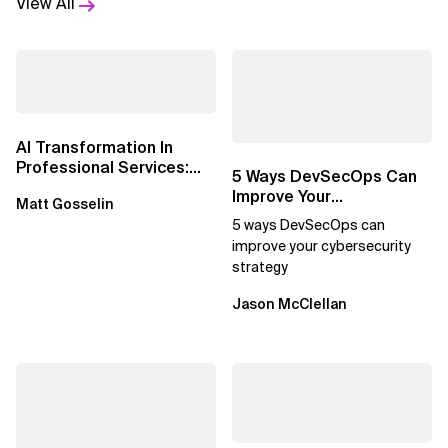
View All
AI Transformation In
Professional Services:
5 Ways DevSecOps Can
Delivering Real Business
Improve Your
Matt Gosselin
Outcomes...
Cybersecurity Strategy
5 ways DevSecOps can
improve your cybersecurity
strategy
Jason McClellan