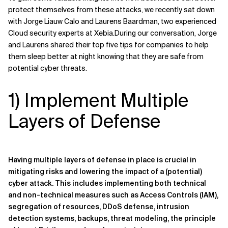
protect themselves from these attacks, we recently sat down
Related Topics
with Jorge Liauw Calo and Laurens Baardman, two experienced
Cloud security experts at Xebia.During our conversation, Jorge
and Laurens shared their top five tips for companies to help
them sleep better at night knowing that they are safe from
potential cyber threats.
1) Implement Multiple
Layers of Defense
Having multiple layers of defense in place is crucial in
mitigating risks and lowering the impact of a (potential)
cyber attack. This includes implementing both technical
and non-technical measures such as Access Controls (IAM),
segregation of resources, DDoS defense, intrusion
detection systems, backups, threat modeling, the principle