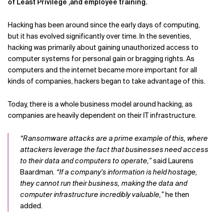
of Least Privilege ,and employee training.
Hacking has been around since the early days of computing,
but it has evolved significantly over time. In the seventies,
hacking was primarily about gaining unauthorized access to
computer systems for personal gain or bragging rights. As
computers and the internet became more important for all
kinds of companies, hackers began to take advantage of this.
Today, there is a whole business model around hacking, as
companies are heavily dependent on their IT infrastructure.
“Ransomware attacks are a prime example of this, where
attackers leverage the fact that businesses need access
to their data and computers to operate,”
said Laurens
Baardman.
“If a company's information is held hostage,
they cannot run their business, making the data and
computer infrastructure incredibly valuable,”
he then
added.