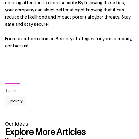
ongoing attention to cloud security. By following these tips,
your company can sleep better at night knowing that it can
reduce the likelihood and impact potential cyber threats. Stay
safe and stay secure!
For more information on
Security strategies
for your company,
contact us!
Tags
:
Security
Our Ideas
Explore More Articles