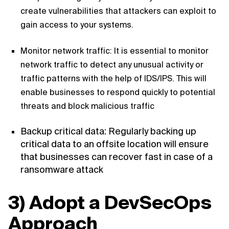
create vulnerabilities that attackers can exploit to
gain access to your systems.
Monitor network traffic: It is essential to monitor
network traffic to detect any unusual activity or
traffic patterns with the help of IDS/IPS. This will
enable businesses to respond quickly to potential
threats and block malicious traffic
Backup critical data: Regularly backing up
critical data to an offsite location will ensure
that businesses can recover fast in case of a
ransomware attack
3) Adopt a DevSecOps
Approach