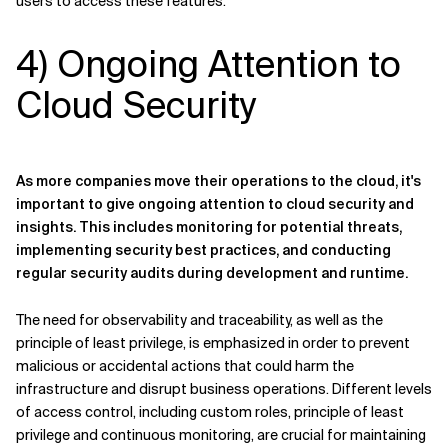
users to access these features.
4) Ongoing Attention to
Cloud Security
As more companies move their operations to the cloud, it's
important to give ongoing attention to cloud security and
insights. This includes monitoring for potential threats,
implementing security best practices, and conducting
regular security audits during development and runtime.
The need for observability and traceability, as well as the
principle of least privilege, is emphasized in order to prevent
malicious or accidental actions that could harm the
infrastructure and disrupt business operations. Different levels
of access control, including custom roles, principle of least
privilege and continuous monitoring, are crucial for maintaining