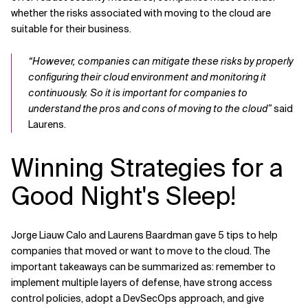
whether the risks associated with moving to the cloud are
suitable for their business.
“However, companies can mitigate these risks by properly
configuring their cloud environment and monitoring it
continuously. So it is important for companies to
understand the pros and cons of moving to the cloud”
said
Laurens.
Winning Strategies for a
Good Night's Sleep!
Jorge Liauw Calo and Laurens Baardman gave 5 tips to help
companies that moved or want to move to the cloud. The
important takeaways can be summarized as: remember to
implement multiple layers of defense, have strong access
control policies, adopt a DevSecOps approach, and give