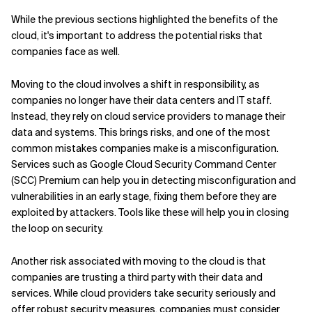
While the previous sections highlighted the benefits of the
cloud, it's important to address the potential risks that
companies face as well.
Moving to the cloud involves a shift in responsibility, as
companies no longer have their data centers and IT staff.
Instead, they rely on cloud service providers to manage their
data and systems. This brings risks, and one of the most
common mistakes companies make is a misconfiguration.
Services such as Google Cloud Security Command Center
(SCC) Premium can help you in detecting misconfiguration and
vulnerabilities in an early stage, fixing them before they are
exploited by attackers. Tools like these will help you in closing
the loop on security.
Another risk associated with moving to the cloud is that
companies are trusting a third party with their data and
services. While cloud providers take security seriously and
offer robust security measures, companies must consider