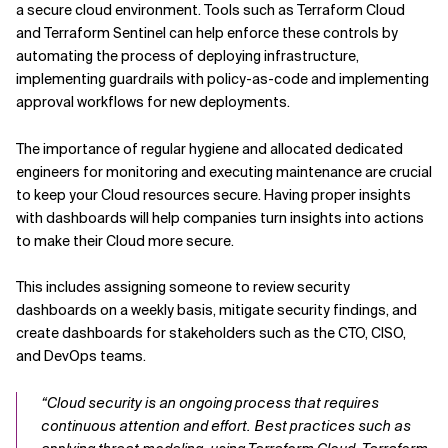
a secure cloud environment. Tools such as Terraform Cloud
and Terraform Sentinel can help enforce these controls by
automating the process of deploying infrastructure,
implementing guardrails with policy-as-code and implementing
approval workflows for new deployments.
The importance of regular hygiene and allocated dedicated
engineers for monitoring and executing maintenance are crucial
to keep your Cloud resources secure. Having proper insights
with dashboards will help companies turn insights into actions
to make their Cloud more secure.
This includes assigning someone to review security
dashboards on a weekly basis, mitigate security findings, and
create dashboards for stakeholders such as the CTO, CISO,
and DevOps teams.
“Cloud security is an ongoing process that requires
continuous attention and effort. Best practices such as