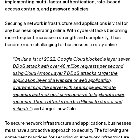
implementing multi-factor authentication, role-based
access controls, and password policies.
Securing a network infrastructure and applications is vital for
any business operating online. With cyber-attacks becoming
more frequent, increase in strength and complexity, it has
become more challenging for businesses to stay online.
“On June 1st of 2022, Google Cloud blocked a layer seven
DDoS attack with over 46 million requests per second
using Cloud Armor. Layer 7 DDoS attacks target the
application layer of a website or web application,
overwhelming the server with seemingly legitimate
requests and making it unresponsive to legitimate user
requests. These attacks can be difficult to detect and
mitigate”
said Jorge Liauw Calo.
To secure network infrastructure and applications, businesses
must have a proactive approach to security. The following are
some best practices for securing your network infrastructure