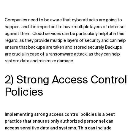
Companies need to be aware that cyberattacks are going to
happen, and it is important to have multiple layers of defense
against them. Cloud services can be particularly helpful in this
regard, as they provide multiple layers of security and can help
ensure that backups are taken and stored securely. Backups
are crucial in case of a ransomware attack, as they can help
restore data and minimize damage.
2) Strong Access Control
Policies
Implementing strong access control policies is a best
practice that ensures only authorized personnel can
access sensitive data and systems. This can include