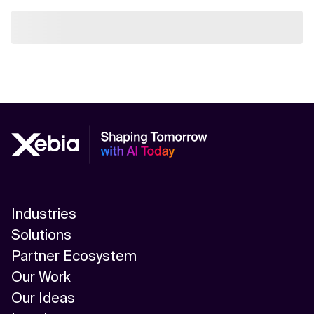
Industries
Solutions
Partner Ecosystem
Our Work
Our Ideas