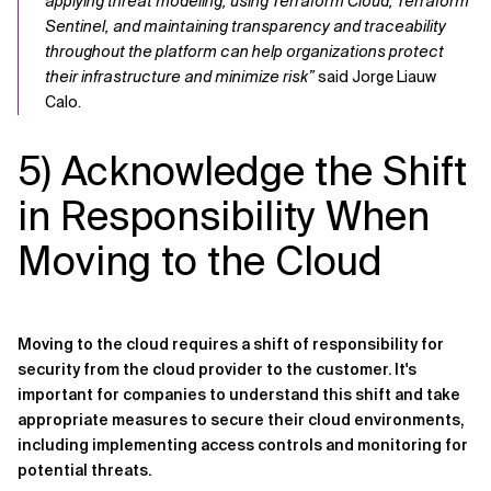
applying threat modeling, using Terraform Cloud, Terraform
Sentinel, and maintaining transparency and traceability
throughout the platform can help organizations protect
their infrastructure and minimize risk”
said Jorge Liauw
Calo.
5) Acknowledge the Shift
in Responsibility When
Moving to the Cloud
Moving to the cloud requires a shift of responsibility for
security from the cloud provider to the customer. It's
important for companies to understand this shift and take
appropriate measures to secure their cloud environments,
including implementing access controls and monitoring for
potential threats.