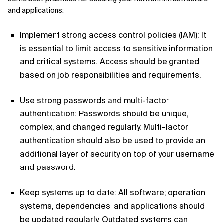
and applications:
Implement strong access control policies (IAM): It
is essential to limit access to sensitive information
and critical systems. Access should be granted
based on job responsibilities and requirements.
Use strong passwords and multi-factor
authentication: Passwords should be unique,
complex, and changed regularly. Multi-factor
authentication should also be used to provide an
additional layer of security on top of your username
and password.
Keep systems up to date: All software; operation
systems, dependencies, and applications should
be updated regularly. Outdated systems can