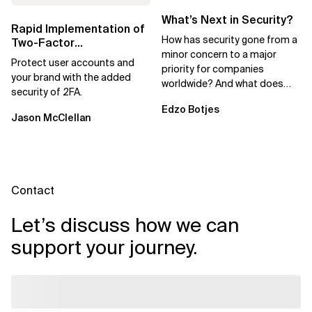
What’s Next in Security?
Rapid Implementation of
How has security gone from a
Two-Factor
minor concern to a major
Authentication to Reduce
Protect user accounts and
priority for companies
Fraud
your brand with the added
worldwide? And what does
security of 2FA.
this shift mean for IT
Edzo Botjes
professionals in general?
Jason McClellan
Contact
Let’s discuss how we can
support your journey.