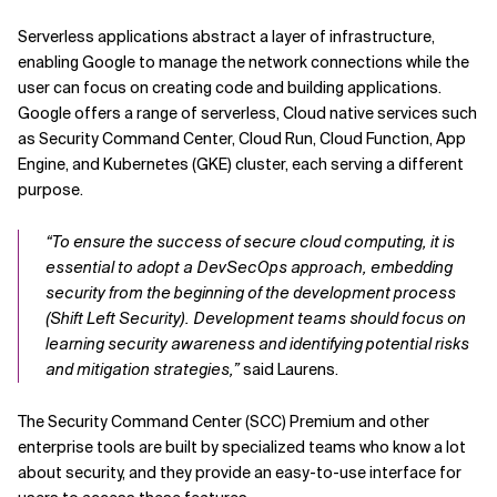
Serverless applications abstract a layer of infrastructure,
enabling Google to manage the network connections while the
user can focus on creating code and building applications.
Google offers a range of serverless, Cloud native services such
as Security Command Center, Cloud Run, Cloud Function, App
Engine, and Kubernetes (GKE) cluster, each serving a different
purpose.
“To ensure the success of secure cloud computing, it is
essential to adopt a DevSecOps approach, embedding
security from the beginning of the development process
(Shift Left Security). Development teams should focus on
learning security awareness and identifying potential risks
and mitigation strategies,”
said Laurens.
The Security Command Center (SCC) Premium and other
enterprise tools are built by specialized teams who know a lot
about security, and they provide an easy-to-use interface for