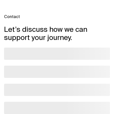
Contact
Let’s discuss how we can
support your journey.