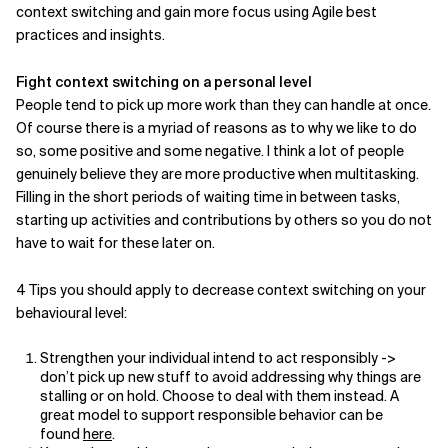
context switching and gain more focus using Agile best
practices and insights.
Related Topics
Fight context switching on a personal level
People tend to pick up more work than they can handle at once.
Of course there is a myriad of reasons as to why we like to do
so, some positive and some negative. I think a lot of people
genuinely believe they are more productive when multitasking.
Filling in the short periods of waiting time in between tasks,
starting up activities and contributions by others so you do not
have to wait for these later on.
4 Tips you should apply to decrease context switching on your
behavioural level:
Strengthen your individual intend to act responsibly ->
don’t pick up new stuff to avoid addressing why things are
stalling or on hold. Choose to deal with them instead. A
great model to support responsible behavior can be
found
here
.