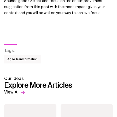
Sounds good? Select and focus on the one improvement
suggestion from this post with the most impact given your
context and you will be well on your way to achieve focus.
Tags
:
Agile Transformation
Our Ideas
Explore More Articles
View All