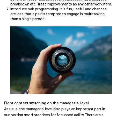
breakdown etc. Treat improvements as any other work item.
Introduce pair programming. It is fun, useful and chances
are less that a pair is tempted to engage in multitasking
than a single person.
Fight context switching on the managerial level
As usual the managerial level also plays an important part in
supporting good practices for focussed agility. There are a