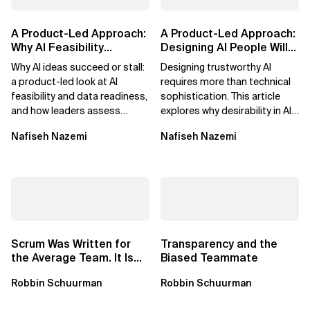
A Product-Led Approach:
A Product-Led Approach:
Why AI Feasibility
Designing AI People Will
Determines What Moves
Trust
Why AI ideas succeed or stall:
Designing trustworthy AI
Forward
a product-led look at AI
requires more than technical
feasibility and data readiness,
sophistication. This article
and how leaders assess
explores why desirability in AI
what’s possible and turn AI
depends on clarity, control,
Nafiseh Nazemi
Nafiseh Nazemi
potential...
and...
Scrum Was Written for
Transparency and the
the Average Team. It Is
Biased Teammate
Time to Aim Higher.
Robbin Schuurman
Robbin Schuurman