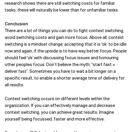
research shows there are still switching costs for familiar
tasks, these will naturally be lower than for unfamiliar tasks.
Conclusion
There are a lot of things you can do to fight context switching,
avoid switching costs and gain more focus. Above all, context
switching is a mindset change; accepting that it is ‘ok’ to be idle
now and again, if the upside is to have way better focus. People
should feel ‘ok’ with discussing focus issues and honouring
other peoples focus. Don’t believe the myth; “start fast =
deliver fast”. Sometimes you have to wait a bit longer on a
specific result, to enable a shorter average time of delivery for
all results.
Context switching occurs on different levels within the
organization. If you can effectively manage and decrease
context switching, you can achieve great results. Imagine
yourself being focussed, faster and more effective.