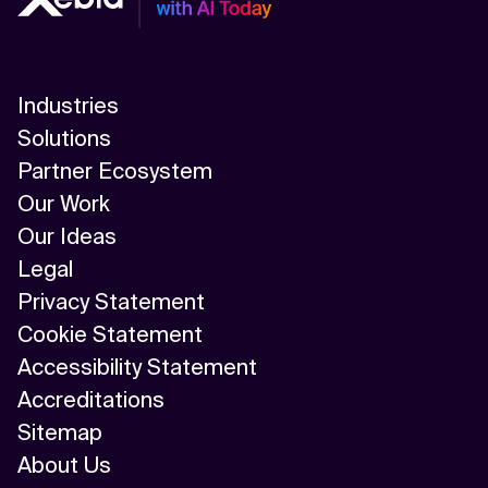
Industries
Solutions
Partner Ecosystem
Our Work
Our Ideas
Legal
Privacy Statement
Cookie Statement
Accessibility Statement
Accreditations
Sitemap
About Us