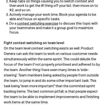
Keep tabs on things causing you to switch context and
then work to get the #1 thing off your list. then move on to
#2, and so on.
Actively manage your work time. Block your agenda to be
able and focus on specific tasks.
Do a
context switching exercise
to discuss this topic with
your teammates and make it a group goal to maximize
focus.
Fight context switching on team level
On the team level context switching exists as well. Product
Owners can ask the team to work on various customer needs
simultaneously within the same sprint. This could delude the
focus of the team if not properly prioritised and adhered to by
the team. Another thing I have seen many times is 'side-
steering'. Team members being asked by people from outside
the team, to jump in and do some other important task. This
task being "even more important" than the commited sprint
backlog items. The last common pitfall, is that people expect
the team to be able to implement improvements and finishing
work items at the same time.