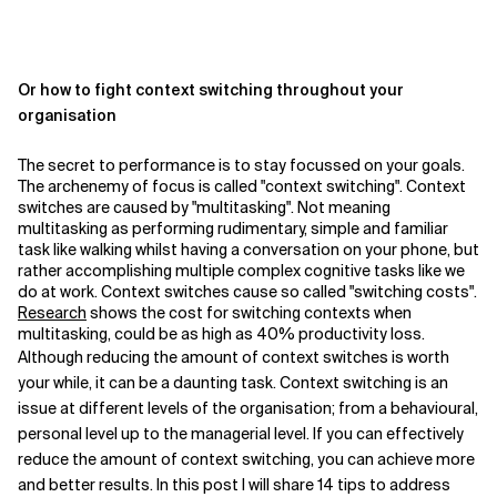
Or how to fight context switching throughout your
organisation
The secret to performance is to stay focussed on your goals.
The archenemy of focus is called "context switching". Context
switches are caused by "multitasking". Not meaning
multitasking as performing rudimentary, simple and familiar
task like walking whilst having a conversation on your phone, but
rather accomplishing multiple complex cognitive tasks like we
do at work. Context switches cause so called "switching costs".
Research
shows the cost for switching contexts when
multitasking, could be as high as 40% productivity loss.
Although reducing the amount of context switches is worth
your while, it can be a daunting task. Context switching is an
issue at different levels of the organisation; from a behavioural,
personal level up to the managerial level. If you can effectively
reduce the amount of context switching, you can achieve more
and better results. In this post I will share 14 tips to address