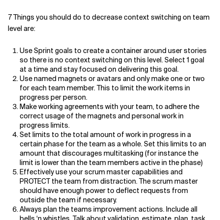
7 Things you should do to decrease context switching on team
level are:
Use Sprint goals to create a container around user stories
so there is no context switching on this level. Select 1 goal
at a time and stay focused on delivering this goal.
Use named magnets or avatars and only make one or two
for each team member. This to limit the work items in
progress per person.
Make working agreements with your team, to adhere the
correct usage of the magnets and personal work in
progress limits.
Set limits to the total amount of work in progress in a
certain phase for the team as a whole. Set this limits to an
amount that discourages multitasking (for instance the
limit is lower than the team members active in the phase)
Effectively use your scrum master capabilities and
PROTECT the team from distraction. The scrum master
should have enough power to deflect requests from
outside the team if necessary.
Always plan the teams improvement actions. Include all
bells ‘n whistles. Talk about validation, estimate, plan, task