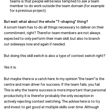
teams is that people will be less tempted to ask a team
member to do work outside the team domain (for example
for a previous project).
But wait: what about the whole "T-shaping" thing?
A scrum team has to do all things necessary to deliver on their
commitment, right? Therefor team members are not always
expected to only perform their main skill, but also to branch
out sideways now and again if needed.
But doing this skill switch is also a type of context switch right?
Yes it is.
But maybe there is a catch here. In my opinion "the team" is the
centre and main driver for success. If the team fails, you fail.
This is why the teams success is more important than personal
productivity. It is therefor probably the only exception in
actively rejecting context switching. The advise here is to try
and invest to get good at multiple skills over time. Although