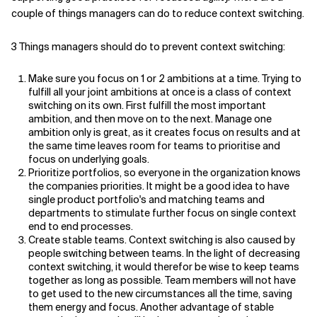
couple of things managers can do to reduce context switching.
3 Things managers should do to prevent context switching:
Make sure you focus on 1 or 2 ambitions at a time. Trying to
fulfill all your joint ambitions at once is a class of context
switching on its own. First fulfill the most important
ambition, and then move on to the next. Manage one
ambition only is great, as it creates focus on results and at
the same time leaves room for teams to prioritise and
focus on underlying goals.
Prioritize portfolios, so everyone in the organization knows
the companies priorities. It might be a good idea to have
single product portfolio's and matching teams and
departments to stimulate further focus on single context
end to end processes.
Create stable teams. Context switching is also caused by
people switching between teams. In the light of decreasing
context switching, it would therefor be wise to keep teams
together as long as possible. Team members will not have
to get used to the new circumstances all the time, saving
them energy and focus. Another advantage of stable