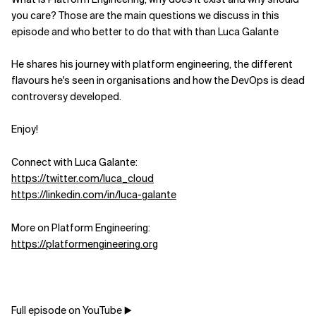
you care? Those are the main questions we discuss in this
Related Topics
episode and who better to do that with than Luca Galante
He shares his journey with platform engineering, the different
flavours he's seen in organisations and how the DevOps is dead
controversy developed.
Enjoy!
Connect with Luca Galante:
https://twitter.com/luca_cloud
https://linkedin.com/in/luca-galante
More on Platform Engineering:
https://platformengineering.org
Full episode on YouTube ▶️