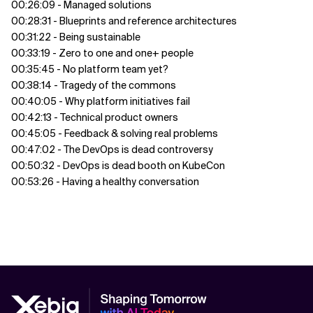
00:26:09 - Managed solutions
00:28:31 - Blueprints and reference architectures
00:31:22 - Being sustainable
00:33:19 - Zero to one and one+ people
00:35:45 - No platform team yet?
00:38:14 - Tragedy of the commons
00:40:05 - Why platform initiatives fail
00:42:13 - Technical product owners
00:45:05 - Feedback & solving real problems
00:47:02 - The DevOps is dead controversy
00:50:32 - DevOps is dead booth on KubeCon
00:53:26 - Having a healthy conversation