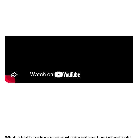
What is Platform Engineering, why does it exist and why should