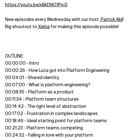
https://youtu.be/x8kDNO1Pjc0
New episodes every Wednesday with our host
Patrick Akil
!
Big shoutout to
Xebia
for making this episode possible!
OUTLINE:
00:00:00 - Intro
00:00:26 - How Luca got into Platform Engineering
00:04:01 - Shared identity
00:07:00 - What is platform engineering?
00:08:35 - Platform as a product
00:11:34 - Platform team structures
00:14:42 - The right level of abstraction
00:17:02 - Frustration in complex landscapes
00:18:46 - Ideal starting point for platform teams
00:21:23 - Platform teams competing
00:24:32 - Falling in love with your platform