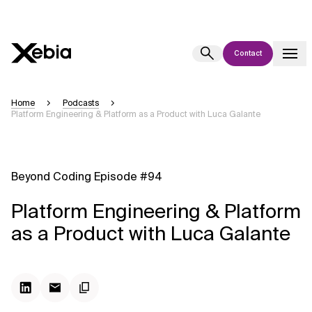
Contact
Ai
Overview
Home
Podcasts
Platform Engineering & Platform as a Product with Luca Galante
This AI search assistant is currently in a pilot program and is still being
refined. Responses, generated in English, may take a few seconds to
appear. We aim for accuracy, but occasional inaccuracies may occur.
Please verify key details before making decisions or
contacting us
Beyond Coding Episode #94
directly.
Platform Engineering & Platform
Response
as a Product with Luca Galante
Context Files