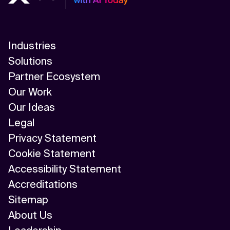
Industries
Solutions
Partner Ecosystem
Our Work
Our Ideas
Legal
Privacy Statement
Cookie Statement
Accessibility Statement
Accreditations
Sitemap
About Us