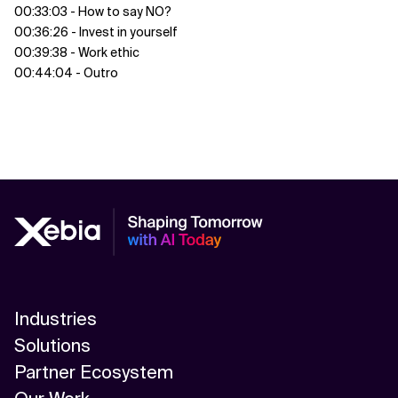
00:33:03 - How to say NO?
00:36:26 - Invest in yourself
00:39:38 - Work ethic
00:44:04 - Outro
Industries
Solutions
Partner Ecosystem