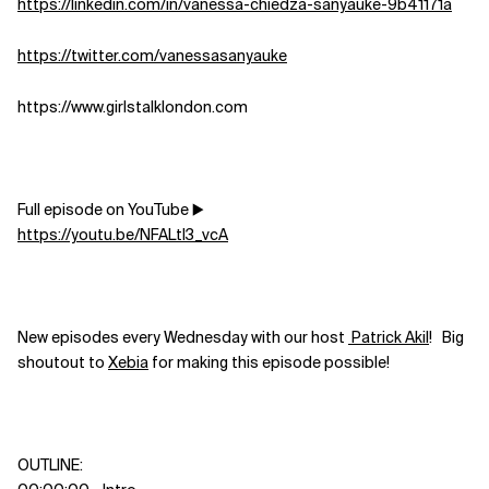
https://linkedin.com/in/vanessa-chiedza-sanyauke-9b41171a
https://twitter.com/vanessasanyauke
https://www.girlstalklondon.com
Full episode on YouTube ▶️
https://youtu.be/NFALtI3_vcA
New episodes every Wednesday with our host
Patrick Akil
! Big
shoutout to
Xebia
for making this episode possible!
OUTLINE: