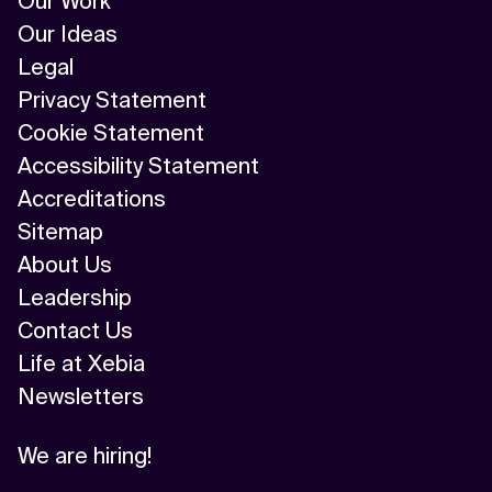
Our Work
Our Ideas
Legal
Privacy Statement
Cookie Statement
Accessibility Statement
Accreditations
Sitemap
About Us
Leadership
Contact Us
Life at Xebia
Newsletters
We are hiring!