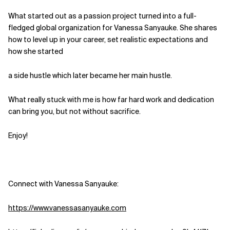
What started out as a passion project turned into a full-
Related Topics
fledged global organization for Vanessa Sanyauke. She shares
how to level up in your career, set realistic expectations and
how she started
a side hustle which later became her main hustle.
What really stuck with me is how far hard work and dedication
can bring you, but not without sacrifice.
Enjoy!
Connect with Vanessa Sanyauke:
https://www.vanessasanyauke.com