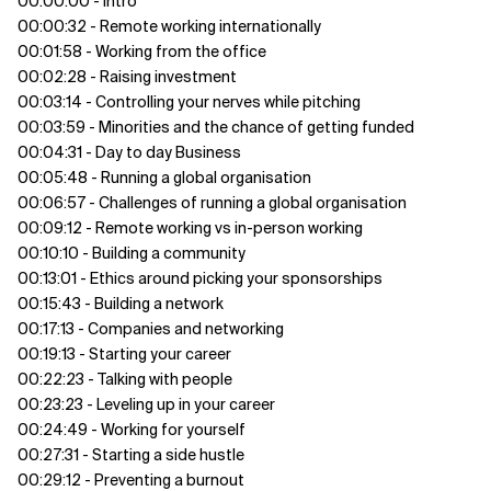
00:00:00 - Intro
00:00:32 - Remote working internationally
00:01:58 - Working from the office
00:02:28 - Raising investment
00:03:14 - Controlling your nerves while pitching
00:03:59 - Minorities and the chance of getting funded
00:04:31 - Day to day Business
00:05:48 - Running a global organisation
00:06:57 - Challenges of running a global organisation
00:09:12 - Remote working vs in-person working
00:10:10 - Building a community
00:13:01 - Ethics around picking your sponsorships
00:15:43 - Building a network
00:17:13 - Companies and networking
00:19:13 - Starting your career
00:22:23 - Talking with people
00:23:23 - Leveling up in your career
00:24:49 - Working for yourself
00:27:31 - Starting a side hustle
00:29:12 - Preventing a burnout