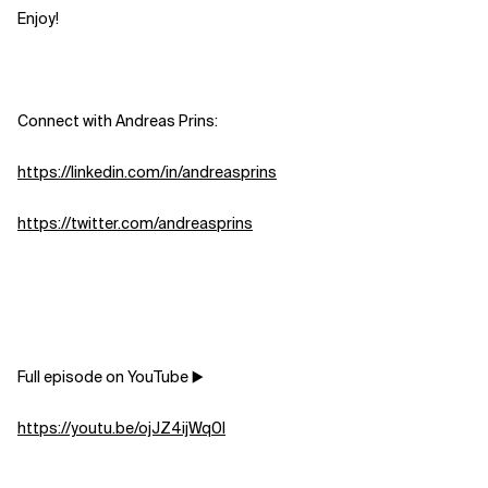
Enjoy!
Connect with Andreas Prins:
https://linkedin.com/in/andreasprins
https://twitter.com/andreasprins
Full episode on YouTube ▶️
https://youtu.be/ojJZ4ijWq0I