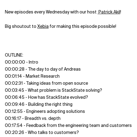
New episodes every Wednesday with our host
Patrick Akil
!
Big shoutout to
⁠Xebia⁠
for making this episode possible!
OUTLINE:
00:00:00 - Intro
00:00:28 - The day to day of Andreas
00:01:14 - Market Research
00:02:31 - Taking ideas from open source
00:03:45 - What problem is StackState solving?
00:06:45 - How has StackState evolved?
00:09:46 - Building the right thing
00:12:55 - Engineers adopting solutions
00:16:17 - Breadth vs. depth
00:17:54 - Feedback from the engineering team and customers
00:20:26 - Who talks to customers?