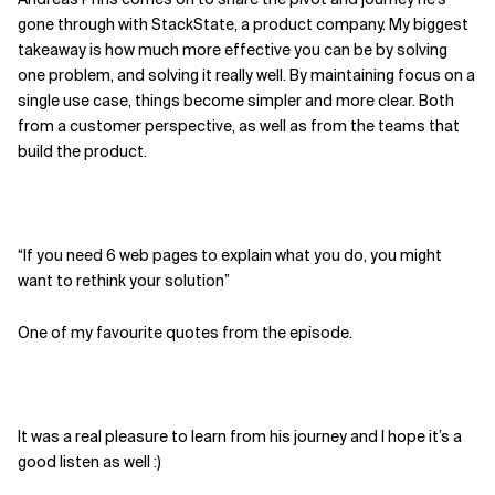
gone through with StackState, a product company. My biggest
Related Topics
takeaway is how much more effective you can be by solving
one problem, and solving it really well. By maintaining focus on a
single use case, things become simpler and more clear. Both
from a customer perspective, as well as from the teams that
build the product.
“If you need 6 web pages to explain what you do, you might
want to rethink your solution”
One of my favourite quotes from the episode.
It was a real pleasure to learn from his journey and I hope it’s a
good listen as well :)