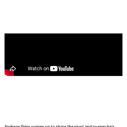
Andreas Prins comes on to share the pivot and journey he’s