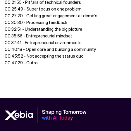
00:21:55 - Pitfalls of technical founders
00:25:49 - Super focus on one problem
00:27:20 - Getting great engagement at demo's
00:30:30 - Processing feedback
00:32:51 - Understanding the big picture
00:35:56 - Entrepreneurial mindset
00:37:41 - Entrepreneurial environments
00:40:18 - Open core and building a community
00:45:52 - Not accepting the status quo
00:47:29 - Outro