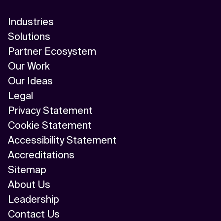
Industries
Solutions
Partner Ecosystem
Our Work
Our Ideas
Legal
Privacy Statement
Cookie Statement
Accessibility Statement
Accreditations
Sitemap
About Us
Leadership
Contact Us