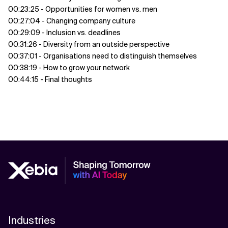
00:23:25 - Opportunities for women vs. men
00:27:04 - Changing company culture
00:29:09 - Inclusion vs. deadlines
00:31:26 - Diversity from an outside perspective
00:37:01 - Organisations need to distinguish themselves
00:38:19 - How to grow your network
00:44:15 - Final thoughts
Industries