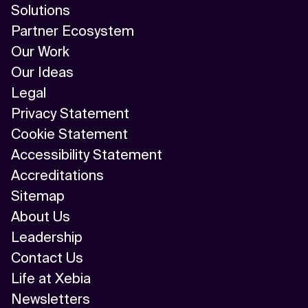
Solutions
Partner Ecosystem
Our Work
Our Ideas
Legal
Privacy Statement
Cookie Statement
Accessibility Statement
Accreditations
Sitemap
About Us
Leadership
Contact Us
Life at Xebia
Newsletters