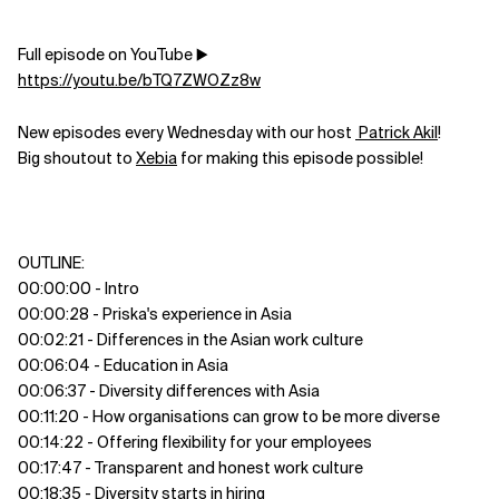
Full episode on YouTube ▶️
https://youtu.be/bTQ7ZWOZz8w
New episodes every Wednesday with our host
Patrick Akil
!
Big shoutout to
Xebia
for making this episode possible!
OUTLINE:
00:00:00 - Intro
00:00:28 - Priska's experience in Asia
00:02:21 - Differences in the Asian work culture
00:06:04 - Education in Asia
00:06:37 - Diversity differences with Asia
00:11:20 - How organisations can grow to be more diverse
00:14:22 - Offering flexibility for your employees
00:17:47 - Transparent and honest work culture
00:18:35 - Diversity starts in hiring