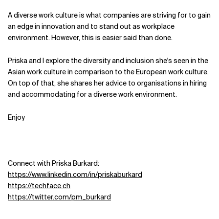
A diverse work culture is what companies are striving for to gain
Related Topics
an edge in innovation and to stand out as workplace
environment. However, this is easier said than done.
Priska and I explore the diversity and inclusion she's seen in the
Asian work culture in comparison to the European work culture.
On top of that, she shares her advice to organisations in hiring
and accommodating for a diverse work environment.
Enjoy
Connect with Priska Burkard:
https://www.linkedin.com/in/priskaburkard
https://techface.ch
https://twitter.com/pm_burkard