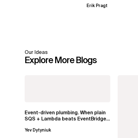
Erik Pragt
Our Ideas
Explore More Blogs
Event-driven plumbing. When plain
SQS + Lambda beats EventBridge
Pipes
Yev Dytyniuk