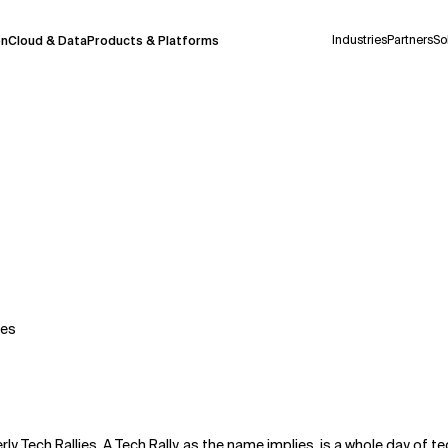
Industries
Partners
So
on
Cloud & Data
Products & Platforms
 pilot program and is still being refined.
take a few seconds to appear. We aim for
 may occur.
 decisions or
contacting us
directly.
Context Files
tes
rly Tech Rallies. A Tech Rally, as the name implies, is a whole day of