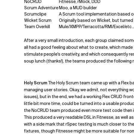
NoCRUD
Fitnesse, rMock, DDD
Scrum Adventure
Moo, a MUD builder
Scrumclipe
A Scrum tool implementation based o
Wicket Scrum
Originally based on Wicket, but turn
Team Overkill
Mule/XMPP/Terracotta/RMI/Excel/etc..
After a very small introduction, each group claimed som
all had a good feeling about what to create, which made
stimulate people's creativity, and which consequently r
soup lunch (thanks!), the teams produced the following r
Holy Scrum
The Holy Scrum team came up with a Flex ba
managing user stories. Okay, we admit, not everything w
issues), but in the end, we had a working Flex CRUD fro
little bit more time, could be turned into a usable produ
the NoCRUD team produced even more test code then in 
This produced a very readable DSL in Fitnesse, as well a
with a side mark that rSpec testing is much closer to the
fixtures, though Fitnesse might be more suitable for n