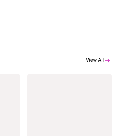
View All