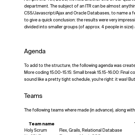
Related Topics
department. The subject of an ITR can be almost anything,
CSS/Javascript/Ajax and Oracle Databases, to name a few
to give a quick conclusion: the results were very impressi
divided into smaller groups (of approx. 4 people in size) 
Agenda
To add to the structure, the following agenda was create
More coding 15.00-15.15: Small break 15.15-16.00: Final co
sound like a pretty tight schedule, you're right: it was! 
Teams
The following teams where made (in advance), along with
Team name
Holy Scrum
Flex, Grails, Relational Database