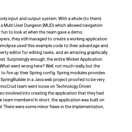
only input and output system. With a whole (to them)
 a Multi User Dungeon (MUD) which allowed navigation
ly fun to look at when the team gave a demo.
ers, they still managed to create a working application
crumclipse used this example code to their advantage and
erty editor for editing tasks, and an amazing graphically
t. Surprisingly enough, the entire Wicket Application
 What went wrong here? Well, not much really, but the
o fire up their Spring config. Spring modules provides
 SpringBuilder in a Java web project proofed to be very
hnoCrud team went loose on Technology Driven
so involved into creating the application that they had
he team members! In short, the application was built on
el. There were some minor flaws in the implementation,