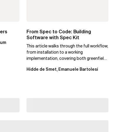
ters
From Spec to Code: Building
Software with Spec Kit
kum
This article walks through the full workflow,
from installation to a working
implementation, covering both greenfield
projects and extending an...
Hidde de Smet, Emanuele Bartolesi