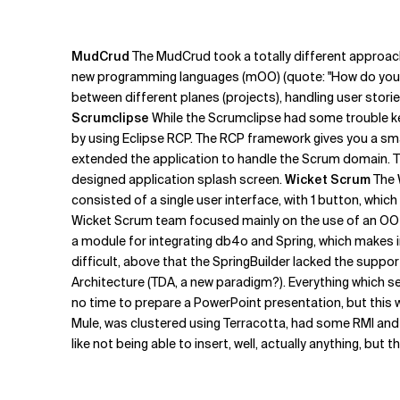
MudCrud
The MudCrud took a totally different approach
new programming languages (mOO) (quote: "How do you pu
between different planes (projects), handling user stori
Scrumclipse
While the Scrumclipse had some trouble kee
by using Eclipse RCP. The RCP framework gives you a smal
extended the application to handle the Scrum domain. Thi
designed application splash screen.
Wicket Scrum
The 
consisted of a single user interface, with 1 button, whic
Wicket Scrum team focused mainly on the use of an OO da
a module for integrating db4o and Spring, which makes in
difficult, above that the SpringBuilder lacked the suppor
Architecture (TDA, a new paradigm?). Everything which see
no time to prepare a PowerPoint presentation, but this w
Mule, was clustered using Terracotta, had some RMI and 
like not being able to insert, well, actually anything, bu