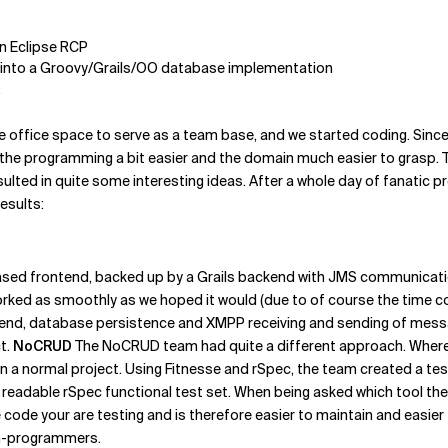
n Eclipse RCP
ed into a Groovy/Grails/OO database implementation
.
e office space to serve as a team base, and we started coding. Since 
 the programming a bit easier and the domain much easier to grasp. T
esulted in quite some interesting ideas. After a whole day of fanat
esults:
sed frontend, backed up by a Grails backend with JMS communicati
orked as smoothly as we hoped it would (due to of course the time c
ntend, database persistence and XMPP receiving and sending of messag
ct.
NoCRUD
The NoCRUD team had quite a different approach. Where 
a normal project. Using Fitnesse and rSpec, the team created a te
s readable rSpec functional test set. When being asked which tool th
 code your are testing and is therefore easier to maintain and easier 
on-programmers.