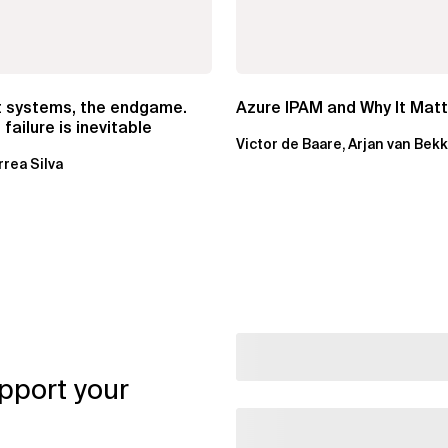
t systems, the endgame.
Azure IPAM and Why It Mat
failure is inevitable
Victor de Baare, Arjan van Bek
rrea Silva
pport your