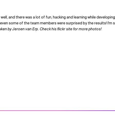
ally well, and there was a lot of fun, hacking and learning while dev
ven some of the team members were surprised by the results! I'm sure
en by Jeroen van Erp. Check his flickr site for more photos!