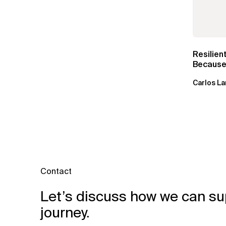
Resilien
Because 
Carlos La
Contact
Let’s discuss how we can su
journey.