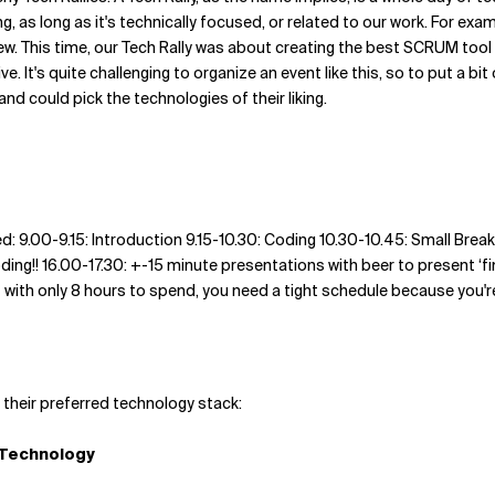
 as long as it's technically focused, or related to our work. For exam
. This time, our Tech Rally was about creating the best SCRUM tool ev
ve. It's quite challenging to organize an event like this, so to put a 
and could pick the technologies of their liking.
d: 9.00-9.15: Introduction 9.15-10.30: Coding 10.30-10.45: Small Brea
ding!! 16.00-17.30: +-15 minute presentations with beer to present ‘fin
But with only 8 hours to spend, you need a tight schedule because you'
 their preferred technology stack:
Technology