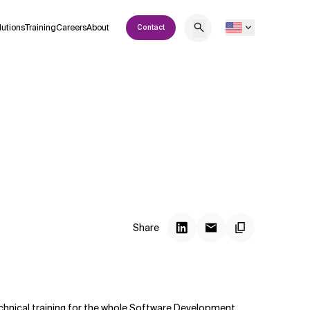
lutions
Training
Careers
About
Contact
Share
 technical training for the whole Software Development