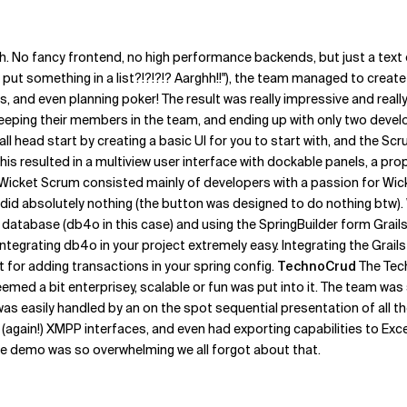
. No fancy frontend, no high performance backends, but just a text 
t something in a list?!?!?!? Aarghh!!"), the team managed to create
es, and even planning poker! The result was really impressive and real
ping their members in the team, and ending up with only two develop
l head start by creating a basic UI for you to start with, and the S
s resulted in a multiview user interface with dockable panels, a prop
Wicket Scrum consisted mainly of developers with a passion for Wicke
h did absolutely nothing (the button was designed to do nothing btw).
tabase (db4o in this case) and using the SpringBuilder form Grails t
tegrating db4o in your project extremely easy. Integrating the Grails
t for adding transactions in your spring config.
TechnoCrud
The Tec
med a bit enterprisey, scalable or fun was put into it. The team was 
as easily handled by an on the spot sequential presentation of all t
(again!) XMPP interfaces, and even had exporting capabilities to Exc
t the demo was so overwhelming we all forgot about that.