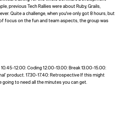
ple, previous Tech Rallies were about Ruby, Grails,
er. Quite a challenge, when you've only got 8 hours, but
bit of focus on the fun and team aspects, the group was
k 10.45-12.00: Coding 12.00-13.00: Break 13.00-15.00:
al’ product. 17.30-17.40: Retrospective If this might
re going to need all the minutes you can get.