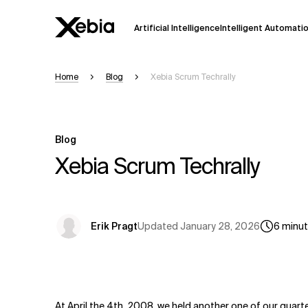
Artificial Intelligence
Intelligent Automati
Home
Blog
Xebia Scrum Techrally
Ai
Overview
This AI search assistant is currently in a
Responses, generated in English, may 
Blog
accuracy, but occasional inaccuracies
Xebia Scrum Techrally
Please verify key details before making
Response
Updated
January 28, 2026
Erik Pragt
6
minu
At April the 4th, 2008, we held another one of our quarte