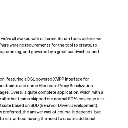
we've all worked with different Scrum tools before, we
here were no requirements for the tool to create, to
ic programming, and powered by a great sandwiches-and-
on, featuring a DSL powered XMPP interface for
onstraints and some Hibernate Proxy Serialization
es. Overall a quite complete application, which, with a
all other teams skipped our normal 80% coverage rule,
stsuite based on BDD (Behavior Driven Development).
ey preferred, the answer was of course: it depends, but
to run, without having the need to create additional