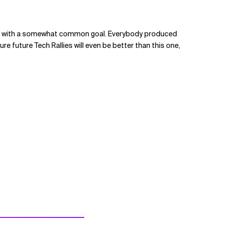
eloping with a somewhat common goal. Everybody produced
 future Tech Rallies will even be better than this one,