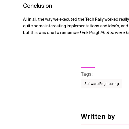
Conclusion
All in all, the way we executed the Tech Rally worked re
quite some interesting implementations and idea's, and e
but this was one to remember! Erik Pragt
Photos were tak
Tags
:
Software Engineering
Written by